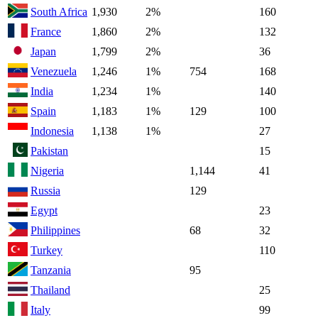
South Africa
1,930
2%
160
France
1,860
2%
132
Japan
1,799
2%
36
Venezuela
1,246
1%
754
168
India
1,234
1%
140
Spain
1,183
1%
129
100
Indonesia
1,138
1%
27
Pakistan
15
Nigeria
1,144
41
Russia
129
Egypt
23
Philippines
68
32
Turkey
110
Tanzania
95
Thailand
25
Italy
99