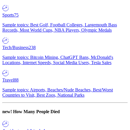
Sports
75
Sample topics: Best Golf, Football Colleges, Largemouth Bass
Records, Most World Cups, NBA Players, Olympic Medals
Tech/Business
238
Sample topics: Bitcoin Mining, ChatGPT Bans, McDonald's
Locations, Internet Speeds, Social Media Users, Tesla Sales
Travel
88
Sample topics: Airports, Beaches/Nude Beaches, Best/Worst
Countries to Visit, Best Zoos, National Parks
new!
How Many People Died