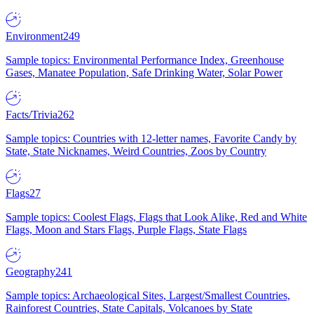
Environment
249
Sample topics: Environmental Performance Index, Greenhouse
Gases, Manatee Population, Safe Drinking Water, Solar Power
Facts/Trivia
262
Sample topics: Countries with 12-letter names, Favorite Candy by
State, State Nicknames, Weird Countries, Zoos by Country
Flags
27
Sample topics: Coolest Flags, Flags that Look Alike, Red and White
Flags, Moon and Stars Flags, Purple Flags, State Flags
Geography
241
Sample topics: Archaeological Sites, Largest/Smallest Countries,
Rainforest Countries, State Capitals, Volcanoes by State