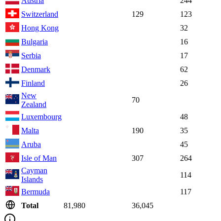
Austria
244
Switzerland
129
123
Hong Kong
32
Bulgaria
16
Serbia
17
Denmark
62
Finland
26
New
70
Zealand
Luxembourg
48
Malta
190
35
Aruba
45
Isle of Man
307
264
Cayman
114
Islands
Bermuda
117
Total
81,980
36,045