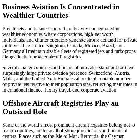
Business Aviation Is Concentrated in
Wealthier Countries
Private jets and business aircraft are heavily concentrated in
wealthier economies where corporations, high-net-worth
individuals, and charter operators generate strong demand for private
air travel. The United Kingdom, Canada, Mexico, Brazil, and
Germany all maintain sizable fleets of registered jets and turboprops
alongside their broader aircraft registries.
Several smaller countries and financial hubs also stand out for their
surprisingly large private aviation presence. Switzerland, Austria,
Malta, and the United Arab Emirates all maintain notable numbers
of private jets relative to their population size, reflecting their roles in
international finance, luxury travel, and corporate aviation.
Offshore Aircraft Registries Play an
Outsized Role
Some of the world’s most prominent aircraft registries belong not to
major countries, but to small offshore jurisdictions and financial
centers. Places such as the Isle of Man, Bermuda, the Cayman