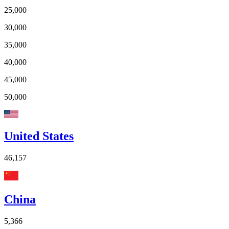
25,000
30,000
35,000
40,000
45,000
50,000
United States
46,157
China
5,366