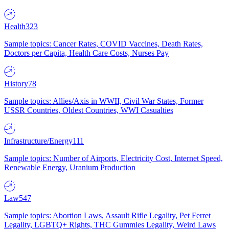
Health
323
Sample topics: Cancer Rates, COVID Vaccines, Death Rates,
Doctors per Capita, Health Care Costs, Nurses Pay
History
78
Sample topics: Allies/Axis in WWII, Civil War States, Former
USSR Countries, Oldest Countries, WWI Casualties
Infrastructure/Energy
111
Sample topics: Number of Airports, Electricity Cost, Internet Speed,
Renewable Energy, Uranium Production
Law
547
Sample topics: Abortion Laws, Assault Rifle Legality, Pet Ferret
Legality, LGBTQ+ Rights, THC Gummies Legality, Weird Laws