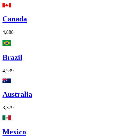
Canada
4,888
Brazil
4,539
Australia
3,379
Mexico