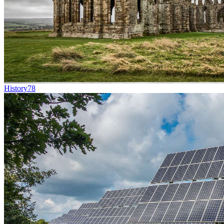
History
78