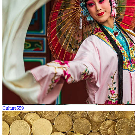
Culture
559