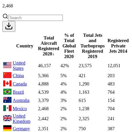
2,468
% of
Total Jets
Total
Total
and
Registered
Aircraft
Country
Global
Turboprops
Private
Registered
Fleet
Registered
Jets
2014
2020
↓
2020
2019
United
46,157
42%
23,575
12,051
States
China
5,366
5%
421
203
Canada
4,888
4%
1,290
483
Brazil
4,539
4%
1,163
764
Australia
3,379
3%
615
154
Mexico
2,468
2%
1,238
704
United
2,442
2%
2,325
241
Kingdom
Germany
2,351
2%
750
387