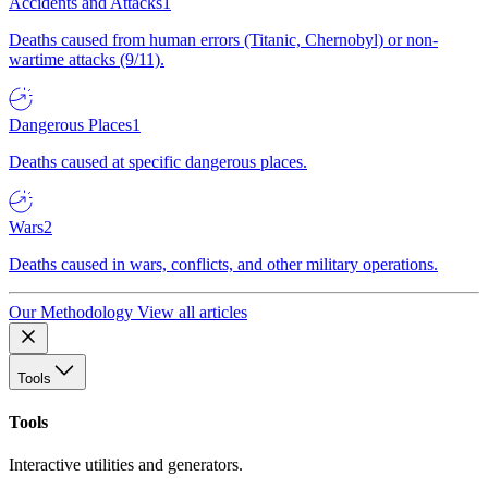
Accidents and Attacks
1
Deaths caused from human errors (Titanic, Chernobyl) or non-
wartime attacks (9/11).
Dangerous Places
1
Deaths caused at specific dangerous places.
Wars
2
Deaths caused in wars, conflicts, and other military operations.
Our Methodology
View all articles
Tools
Tools
Interactive utilities and generators.