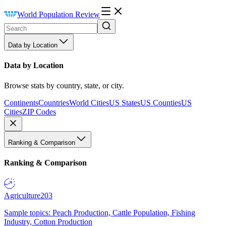
World Population Review
Data by Location
Data by Location
Browse stats by country, state, or city.
Continents
Countries
World Cities
US States
US Counties
US
Cities
ZIP Codes
Ranking & Comparison
Ranking & Comparison
Agriculture
203
Sample topics: Peach Production, Cattle Population, Fishing
Industry, Cotton Production