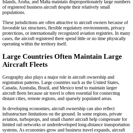
Islands, Aruba, and Malta maintain disproportionately large numbers
of registered business aircraft despite their relatively small
populations.
These jurisdictions are often attractive to aircraft owners because of
favorable tax structures, flexible regulatory environments, privacy
protections, or internationally recognized aviation registries. In many
cases, the aircraft registered there spend little or no time physically
operating within the territory itself.
Large Countries Often Maintain Large
Aircraft Fleets
Geography also plays a major role in aircraft ownership and
registration patterns. Large countries such as the United States,
Canada, Australia, Brazil, and Mexico tend to maintain larger
aircraft fleets because air travel is often essential for connecting
distant cities, remote regions, and sparsely populated areas.
In developing economies, aircraft ownership can also reflect
infrastructure limitations on the ground. In some regions, private
aviation, turboprops, and small charter aircraft help compensate for
limited rail networks or underdeveloped long-distance transportation
systems. As economies grow and business travel expands, aircraft