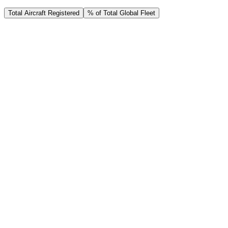
Total Aircraft Registered
% of Total Global Fleet