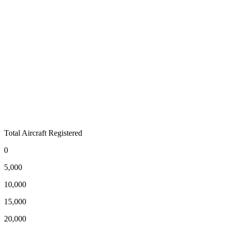
Total Aircraft Registered
0
5,000
10,000
15,000
20,000