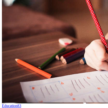
Education
83