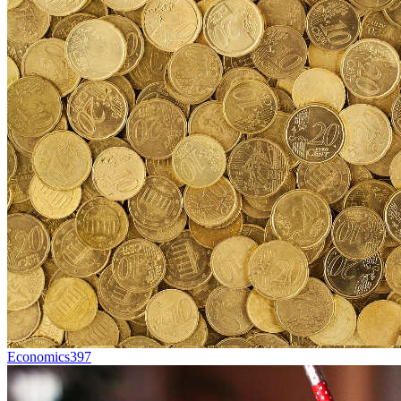
Economics
397