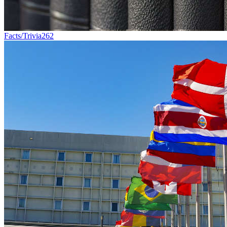
Facts/Trivia
262