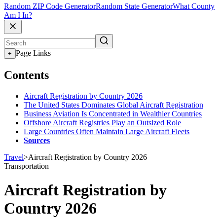
Random ZIP Code Generator
Random State Generator
What County
Am I In?
Page Links
+
Contents
Aircraft Registration by Country 2026
The United States Dominates Global Aircraft Registration
Business Aviation Is Concentrated in Wealthier Countries
Offshore Aircraft Registries Play an Outsized Role
Large Countries Often Maintain Large Aircraft Fleets
Sources
Travel
>
Aircraft Registration by Country 2026
Transportation
Aircraft Registration by
Country 2026