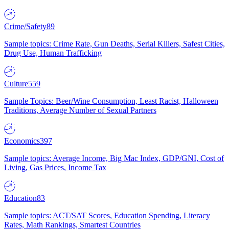
Crime/Safety
89
Sample topics: Crime Rate, Gun Deaths, Serial Killers, Safest Cities,
Drug Use, Human Trafficking
Culture
559
Sample Topics: Beer/Wine Consumption, Least Racist, Halloween
Traditions, Average Number of Sexual Partners
Economics
397
Sample topics: Average Income, Big Mac Index, GDP/GNI, Cost of
Living, Gas Prices, Income Tax
Education
83
Sample topics: ACT/SAT Scores, Education Spending, Literacy
Rates, Math Rankings, Smartest Countries