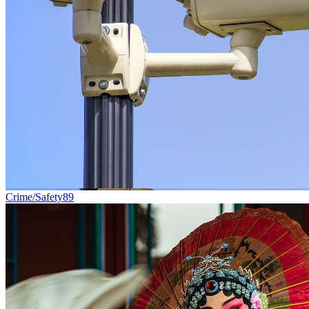
Crime/Safety
89