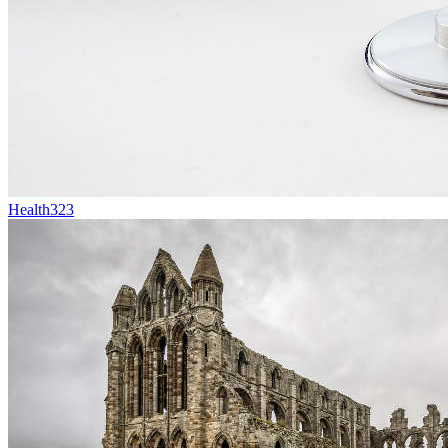
Health
323