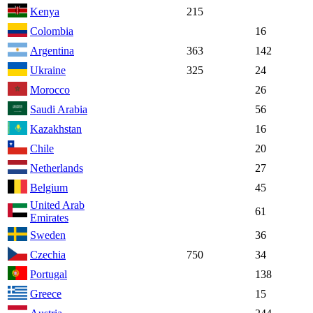
Kenya
215
Colombia
16
Argentina
363
142
Ukraine
325
24
Morocco
26
Saudi Arabia
56
Kazakhstan
16
Chile
20
Netherlands
27
Belgium
45
United Arab
61
Emirates
Sweden
36
Czechia
750
34
Portugal
138
Greece
15