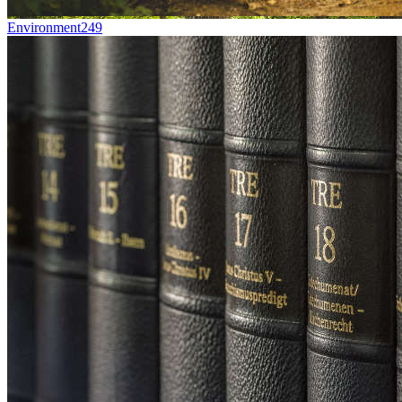
Environment
249