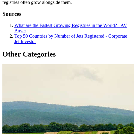
registries often grow alongside them.
Sources
What are the Fastest Growing Registries in the World? - AV
Buyer
Top 50 Countries by Number of Jets Registered - Corporate
Jet Investor
Other Categories