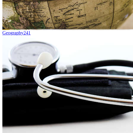
Geography
241