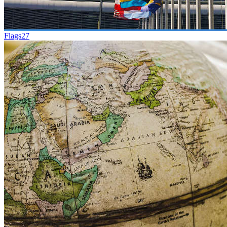
Flags
27