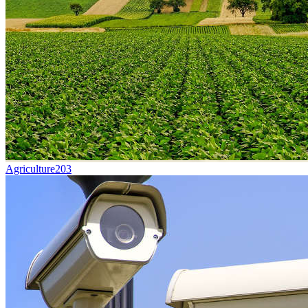
Agriculture
203