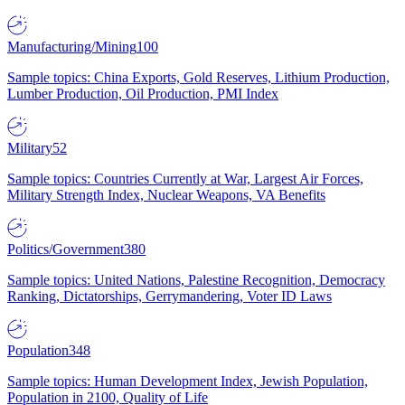
Manufacturing/Mining
100
Sample topics: China Exports, Gold Reserves, Lithium Production,
Lumber Production, Oil Production, PMI Index
Military
52
Sample topics: Countries Currently at War, Largest Air Forces,
Military Strength Index, Nuclear Weapons, VA Benefits
Politics/Government
380
Sample topics: United Nations, Palestine Recognition, Democracy
Ranking, Dictatorships, Gerrymandering, Voter ID Laws
Population
348
Sample topics: Human Development Index, Jewish Population,
Population in 2100, Quality of Life