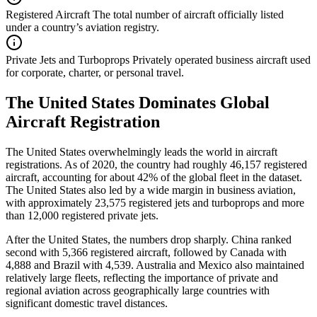
Registered Aircraft
The total number of aircraft officially listed
under a country’s aviation registry.
Private Jets and Turboprops
Privately operated business aircraft used
for corporate, charter, or personal travel.
The United States Dominates Global
Aircraft Registration
The United States overwhelmingly leads the world in aircraft
registrations. As of 2020, the country had roughly 46,157 registered
aircraft, accounting for about 42% of the global fleet in the dataset.
The United States also led by a wide margin in business aviation,
with approximately 23,575 registered jets and turboprops and more
than 12,000 registered private jets.
After the United States, the numbers drop sharply. China ranked
second with 5,366 registered aircraft, followed by Canada with
4,888 and Brazil with 4,539. Australia and Mexico also maintained
relatively large fleets, reflecting the importance of private and
regional aviation across geographically large countries with
significant domestic travel distances.