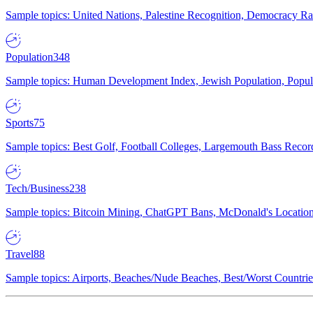
Sample topics: United Nations, Palestine Recognition, Democracy R
Population
348
Sample topics: Human Development Index, Jewish Population, Populat
Sports
75
Sample topics: Best Golf, Football Colleges, Largemouth Bass Rec
Tech/Business
238
Sample topics: Bitcoin Mining, ChatGPT Bans, McDonald's Locations,
Travel
88
Sample topics: Airports, Beaches/Nude Beaches, Best/Worst Countries