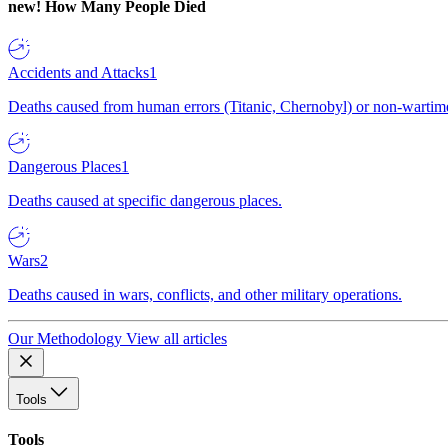
new!
How Many People Died
Accidents and Attacks
1
Deaths caused from human errors (Titanic, Chernobyl) or non-wartime 
Dangerous Places
1
Deaths caused at specific dangerous places.
Wars
2
Deaths caused in wars, conflicts, and other military operations.
Our Methodology
View all articles
Tools
Tools