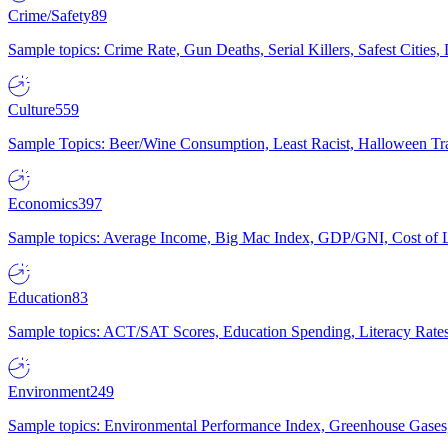
Crime/Safety
89
Sample topics: Crime Rate, Gun Deaths, Serial Killers, Safest Cities
Culture
559
Sample Topics: Beer/Wine Consumption, Least Racist, Halloween Tra
Economics
397
Sample topics: Average Income, Big Mac Index, GDP/GNI, Cost of L
Education
83
Sample topics: ACT/SAT Scores, Education Spending, Literacy Rates
Environment
249
Sample topics: Environmental Performance Index, Greenhouse Gases,