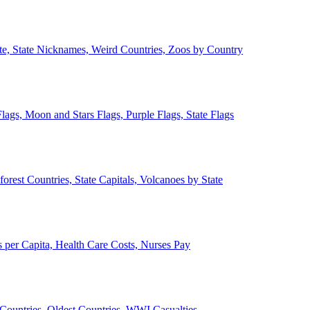
ate, State Nicknames, Weird Countries, Zoos by Country
lags, Moon and Stars Flags, Purple Flags, State Flags
forest Countries, State Capitals, Volcanoes by State
 per Capita, Health Care Costs, Nurses Pay
Countries, Oldest Countries, WWI Casualties