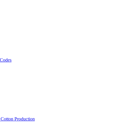
 Codes
, Cotton Production