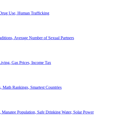
, Drug Use, Human Trafficking
ditions, Average Number of Sexual Partners
iving, Gas Prices, Income Tax
, Math Rankings, Smartest Countries
 Manatee Population, Safe Drinking Water, Solar Power