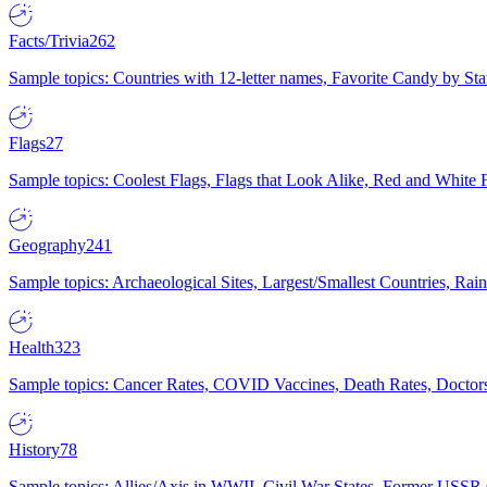
Facts/Trivia
262
Sample topics: Countries with 12-letter names, Favorite Candy by St
Flags
27
Sample topics: Coolest Flags, Flags that Look Alike, Red and White F
Geography
241
Sample topics: Archaeological Sites, Largest/Smallest Countries, Rain
Health
323
Sample topics: Cancer Rates, COVID Vaccines, Death Rates, Doctors
History
78
Sample topics: Allies/Axis in WWII, Civil War States, Former USSR 