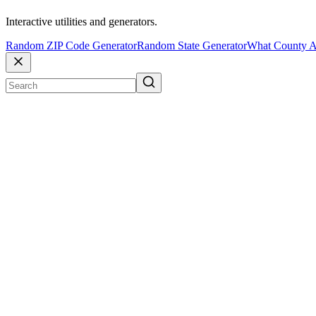
Interactive utilities and generators.
Random ZIP Code Generator
Random State Generator
What County A