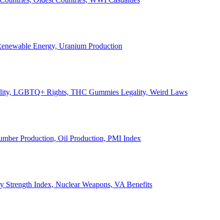
, Renewable Energy, Uranium Production
Legality, LGBTQ+ Rights, THC Gummies Legality, Weird Laws
Lumber Production, Oil Production, PMI Index
ary Strength Index, Nuclear Weapons, VA Benefits