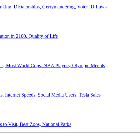
anking, Dictatorships, Gerrymandering, Voter ID Laws
ion in 2100, Quality of Life
ords, Most World Cups, NBA Players, Olympic Medals
 Internet Speeds, Social Media Users, Tesla Sales
 to Visit, Best Zoos, National Parks