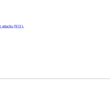
attacks (9/11).