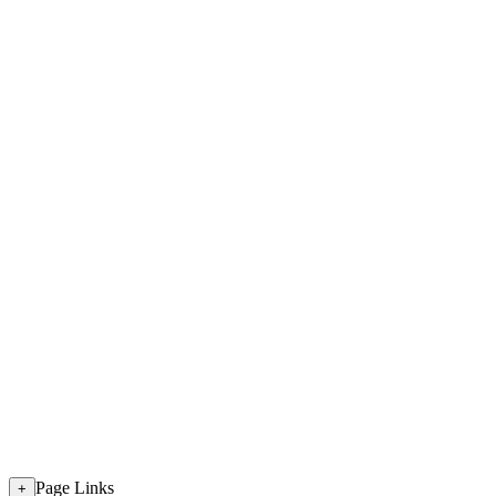
Page Links
+