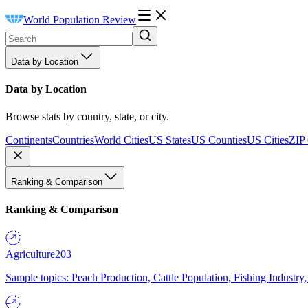
World Population Review
Data by Location
Data by Location
Browse stats by country, state, or city.
Continents
Countries
World Cities
US States
US Counties
US Cities
ZIP
Ranking & Comparison
Ranking & Comparison
Agriculture
203
Sample topics: Peach Production, Cattle Population, Fishing Industry