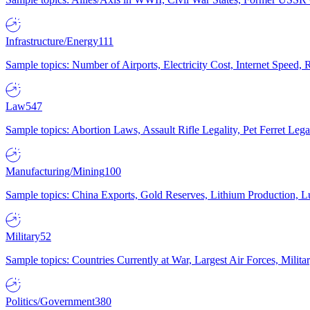
Infrastructure/Energy
111
Sample topics: Number of Airports, Electricity Cost, Internet Speed
Law
547
Sample topics: Abortion Laws, Assault Rifle Legality, Pet Ferret 
Manufacturing/Mining
100
Sample topics: China Exports, Gold Reserves, Lithium Production, 
Military
52
Sample topics: Countries Currently at War, Largest Air Forces, Milit
Politics/Government
380