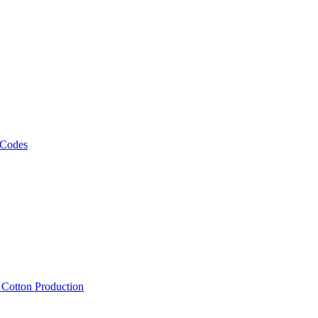
 Codes
, Cotton Production