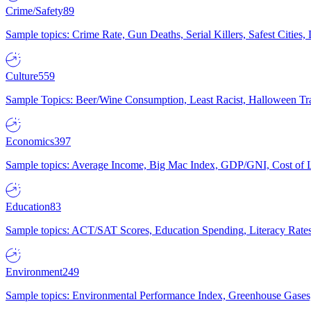
Crime/Safety
89
Sample topics: Crime Rate, Gun Deaths, Serial Killers, Safest Cities
Culture
559
Sample Topics: Beer/Wine Consumption, Least Racist, Halloween Tra
Economics
397
Sample topics: Average Income, Big Mac Index, GDP/GNI, Cost of L
Education
83
Sample topics: ACT/SAT Scores, Education Spending, Literacy Rates
Environment
249
Sample topics: Environmental Performance Index, Greenhouse Gases,