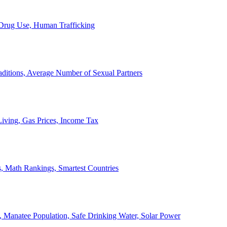
, Drug Use, Human Trafficking
ditions, Average Number of Sexual Partners
iving, Gas Prices, Income Tax
, Math Rankings, Smartest Countries
 Manatee Population, Safe Drinking Water, Solar Power