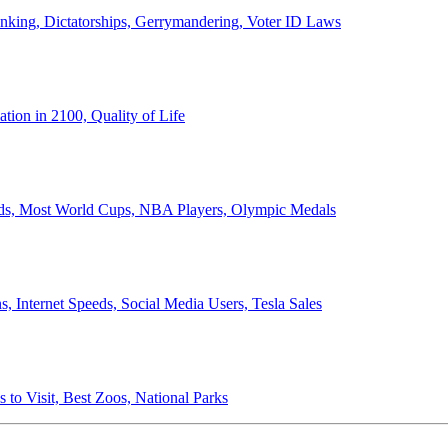
anking, Dictatorships, Gerrymandering, Voter ID Laws
ion in 2100, Quality of Life
ords, Most World Cups, NBA Players, Olympic Medals
 Internet Speeds, Social Media Users, Tesla Sales
 to Visit, Best Zoos, National Parks