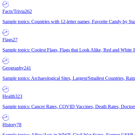
Facts/Trivia
262
Sample topics: Countries with 12-letter names, Favorite Candy by St
Flags
27
Sample topics: Coolest Flags, Flags that Look Alike, Red and White F
Geography
241
Sample topics: Archaeological Sites, Largest/Smallest Countries, Rain
Health
323
Sample topics: Cancer Rates, COVID Vaccines, Death Rates, Doctors
History
78
Sample topics: Allies/Axis in WWII, Civil War States, Former USSR 