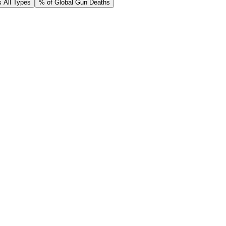
 All Types
% of Global Gun Deaths