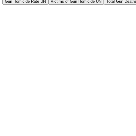
Gun Homicide Rate UN
Victims of Gun Homicide UN
Total Gun Deaths