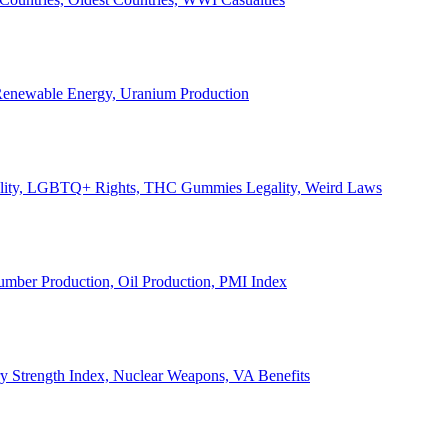
, Renewable Energy, Uranium Production
Legality, LGBTQ+ Rights, THC Gummies Legality, Weird Laws
Lumber Production, Oil Production, PMI Index
ary Strength Index, Nuclear Weapons, VA Benefits