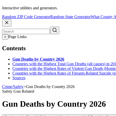
Interactive utilities and generators.
Random ZIP Code Generator
Random State Generator
What County A
Page Links
+
Contents
Gun Deaths by Country 2026
Countries with the Highest Total Gun Deaths (all causes) in 20
Countries with the Highest Rates of Violent Gun Death (Homici
Countries with the Highest Rates of Firearm-Related Suicide (
Sources
Crime/Safety
>
Gun Deaths by Country 2026
Safety
Gun Related
Gun Deaths by Country 2026