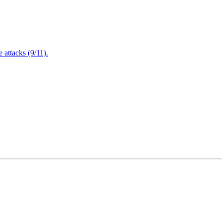
attacks (9/11).