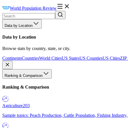
World Population Review
Data by Location
Data by Location
Browse stats by country, state, or city.
Continents
Countries
World Cities
US States
US Counties
US Cities
ZIP
Ranking & Comparison
Ranking & Comparison
Agriculture
203
Sample topics: Peach Production, Cattle Population, Fishing Industry