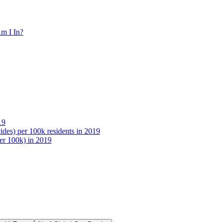
m I In?
19
des) per 100k residents in 2019
per 100k) in 2019