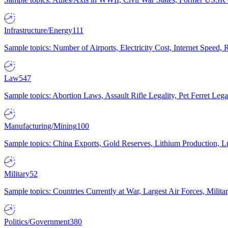
Infrastructure/Energy
111
Sample topics: Number of Airports, Electricity Cost, Internet Speed
Law
547
Sample topics: Abortion Laws, Assault Rifle Legality, Pet Ferret 
Manufacturing/Mining
100
Sample topics: China Exports, Gold Reserves, Lithium Production, 
Military
52
Sample topics: Countries Currently at War, Largest Air Forces, Milit
Politics/Government
380