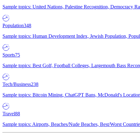
Sample topics: United Nations, Palestine Recognition, Democracy R
Population
348
Sample topics: Human Development Index, Jewish Population, Populat
Sports
75
Sample topics: Best Golf, Football Colleges, Largemouth Bass Rec
Tech/Business
238
Sample topics: Bitcoin Mining, ChatGPT Bans, McDonald's Locations,
Travel
88
Sample topics: Airports, Beaches/Nude Beaches, Best/Worst Countries