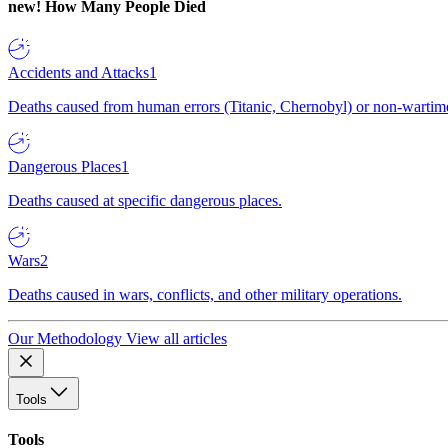
new!
How Many People Died
Accidents and Attacks
1
Deaths caused from human errors (Titanic, Chernobyl) or non-wartime 
Dangerous Places
1
Deaths caused at specific dangerous places.
Wars
2
Deaths caused in wars, conflicts, and other military operations.
Our Methodology
View all articles
Tools
Tools