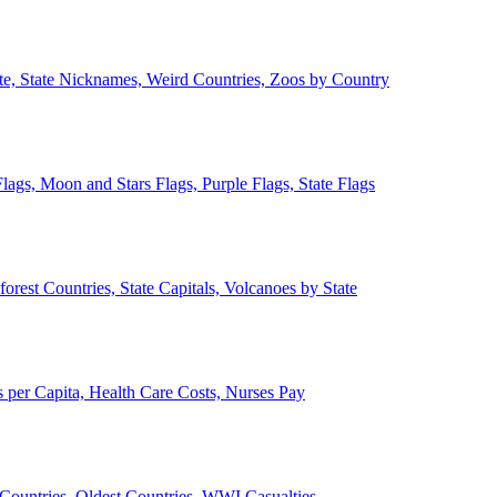
ate, State Nicknames, Weird Countries, Zoos by Country
lags, Moon and Stars Flags, Purple Flags, State Flags
forest Countries, State Capitals, Volcanoes by State
 per Capita, Health Care Costs, Nurses Pay
Countries, Oldest Countries, WWI Casualties