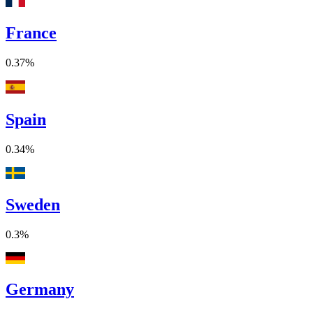
France
0.37%
Spain
0.34%
Sweden
0.3%
Germany