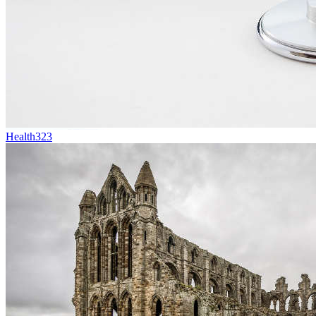
Health
323