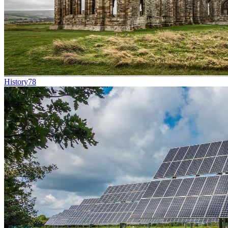
History
78