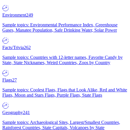
Environment
249
Sample topics: Environmental Performance Index, Greenhouse
Gases, Manatee Population, Safe Drinking Water, Solar Power
Facts/Trivia
262
Sample topics: Countries with 12-letter names, Favorite Candy by
State, State Nicknames, Weird Countries, Zoos by Country
Flags
27
Sample topics: Coolest Flags, Flags that Look Alike, Red and White
Flags, Moon and Stars Flags, Purple Flags, State Flags
Geography
241
Sample topics: Archaeological Sites, Largest/Smallest Countries,
Rainforest Countries, State Capitals, Volcanoes by State