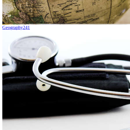
Geography
241