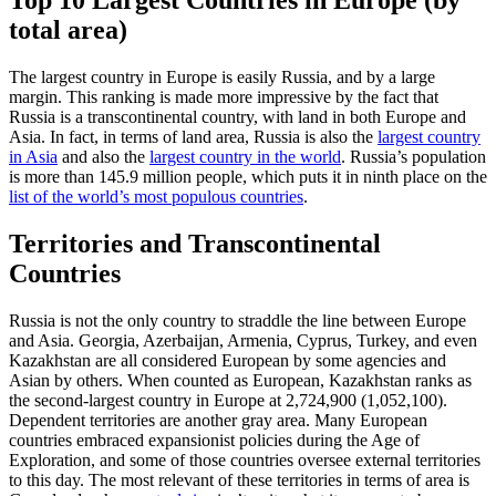
Top 10 Largest Countries in Europe (by
total area)
The largest country in Europe is easily Russia, and by a large
margin. This ranking is made more impressive by the fact that
Russia is a transcontinental country, with land in both Europe and
Asia. In fact, in terms of land area, Russia is also the
largest country
in Asia
and also the
largest country in the world
. Russia’s population
is more than 145.9 million people, which puts it in ninth place on the
list of the world’s most populous countries
.
Territories and Transcontinental
Countries
Russia is not the only country to straddle the line between Europe
and Asia. Georgia, Azerbaijan, Armenia, Cyprus, Turkey, and even
Kazakhstan are all considered European by some agencies and
Asian by others. When counted as European, Kazakhstan ranks as
the second-largest country in Europe at 2,724,900 (1,052,100).
Dependent territories are another gray area. Many European
countries embraced expansionist policies during the Age of
Exploration, and some of those countries oversee external territories
to this day. The most relevant of these territories in terms of area is