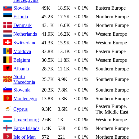
Herzegovina
Slovakia
49K
18.9K
< 0.1%
Eastern Europe
Estonia
45.2K
17.5K
< 0.1%
Northern Europe
Denmark
43.1K
16.6K
< 0.1%
Northern Europe
Netherlands
41.9K
16.2K
< 0.1%
Western Europe
Switzerland
41.3K
15.9K
< 0.1%
Western Europe
Moldova
33.8K
13.1K
< 0.1%
Eastern Europe
Belgium
30.5K
11.8K
< 0.1%
Western Europe
Albania
28.7K
11.1K
< 0.1%
Southern Europe
North
25.7K
9.9K
< 0.1%
Southern Europe
Macedonia
Slovenia
20.3K
7.8K
< 0.1%
Southern Europe
Montenegro
13.8K
5.3K
< 0.1%
Southern Europe
Eastern Europe,
Cyprus
9.3K
3.6K
< 0.1%
The Middle East
Luxembourg
2.6K
1K
< 0.1%
Western Europe
Faroe Islands
1.4K
538
< 0.1%
Northern Europe
Isle of Man
572
221
< 0.1%
Northern Europe