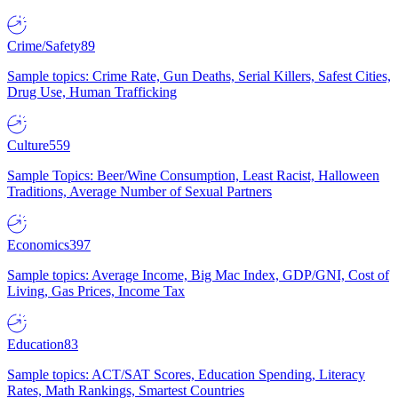
Crime/Safety
89
Sample topics: Crime Rate, Gun Deaths, Serial Killers, Safest Cities,
Drug Use, Human Trafficking
Culture
559
Sample Topics: Beer/Wine Consumption, Least Racist, Halloween
Traditions, Average Number of Sexual Partners
Economics
397
Sample topics: Average Income, Big Mac Index, GDP/GNI, Cost of
Living, Gas Prices, Income Tax
Education
83
Sample topics: ACT/SAT Scores, Education Spending, Literacy
Rates, Math Rankings, Smartest Countries