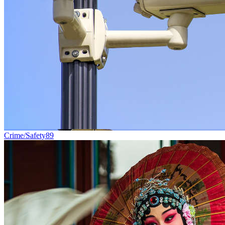
Crime/Safety
89