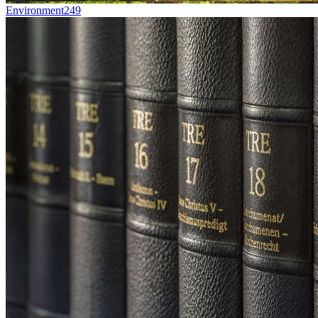
Environment
249