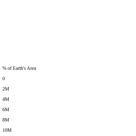
% of Earth's Area
0
2M
4M
6M
8M
10M