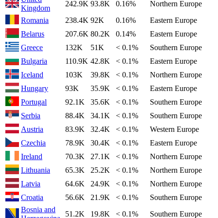
242.9K
93.8K
0.16%
Northern Europe
Kingdom
Romania
238.4K
92K
0.16%
Eastern Europe
Belarus
207.6K
80.2K
0.14%
Eastern Europe
Greece
132K
51K
< 0.1%
Southern Europe
Bulgaria
110.9K
42.8K
< 0.1%
Eastern Europe
Iceland
103K
39.8K
< 0.1%
Northern Europe
Hungary
93K
35.9K
< 0.1%
Eastern Europe
Portugal
92.1K
35.6K
< 0.1%
Southern Europe
Serbia
88.4K
34.1K
< 0.1%
Southern Europe
Austria
83.9K
32.4K
< 0.1%
Western Europe
Czechia
78.9K
30.4K
< 0.1%
Eastern Europe
Ireland
70.3K
27.1K
< 0.1%
Northern Europe
Lithuania
65.3K
25.2K
< 0.1%
Northern Europe
Latvia
64.6K
24.9K
< 0.1%
Northern Europe
Croatia
56.6K
21.9K
< 0.1%
Southern Europe
Bosnia and
51.2K
19.8K
< 0.1%
Southern Europe