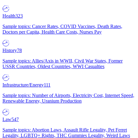
Health
323
Sample topics: Cancer Rates, COVID Vaccines, Death Rates,
Doctors per Capita, Health Care Costs, Nurses Pay
History
78
Sample topics: Allies/Axis in WWII, Civil War States, Former
USSR Countries, Oldest Countries, WWI Casualties
Infrastructure/Energy
111
Sample topics: Number of Airports, Electricity Cost, Internet Speed,
Renewable Energy, Uranium Production
Law
547
Sample topics: Abortion Laws, Assault Rifle Legality, Pet Ferret
Legality, LGBTQ+ Rights, THC Gummies Legality, Weird Laws