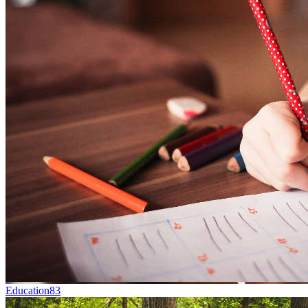
Education
83