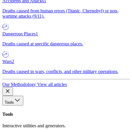
Accidents and Attacks
1
Deaths caused from human errors (Titanic, Chernobyl) or non-
wartime attacks (9/11).
Dangerous Places
1
Deaths caused at specific dangerous places.
Wars
2
Deaths caused in wars, conflicts, and other military operations.
Our Methodology
View all articles
Tools
Tools
Interactive utilities and generators.