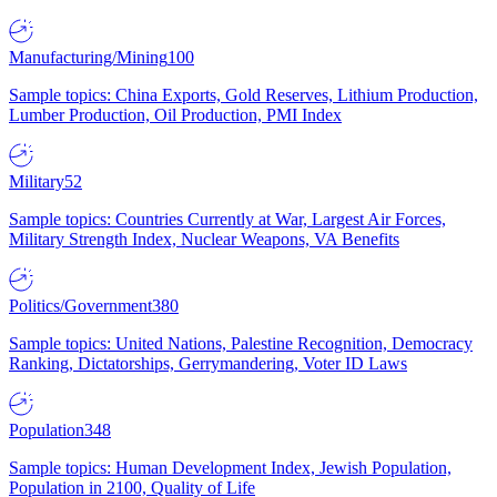
Manufacturing/Mining
100
Sample topics: China Exports, Gold Reserves, Lithium Production,
Lumber Production, Oil Production, PMI Index
Military
52
Sample topics: Countries Currently at War, Largest Air Forces,
Military Strength Index, Nuclear Weapons, VA Benefits
Politics/Government
380
Sample topics: United Nations, Palestine Recognition, Democracy
Ranking, Dictatorships, Gerrymandering, Voter ID Laws
Population
348
Sample topics: Human Development Index, Jewish Population,
Population in 2100, Quality of Life