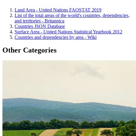
Land Area - United Nations FAOSTAT 2019
List of the total areas of the world's countries, dependencies,
and territories - Britannica
Countries JSON Database
Surface Area - United Nations Statistical Yearbook 2012
Countries and dependencies by area - Wiki
Other Categories