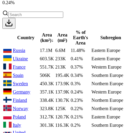
0.24%
% of
Area
Area
Country
Earth's
Subregion
(km²)
↓
(mi²)
Area
Russia
17.1M
6.6M
11.48%
Eastern Europe
Ukraine
603.5K
233K
0.41%
Eastern Europe
France
551.7K
213K
0.37%
Western Europe
Spain
506K
195.4K
0.34%
Southern Europe
Sweden
450.3K
173.9K
0.3%
Northern Europe
Germany
357.1K
137.9K
0.24%
Western Europe
Finland
338.4K
130.7K
0.23%
Northern Europe
Norway
323.8K
125K
0.22%
Northern Europe
Poland
312.7K
120.7K
0.21%
Eastern Europe
Italy
301.3K
116.3K
0.2%
Southern Europe
United