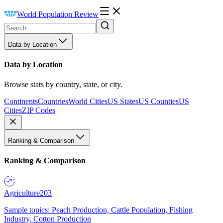
World Population Review
Data by Location
Data by Location
Browse stats by country, state, or city.
Continents
Countries
World Cities
US States
US Counties
US
Cities
ZIP Codes
Ranking & Comparison
Ranking & Comparison
Agriculture
203
Sample topics: Peach Production, Cattle Population, Fishing
Industry, Cotton Production