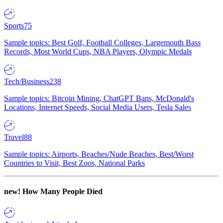
Sports
75
Sample topics: Best Golf, Football Colleges, Largemouth Bass
Records, Most World Cups, NBA Players, Olympic Medals
Tech/Business
238
Sample topics: Bitcoin Mining, ChatGPT Bans, McDonald's
Locations, Internet Speeds, Social Media Users, Tesla Sales
Travel
88
Sample topics: Airports, Beaches/Nude Beaches, Best/Worst
Countries to Visit, Best Zoos, National Parks
new!
How Many People Died