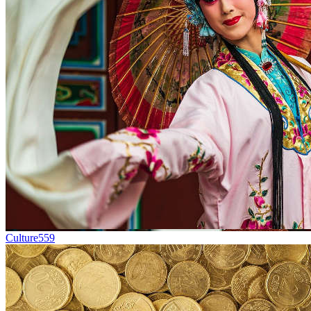
Culture
559