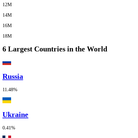
12M
14M
16M
18M
6
Largest Countries in the World
Russia
11.48%
Ukraine
0.41%