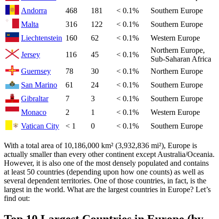
Andorra
468
181
< 0.1%
Southern Europe
Malta
316
122
< 0.1%
Southern Europe
Liechtenstein
160
62
< 0.1%
Western Europe
Northern Europe,
Jersey
116
45
< 0.1%
Sub-Saharan Africa
Guernsey
78
30
< 0.1%
Northern Europe
San Marino
61
24
< 0.1%
Southern Europe
Gibraltar
7
3
< 0.1%
Southern Europe
Monaco
2
1
< 0.1%
Western Europe
Vatican City
< 1
0
< 0.1%
Southern Europe
With a total area of 10,186,000 km² (3,932,836 mi²), Europe is
actually smaller than every other continent except Australia/Oceania.
However, it is also one of the most densely populated and contains
at least 50 countries (depending upon how one counts) as well as
several dependent territories. One of those countries, in fact, is the
largest in the world. What are the largest countries in Europe? Let’s
find out: