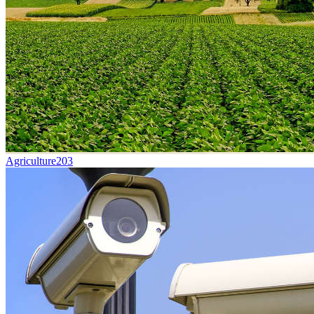
Agriculture
203