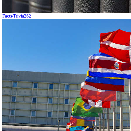
Facts/Trivia
262