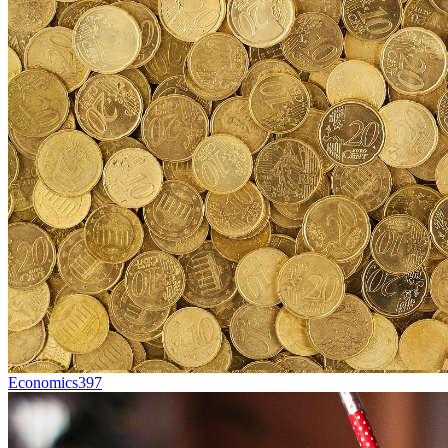
Economics
397