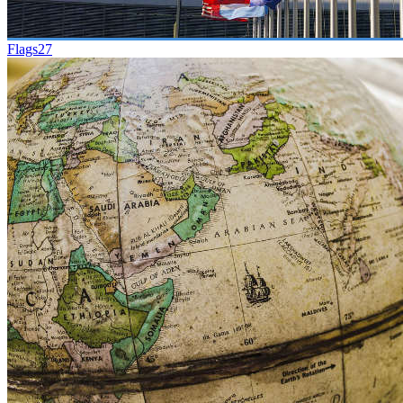
Flags
27