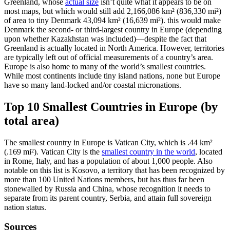
Greenland, whose
actual size
isn’t quite what it appears to be on
most maps, but which would still add 2,166,086 km² (836,330 mi²)
of area to tiny Denmark 43,094 km² (16,639 mi²). this would make
Denmark the second- or third-largest country in Europe (depending
upon whether Kazakhstan was included)—despite the fact that
Greenland is actually located in North America. However, territories
are typically left out of official measurements of a country’s area.
Europe is also home to many of the world’s smallest countries.
While most continents include tiny island nations, none but Europe
have so many land-locked and/or coastal micronations.
Top 10 Smallest Countries in Europe (by
total area)
The smallest country in Europe is Vatican City, which is .44 km²
(.169 mi²). Vatican City is the
smallest country in the world
, located
in Rome, Italy, and has a population of about 1,000 people. Also
notable on this list is Kosovo, a territory that has been recognized by
more than 100 United Nations members, but has thus far been
stonewalled by Russia and China, whose recognition it needs to
separate from its parent country, Serbia, and attain full sovereign
nation status.
Sources