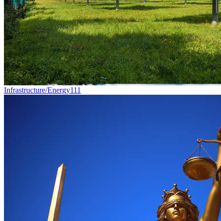
Infrastructure/Energy
111