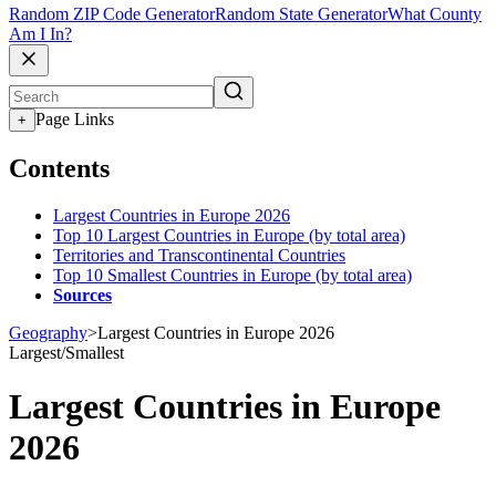
Random ZIP Code Generator
Random State Generator
What County
Am I In?
Page Links
+
Contents
Largest Countries in Europe 2026
Top 10 Largest Countries in Europe (by total area)
Territories and Transcontinental Countries
Top 10 Smallest Countries in Europe (by total area)
Sources
Geography
>
Largest Countries in Europe 2026
Largest/Smallest
Largest Countries in Europe
2026