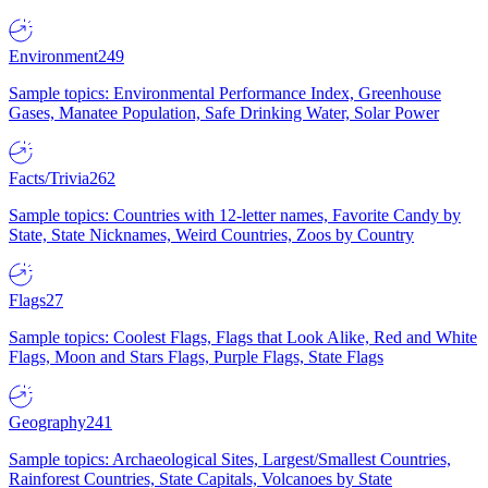
Environment
249
Sample topics: Environmental Performance Index, Greenhouse
Gases, Manatee Population, Safe Drinking Water, Solar Power
Facts/Trivia
262
Sample topics: Countries with 12-letter names, Favorite Candy by
State, State Nicknames, Weird Countries, Zoos by Country
Flags
27
Sample topics: Coolest Flags, Flags that Look Alike, Red and White
Flags, Moon and Stars Flags, Purple Flags, State Flags
Geography
241
Sample topics: Archaeological Sites, Largest/Smallest Countries,
Rainforest Countries, State Capitals, Volcanoes by State