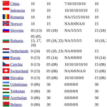
China
10
10
7/10/10/10/10
10
Indonesia
10
10
10/10/10/10/10
15
Romania
10
10
NA/15/15/10/10
10
Norway
10
15
NA/0/0NA/0
15
Slovenia
05 (13)
05 (18)
NA/5/5/5/5
15 (18)
05 (05,
Bulgaria
13, 17,
05 (18, 22)
NA/5/5/5/5
10 (18, 
24)
Netherlands
0 (24)
05 (20, 23)
NA/0/0/0/0
15
Russia
0 (13)
05 (14)
NA/0/0/0/0
10 (14)
Czechia
0 (13)
05 (08)
10/10/10/10/10
15 (08)
Switzerland
0 (13)
05 (08)
NA/0/0/NA/0
15 (08)
Slovakia
0 (13)
05 (08)
10/10/10/0/0
15 (08)
Uzbekistan
0 (06)
30
0/0/0/0/0
30
Tajikistan
0 (06)
30
0/0/0/0/0
30
Azerbaijan
0 (06)
30
0/0/0/0/0
30
Belarus
0 (06)
30
0/0/0/0/0
30