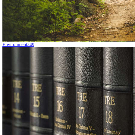
Environment
249