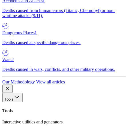
Accidents and Attacks
1
Deaths caused from human errors (Titanic, Chernobyl) or non-
wartime attacks (9/11).
Dangerous Places
1
Deaths caused at specific dangerous places.
Wars
2
Deaths caused in wars, conflicts, and other military operations.
Our Methodology
View all articles
Tools
Tools
Interactive utilities and generators.