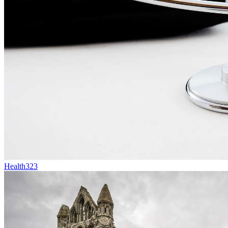
Health
323