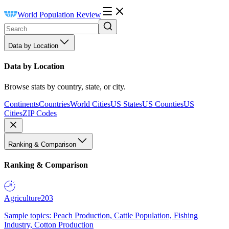
World Population Review
Data by Location
Data by Location
Browse stats by country, state, or city.
Continents
Countries
World Cities
US States
US Counties
US
Cities
ZIP Codes
Ranking & Comparison
Ranking & Comparison
Agriculture
203
Sample topics: Peach Production, Cattle Population, Fishing
Industry, Cotton Production