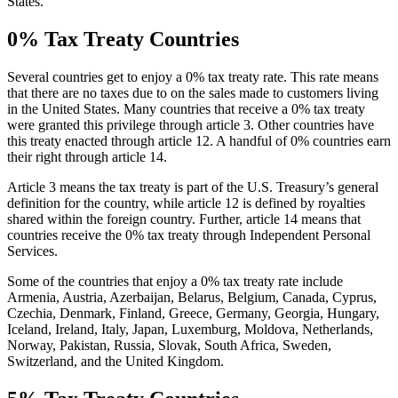
States.
0% Tax Treaty Countries
Several countries get to enjoy a 0% tax treaty rate. This rate means
that there are no taxes due to on the sales made to customers living
in the United States. Many countries that receive a 0% tax treaty
were granted this privilege through article 3. Other countries have
this treaty enacted through article 12. A handful of 0% countries earn
their right through article 14.
Article 3 means the tax treaty is part of the U.S. Treasury’s general
definition for the country, while article 12 is defined by royalties
shared within the foreign country. Further, article 14 means that
countries receive the 0% tax treaty through Independent Personal
Services.
Some of the countries that enjoy a 0% tax treaty rate include
Armenia, Austria, Azerbaijan, Belarus, Belgium, Canada, Cyprus,
Czechia, Denmark, Finland, Greece, Germany, Georgia, Hungary,
Iceland, Ireland, Italy, Japan, Luxemburg, Moldova, Netherlands,
Norway, Pakistan, Russia, Slovak, South Africa, Sweden,
Switzerland, and the United Kingdom.