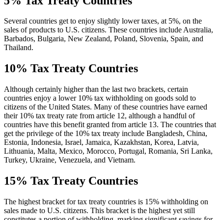
5% Tax Treaty Countries
Several countries get to enjoy slightly lower taxes, at 5%, on the
sales of products to U.S. citizens. These countries include Australia,
Barbados, Bulgaria, New Zealand, Poland, Slovenia, Spain, and
Thailand.
10% Tax Treaty Countries
Although certainly higher than the last two brackets, certain
countries enjoy a lower 10% tax withholding on goods sold to
citizens of the United States. Many of these countries have earned
their 10% tax treaty rate from article 12, although a handful of
countries have this benefit granted from article 13. The countries that
get the privilege of the 10% tax treaty include Bangladesh, China,
Estonia, Indonesia, Israel, Jamaica, Kazakhstan, Korea, Latvia,
Lithuania, Malta, Mexico, Morocco, Portugal, Romania, Sri Lanka,
Turkey, Ukraine, Venezuela, and Vietnam.
15% Tax Treaty Countries
The highest bracket for tax treaty countries is 15% withholding on
sales made to U.S. citizens. This bracket is the highest yet still
constitutes a portion of withholding, marking significant savings for