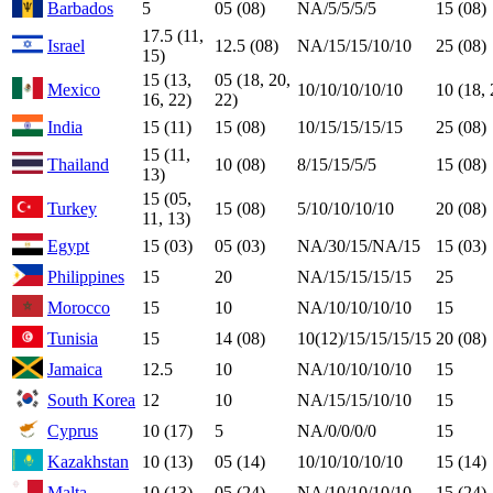
Barbados
5
05 (08)
NA/5/5/5/5
15 (08)
17.5 (11,
Israel
12.5 (08)
NA/15/15/10/10
25 (08)
15)
15 (13,
05 (18, 20,
Mexico
10/10/10/10/10
10 (18, 
16, 22)
22)
India
15 (11)
15 (08)
10/15/15/15/15
25 (08)
15 (11,
Thailand
10 (08)
8/15/15/5/5
15 (08)
13)
15 (05,
Turkey
15 (08)
5/10/10/10/10
20 (08)
11, 13)
Egypt
15 (03)
05 (03)
NA/30/15/NA/15
15 (03)
Philippines
15
20
NA/15/15/15/15
25
Morocco
15
10
NA/10/10/10/10
15
Tunisia
15
14 (08)
10(12)/15/15/15/15
20 (08)
Jamaica
12.5
10
NA/10/10/10/10
15
South Korea
12
10
NA/15/15/10/10
15
Cyprus
10 (17)
5
NA/0/0/0/0
15
Kazakhstan
10 (13)
05 (14)
10/10/10/10/10
15 (14)
Malta
10 (13)
05 (24)
NA/10/10/10/10
15 (24)