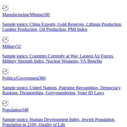
Manufacturing/Mining
100
Sample topics: China Exports, Gold Reserves, Lithium Production,
Lumber Production, Oil Production, PMI Index
Military
52
Sample topics: Countries Currently at War, Largest Air Forces,
Military Strength Index, Nuclear Weapons, VA Benefits
Politics/Government
380
Sample topics: United Nations, Palestine Recognition, Democracy
Ranking, Dictatorships, Gerrymandering, Voter ID Laws
Population
348
Sample topics: Human Development Index, Jewish Population,
Population in 2100, Quality of Life