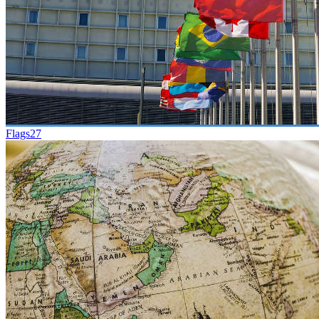
Flags
27