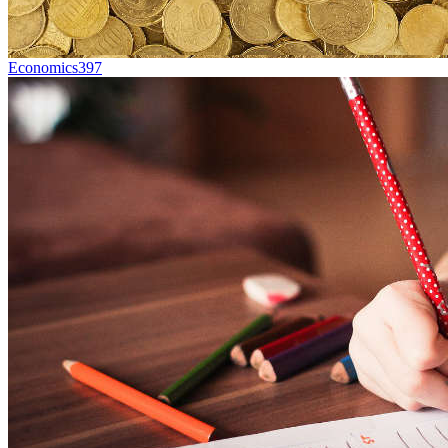
Economics
397