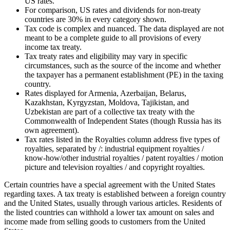
US rates.
For comparison, US rates and dividends for non-treaty
countries are 30% in every category shown.
Tax code is complex and nuanced. The data displayed are not
meant to be a complete guide to all provisions of every
income tax treaty.
Tax treaty rates and eligibility may vary in specific
circumstances, such as the source of the income and whether
the taxpayer has a permanent establishment (PE) in the taxing
country.
Rates displayed for Armenia, Azerbaijan, Belarus,
Kazakhstan, Kyrgyzstan, Moldova, Tajikistan, and
Uzbekistan are part of a collective tax treaty with the
Commonwealth of Independent States (though Russia has its
own agreement).
Tax rates listed in the Royalties column address five types of
royalties, separated by /: industrial equipment royalties /
know-how/other industrial royalties / patent royalties / motion
picture and television royalties / and copyright royalties.
Certain countries have a special agreement with the United States
regarding taxes. A tax treaty is established between a foreign country
and the United States, usually through various articles. Residents of
the listed countries can withhold a lower tax amount on sales and
income made from selling goods to customers from the United