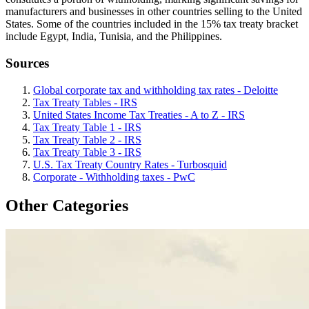
manufacturers and businesses in other countries selling to the United
States. Some of the countries included in the 15% tax treaty bracket
include Egypt, India, Tunisia, and the Philippines.
Sources
Global corporate tax and withholding tax rates - Deloitte
Tax Treaty Tables - IRS
United States Income Tax Treaties - A to Z - IRS
Tax Treaty Table 1 - IRS
Tax Treaty Table 2 - IRS
Tax Treaty Table 3 - IRS
U.S. Tax Treaty Country Rates - Turbosquid
Corporate - Withholding taxes - PwC
Other Categories