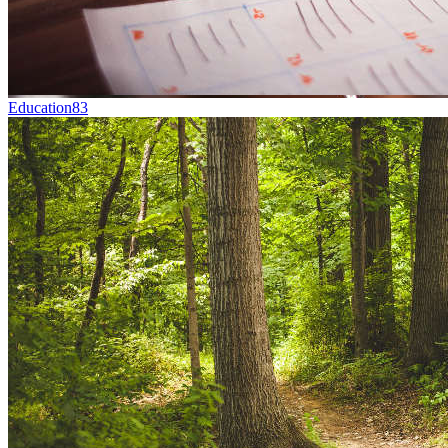
Education
83