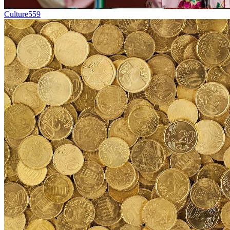
Culture
559