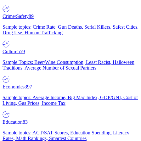
Crime/Safety
89
Sample topics: Crime Rate, Gun Deaths, Serial Killers, Safest Cities,
Drug Use, Human Trafficking
Culture
559
Sample Topics: Beer/Wine Consumption, Least Racist, Halloween
Traditions, Average Number of Sexual Partners
Economics
397
Sample topics: Average Income, Big Mac Index, GDP/GNI, Cost of
Living, Gas Prices, Income Tax
Education
83
Sample topics: ACT/SAT Scores, Education Spending, Literacy
Rates, Math Rankings, Smartest Countries