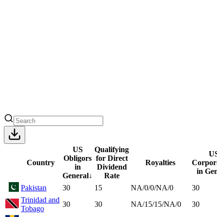
US
Qualifying
U
Obligors
for Direct
Country
Royalties
Corpor
in
Dividend
in Ge
General
↓
Rate
Pakistan
30
15
NA/0/0/NA/0
30
Trinidad and
30
30
NA/15/15/NA/0
30
Tobago