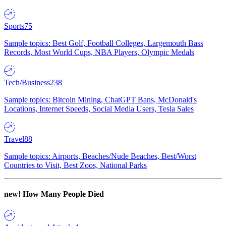
Sports
75
Sample topics: Best Golf, Football Colleges, Largemouth Bass
Records, Most World Cups, NBA Players, Olympic Medals
Tech/Business
238
Sample topics: Bitcoin Mining, ChatGPT Bans, McDonald's
Locations, Internet Speeds, Social Media Users, Tesla Sales
Travel
88
Sample topics: Airports, Beaches/Nude Beaches, Best/Worst
Countries to Visit, Best Zoos, National Parks
new!
How Many People Died