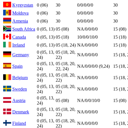
Kyrgyzstan
0 (06)
30
0/0/0/0/0
30
Moldova
0 (06)
30
0/0/0/0/0
30
Armenia
0 (06)
30
0/0/0/0/0
30
South Africa
0 (05, 13)
05 (08)
NA/0/0/0/0
15 (08)
Canada
0 (05, 13)
05 (18)
10/0/0/10/0
15 (18)
Ireland
0 (05, 13)
05 (18, 24)
NA/0/0/0/0
15 (18)
0 (05, 13,
05 (18, 20,
Germany
NA/0/0/0/0
15 (18, 
24)
22)
0 (05, 13,
05 (18, 20,
Spain
NA/0/0/0/0 (9,24)
15 (18, 
24)
22, 24)
0 (05, 13,
05 (18, 20,
Belgium
NA/0/0/0/0
15 (18, 
24)
22)
0 (05, 13,
05 (18, 20,
Sweden
NA/0/0/0/0
15 (18, 
24)
22)
0 (05, 13,
Austria
05 (08)
NA/0/0/10/0
15 (08)
24)
0 (05, 13,
05 (18, 20,
Denmark
NA/0/0/0/0
15 (18, 
24)
22)
0 (05, 13,
05 (18, 20,
Finland
NA/0/0/0/0
15 (18, 
24)
22)