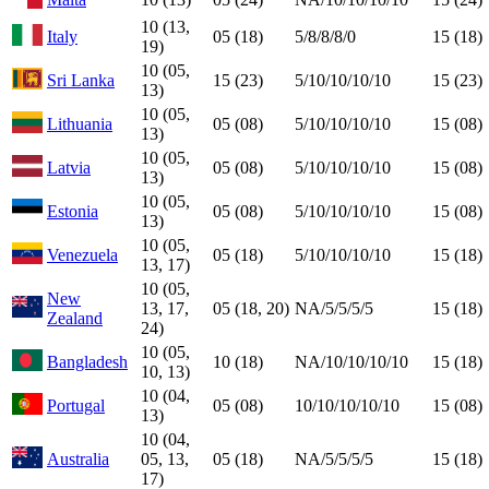
10 (13,
Italy
05 (18)
5/8/8/8/0
15 (18)
19)
10 (05,
Sri Lanka
15 (23)
5/10/10/10/10
15 (23)
13)
10 (05,
Lithuania
05 (08)
5/10/10/10/10
15 (08)
13)
10 (05,
Latvia
05 (08)
5/10/10/10/10
15 (08)
13)
10 (05,
Estonia
05 (08)
5/10/10/10/10
15 (08)
13)
10 (05,
Venezuela
05 (18)
5/10/10/10/10
15 (18)
13, 17)
10 (05,
New
13, 17,
05 (18, 20)
NA/5/5/5/5
15 (18)
Zealand
24)
10 (05,
Bangladesh
10 (18)
NA/10/10/10/10
15 (18)
10, 13)
10 (04,
Portugal
05 (08)
10/10/10/10/10
15 (08)
13)
10 (04,
Australia
05, 13,
05 (18)
NA/5/5/5/5
15 (18)
17)