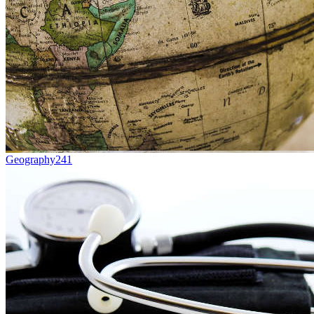
Geography
241