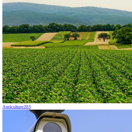
Agriculture
203