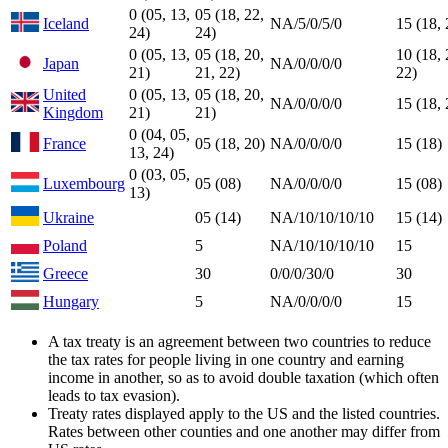
0 (05, 13,
05 (18, 22,
Iceland
NA/5/0/5/0
15 (18, 
24)
24)
0 (05, 13,
05 (18, 20,
10 (18, 
Japan
NA/0/0/0/0
21)
21, 22)
22)
United
0 (05, 13,
05 (18, 20,
NA/0/0/0/0
15 (18, 
Kingdom
21)
21)
0 (04, 05,
France
05 (18, 20)
NA/0/0/0/0
15 (18)
13, 24)
0 (03, 05,
Luxembourg
05 (08)
NA/0/0/0/0
15 (08)
13)
Ukraine
05 (14)
NA/10/10/10/10
15 (14)
Poland
5
NA/10/10/10/10
15
Greece
30
0/0/0/30/0
30
Hungary
5
NA/0/0/0/0
15
A tax treaty is an agreement between two countries to reduce
the tax rates for people living in one country and earning
income in another, so as to avoid double taxation (which often
leads to tax evasion).
Treaty rates displayed apply to the US and the listed countries.
Rates between other counties and one another may differ from