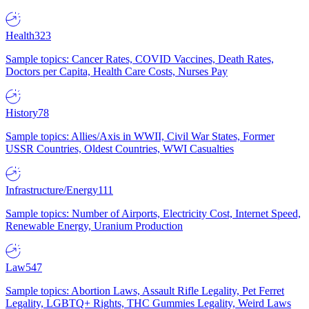
Health
323
Sample topics: Cancer Rates, COVID Vaccines, Death Rates,
Doctors per Capita, Health Care Costs, Nurses Pay
History
78
Sample topics: Allies/Axis in WWII, Civil War States, Former
USSR Countries, Oldest Countries, WWI Casualties
Infrastructure/Energy
111
Sample topics: Number of Airports, Electricity Cost, Internet Speed,
Renewable Energy, Uranium Production
Law
547
Sample topics: Abortion Laws, Assault Rifle Legality, Pet Ferret
Legality, LGBTQ+ Rights, THC Gummies Legality, Weird Laws