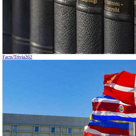
Facts/Trivia
262