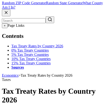
Random ZIP Code Generator
Random State Generator
What County
Am I In?
Page Links
+
Contents
Tax Treaty Rates by Country 2026
0% Tax Treaty Countries
5% Tax Treaty Countries
10% Tax Treaty Countries
15% Tax Treaty Countries
Sources
Economics
>
Tax Treaty Rates by Country 2026
Taxes
Tax Treaty Rates by Country
2026