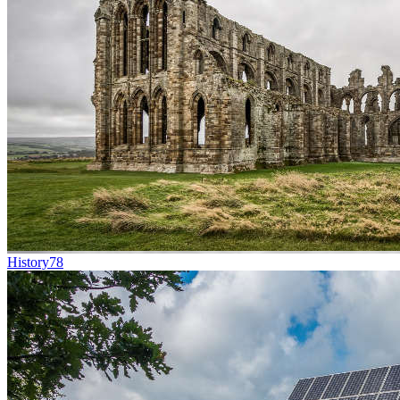
History
78