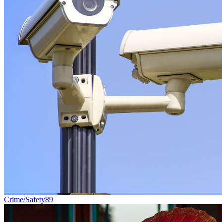
Crime/Safety
89