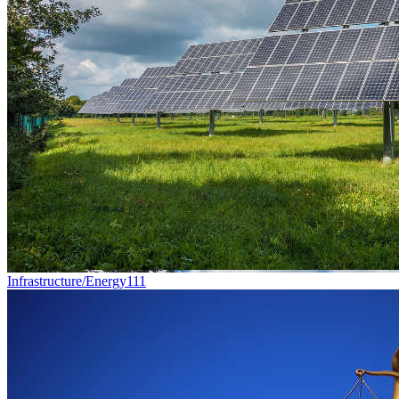
Infrastructure/Energy
111