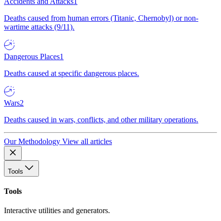
Accidents and Attacks
1
Deaths caused from human errors (Titanic, Chernobyl) or non-
wartime attacks (9/11).
Dangerous Places
1
Deaths caused at specific dangerous places.
Wars
2
Deaths caused in wars, conflicts, and other military operations.
Our Methodology
View all articles
Tools
Tools
Interactive utilities and generators.