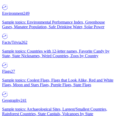
Environment
249
Sample topics: Environmental Performance Index, Greenhouse
Gases, Manatee Population, Safe Drinking Water, Solar Power
Facts/Trivia
262
Sample topics: Countries with 12-letter names, Favorite Candy by
State, State Nicknames, Weird Countries, Zoos by Country
Flags
27
Sample topics: Coolest Flags, Flags that Look Alike, Red and White
Flags, Moon and Stars Flags, Purple Flags, State Flags
Geography
241
Sample topics: Archaeological Sites, Largest/Smallest Countries,
Rainforest Countries, State Capitals, Volcanoes by State