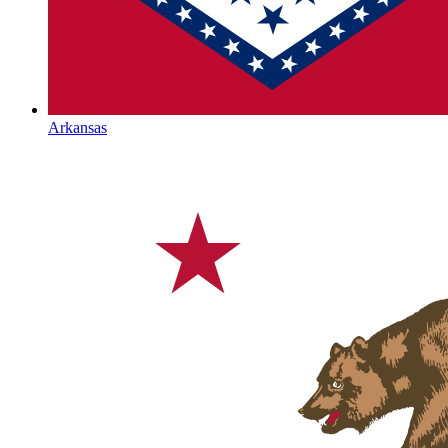
Arkansas