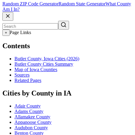
Random ZIP Code Generator
Random State Generator
What County
Am I In?
Page Links
+
Contents
Butler County, Iowa Cities (2026)
Butler County Cities Summary
Map of Iowa Counties
Sources
Related Pages
Cities by County in IA
Adair County
Adams County
Allamakee County
Appanoose County
Audubon County
Benton County