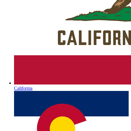
California