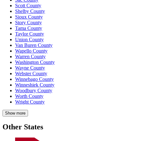
Scott County
Shelby County
Sioux County
Story County
Tama County
Taylor County
Union County
Van Buren County
Wapello County
Warren County
Washington County
Wayne County
Webster County
Winnebago County
Winneshiek County
Woodbury County
Worth County
Wright County
Show more
Other States