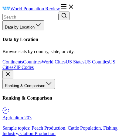
World Population Review
Data by Location
Data by Location
Browse stats by country, state, or city.
Continents
Countries
World Cities
US States
US Counties
US
Cities
ZIP Codes
Ranking & Comparison
Ranking & Comparison
Agriculture
203
Sample topics: Peach Production, Cattle Population, Fishing
Industry, Cotton Production