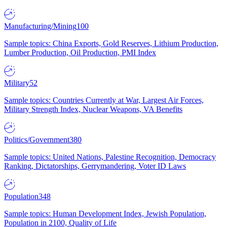
Manufacturing/Mining
100
Sample topics: China Exports, Gold Reserves, Lithium Production,
Lumber Production, Oil Production, PMI Index
Military
52
Sample topics: Countries Currently at War, Largest Air Forces,
Military Strength Index, Nuclear Weapons, VA Benefits
Politics/Government
380
Sample topics: United Nations, Palestine Recognition, Democracy
Ranking, Dictatorships, Gerrymandering, Voter ID Laws
Population
348
Sample topics: Human Development Index, Jewish Population,
Population in 2100, Quality of Life