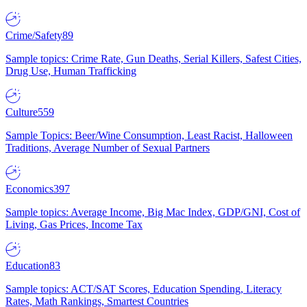
Crime/Safety
89
Sample topics: Crime Rate, Gun Deaths, Serial Killers, Safest Cities,
Drug Use, Human Trafficking
Culture
559
Sample Topics: Beer/Wine Consumption, Least Racist, Halloween
Traditions, Average Number of Sexual Partners
Economics
397
Sample topics: Average Income, Big Mac Index, GDP/GNI, Cost of
Living, Gas Prices, Income Tax
Education
83
Sample topics: ACT/SAT Scores, Education Spending, Literacy
Rates, Math Rankings, Smartest Countries