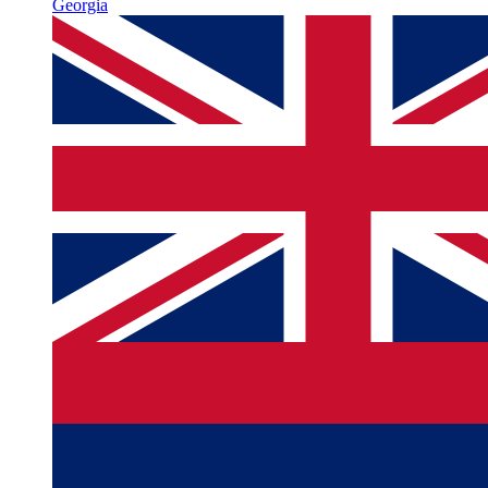
Georgia