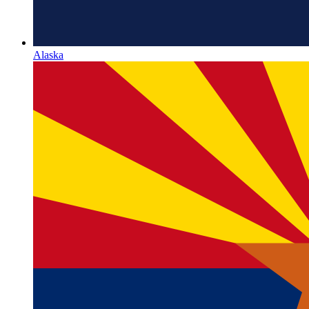
Alaska