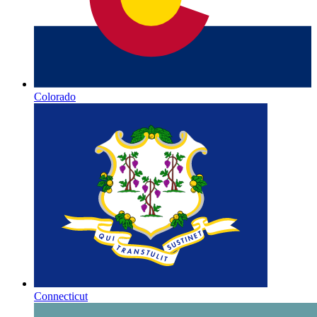
Colorado
Connecticut