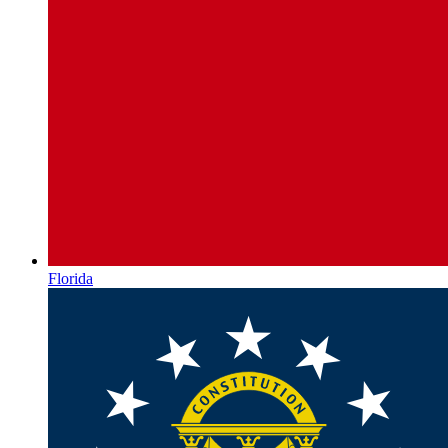
Florida