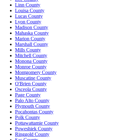
Linn County
Louisa County
Lucas County
Lyon County
Madison County
Mahaska County
Marion County
Marshall County
Mills County
Mitchell County
Monona County
Monroe County
Montgomery County
Muscatine County
O'Brien County
Osceola County
Page County
Palo Alto County
Plymouth County
Pocahontas County
Polk County
Pottawattamie County
Poweshiek County
Ringgold County
Sac County