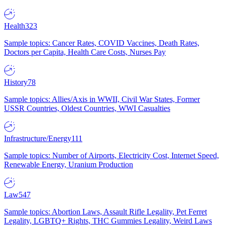
Health
323
Sample topics: Cancer Rates, COVID Vaccines, Death Rates,
Doctors per Capita, Health Care Costs, Nurses Pay
History
78
Sample topics: Allies/Axis in WWII, Civil War States, Former
USSR Countries, Oldest Countries, WWI Casualties
Infrastructure/Energy
111
Sample topics: Number of Airports, Electricity Cost, Internet Speed,
Renewable Energy, Uranium Production
Law
547
Sample topics: Abortion Laws, Assault Rifle Legality, Pet Ferret
Legality, LGBTQ+ Rights, THC Gummies Legality, Weird Laws