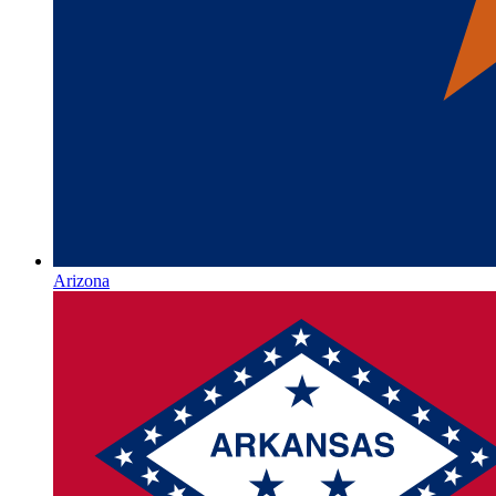
Arizona