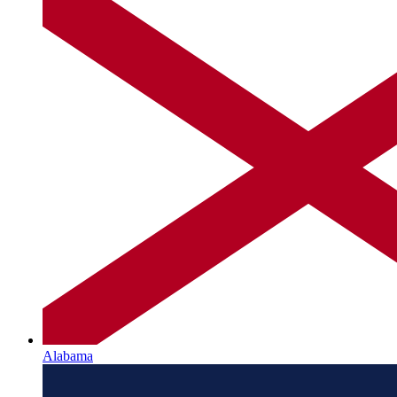
Alabama