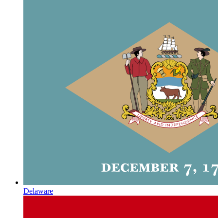
Delaware