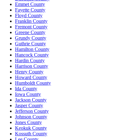
Emmet County
Fayette County
Floyd County
Franklin County
Fremont County
Greene County
Grundy County
Guthrie County
Hamilton County
Hancock County
Hardin County
Harrison County
Henry County
Howard County
Humboldt County
Ida County
Iowa County
Jackson County
Jasper County
Jefferson County
Johnson County
Jones County
Keokuk County
Kossuth County
Lee County