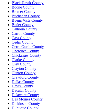
Black Hawk County
Boone County
Bremer County
Buchanan County
Buena Vista County
Butler County
Calhoun County
Carroll County
Cass County
Cedar County
Cerro Gordo County
Cherokee County
Chickasaw County
Clarke County
Clay County
Clayton County
Clinton County
Crawford County
Dallas County
Davis County
Decatur County
Delaware County
Des Moines County
Dickinson County
Dubuque County