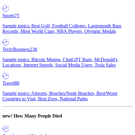
Sports
75
Sample topics: Best Golf, Football Colleges, Largemouth Bass
Records, Most World Cups, NBA Players, Olympic Medals
Tech/Business
238
Sample topics: Bitcoin Mining, ChatGPT Bans, McDonald's
Locations, Internet Speeds, Social Media Users, Tesla Sales
Travel
88
Sample topics: Airports, Beaches/Nude Beaches, Best/Worst
Countries to Visit, Best Zoos, National Parks
new!
How Many People Died