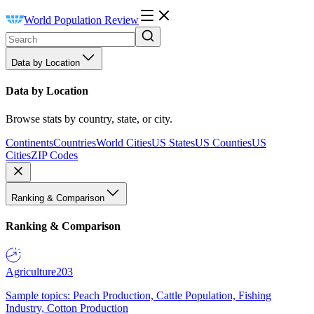
World Population Review
Data by Location
Data by Location
Browse stats by country, state, or city.
Continents
Countries
World Cities
US States
US Counties
US
Cities
ZIP Codes
Ranking & Comparison
Ranking & Comparison
Agriculture
203
Sample topics: Peach Production, Cattle Population, Fishing
Industry, Cotton Production