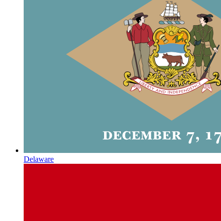
Delaware