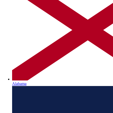
Alabama