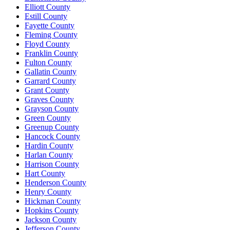
Elliott County
Estill County
Fayette County
Fleming County
Floyd County
Franklin County
Fulton County
Gallatin County
Garrard County
Grant County
Graves County
Grayson County
Green County
Greenup County
Hancock County
Hardin County
Harlan County
Harrison County
Hart County
Henderson County
Henry County
Hickman County
Hopkins County
Jackson County
Jefferson County