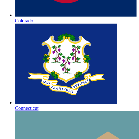
Colorado
Connecticut