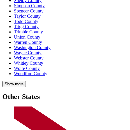
Shelby County
Simpson County
Spencer County
Taylor County
Todd County
Trigg County
Trimble County
Union County
Warren County
Washington County
Wayne County
Webster County
Whitley County
Wolfe County
Woodford County
Show more
Other States