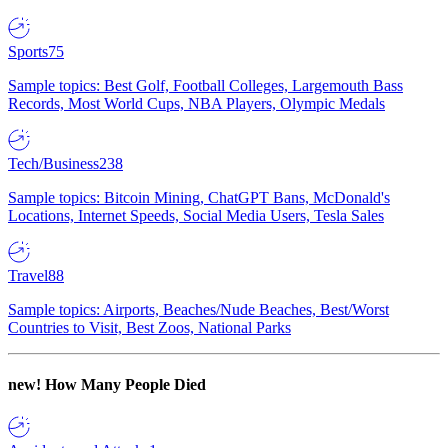
Sports
75
Sample topics: Best Golf, Football Colleges, Largemouth Bass
Records, Most World Cups, NBA Players, Olympic Medals
Tech/Business
238
Sample topics: Bitcoin Mining, ChatGPT Bans, McDonald's
Locations, Internet Speeds, Social Media Users, Tesla Sales
Travel
88
Sample topics: Airports, Beaches/Nude Beaches, Best/Worst
Countries to Visit, Best Zoos, National Parks
new!
How Many People Died