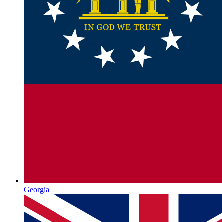
Georgia