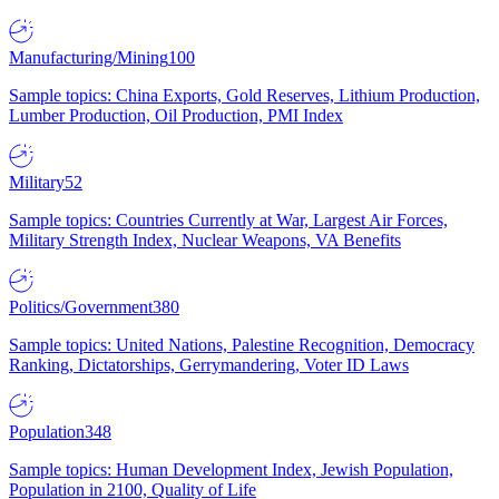
Manufacturing/Mining
100
Sample topics: China Exports, Gold Reserves, Lithium Production,
Lumber Production, Oil Production, PMI Index
Military
52
Sample topics: Countries Currently at War, Largest Air Forces,
Military Strength Index, Nuclear Weapons, VA Benefits
Politics/Government
380
Sample topics: United Nations, Palestine Recognition, Democracy
Ranking, Dictatorships, Gerrymandering, Voter ID Laws
Population
348
Sample topics: Human Development Index, Jewish Population,
Population in 2100, Quality of Life