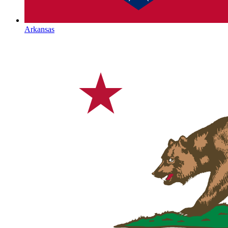
Arkansas