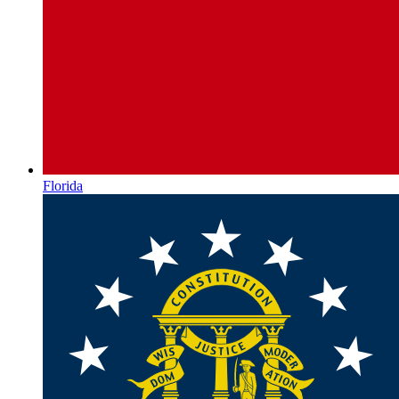
Florida