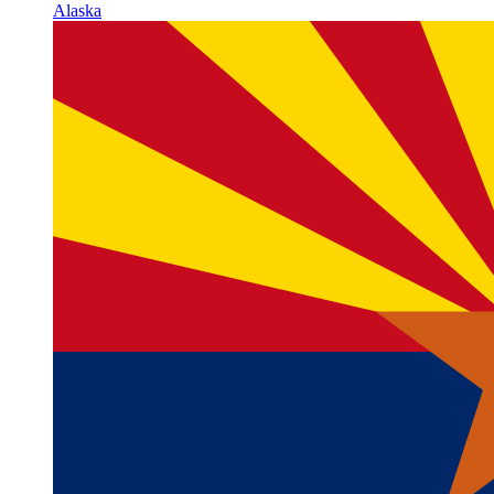
Alaska