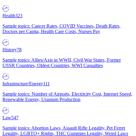
Health
323
Sample topics: Cancer Rates, COVID Vaccines, Death Rates,
Doctors per Capita, Health Care Costs, Nurses Pay
History
78
Sample topics: Allies/Axis in WWII, Civil War States, Former
USSR Countries, Oldest Countries, WWI Casualties
Infrastructure/Energy
111
Sample topics: Number of Airports, Electricity Cost, Internet Speed,
Renewable Energy, Uranium Production
Law
547
Sample topics: Abortion Laws, Assault Rifle Legality, Pet Ferret
Legality, LGBTQ+ Rights, THC Gummies Legality, Weird Laws