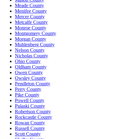
Meade County
Menifee County
Mercer County
Metcalfe County
Monroe County
Montgomery County
Morgan County
Muhlenberg County
Nelson County
Nicholas County
Ohio County
Oldham County
Owen County
Owsley County
Pendleton County
Perry County
Pike County
Powell County
Pulaski County
Robertson County
Rockcastle County
Rowan County
Russell County
Scott County