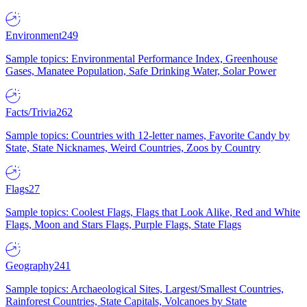
Environment
249
Sample topics: Environmental Performance Index, Greenhouse
Gases, Manatee Population, Safe Drinking Water, Solar Power
Facts/Trivia
262
Sample topics: Countries with 12-letter names, Favorite Candy by
State, State Nicknames, Weird Countries, Zoos by Country
Flags
27
Sample topics: Coolest Flags, Flags that Look Alike, Red and White
Flags, Moon and Stars Flags, Purple Flags, State Flags
Geography
241
Sample topics: Archaeological Sites, Largest/Smallest Countries,
Rainforest Countries, State Capitals, Volcanoes by State