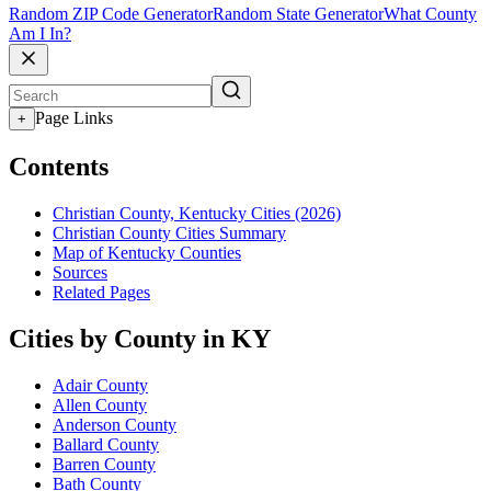
Random ZIP Code Generator
Random State Generator
What County
Am I In?
Page Links
+
Contents
Christian County, Kentucky Cities (2026)
Christian County Cities Summary
Map of Kentucky Counties
Sources
Related Pages
Cities by County in KY
Adair County
Allen County
Anderson County
Ballard County
Barren County
Bath County