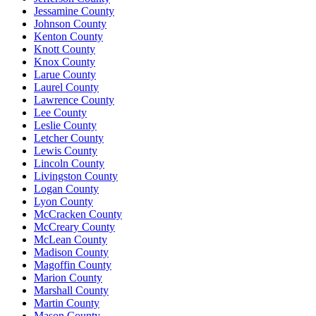
Jessamine County
Johnson County
Kenton County
Knott County
Knox County
Larue County
Laurel County
Lawrence County
Lee County
Leslie County
Letcher County
Lewis County
Lincoln County
Livingston County
Logan County
Lyon County
McCracken County
McCreary County
McLean County
Madison County
Magoffin County
Marion County
Marshall County
Martin County
Mason County