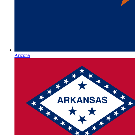
Arizona