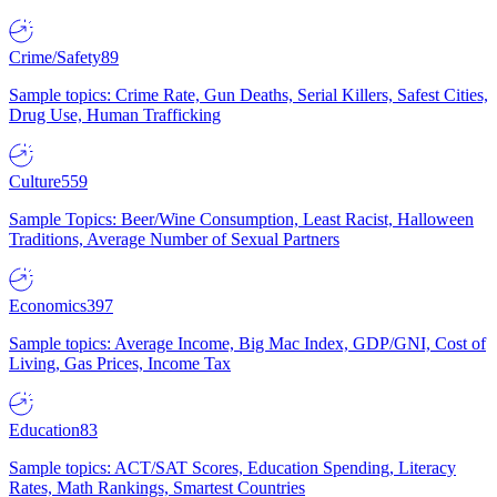
Crime/Safety
89
Sample topics: Crime Rate, Gun Deaths, Serial Killers, Safest Cities,
Drug Use, Human Trafficking
Culture
559
Sample Topics: Beer/Wine Consumption, Least Racist, Halloween
Traditions, Average Number of Sexual Partners
Economics
397
Sample topics: Average Income, Big Mac Index, GDP/GNI, Cost of
Living, Gas Prices, Income Tax
Education
83
Sample topics: ACT/SAT Scores, Education Spending, Literacy
Rates, Math Rankings, Smartest Countries