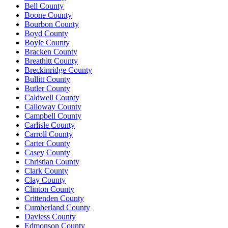
Bell County
Boone County
Bourbon County
Boyd County
Boyle County
Bracken County
Breathitt County
Breckinridge County
Bullitt County
Butler County
Caldwell County
Calloway County
Campbell County
Carlisle County
Carroll County
Carter County
Casey County
Christian County
Clark County
Clay County
Clinton County
Crittenden County
Cumberland County
Daviess County
Edmonson County