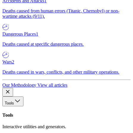
Accidents and Attacks
1
Deaths caused from human errors (Titanic, Chernobyl) or non-
wartime attacks (9/11).
Dangerous Places
1
Deaths caused at specific dangerous places.
Wars
2
Deaths caused in wars, conflicts, and other military operations.
Our Methodology
View all articles
Tools
Tools
Interactive utilities and generators.