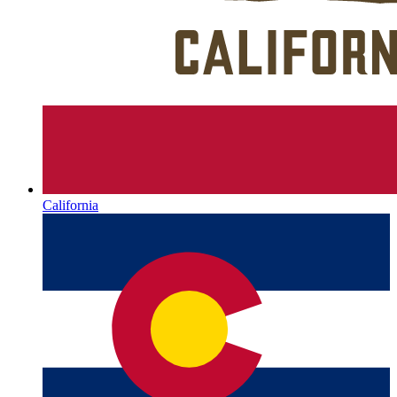
California