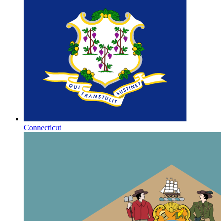
Connecticut