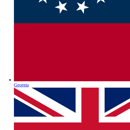
Georgia