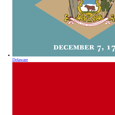
Delaware