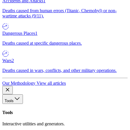
Accidents and Attacks
1
Deaths caused from human errors (Titanic, Chernobyl) or non-
wartime attacks (9/11).
Dangerous Places
1
Deaths caused at specific dangerous places.
Wars
2
Deaths caused in wars, conflicts, and other military operations.
Our Methodology
View all articles
Tools
Tools
Interactive utilities and generators.