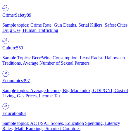
Crime/Safety
89
Sample topics: Crime Rate, Gun Deaths, Serial Killers, Safest Cities,
Drug Use, Human Trafficking
Culture
559
Sample Topics: Beer/Wine Consumption, Least Racist, Halloween
Traditions, Average Number of Sexual Partners
Economics
397
Sample topics: Average Income, Big Mac Index, GDP/GNI, Cost of
Living, Gas Prices, Income Tax
Education
83
Sample topics: ACT/SAT Scores, Education Spending, Literacy
Rates, Math Rankings, Smartest Countries