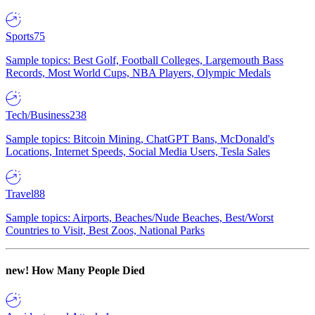
Sports
75
Sample topics: Best Golf, Football Colleges, Largemouth Bass
Records, Most World Cups, NBA Players, Olympic Medals
Tech/Business
238
Sample topics: Bitcoin Mining, ChatGPT Bans, McDonald's
Locations, Internet Speeds, Social Media Users, Tesla Sales
Travel
88
Sample topics: Airports, Beaches/Nude Beaches, Best/Worst
Countries to Visit, Best Zoos, National Parks
new!
How Many People Died