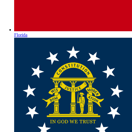
Florida