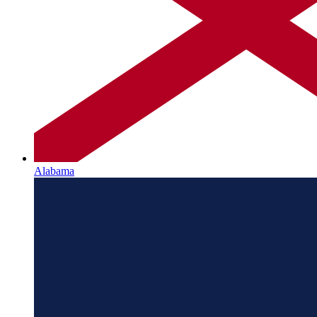
Alabama