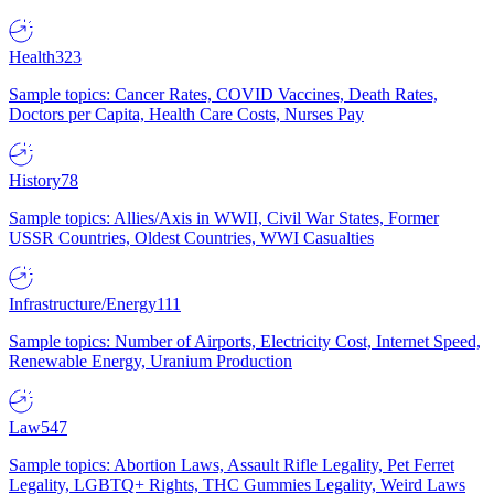
Health
323
Sample topics: Cancer Rates, COVID Vaccines, Death Rates,
Doctors per Capita, Health Care Costs, Nurses Pay
History
78
Sample topics: Allies/Axis in WWII, Civil War States, Former
USSR Countries, Oldest Countries, WWI Casualties
Infrastructure/Energy
111
Sample topics: Number of Airports, Electricity Cost, Internet Speed,
Renewable Energy, Uranium Production
Law
547
Sample topics: Abortion Laws, Assault Rifle Legality, Pet Ferret
Legality, LGBTQ+ Rights, THC Gummies Legality, Weird Laws