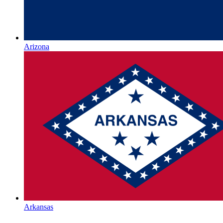
Arizona
Arkansas