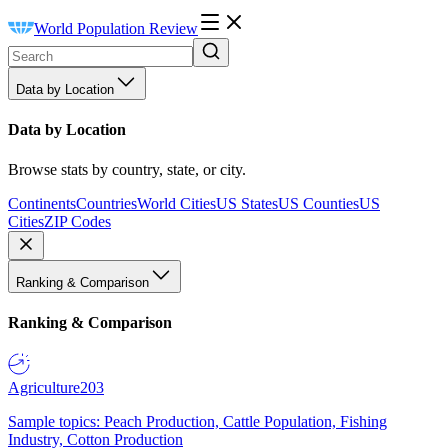
World Population Review
Data by Location
Data by Location
Browse stats by country, state, or city.
Continents
Countries
World Cities
US States
US Counties
US
Cities
ZIP Codes
Ranking & Comparison
Ranking & Comparison
Agriculture
203
Sample topics: Peach Production, Cattle Population, Fishing
Industry, Cotton Production