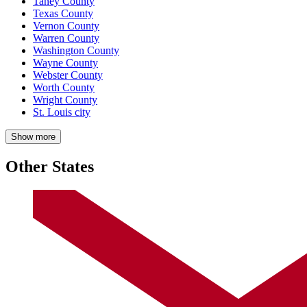
Taney County
Texas County
Vernon County
Warren County
Washington County
Wayne County
Webster County
Worth County
Wright County
St. Louis city
Show more
Other States