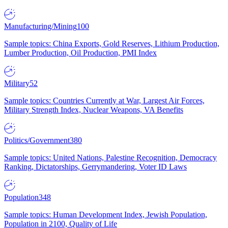
Manufacturing/Mining
100
Sample topics: China Exports, Gold Reserves, Lithium Production,
Lumber Production, Oil Production, PMI Index
Military
52
Sample topics: Countries Currently at War, Largest Air Forces,
Military Strength Index, Nuclear Weapons, VA Benefits
Politics/Government
380
Sample topics: United Nations, Palestine Recognition, Democracy
Ranking, Dictatorships, Gerrymandering, Voter ID Laws
Population
348
Sample topics: Human Development Index, Jewish Population,
Population in 2100, Quality of Life