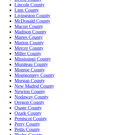
Lincoln County
Linn County
Livingston County
McDonald County
Macon County
Madison County
Maries County
Marion County
Mercer County
Miller County
Mississippi County
Moniteau County
Monroe County
Montgomery County
Morgan County
New Madrid County
Newton County
Nodaway County
Oregon County
Osage County
Ozark County
Pemiscot County
Perry County
Pettis County
Phelps County