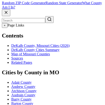
Random ZIP Code Generator
Random State Generator
What County
Am I In?
Page Links
+
Contents
DeKalb County, Missouri Cities (2026)
DeKalb County Cities Summary
Map of Missouri Counties
Sources
Related Pages
Cities by County in MO
Adair County
Andrew County
Atchison County
Audrain County
Barry County
Barton County