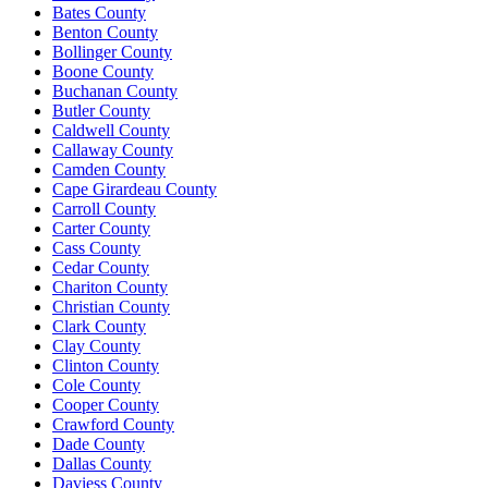
Bates County
Benton County
Bollinger County
Boone County
Buchanan County
Butler County
Caldwell County
Callaway County
Camden County
Cape Girardeau County
Carroll County
Carter County
Cass County
Cedar County
Chariton County
Christian County
Clark County
Clay County
Clinton County
Cole County
Cooper County
Crawford County
Dade County
Dallas County
Daviess County