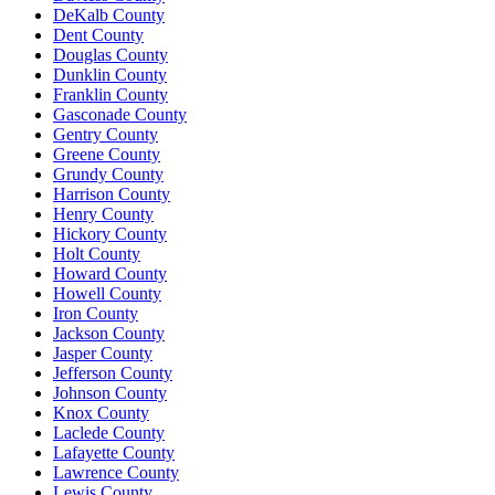
DeKalb County
Dent County
Douglas County
Dunklin County
Franklin County
Gasconade County
Gentry County
Greene County
Grundy County
Harrison County
Henry County
Hickory County
Holt County
Howard County
Howell County
Iron County
Jackson County
Jasper County
Jefferson County
Johnson County
Knox County
Laclede County
Lafayette County
Lawrence County
Lewis County