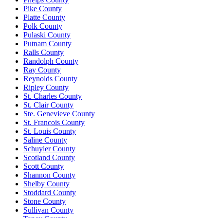
Pike County
Platte County
Polk County
Pulaski County
Putnam County
Ralls County
Randolph County
Ray County
Reynolds County
Ripley County
St. Charles County
St. Clair County
Ste. Genevieve County
St. Francois County
St. Louis County
Saline County
Schuyler County
Scotland County
Scott County
Shannon County
Shelby County
Stoddard County
Stone County
Sullivan County