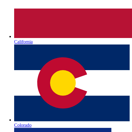
California
Colorado