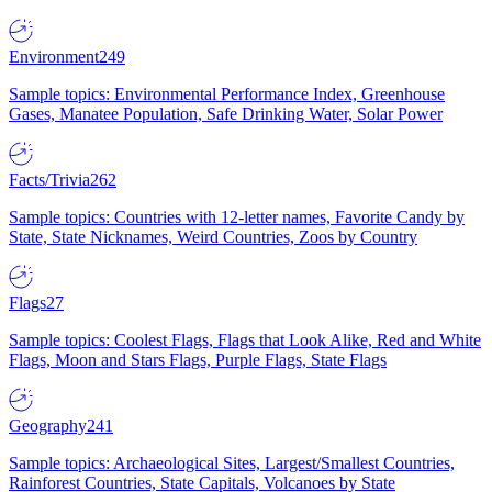
Environment
249
Sample topics: Environmental Performance Index, Greenhouse
Gases, Manatee Population, Safe Drinking Water, Solar Power
Facts/Trivia
262
Sample topics: Countries with 12-letter names, Favorite Candy by
State, State Nicknames, Weird Countries, Zoos by Country
Flags
27
Sample topics: Coolest Flags, Flags that Look Alike, Red and White
Flags, Moon and Stars Flags, Purple Flags, State Flags
Geography
241
Sample topics: Archaeological Sites, Largest/Smallest Countries,
Rainforest Countries, State Capitals, Volcanoes by State