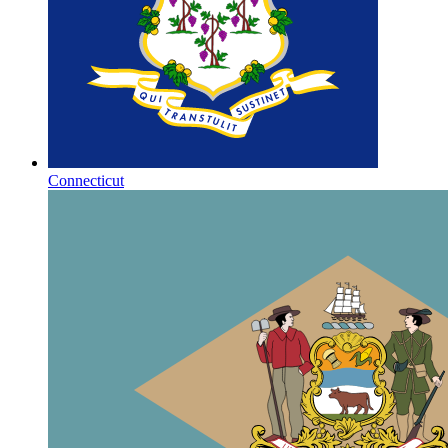
Connecticut