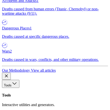
Accidents and Attacks
1
Deaths caused from human errors (Titanic, Chernobyl) or non-
wartime attacks (9/11).
Dangerous Places
1
Deaths caused at specific dangerous places.
Wars
2
Deaths caused in wars, conflicts, and other military operations.
Our Methodology
View all articles
Tools
Tools
Interactive utilities and generators.