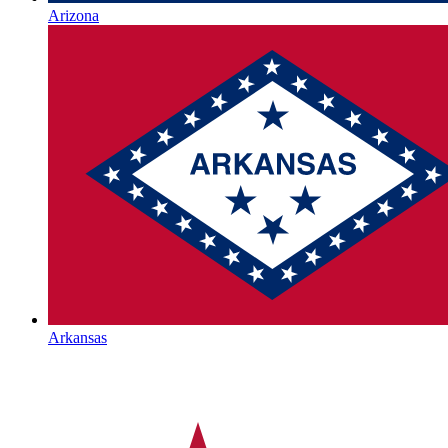
Arizona
Arkansas