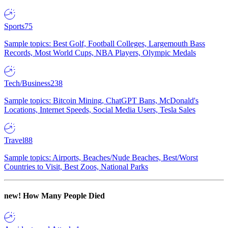
Sports
75
Sample topics: Best Golf, Football Colleges, Largemouth Bass
Records, Most World Cups, NBA Players, Olympic Medals
Tech/Business
238
Sample topics: Bitcoin Mining, ChatGPT Bans, McDonald's
Locations, Internet Speeds, Social Media Users, Tesla Sales
Travel
88
Sample topics: Airports, Beaches/Nude Beaches, Best/Worst
Countries to Visit, Best Zoos, National Parks
new!
How Many People Died