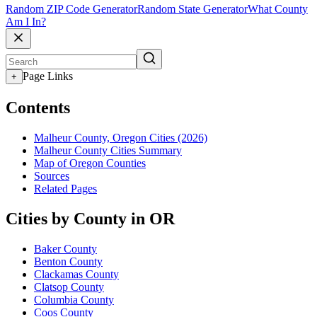
Random ZIP Code Generator
Random State Generator
What County
Am I In?
Page Links
+
Contents
Malheur County, Oregon Cities (2026)
Malheur County Cities Summary
Map of Oregon Counties
Sources
Related Pages
Cities by County in OR
Baker County
Benton County
Clackamas County
Clatsop County
Columbia County
Coos County