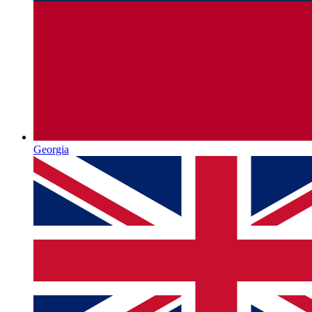
Georgia