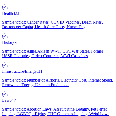
Health
323
Sample topics: Cancer Rates, COVID Vaccines, Death Rates,
Doctors per Capita, Health Care Costs, Nurses Pay
History
78
Sample topics: Allies/Axis in WWII, Civil War States, Former
USSR Countries, Oldest Countries, WWI Casualties
Infrastructure/Energy
111
Sample topics: Number of Airports, Electricity Cost, Internet Speed,
Renewable Energy, Uranium Production
Law
547
Sample topics: Abortion Laws, Assault Rifle Legality, Pet Ferret
Legality, LGBTQ+ Rights, THC Gummies Legality, Weird Laws