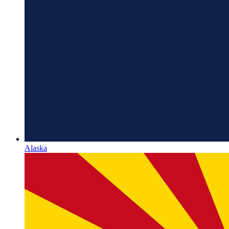
Alaska