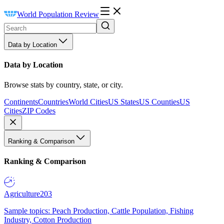
World Population Review
Data by Location
Data by Location
Browse stats by country, state, or city.
Continents
Countries
World Cities
US States
US Counties
US
Cities
ZIP Codes
Ranking & Comparison
Ranking & Comparison
Agriculture
203
Sample topics: Peach Production, Cattle Population, Fishing
Industry, Cotton Production