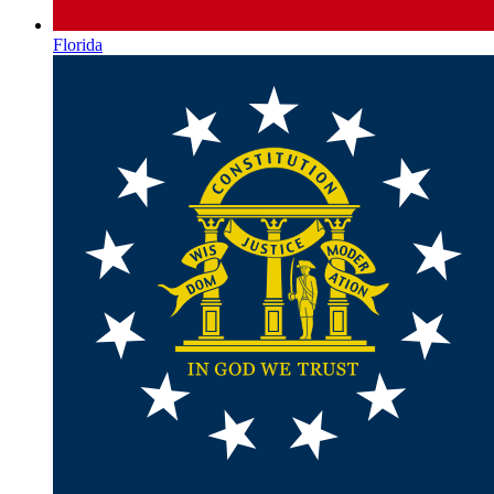
Florida