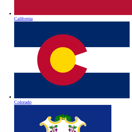
California
Colorado