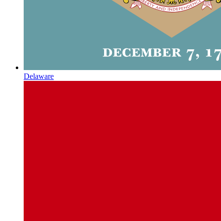
Delaware