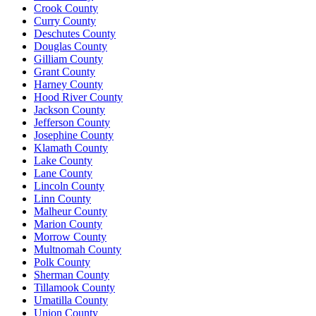
Crook County
Curry County
Deschutes County
Douglas County
Gilliam County
Grant County
Harney County
Hood River County
Jackson County
Jefferson County
Josephine County
Klamath County
Lake County
Lane County
Lincoln County
Linn County
Malheur County
Marion County
Morrow County
Multnomah County
Polk County
Sherman County
Tillamook County
Umatilla County
Union County