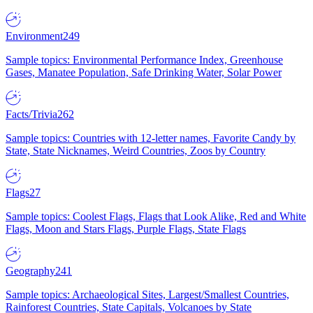
Environment
249
Sample topics: Environmental Performance Index, Greenhouse
Gases, Manatee Population, Safe Drinking Water, Solar Power
Facts/Trivia
262
Sample topics: Countries with 12-letter names, Favorite Candy by
State, State Nicknames, Weird Countries, Zoos by Country
Flags
27
Sample topics: Coolest Flags, Flags that Look Alike, Red and White
Flags, Moon and Stars Flags, Purple Flags, State Flags
Geography
241
Sample topics: Archaeological Sites, Largest/Smallest Countries,
Rainforest Countries, State Capitals, Volcanoes by State