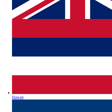
Hawaii