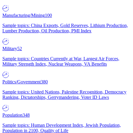
Manufacturing/Mining
100
Sample topics: China Exports, Gold Reserves, Lithium Production,
Lumber Production, Oil Production, PMI Index
Military
52
Sample topics: Countries Currently at War, Largest Air Forces,
Military Strength Index, Nuclear Weapons, VA Benefits
Politics/Government
380
Sample topics: United Nations, Palestine Recognition, Democracy
Ranking, Dictatorships, Gerrymandering, Voter ID Laws
Population
348
Sample topics: Human Development Index, Jewish Population,
Population in 2100, Quality of Life