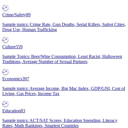
Crime/Safety
89
Sample topics: Crime Rate, Gun Deaths, Serial Killers, Safest Cities,
Drug Use, Human Trafficking
Culture
559
Sample Topics: Beer/Wine Consumption, Least Racist, Halloween
Traditions, Average Number of Sexual Partners
Economics
397
Sample topics: Average Income, Big Mac Index, GDP/GNI, Cost of
Living, Gas Prices, Income Tax
Education
83
Sample topics: ACT/SAT Scores, Education Spending, Literacy
Rates, Math Rankings, Smartest Countries