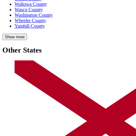
Wallowa County
Wasco County
Washington County
Wheeler County
Yamhill County
Show more
Other States