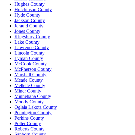
Hughes County
Hutchinson County
Hyde County
Jackson County
Jerauld County
Jones County
Kingsbury County
Lake County
Lawrence County
Lincoln County
Lyman County
McCook County
McPherson County
Marshall County
Meade County
Mellette County
Miner County
Minnehaha County
Moody County
Oglala Lakota County
Pennington County
Perkins County
Potter County
Roberts County
Sanborn County