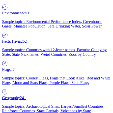
Environment
249
Sample topics: Environmental Performance Index, Greenhouse
Gases, Manatee Population, Safe Drinking Water, Solar Power
Facts/Trivia
262
Sample topics: Countries with 12-letter names, Favorite Candy by
State, State Nicknames, Weird Countries, Zoos by Country
Flags
27
Sample topics: Coolest Flags, Flags that Look Alike, Red and White
Flags, Moon and Stars Flags, Purple Flags, State Flags
Geography
241
Sample topics: Archaeological Sites, Largest/Smallest Countries,
Rainforest Countries, State Capitals, Volcanoes by State