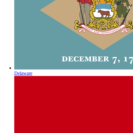
Delaware