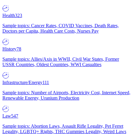
Health
323
Sample topics: Cancer Rates, COVID Vaccines, Death Rates,
Doctors per Capita, Health Care Costs, Nurses Pay
History
78
Sample topics: Allies/Axis in WWII, Civil War States, Former
USSR Countries, Oldest Countries, WWI Casualties
Infrastructure/Energy
111
Sample topics: Number of Airports, Electricity Cost, Internet Speed,
Renewable Energy, Uranium Production
Law
547
Sample topics: Abortion Laws, Assault Rifle Legality, Pet Ferret
Legality, LGBTQ+ Rights, THC Gummies Legality, Weird Laws