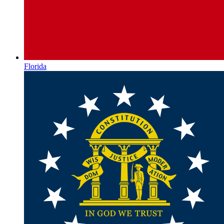
Florida