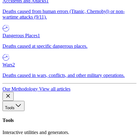
Accidents and Attacks
1
Deaths caused from human errors (Titanic, Chernobyl) or non-
wartime attacks (9/11).
Dangerous Places
1
Deaths caused at specific dangerous places.
Wars
2
Deaths caused in wars, conflicts, and other military operations.
Our Methodology
View all articles
Tools
Tools
Interactive utilities and generators.