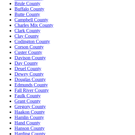
Brule County
Buffalo County
Butte County
Campbell County
Charles Mix County
Clark County
Clay County
Codington County
Corson County
Custer County
Davison County
Day County
Deuel County
Dewey County
Douglas County
Edmunds County
Fall River County
Faulk County
Grant County
Gregory County
Haakon County
Hamlin County
Hand County
Hanson County
Harding County