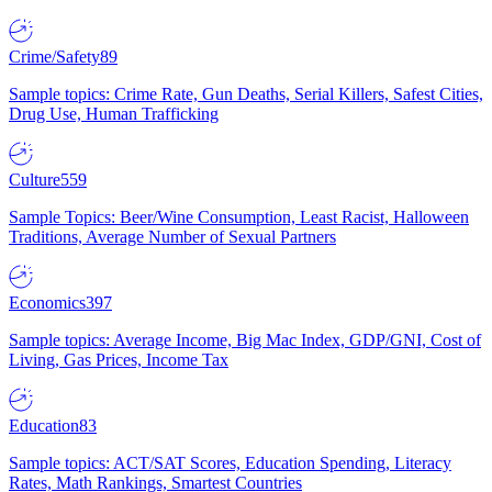
Crime/Safety
89
Sample topics: Crime Rate, Gun Deaths, Serial Killers, Safest Cities,
Drug Use, Human Trafficking
Culture
559
Sample Topics: Beer/Wine Consumption, Least Racist, Halloween
Traditions, Average Number of Sexual Partners
Economics
397
Sample topics: Average Income, Big Mac Index, GDP/GNI, Cost of
Living, Gas Prices, Income Tax
Education
83
Sample topics: ACT/SAT Scores, Education Spending, Literacy
Rates, Math Rankings, Smartest Countries