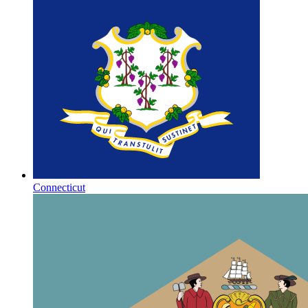
Connecticut