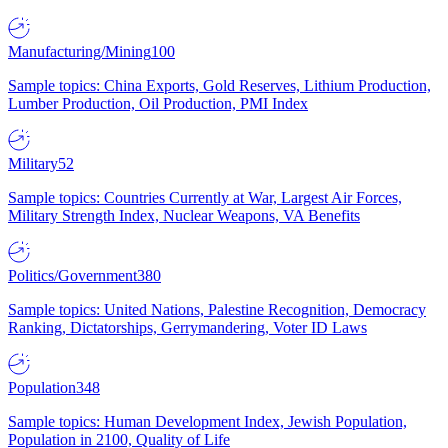
Manufacturing/Mining
100
Sample topics: China Exports, Gold Reserves, Lithium Production,
Lumber Production, Oil Production, PMI Index
Military
52
Sample topics: Countries Currently at War, Largest Air Forces,
Military Strength Index, Nuclear Weapons, VA Benefits
Politics/Government
380
Sample topics: United Nations, Palestine Recognition, Democracy
Ranking, Dictatorships, Gerrymandering, Voter ID Laws
Population
348
Sample topics: Human Development Index, Jewish Population,
Population in 2100, Quality of Life