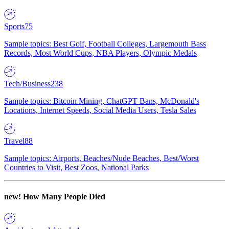
Sports
75
Sample topics: Best Golf, Football Colleges, Largemouth Bass
Records, Most World Cups, NBA Players, Olympic Medals
Tech/Business
238
Sample topics: Bitcoin Mining, ChatGPT Bans, McDonald's
Locations, Internet Speeds, Social Media Users, Tesla Sales
Travel
88
Sample topics: Airports, Beaches/Nude Beaches, Best/Worst
Countries to Visit, Best Zoos, National Parks
new!
How Many People Died