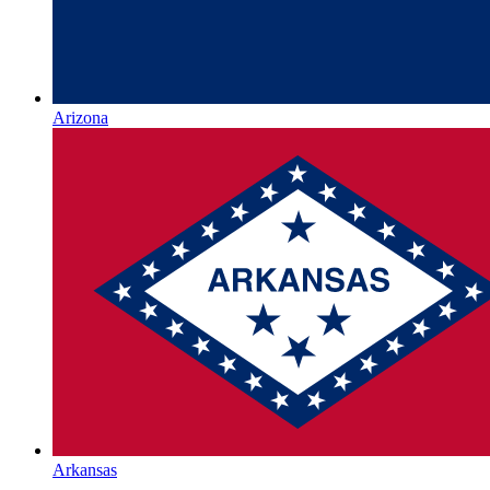
Arizona
Arkansas