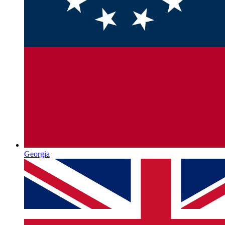
Georgia