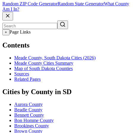
Random ZIP Code Generator
Random State Generator
What County
Am I In?
Page Links
+
Contents
Meade County, South Dakota Cities (2026)
Meade County Cities Summary
Map of South Dakota Counties
Sources
Related Pages
Cities by County in SD
Aurora County
Beadle County
Bennett County
Bon Homme County
Brookings County
Brown County