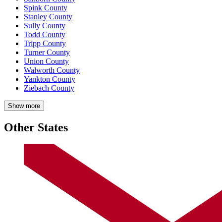
Spink County
Stanley County
Sully County
Todd County
Tripp County
Turner County
Union County
Walworth County
Yankton County
Ziebach County
Show more
Other States