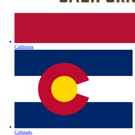
California
Colorado