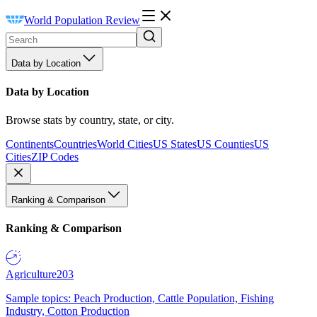
World Population Review
Data by Location
Data by Location
Browse stats by country, state, or city.
Continents
Countries
World Cities
US States
US Counties
US
Cities
ZIP Codes
Ranking & Comparison
Ranking & Comparison
Agriculture
203
Sample topics: Peach Production, Cattle Population, Fishing
Industry, Cotton Production