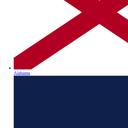
Alabama