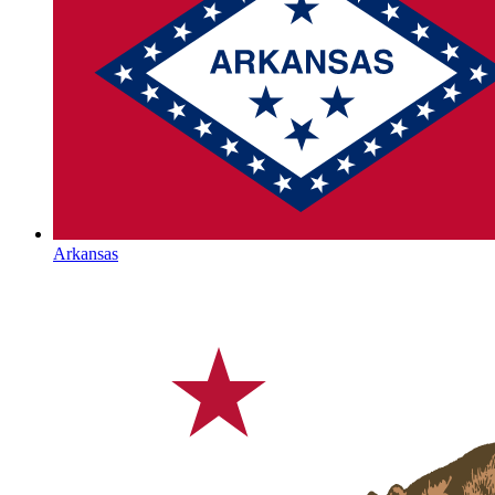
Arkansas