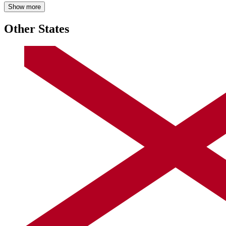
Show more
Other States