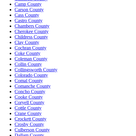
Camp County
Carson County
Cass County
Castro County
Chambers County
Cherokee County
Childress County
Clay County
Cochran County
Coke County
Coleman County
Collin County
Collingsworth County
Colorado County
Comal County
Comanche County
Concho County
Cooke County
Coryell County
Cottle County
Crane County
Crockett County
Crosby County
Culberson County
Dallam County