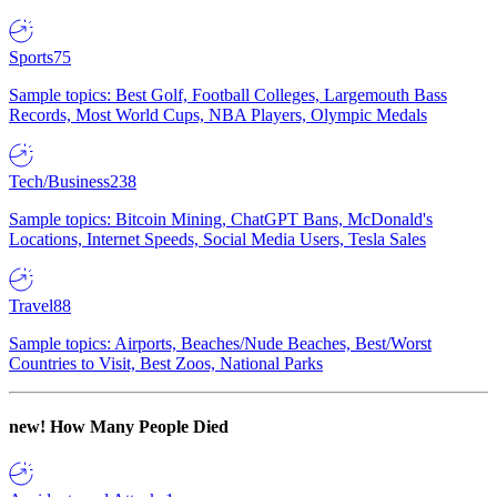
Sports
75
Sample topics: Best Golf, Football Colleges, Largemouth Bass
Records, Most World Cups, NBA Players, Olympic Medals
Tech/Business
238
Sample topics: Bitcoin Mining, ChatGPT Bans, McDonald's
Locations, Internet Speeds, Social Media Users, Tesla Sales
Travel
88
Sample topics: Airports, Beaches/Nude Beaches, Best/Worst
Countries to Visit, Best Zoos, National Parks
new!
How Many People Died