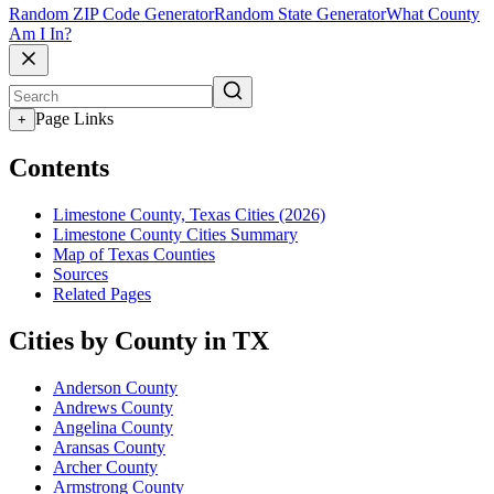
Random ZIP Code Generator
Random State Generator
What County
Am I In?
Page Links
+
Contents
Limestone County, Texas Cities (2026)
Limestone County Cities Summary
Map of Texas Counties
Sources
Related Pages
Cities by County in TX
Anderson County
Andrews County
Angelina County
Aransas County
Archer County
Armstrong County