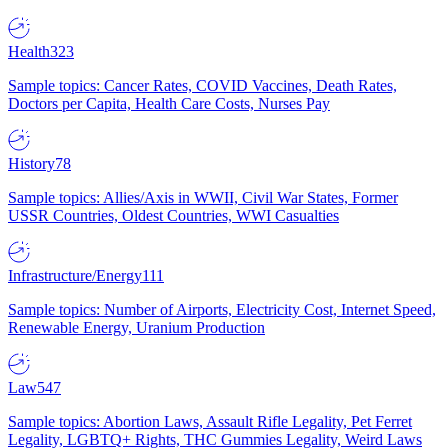
Health
323
Sample topics: Cancer Rates, COVID Vaccines, Death Rates,
Doctors per Capita, Health Care Costs, Nurses Pay
History
78
Sample topics: Allies/Axis in WWII, Civil War States, Former
USSR Countries, Oldest Countries, WWI Casualties
Infrastructure/Energy
111
Sample topics: Number of Airports, Electricity Cost, Internet Speed,
Renewable Energy, Uranium Production
Law
547
Sample topics: Abortion Laws, Assault Rifle Legality, Pet Ferret
Legality, LGBTQ+ Rights, THC Gummies Legality, Weird Laws