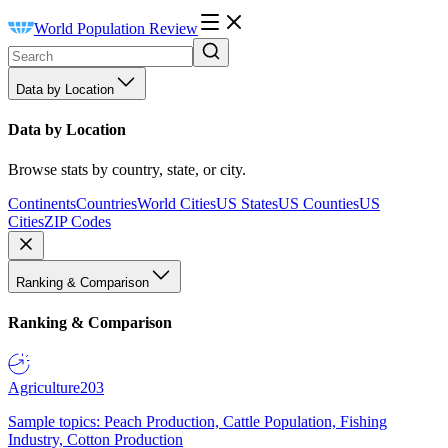
World Population Review
Data by Location
Data by Location
Browse stats by country, state, or city.
Continents
Countries
World Cities
US States
US Counties
US
Cities
ZIP Codes
Ranking & Comparison
Ranking & Comparison
Agriculture
203
Sample topics: Peach Production, Cattle Population, Fishing
Industry, Cotton Production