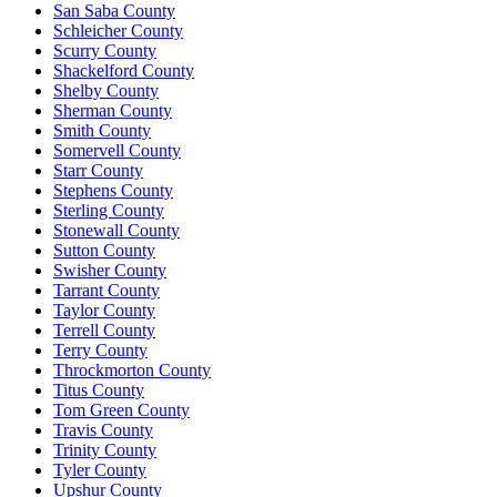
San Saba County
Schleicher County
Scurry County
Shackelford County
Shelby County
Sherman County
Smith County
Somervell County
Starr County
Stephens County
Sterling County
Stonewall County
Sutton County
Swisher County
Tarrant County
Taylor County
Terrell County
Terry County
Throckmorton County
Titus County
Tom Green County
Travis County
Trinity County
Tyler County
Upshur County