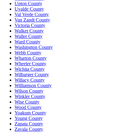
Upton County
Uvalde County
Val Verde County
Van Zandt County
Victoria County
Walker County
Waller County
Ward County
Washington County
Webb County
Wharton County
Wheeler County
Wichita County
Wilbarger County
Willacy County
Williamson County
Wilson County
Winkler County
Wise County
Wood County
Yoakum County
Young County
Zapata County
Zavala County