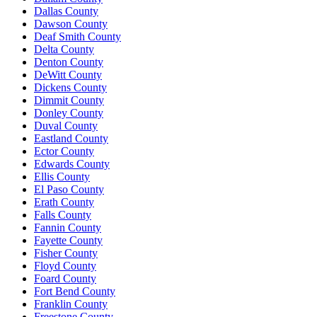
Dallas County
Dawson County
Deaf Smith County
Delta County
Denton County
DeWitt County
Dickens County
Dimmit County
Donley County
Duval County
Eastland County
Ector County
Edwards County
Ellis County
El Paso County
Erath County
Falls County
Fannin County
Fayette County
Fisher County
Floyd County
Foard County
Fort Bend County
Franklin County
Freestone County