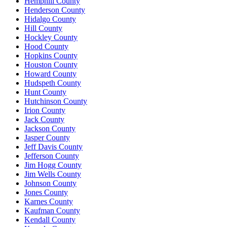
Hemphill County
Henderson County
Hidalgo County
Hill County
Hockley County
Hood County
Hopkins County
Houston County
Howard County
Hudspeth County
Hunt County
Hutchinson County
Irion County
Jack County
Jackson County
Jasper County
Jeff Davis County
Jefferson County
Jim Hogg County
Jim Wells County
Johnson County
Jones County
Karnes County
Kaufman County
Kendall County