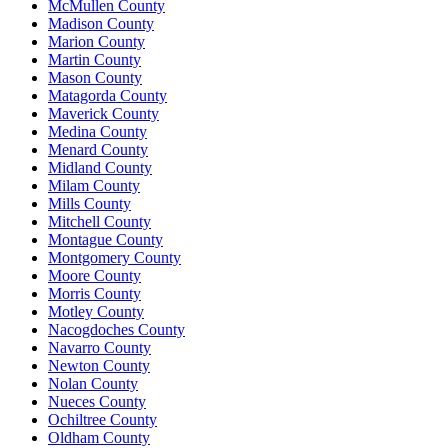
McMullen County
Madison County
Marion County
Martin County
Mason County
Matagorda County
Maverick County
Medina County
Menard County
Midland County
Milam County
Mills County
Mitchell County
Montague County
Montgomery County
Moore County
Morris County
Motley County
Nacogdoches County
Navarro County
Newton County
Nolan County
Nueces County
Ochiltree County
Oldham County