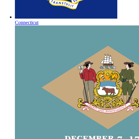
Connecticut