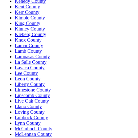
Kenedy County
Kent County
Kerr County
Kimble County
King County
Kinney County
Kleberg County
Knox County
Lamar County
Lamb County
Lampasas County
La Salle County
Lavaca County
Lee County
Leon County
Liberty County
Limestone County
Lipscomb County
Live Oak County
Llano County
Loving County
Lubbock County
Lynn County
McCulloch County
McLennan County