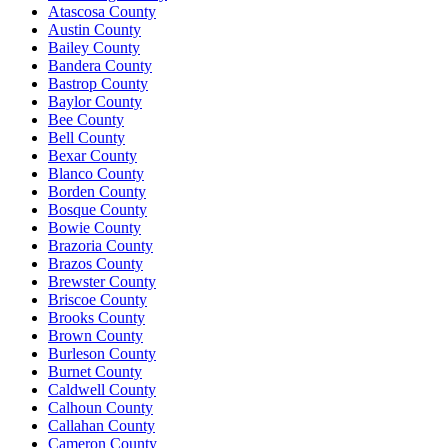
Atascosa County
Austin County
Bailey County
Bandera County
Bastrop County
Baylor County
Bee County
Bell County
Bexar County
Blanco County
Borden County
Bosque County
Bowie County
Brazoria County
Brazos County
Brewster County
Briscoe County
Brooks County
Brown County
Burleson County
Burnet County
Caldwell County
Calhoun County
Callahan County
Cameron County