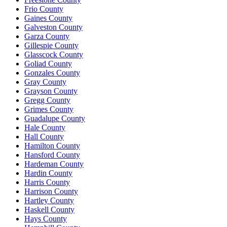
Frio County
Gaines County
Galveston County
Garza County
Gillespie County
Glasscock County
Goliad County
Gonzales County
Gray County
Grayson County
Gregg County
Grimes County
Guadalupe County
Hale County
Hall County
Hamilton County
Hansford County
Hardeman County
Hardin County
Harris County
Harrison County
Hartley County
Haskell County
Hays County