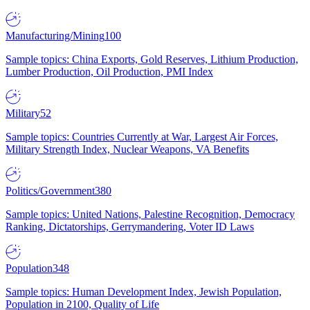
Manufacturing/Mining
100
Sample topics: China Exports, Gold Reserves, Lithium Production,
Lumber Production, Oil Production, PMI Index
Military
52
Sample topics: Countries Currently at War, Largest Air Forces,
Military Strength Index, Nuclear Weapons, VA Benefits
Politics/Government
380
Sample topics: United Nations, Palestine Recognition, Democracy
Ranking, Dictatorships, Gerrymandering, Voter ID Laws
Population
348
Sample topics: Human Development Index, Jewish Population,
Population in 2100, Quality of Life