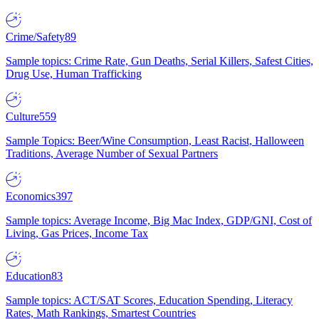
Crime/Safety
89
Sample topics: Crime Rate, Gun Deaths, Serial Killers, Safest Cities,
Drug Use, Human Trafficking
Culture
559
Sample Topics: Beer/Wine Consumption, Least Racist, Halloween
Traditions, Average Number of Sexual Partners
Economics
397
Sample topics: Average Income, Big Mac Index, GDP/GNI, Cost of
Living, Gas Prices, Income Tax
Education
83
Sample topics: ACT/SAT Scores, Education Spending, Literacy
Rates, Math Rankings, Smartest Countries