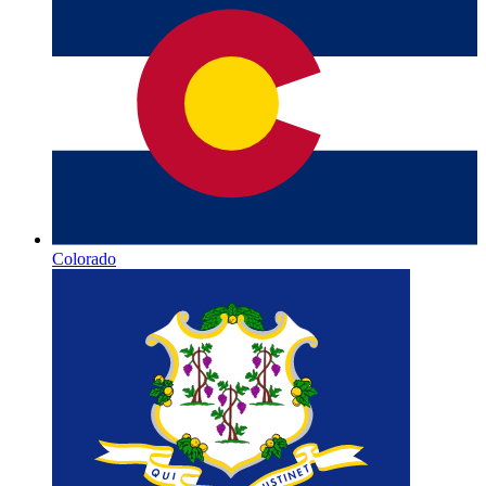
Colorado