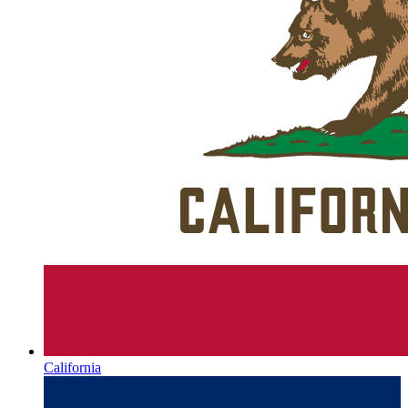
California