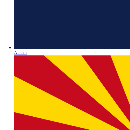
Alaska