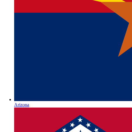
Arizona