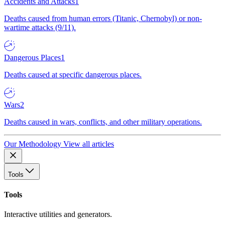
Accidents and Attacks
1
Deaths caused from human errors (Titanic, Chernobyl) or non-
wartime attacks (9/11).
Dangerous Places
1
Deaths caused at specific dangerous places.
Wars
2
Deaths caused in wars, conflicts, and other military operations.
Our Methodology
View all articles
Tools
Tools
Interactive utilities and generators.