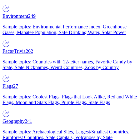
Environment
249
Sample topics: Environmental Performance Index, Greenhouse
Gases, Manatee Population, Safe Drinking Water, Solar Power
Facts/Trivia
262
Sample topics: Countries with 12-letter names, Favorite Candy by
State, State Nicknames, Weird Countries, Zoos by Country
Flags
27
Sample topics: Coolest Flags, Flags that Look Alike, Red and White
Flags, Moon and Stars Flags, Purple Flags, State Flags
Geography
241
Sample topics: Archaeological Sites, Largest/Smallest Countries,
Rainforest Countries, State Capitals, Volcanoes by State