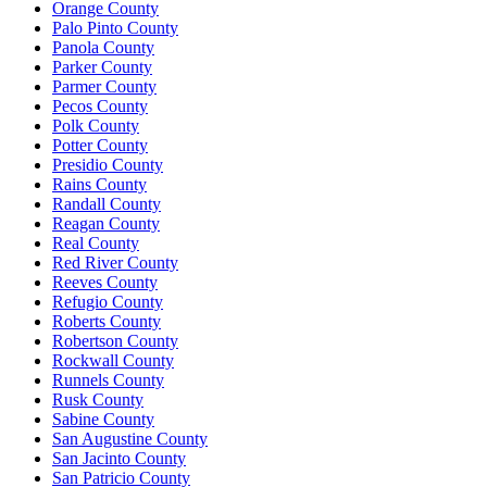
Orange County
Palo Pinto County
Panola County
Parker County
Parmer County
Pecos County
Polk County
Potter County
Presidio County
Rains County
Randall County
Reagan County
Real County
Red River County
Reeves County
Refugio County
Roberts County
Robertson County
Rockwall County
Runnels County
Rusk County
Sabine County
San Augustine County
San Jacinto County
San Patricio County