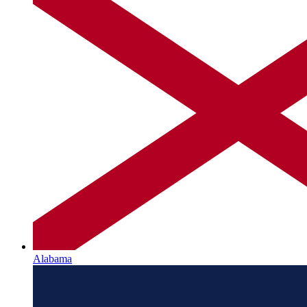
Alabama