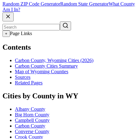
Random ZIP Code Generator
Random State Generator
What County
Am I In?
Page Links
+
Contents
Carbon County, Wyoming Cities (2026)
Carbon County Cities Summary
Map of Wyoming Counties
Sources
Related Pages
Cities by County in WY
Albany County
Big Horn County
Campbell County
Carbon County
Converse County
Crook County