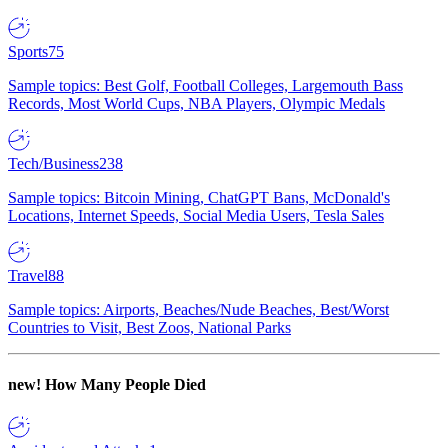
Sports
75
Sample topics: Best Golf, Football Colleges, Largemouth Bass
Records, Most World Cups, NBA Players, Olympic Medals
Tech/Business
238
Sample topics: Bitcoin Mining, ChatGPT Bans, McDonald's
Locations, Internet Speeds, Social Media Users, Tesla Sales
Travel
88
Sample topics: Airports, Beaches/Nude Beaches, Best/Worst
Countries to Visit, Best Zoos, National Parks
new!
How Many People Died