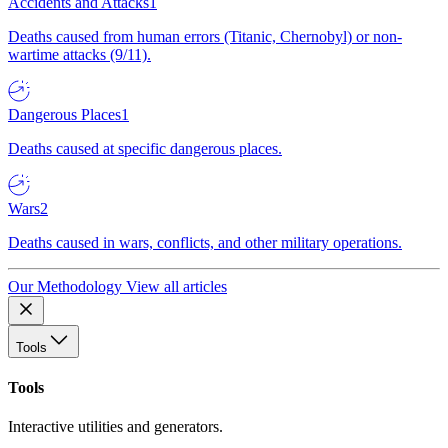
Accidents and Attacks
1
Deaths caused from human errors (Titanic, Chernobyl) or non-
wartime attacks (9/11).
Dangerous Places
1
Deaths caused at specific dangerous places.
Wars
2
Deaths caused in wars, conflicts, and other military operations.
Our Methodology
View all articles
Tools
Tools
Interactive utilities and generators.