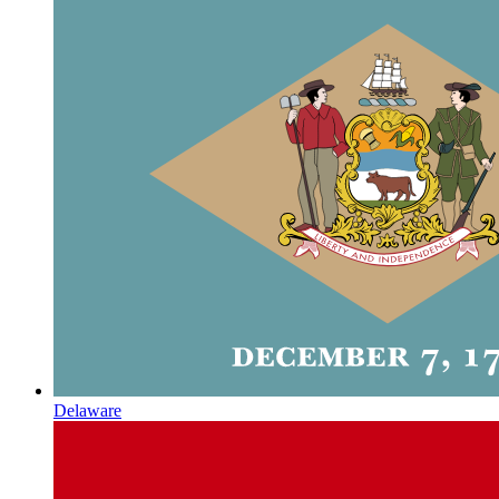
Delaware