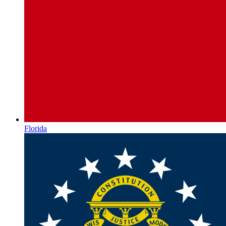
Florida