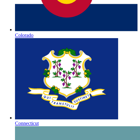
Colorado
Connecticut