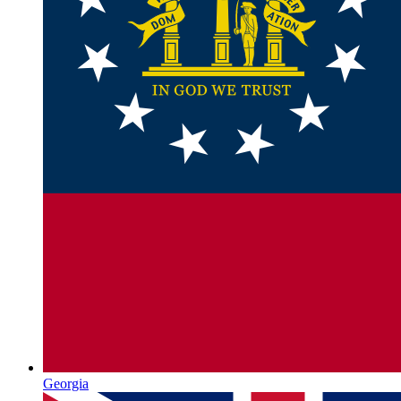
Georgia