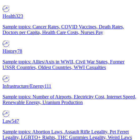
Health
323
Sample topics: Cancer Rates, COVID Vaccines, Death Rates,
Doctors per Capita, Health Care Costs, Nurses Pay
History
78
Sample topics: Allies/Axis in WWII, Civil War States, Former
USSR Countries, Oldest Countries, WWI Casualties
Infrastructure/Energy
111
Sample topics: Number of Airports, Electricity Cost, Internet Speed,
Renewable Energy, Uranium Production
Law
547
Sample topics: Abortion Laws, Assault Rifle Legality, Pet Ferret
Legality, LGBTQ+ Rights, THC Gummies Legality, Weird Laws