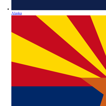
Alaska