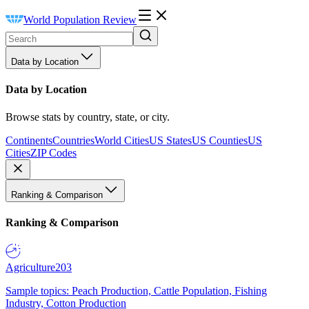
World Population Review
Data by Location
Data by Location
Browse stats by country, state, or city.
Continents
Countries
World Cities
US States
US Counties
US
Cities
ZIP Codes
Ranking & Comparison
Ranking & Comparison
Agriculture
203
Sample topics: Peach Production, Cattle Population, Fishing
Industry, Cotton Production