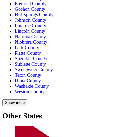
Fremont County
Goshen County
Hot Springs County
Johnson County
Laramie County
Lincoln County
Natrona County
Niobrara County
Park County
Platte County
Sheridan County
Sublette County
Sweetwater County
Teton County
Uinta County
Washakie County
Weston County
Show more
Other States