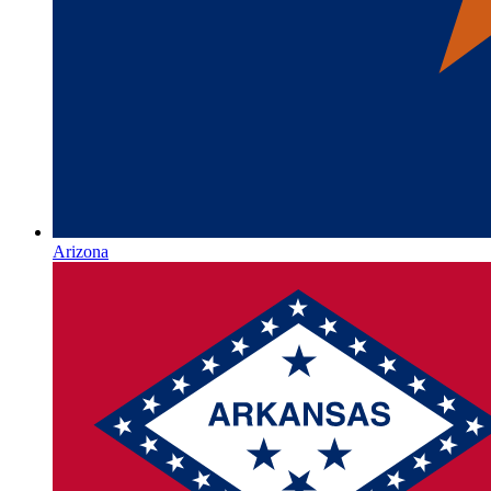
Arizona