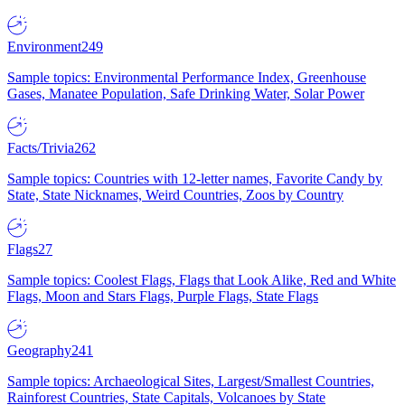
Environment
249
Sample topics: Environmental Performance Index, Greenhouse
Gases, Manatee Population, Safe Drinking Water, Solar Power
Facts/Trivia
262
Sample topics: Countries with 12-letter names, Favorite Candy by
State, State Nicknames, Weird Countries, Zoos by Country
Flags
27
Sample topics: Coolest Flags, Flags that Look Alike, Red and White
Flags, Moon and Stars Flags, Purple Flags, State Flags
Geography
241
Sample topics: Archaeological Sites, Largest/Smallest Countries,
Rainforest Countries, State Capitals, Volcanoes by State