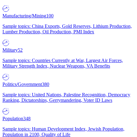
Manufacturing/Mining
100
Sample topics: China Exports, Gold Reserves, Lithium Production,
Lumber Production, Oil Production, PMI Index
Military
52
Sample topics: Countries Currently at War, Largest Air Forces,
Military Strength Index, Nuclear Weapons, VA Benefits
Politics/Government
380
Sample topics: United Nations, Palestine Recognition, Democracy
Ranking, Dictatorships, Gerrymandering, Voter ID Laws
Population
348
Sample topics: Human Development Index, Jewish Population,
Population in 2100, Quality of Life