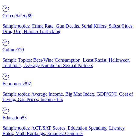
Crime/Safety
89
Sample topics: Crime Rate, Gun Deaths, Serial Killers, Safest Cities,
Drug Use, Human Trafficking
Culture
559
Sample Topics: Beer/Wine Consumption, Least Racist, Halloween
Traditions, Average Number of Sexual Partners
Economics
397
Sample topics: Average Income, Big Mac Index, GDP/GNI, Cost of
Living, Gas Prices, Income Tax
Education
83
Sample topics: ACT/SAT Scores, Education Spending, Literacy
Rates, Math Rankings, Smartest Countries