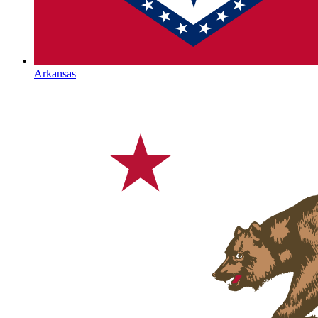
Arkansas