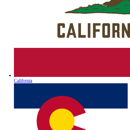
California