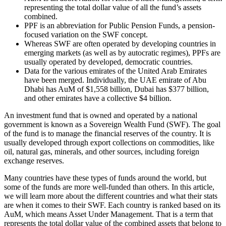
representing the total dollar value of all the fund’s assets
combined.
PPF is an abbreviation for Public Pension Funds, a pension-
focused variation on the SWF concept.
Whereas SWF are often operated by developing countries in
emerging markets (as well as by autocratic regimes), PPFs are
usually operated by developed, democratic countries.
Data for the various emirates of the United Arab Emirates
have been merged. Individually, the UAE emirate of Abu
Dhabi has AuM of $1,558 billion, Dubai has $377 billion,
and other emirates have a collective $4 billion.
An investment fund that is owned and operated by a national
government is known as a Sovereign Wealth Fund (SWF). The goal
of the fund is to manage the financial reserves of the country. It is
usually developed through export collections on commodities, like
oil, natural gas, minerals, and other sources, including foreign
exchange reserves.
Many countries have these types of funds around the world, but
some of the funds are more well-funded than others. In this article,
we will learn more about the different countries and what their stats
are when it comes to their SWF. Each country is ranked based on its
AuM, which means Asset Under Management. That is a term that
represents the total dollar value of the combined assets that belong to