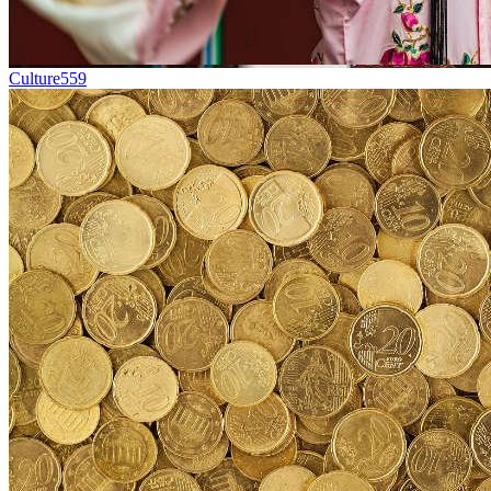
Culture
559