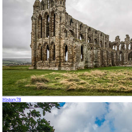
History
78