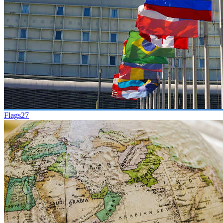
Flags
27