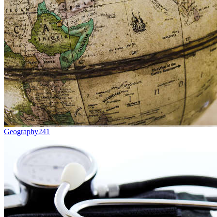
Geography
241