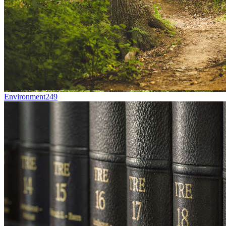
Environment
249