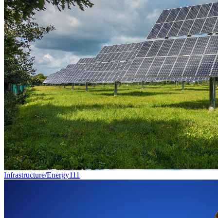
Infrastructure/Energy
111