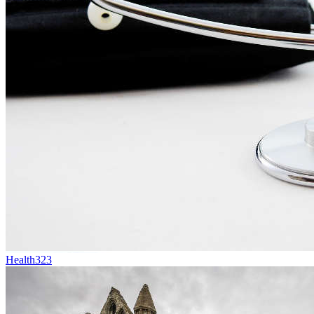
Health
323