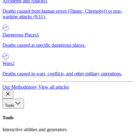
Accidents and Attacks
1
Deaths caused from human errors (Titanic, Chernobyl) or non-
wartime attacks (9/11).
Dangerous Places
1
Deaths caused at specific dangerous places.
Wars
2
Deaths caused in wars, conflicts, and other military operations.
Our Methodology
View all articles
Tools
Tools
Interactive utilities and generators.