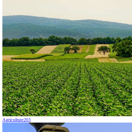
Agriculture
203