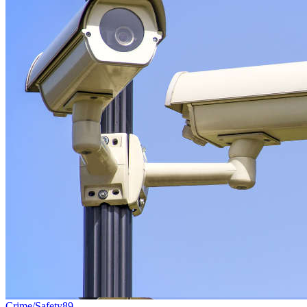
Crime/Safety
89