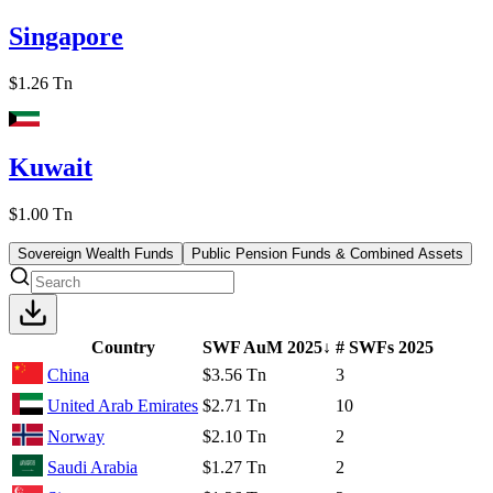
Singapore
$1.26 Tn
Kuwait
$1.00 Tn
Sovereign Wealth Funds
Public Pension Funds & Combined Assets
Country
SWF AuM
2025
↓
# SWFs
2025
China
$3.56 Tn
3
United Arab Emirates
$2.71 Tn
10
Norway
$2.10 Tn
2
Saudi Arabia
$1.27 Tn
2