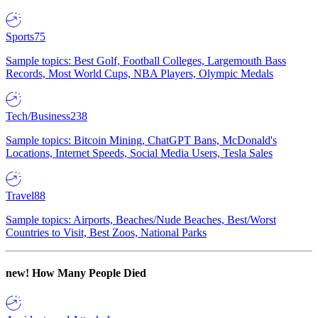
Sports
75
Sample topics: Best Golf, Football Colleges, Largemouth Bass
Records, Most World Cups, NBA Players, Olympic Medals
Tech/Business
238
Sample topics: Bitcoin Mining, ChatGPT Bans, McDonald's
Locations, Internet Speeds, Social Media Users, Tesla Sales
Travel
88
Sample topics: Airports, Beaches/Nude Beaches, Best/Worst
Countries to Visit, Best Zoos, National Parks
new!
How Many People Died