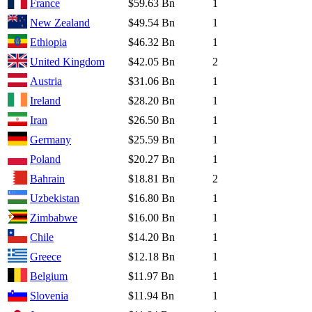
France
$59.63 Bn
1
New Zealand
$49.54 Bn
1
Ethiopia
$46.32 Bn
1
United Kingdom
$42.05 Bn
2
Austria
$31.06 Bn
1
Ireland
$28.20 Bn
1
Iran
$26.50 Bn
1
Germany
$25.59 Bn
1
Poland
$20.27 Bn
1
Bahrain
$18.81 Bn
2
Uzbekistan
$16.80 Bn
1
Zimbabwe
$16.00 Bn
1
Chile
$14.20 Bn
1
Greece
$12.18 Bn
1
Belgium
$11.97 Bn
1
Slovenia
$11.94 Bn
1