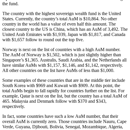
the fund.
The country with the highest sovereign wealth fund is the United
States. Currently, the country’s total AuM is $10,864. No other
country in the world has a value of even half this amount. The
closest country to the US is China, which has an AuM of 3,492. The
United Arab Emirates with $1,939, Japan with $1,817, and Canada
with $1,657 follow to round out the top five.
Norway is next on the list of countries with a high AuM number.
The AuM of Norway is $1,502, which is just slightly higher than
Singapore’s $1,365. Australis, Saudi Arabia, and the Netherlands all
have similar AuMs with $1,157, $1,146, and $1,142, respectively.
All other countries on the list have AuMs of less than $1,000.
Some examples of these countries that are in the middle tier include
South Korea with $969 and Kuwait with $909. At this point, the
total AuMs begin to fall rapidly for countries further on the list. For
example, Qatar is next on the list, but the country has a total AuM of
465. Malaysia and Denmark follow with $370 and $343,
respectively.
In fact, some countries have such a low AuM number, that their
overall AuM is currently zero. Those countries include Nauru, Cape
Verde, Guyana, Djibouti, Bolivia, Senegal, Mozambique, Algeria,