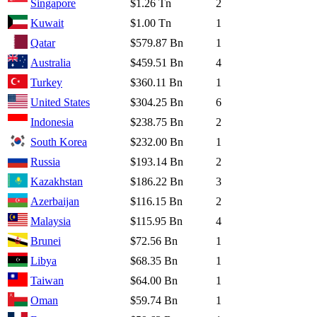
Singapore
$1.26 Tn
2
Kuwait
$1.00 Tn
1
Qatar
$579.87 Bn
1
Australia
$459.51 Bn
4
Turkey
$360.11 Bn
1
United States
$304.25 Bn
6
Indonesia
$238.75 Bn
2
South Korea
$232.00 Bn
1
Russia
$193.14 Bn
2
Kazakhstan
$186.22 Bn
3
Azerbaijan
$116.15 Bn
2
Malaysia
$115.95 Bn
4
Brunei
$72.56 Bn
1
Libya
$68.35 Bn
1
Taiwan
$64.00 Bn
1
Oman
$59.74 Bn
1