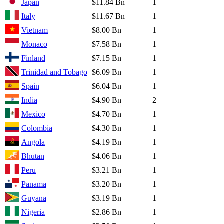
Japan
$11.84 Bn
1
Italy
$11.67 Bn
1
Vietnam
$8.00 Bn
1
Monaco
$7.58 Bn
1
Finland
$7.15 Bn
1
Trinidad and Tobago
$6.09 Bn
1
Spain
$6.04 Bn
1
India
$4.90 Bn
2
Mexico
$4.70 Bn
1
Colombia
$4.30 Bn
1
Angola
$4.19 Bn
1
Bhutan
$4.06 Bn
1
Peru
$3.21 Bn
1
Panama
$3.20 Bn
1
Guyana
$3.19 Bn
1
Nigeria
$2.86 Bn
1