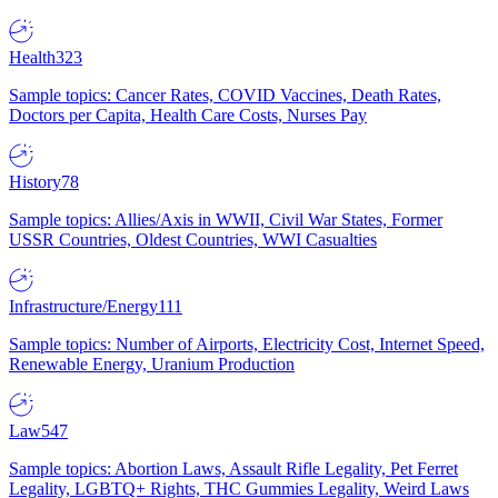
Health
323
Sample topics: Cancer Rates, COVID Vaccines, Death Rates,
Doctors per Capita, Health Care Costs, Nurses Pay
History
78
Sample topics: Allies/Axis in WWII, Civil War States, Former
USSR Countries, Oldest Countries, WWI Casualties
Infrastructure/Energy
111
Sample topics: Number of Airports, Electricity Cost, Internet Speed,
Renewable Energy, Uranium Production
Law
547
Sample topics: Abortion Laws, Assault Rifle Legality, Pet Ferret
Legality, LGBTQ+ Rights, THC Gummies Legality, Weird Laws