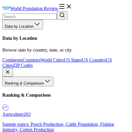
World Population Review
Data by Location
Data by Location
Browse stats by country, state, or city.
Continents
Countries
World Cities
US States
US Counties
US
Cities
ZIP Codes
Ranking & Comparison
Ranking & Comparison
Agriculture
203
Sample topics: Peach Production, Cattle Population, Fishing
Industry, Cotton Production