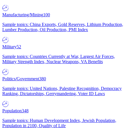
Manufacturing/Mining
100
Sample topics: China Exports, Gold Reserves, Lithium Production,
Lumber Production, Oil Production, PMI Index
Military
52
Sample topics: Countries Currently at War, Largest Air Forces,
Military Strength Index, Nuclear Weapons, VA Benefits
Politics/Government
380
Sample topics: United Nations, Palestine Recognition, Democracy
Ranking, Dictatorships, Gerrymandering, Voter ID Laws
Population
348
Sample topics: Human Development Index, Jewish Population,
Population in 2100, Quality of Life