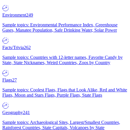
Environment
249
Sample topics: Environmental Performance Index, Greenhouse
Gases, Manatee Population, Safe Drinking Water, Solar Power
Facts/Trivia
262
Sample topics: Countries with 12-letter names, Favorite Candy by
State, State Nicknames, Weird Countries, Zoos by Country
Flags
27
Sample topics: Coolest Flags, Flags that Look Alike, Red and White
Flags, Moon and Stars Flags, Purple Flags, State Flags
Geography
241
Sample topics: Archaeological Sites, Largest/Smallest Countries,
Rainforest Countries, State Capitals, Volcanoes by State