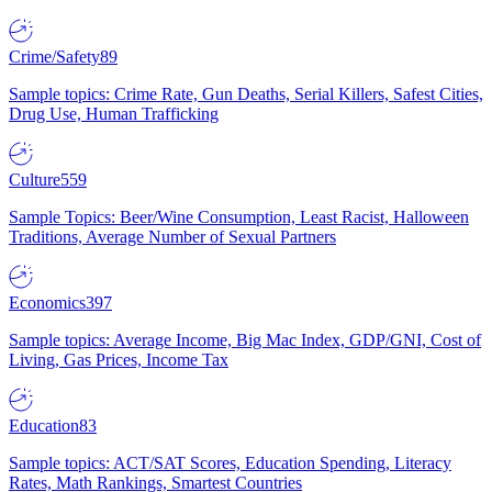
Crime/Safety
89
Sample topics: Crime Rate, Gun Deaths, Serial Killers, Safest Cities,
Drug Use, Human Trafficking
Culture
559
Sample Topics: Beer/Wine Consumption, Least Racist, Halloween
Traditions, Average Number of Sexual Partners
Economics
397
Sample topics: Average Income, Big Mac Index, GDP/GNI, Cost of
Living, Gas Prices, Income Tax
Education
83
Sample topics: ACT/SAT Scores, Education Spending, Literacy
Rates, Math Rankings, Smartest Countries