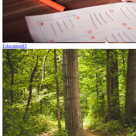
Education
83