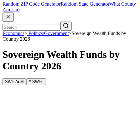
Random ZIP Code Generator
Random State Generator
What County
Am I In?
Economics
>
Politics/Government
>
Sovereign Wealth Funds by
Country 2026
Sovereign Wealth Funds by
Country 2026
SWF AuM
# SWFs