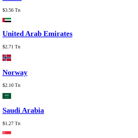
$3.56 Tn
United Arab Emirates
$2.71 Tn
Norway
$2.10 Tn
Saudi Arabia
$1.27 Tn