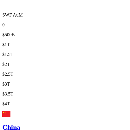
SWF AuM
0
$500B
$1T
$1.5T
$2T
$2.5T
$3T
$3.5T
$4T
China