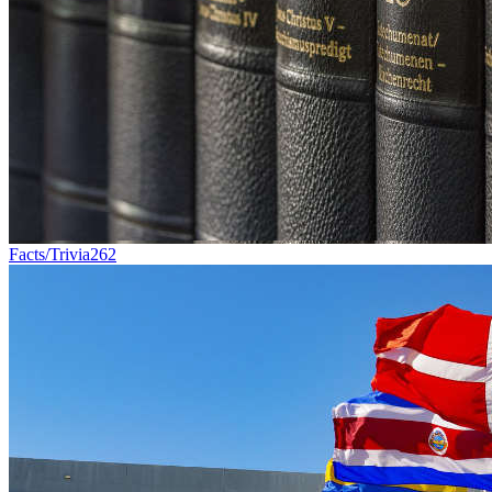
Facts/Trivia
262