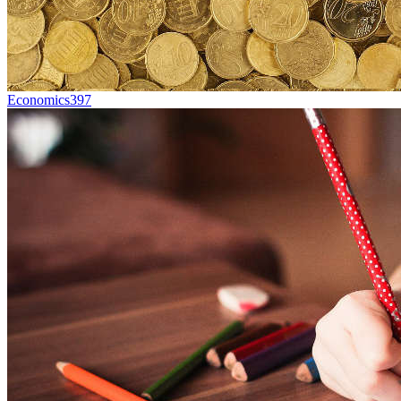
Economics
397