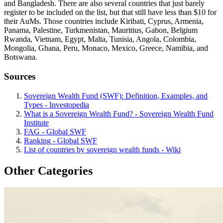
and Bangladesh. There are also several countries that just barely
register to be included on the list, but that still have less than $10 for
their AuMs. Those countries include Kiribati, Cyprus, Armenia,
Panama, Palestine, Turkmenistan, Mauritius, Gabon, Belgium
Rwanda, Vietnam, Egypt, Malta, Tunisia, Angola, Colombia,
Mongolia, Ghana, Peru, Monaco, Mexico, Greece, Namibia, and
Botswana.
Sources
Sovereign Wealth Fund (SWF): Definition, Examples, and
Types - Investopedia
What is a Sovereign Wealth Fund? - Sovereign Wealth Fund
Institute
FAG - Global SWF
Ranking - Global SWF
List of countries by sovereign wealth funds - Wiki
Other Categories