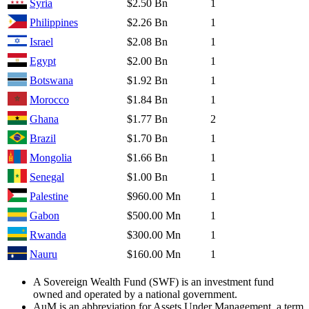
Syria
$2.50 Bn
1
Philippines
$2.26 Bn
1
Israel
$2.08 Bn
1
Egypt
$2.00 Bn
1
Botswana
$1.92 Bn
1
Morocco
$1.84 Bn
1
Ghana
$1.77 Bn
2
Brazil
$1.70 Bn
1
Mongolia
$1.66 Bn
1
Senegal
$1.00 Bn
1
Palestine
$960.00 Mn
1
Gabon
$500.00 Mn
1
Rwanda
$300.00 Mn
1
Nauru
$160.00 Mn
1
A Sovereign Wealth Fund (SWF) is an investment fund
owned and operated by a national government.
AuM is an abbreviation for Assets Under Management, a term