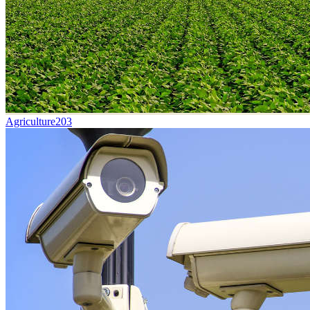
Agriculture
203