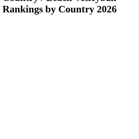
Rankings by Country 2026