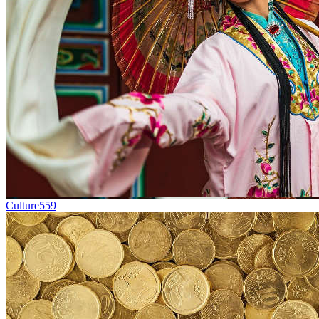
Culture
559