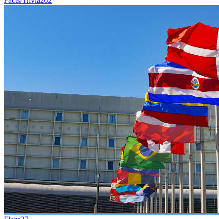
Facts/Trivia
262