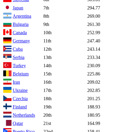
Japan
7th
294.77
Argentina
8th
269.00
Bulgaria
9th
261.30
Canada
10th
252.99
Germany
11th
247.40
Cuba
12th
243.14
Serbia
13th
233.34
Turkey
14th
230.09
Belgium
15th
225.86
Iran
16th
209.02
Ukraine
17th
202.85
Czechia
18th
201.25
Finland
19th
188.93
Netherlands
20th
180.95
Qatar
21st
164.99
Puerto Rico
22nd
158.41