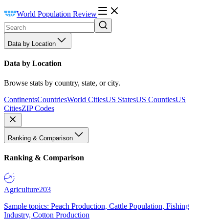
World Population Review
Data by Location
Data by Location
Browse stats by country, state, or city.
Continents
Countries
World Cities
US States
US Counties
US
Cities
ZIP Codes
Ranking & Comparison
Ranking & Comparison
Agriculture
203
Sample topics: Peach Production, Cattle Population, Fishing
Industry, Cotton Production