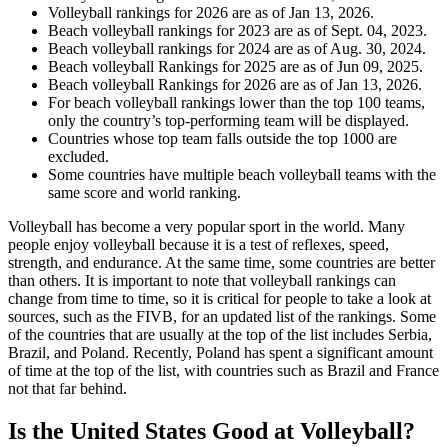
Volleyball rankings for 2026 are as of Jan 13, 2026.
Beach volleyball rankings for 2023 are as of Sept. 04, 2023.
Beach volleyball rankings for 2024 are as of Aug. 30, 2024.
Beach volleyball Rankings for 2025 are as of Jun 09, 2025.
Beach volleyball Rankings for 2026 are as of Jan 13, 2026.
For beach volleyball rankings lower than the top 100 teams,
only the country’s top-performing team will be displayed.
Countries whose top team falls outside the top 1000 are
excluded.
Some countries have multiple beach volleyball teams with the
same score and world ranking.
Volleyball has become a very popular sport in the world. Many
people enjoy volleyball because it is a test of reflexes, speed,
strength, and endurance. At the same time, some countries are better
than others. It is important to note that volleyball rankings can
change from time to time, so it is critical for people to take a look at
sources, such as the FIVB, for an updated list of the rankings. Some
of the countries that are usually at the top of the list includes Serbia,
Brazil, and Poland. Recently, Poland has spent a significant amount
of time at the top of the list, with countries such as Brazil and France
not that far behind.
Is the United States Good at Volleyball?