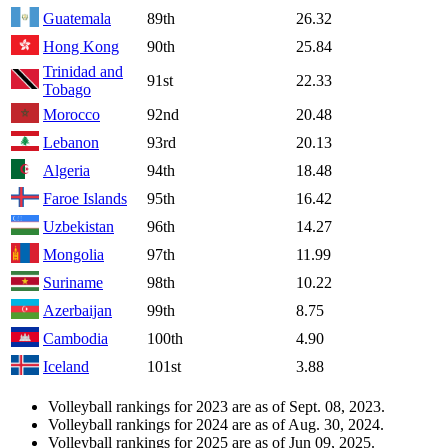
Guatemala
89th
26.32
Hong Kong
90th
25.84
Trinidad and
91st
22.33
Tobago
Morocco
92nd
20.48
Lebanon
93rd
20.13
Algeria
94th
18.48
Faroe Islands
95th
16.42
Uzbekistan
96th
14.27
Mongolia
97th
11.99
Suriname
98th
10.22
Azerbaijan
99th
8.75
Cambodia
100th
4.90
Iceland
101st
3.88
Volleyball rankings for 2023 are as of Sept. 08, 2023.
Volleyball rankings for 2024 are as of Aug. 30, 2024.
Volleyball rankings for 2025 are as of Jun 09, 2025.