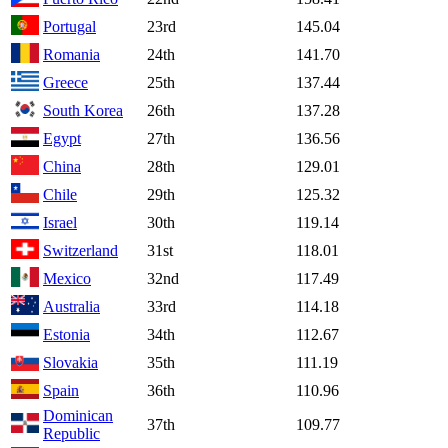
Portugal
23rd
145.04
Romania
24th
141.70
Greece
25th
137.44
South Korea
26th
137.28
Egypt
27th
136.56
China
28th
129.01
Chile
29th
125.32
Israel
30th
119.14
Switzerland
31st
118.01
Mexico
32nd
117.49
Australia
33rd
114.18
Estonia
34th
112.67
Slovakia
35th
111.19
Spain
36th
110.96
Dominican
37th
109.77
Republic