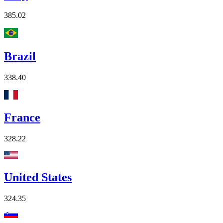
385.02
Brazil
338.40
France
328.22
United States
324.35