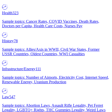
Health
323
Sample topics: Cancer Rates, COVID Vaccines, Death Rates,
Doctors per Capita, Health Care Costs, Nurses Pay
History
78
Sample topics: Allies/Axis in WWII, Civil War States, Former
USSR Countries, Oldest Countries, WWI Casualties
Infrastructure/Energy
111
Sample topics: Number of Airports, Electricity Cost, Internet Speed,
Renewable Energy, Uranium Production
Law
547
Sample topics: Abortion Laws, Assault Rifle Legality, Pet Ferret
Legality, LGBTQ+ Rights, THC Gummies Legality, Weird Laws