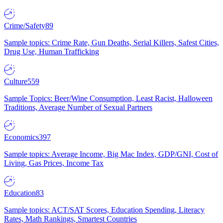
Crime/Safety
89
Sample topics: Crime Rate, Gun Deaths, Serial Killers, Safest Cities,
Drug Use, Human Trafficking
Culture
559
Sample Topics: Beer/Wine Consumption, Least Racist, Halloween
Traditions, Average Number of Sexual Partners
Economics
397
Sample topics: Average Income, Big Mac Index, GDP/GNI, Cost of
Living, Gas Prices, Income Tax
Education
83
Sample topics: ACT/SAT Scores, Education Spending, Literacy
Rates, Math Rankings, Smartest Countries