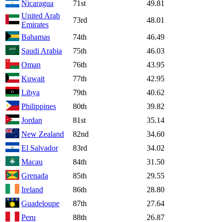
Nicaragua
71st
49.81
United Arab
73rd
48.01
Emirates
Bahamas
74th
46.49
Saudi Arabia
75th
46.03
Oman
76th
43.95
Kuwait
77th
42.95
Libya
79th
40.62
Philippines
80th
39.82
Jordan
81st
35.14
New Zealand
82nd
34.60
El Salvador
83rd
34.02
Macau
84th
31.50
Grenada
85th
29.55
Ireland
86th
28.80
Guadeloupe
87th
27.64
Peru
88th
26.87