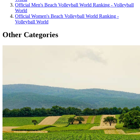
Official Men's Beach Volleyball World Ranking - Volleyball
World
Official Women's Beach Volleyball World Ranking -
Volleyball World
Other Categories