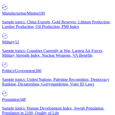
Manufacturing/Mining
100
Sample topics: China Exports, Gold Reserves, Lithium Production,
Lumber Production, Oil Production, PMI Index
Military
52
Sample topics: Countries Currently at War, Largest Air Forces,
Military Strength Index, Nuclear Weapons, VA Benefits
Politics/Government
380
Sample topics: United Nations, Palestine Recognition, Democracy
Ranking, Dictatorships, Gerrymandering, Voter ID Laws
Population
348
Sample topics: Human Development Index, Jewish Population,
Population in 2100, Quality of Life