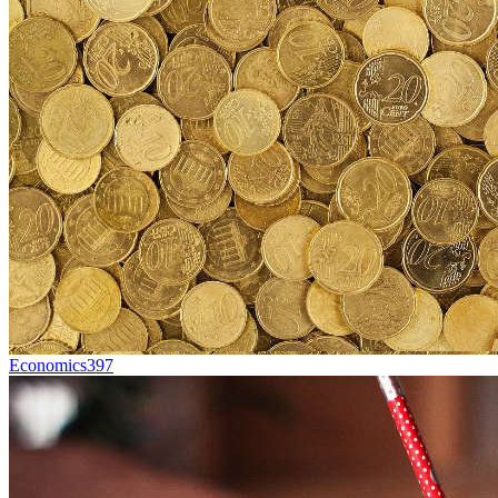
Economics
397