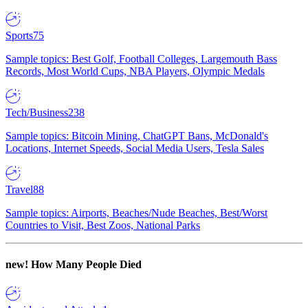
Sports
75
Sample topics: Best Golf, Football Colleges, Largemouth Bass
Records, Most World Cups, NBA Players, Olympic Medals
Tech/Business
238
Sample topics: Bitcoin Mining, ChatGPT Bans, McDonald's
Locations, Internet Speeds, Social Media Users, Tesla Sales
Travel
88
Sample topics: Airports, Beaches/Nude Beaches, Best/Worst
Countries to Visit, Best Zoos, National Parks
new!
How Many People Died