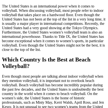
The United States is an international power when it comes to
volleyball. When discussing volleyball, most people refer to indoor
volleyball that takes place on a hardwood floor. Even though the
United States has not been at the top of the list in a very long time, it
is usually a major player in international competitions. Recently, the
United States had a very good showing at the Tokyo Olympics.
Furthermore, the United States women’s volleyball team is also an
international powerhouse. Thanks to Title IX, the United States has
become exceptional when it comes to women’s sports, in particular
volleyball. Even though the United States might not be the best, it is
close to the top of the list.
Which Country Is the Best at Beach
Volleyball?
Even though most people are talking about indoor volleyball when
they mention volleyball, it is important not to overlook beach
volleyball. Beach volleyball has become incredibly popular during
the past few decades, and the United States is undoubtedly the best
country in the world when it comes to beach volleyball. On the
women’s side, the United States is the home of historic
professionals, such as Misty May, Kerri Walsh, April Ross, and Jen
Kessy. It is not unusual to see two women’s teams from the United