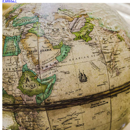
Flags
27