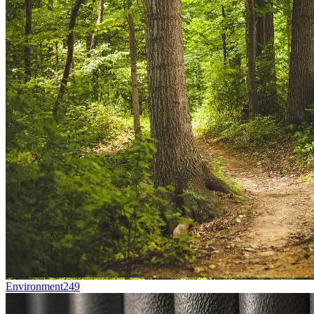
Environment
249