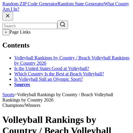
Random ZIP Code Generator
Random State Generator
What County
Am I In?
Page Links
+
Contents
Volleyball Rankings by Country / Beach Volleyball Rankings
by Country 2026
Is the United States Good at Volleyball?
Which Country Is the Best at Beach Volleyball?
Is Volleyball Still an Olympic Sport?
Sources
Sports
>
Volleyball Rankings by Country / Beach Volleyball
Rankings by Country 2026
Champions/Winners
Volleyball Rankings by
Country / Beach Volleyball