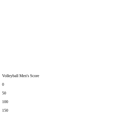
Volleyball Men's Score
0
50
100
150