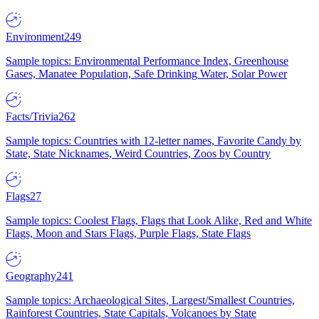
Environment
249
Sample topics: Environmental Performance Index, Greenhouse
Gases, Manatee Population, Safe Drinking Water, Solar Power
Facts/Trivia
262
Sample topics: Countries with 12-letter names, Favorite Candy by
State, State Nicknames, Weird Countries, Zoos by Country
Flags
27
Sample topics: Coolest Flags, Flags that Look Alike, Red and White
Flags, Moon and Stars Flags, Purple Flags, State Flags
Geography
241
Sample topics: Archaeological Sites, Largest/Smallest Countries,
Rainforest Countries, State Capitals, Volcanoes by State