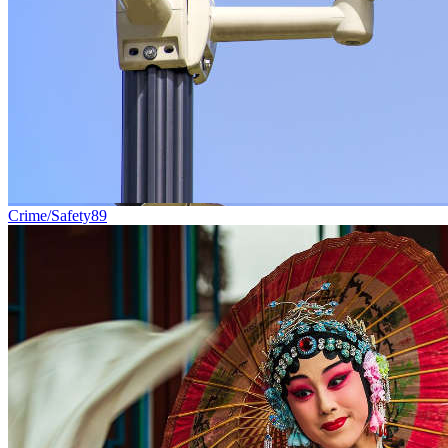
Crime/Safety
89