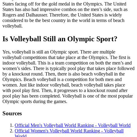
States facing off for the gold medal in the Olympics. The United
States has also had impressive combos on the men’s side, such as
Rogers and Dalhausser. Therefore, the United States is widely
considered to be the best country in the world in terms of beach
volleyball.
Is Volleyball Still an Olympic Sport?
Yes, volleyball is still an Olympic sport. There are multiple
volleyball competitions that take place at the Olympics. The first is
indoor volleyball. This is a team competition on both the men’s and
women’s sides. There is typically pool play that takes place followed
by a knockout round. Then, there is also beach volleyball in the
Olympics. Beach volleyball is a competition for both men and
women. Just like indoor volleyball, beach volleyball takes place
with pool play first. Then, it progresses to a knockout round after
pool play has been completed. Volleyball is one of the most popular
Olympic sports during the games.
Sources
Official Men's Volleyball World Ranking - Volleyball World
Official Women's Volleyball World Ranking - Volleyball
World