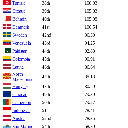
Tunisia
38th
108.93
Croatia
39th
105.83
Bahrain
40th
105.08
Denmark
41st
100.54
Sweden
42nd
96.39
Venezuela
43rd
94.25
Pakistan
44th
92.83
Colombia
45th
90.91
Latvia
46th
86.64
North
47th
85.18
Macedonia
Hungary
48th
80.50
Curacao
49th
79.30
Cameroon
50th
79.27
Indonesia
51st
78.41
Austria
52nd
78.35
San Marino
54th
68.80