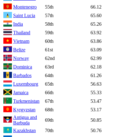
Montenegro
55th
66.12
Saint Lucia
57th
65.60
India
58th
65.26
Thailand
59th
63.92
Vietnam
60th
63.86
Belize
61st
63.09
Norway
62nd
62.99
Dominica
63rd
62.18
Barbados
64th
61.26
Luxembourg
65th
56.63
Jamaica
66th
55.33
Turkmenistan
67th
53.47
Kyrgyzstan
68th
53.17
Antigua and
69th
50.85
Barbuda
Kazakhstan
70th
50.76