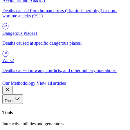
Accidents and Attacks
1
Deaths caused from human errors (Titanic, Chernobyl) or non-
wartime attacks (9/11).
Dangerous Places
1
Deaths caused at specific dangerous places.
Wars
2
Deaths caused in wars, conflicts, and other military operations.
Our Methodology
View all articles
Tools
Tools
Interactive utilities and generators.