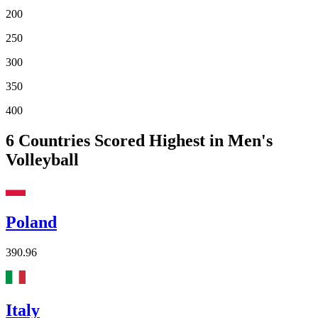
200
250
300
350
400
6
Countries Scored Highest in Men's
Volleyball
Poland
390.96
Italy