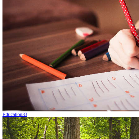
Education
83