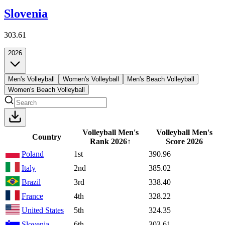
Slovenia
303.61
2026
Men's Volleyball
Women's Volleyball
Men's Beach Volleyball
Women's Beach Volleyball
Volleyball Men's
Volleyball Men's
Country
Rank
2026
↑
Score
2026
Poland
1st
390.96
Italy
2nd
385.02
Brazil
3rd
338.40
France
4th
328.22
United States
5th
324.35
Slovenia
6th
303.61