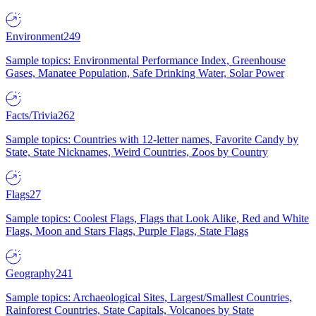
Environment
249
Sample topics: Environmental Performance Index, Greenhouse
Gases, Manatee Population, Safe Drinking Water, Solar Power
Facts/Trivia
262
Sample topics: Countries with 12-letter names, Favorite Candy by
State, State Nicknames, Weird Countries, Zoos by Country
Flags
27
Sample topics: Coolest Flags, Flags that Look Alike, Red and White
Flags, Moon and Stars Flags, Purple Flags, State Flags
Geography
241
Sample topics: Archaeological Sites, Largest/Smallest Countries,
Rainforest Countries, State Capitals, Volcanoes by State