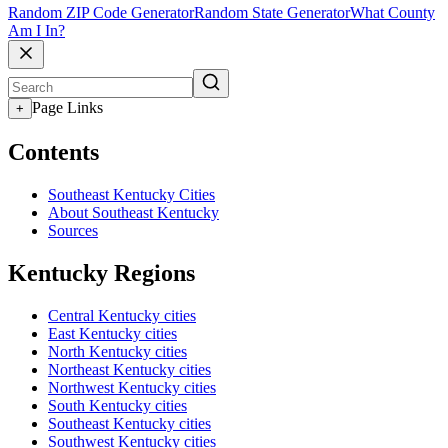
Random ZIP Code Generator
Random State Generator
What County
Am I In?
Page Links
+
Contents
Southeast Kentucky Cities
About Southeast Kentucky
Sources
Kentucky Regions
Central Kentucky cities
East Kentucky cities
North Kentucky cities
Northeast Kentucky cities
Northwest Kentucky cities
South Kentucky cities
Southeast Kentucky cities
Southwest Kentucky cities