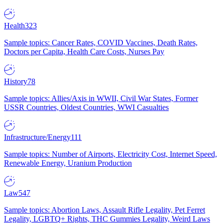
Health
323
Sample topics: Cancer Rates, COVID Vaccines, Death Rates,
Doctors per Capita, Health Care Costs, Nurses Pay
History
78
Sample topics: Allies/Axis in WWII, Civil War States, Former
USSR Countries, Oldest Countries, WWI Casualties
Infrastructure/Energy
111
Sample topics: Number of Airports, Electricity Cost, Internet Speed,
Renewable Energy, Uranium Production
Law
547
Sample topics: Abortion Laws, Assault Rifle Legality, Pet Ferret
Legality, LGBTQ+ Rights, THC Gummies Legality, Weird Laws