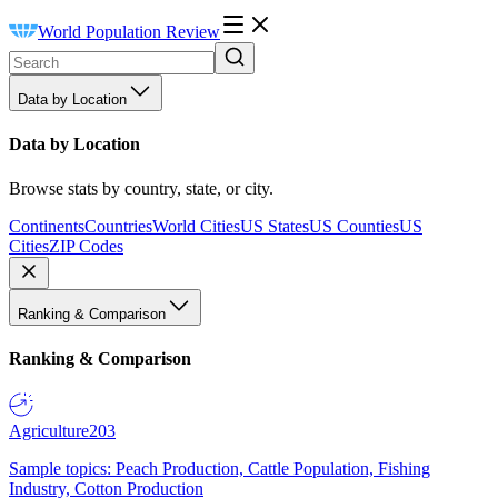
World Population Review
Data by Location
Data by Location
Browse stats by country, state, or city.
Continents
Countries
World Cities
US States
US Counties
US
Cities
ZIP Codes
Ranking & Comparison
Ranking & Comparison
Agriculture
203
Sample topics: Peach Production, Cattle Population, Fishing
Industry, Cotton Production