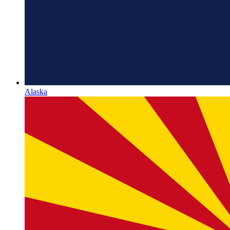
Alaska