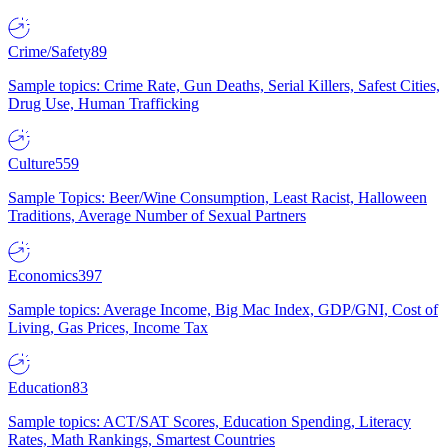
Crime/Safety
89
Sample topics: Crime Rate, Gun Deaths, Serial Killers, Safest Cities,
Drug Use, Human Trafficking
Culture
559
Sample Topics: Beer/Wine Consumption, Least Racist, Halloween
Traditions, Average Number of Sexual Partners
Economics
397
Sample topics: Average Income, Big Mac Index, GDP/GNI, Cost of
Living, Gas Prices, Income Tax
Education
83
Sample topics: ACT/SAT Scores, Education Spending, Literacy
Rates, Math Rankings, Smartest Countries