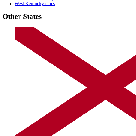
West Kentucky cities
Other States