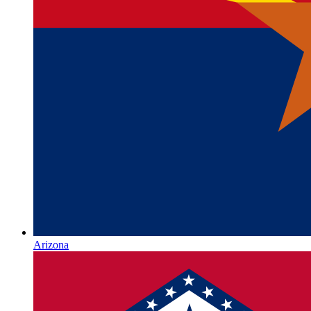
Arizona