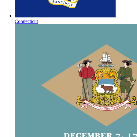
Connecticut