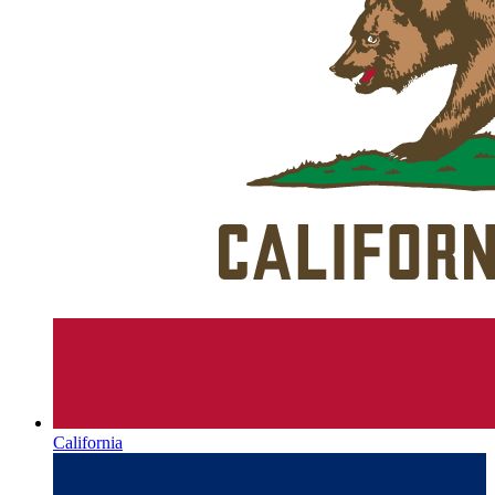
California