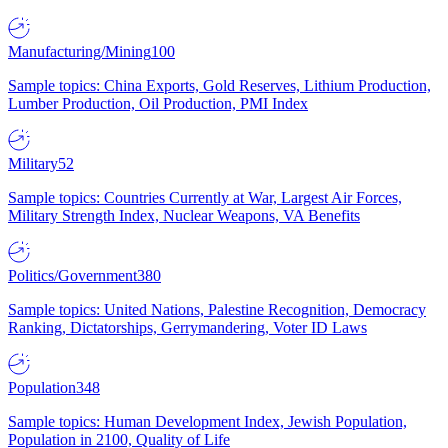
Manufacturing/Mining
100
Sample topics: China Exports, Gold Reserves, Lithium Production,
Lumber Production, Oil Production, PMI Index
Military
52
Sample topics: Countries Currently at War, Largest Air Forces,
Military Strength Index, Nuclear Weapons, VA Benefits
Politics/Government
380
Sample topics: United Nations, Palestine Recognition, Democracy
Ranking, Dictatorships, Gerrymandering, Voter ID Laws
Population
348
Sample topics: Human Development Index, Jewish Population,
Population in 2100, Quality of Life