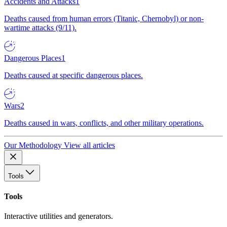
Accidents and Attacks
1
Deaths caused from human errors (Titanic, Chernobyl) or non-
wartime attacks (9/11).
Dangerous Places
1
Deaths caused at specific dangerous places.
Wars
2
Deaths caused in wars, conflicts, and other military operations.
Our Methodology
View all articles
Tools
Tools
Interactive utilities and generators.