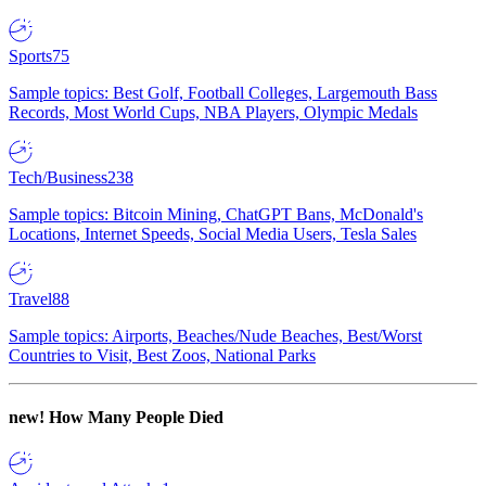
Sports
75
Sample topics: Best Golf, Football Colleges, Largemouth Bass
Records, Most World Cups, NBA Players, Olympic Medals
Tech/Business
238
Sample topics: Bitcoin Mining, ChatGPT Bans, McDonald's
Locations, Internet Speeds, Social Media Users, Tesla Sales
Travel
88
Sample topics: Airports, Beaches/Nude Beaches, Best/Worst
Countries to Visit, Best Zoos, National Parks
new!
How Many People Died