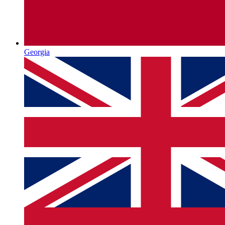
Georgia