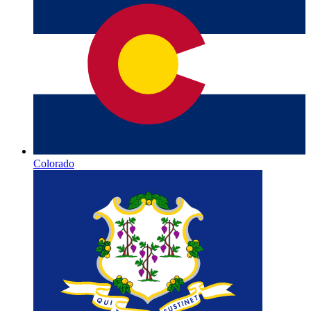
Colorado