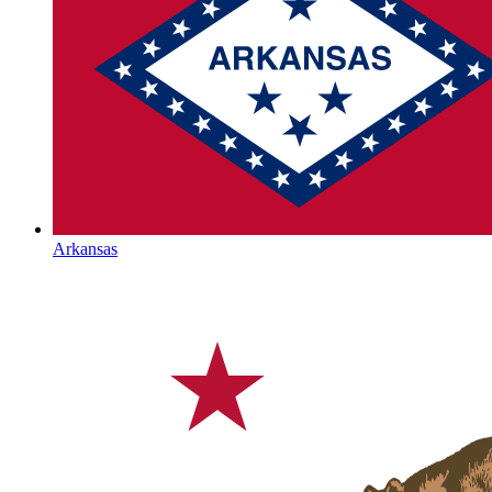
Arkansas