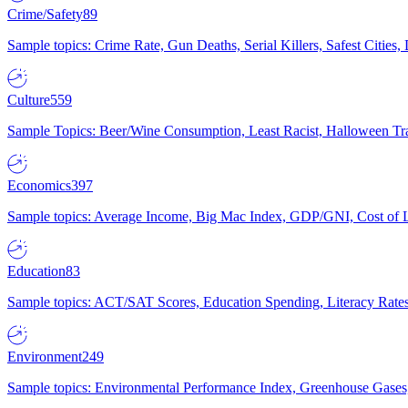
Crime/Safety
89
Sample topics: Crime Rate, Gun Deaths, Serial Killers, Safest Cities
Culture
559
Sample Topics: Beer/Wine Consumption, Least Racist, Halloween Tra
Economics
397
Sample topics: Average Income, Big Mac Index, GDP/GNI, Cost of L
Education
83
Sample topics: ACT/SAT Scores, Education Spending, Literacy Rates
Environment
249
Sample topics: Environmental Performance Index, Greenhouse Gases,