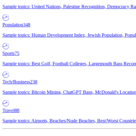
Sample topics: United Nations, Palestine Recognition, Democracy R
Population
348
Sample topics: Human Development Index, Jewish Population, Populat
Sports
75
Sample topics: Best Golf, Football Colleges, Largemouth Bass Rec
Tech/Business
238
Sample topics: Bitcoin Mining, ChatGPT Bans, McDonald's Locations,
Travel
88
Sample topics: Airports, Beaches/Nude Beaches, Best/Worst Countries