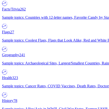
Facts/Trivia
262
Sample topics: Countries with 12-letter names, Favorite Candy by St
Flags
27
Sample topics: Coolest Flags, Flags that Look Alike, Red and White F
Geography
241
Sample topics: Archaeological Sites, Largest/Smallest Countries, Rain
Health
323
Sample topics: Cancer Rates, COVID Vaccines, Death Rates, Doctors
History
78
Sample topics: Allies/Axis in WWII, Civil War States, Former USSR 