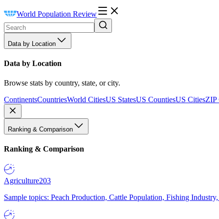
World Population Review
Data by Location
Data by Location
Browse stats by country, state, or city.
Continents
Countries
World Cities
US States
US Counties
US Cities
ZIP
Ranking & Comparison
Ranking & Comparison
Agriculture
203
Sample topics: Peach Production, Cattle Population, Fishing Industry