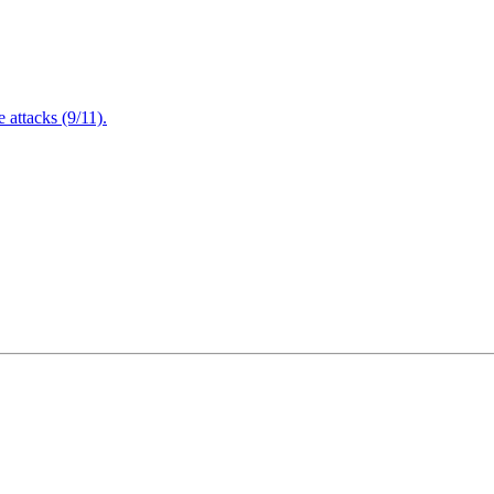
attacks (9/11).