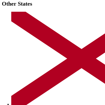
Other States