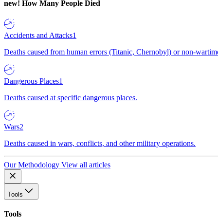
new!
How Many People Died
Accidents and Attacks
1
Deaths caused from human errors (Titanic, Chernobyl) or non-wartime 
Dangerous Places
1
Deaths caused at specific dangerous places.
Wars
2
Deaths caused in wars, conflicts, and other military operations.
Our Methodology
View all articles
Tools
Tools