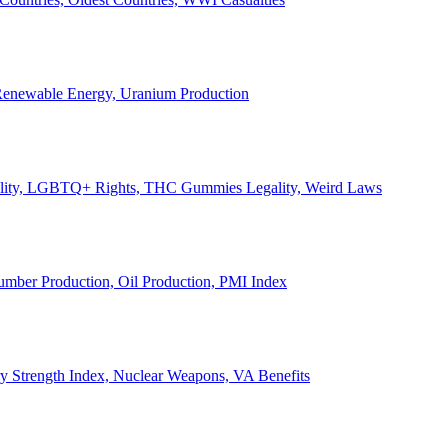
, Renewable Energy, Uranium Production
Legality, LGBTQ+ Rights, THC Gummies Legality, Weird Laws
Lumber Production, Oil Production, PMI Index
ary Strength Index, Nuclear Weapons, VA Benefits