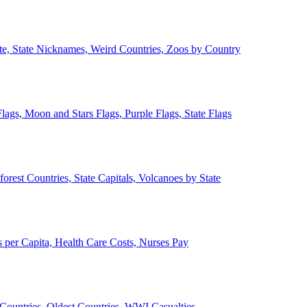
ate, State Nicknames, Weird Countries, Zoos by Country
lags, Moon and Stars Flags, Purple Flags, State Flags
forest Countries, State Capitals, Volcanoes by State
 per Capita, Health Care Costs, Nurses Pay
Countries, Oldest Countries, WWI Casualties