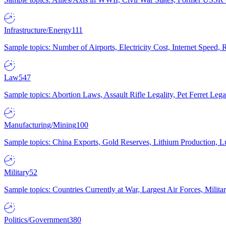
Infrastructure/Energy
111
Sample topics: Number of Airports, Electricity Cost, Internet Speed
Law
547
Sample topics: Abortion Laws, Assault Rifle Legality, Pet Ferret 
Manufacturing/Mining
100
Sample topics: China Exports, Gold Reserves, Lithium Production, 
Military
52
Sample topics: Countries Currently at War, Largest Air Forces, Milit
Politics/Government
380