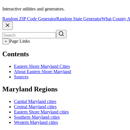
Interactive utilities and generators.
Random ZIP Code Generator
Random State Generator
What County A
Page Links
+
Contents
Eastern Shore Maryland Cities
About Eastern Shore Maryland
Sources
Maryland Regions
Capital Maryland cities
Central Maryland cities
Eastern Shore Maryland cities
Southern Maryland cities
Western Maryland cities