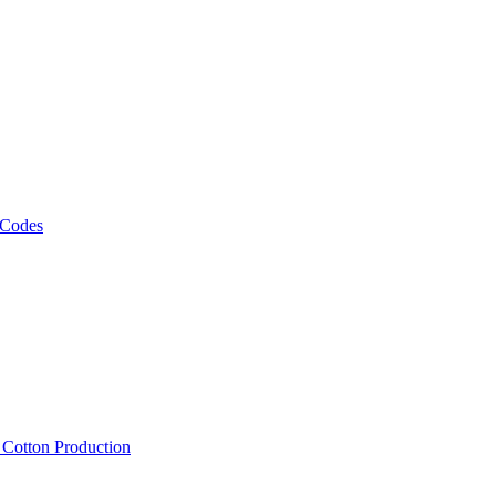
 Codes
, Cotton Production