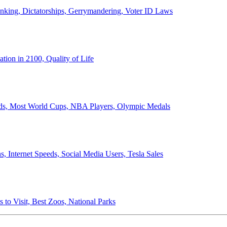
anking, Dictatorships, Gerrymandering, Voter ID Laws
ion in 2100, Quality of Life
ords, Most World Cups, NBA Players, Olympic Medals
 Internet Speeds, Social Media Users, Tesla Sales
 to Visit, Best Zoos, National Parks