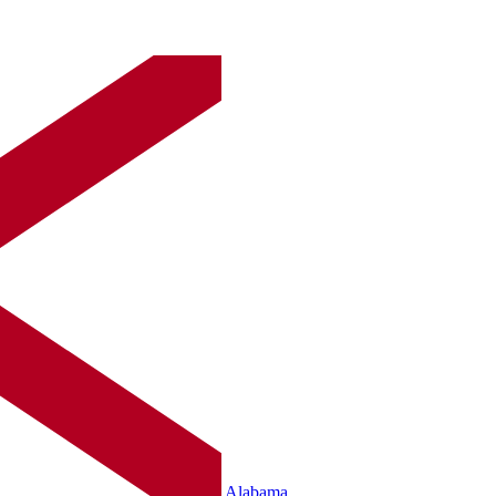
Alabama