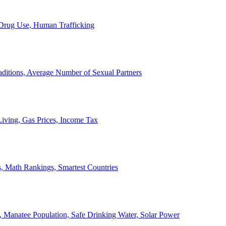
, Drug Use, Human Trafficking
ditions, Average Number of Sexual Partners
iving, Gas Prices, Income Tax
, Math Rankings, Smartest Countries
 Manatee Population, Safe Drinking Water, Solar Power