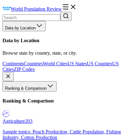
World Population Review
Data by Location
Data by Location
Browse stats by country, state, or city.
Continents
Countries
World Cities
US States
US Counties
US
Cities
ZIP Codes
Ranking & Comparison
Ranking & Comparison
Agriculture
203
Sample topics: Peach Production, Cattle Population, Fishing
Industry, Cotton Production