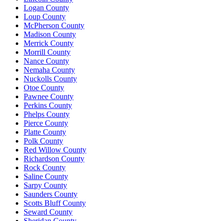
Logan County
Loup County
McPherson County
Madison County
Merrick County
Morrill County
Nance County
Nemaha County
Nuckolls County
Otoe County
Pawnee County
Perkins County
Phelps County
Pierce County
Platte County
Polk County
Red Willow County
Richardson County
Rock County
Saline County
Sarpy County
Saunders County
Scotts Bluff County
Seward County
Sheridan County