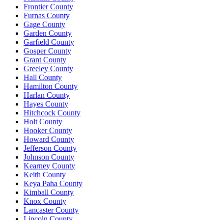
Frontier County
Furnas County
Gage County
Garden County
Garfield County
Gosper County
Grant County
Greeley County
Hall County
Hamilton County
Harlan County
Hayes County
Hitchcock County
Holt County
Hooker County
Howard County
Jefferson County
Johnson County
Kearney County
Keith County
Keya Paha County
Kimball County
Knox County
Lancaster County
Lincoln County