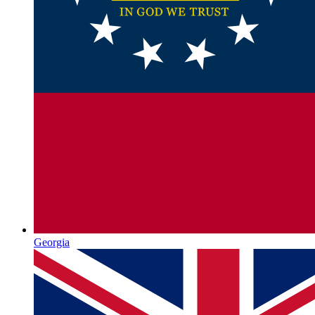
Georgia