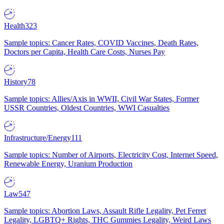
Health
323
Sample topics: Cancer Rates, COVID Vaccines, Death Rates,
Doctors per Capita, Health Care Costs, Nurses Pay
History
78
Sample topics: Allies/Axis in WWII, Civil War States, Former
USSR Countries, Oldest Countries, WWI Casualties
Infrastructure/Energy
111
Sample topics: Number of Airports, Electricity Cost, Internet Speed,
Renewable Energy, Uranium Production
Law
547
Sample topics: Abortion Laws, Assault Rifle Legality, Pet Ferret
Legality, LGBTQ+ Rights, THC Gummies Legality, Weird Laws