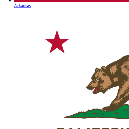
Arkansas