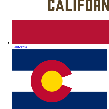
California