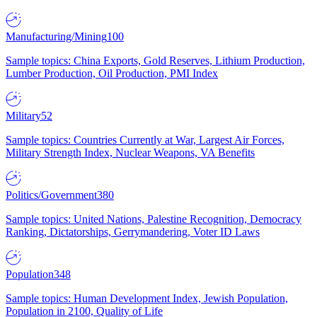
Manufacturing/Mining
100
Sample topics: China Exports, Gold Reserves, Lithium Production,
Lumber Production, Oil Production, PMI Index
Military
52
Sample topics: Countries Currently at War, Largest Air Forces,
Military Strength Index, Nuclear Weapons, VA Benefits
Politics/Government
380
Sample topics: United Nations, Palestine Recognition, Democracy
Ranking, Dictatorships, Gerrymandering, Voter ID Laws
Population
348
Sample topics: Human Development Index, Jewish Population,
Population in 2100, Quality of Life