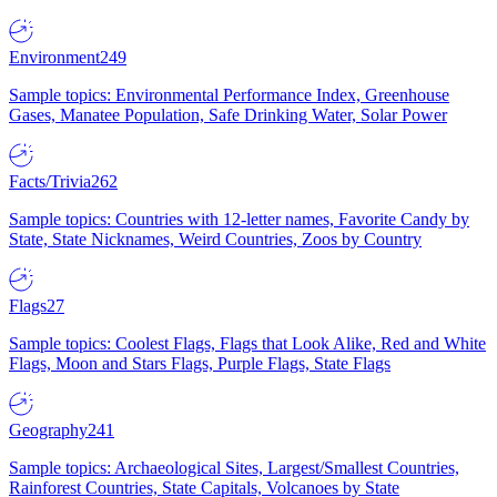
Environment
249
Sample topics: Environmental Performance Index, Greenhouse
Gases, Manatee Population, Safe Drinking Water, Solar Power
Facts/Trivia
262
Sample topics: Countries with 12-letter names, Favorite Candy by
State, State Nicknames, Weird Countries, Zoos by Country
Flags
27
Sample topics: Coolest Flags, Flags that Look Alike, Red and White
Flags, Moon and Stars Flags, Purple Flags, State Flags
Geography
241
Sample topics: Archaeological Sites, Largest/Smallest Countries,
Rainforest Countries, State Capitals, Volcanoes by State