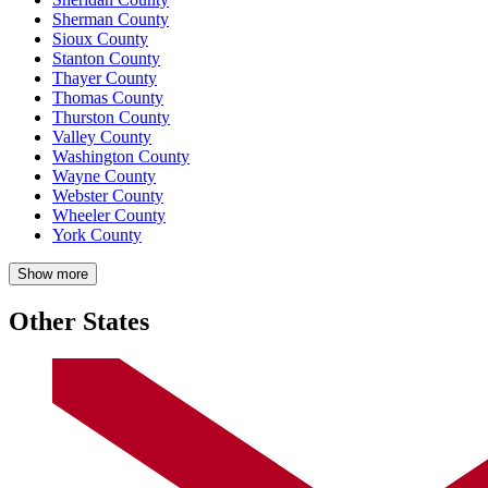
Sherman County
Sioux County
Stanton County
Thayer County
Thomas County
Thurston County
Valley County
Washington County
Wayne County
Webster County
Wheeler County
York County
Show more
Other States