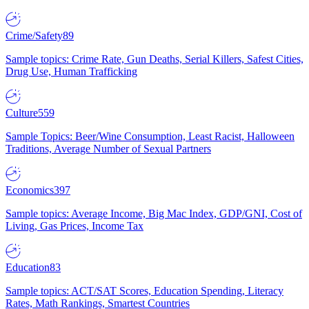
Crime/Safety
89
Sample topics: Crime Rate, Gun Deaths, Serial Killers, Safest Cities,
Drug Use, Human Trafficking
Culture
559
Sample Topics: Beer/Wine Consumption, Least Racist, Halloween
Traditions, Average Number of Sexual Partners
Economics
397
Sample topics: Average Income, Big Mac Index, GDP/GNI, Cost of
Living, Gas Prices, Income Tax
Education
83
Sample topics: ACT/SAT Scores, Education Spending, Literacy
Rates, Math Rankings, Smartest Countries