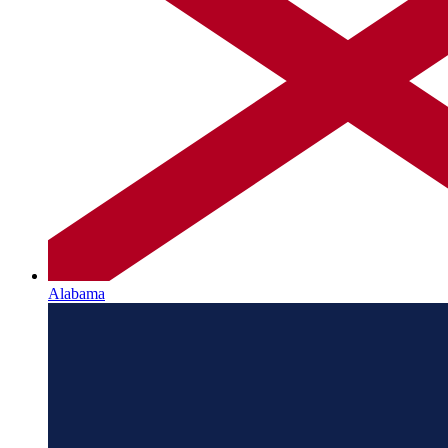
Alabama