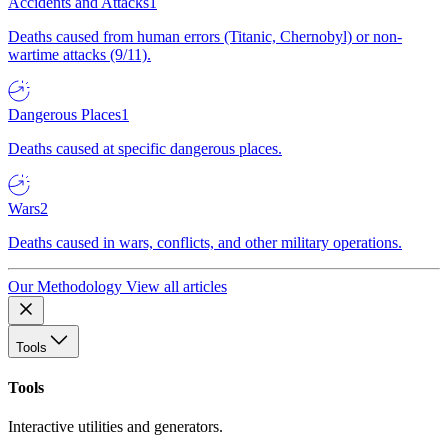
Accidents and Attacks
1
Deaths caused from human errors (Titanic, Chernobyl) or non-
wartime attacks (9/11).
Dangerous Places
1
Deaths caused at specific dangerous places.
Wars
2
Deaths caused in wars, conflicts, and other military operations.
Our Methodology
View all articles
Tools
Tools
Interactive utilities and generators.