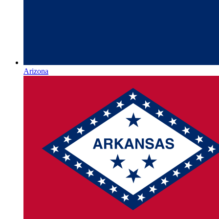
Arizona