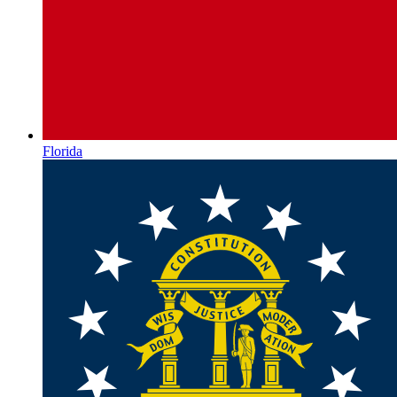
Florida