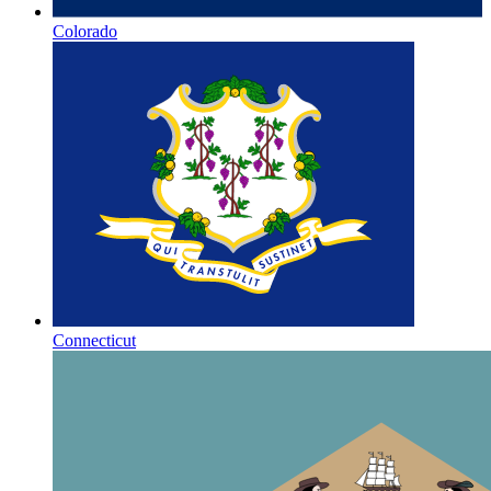
Colorado
Connecticut