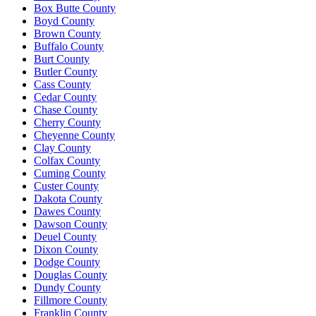
Box Butte County
Boyd County
Brown County
Buffalo County
Burt County
Butler County
Cass County
Cedar County
Chase County
Cherry County
Cheyenne County
Clay County
Colfax County
Cuming County
Custer County
Dakota County
Dawes County
Dawson County
Deuel County
Dixon County
Dodge County
Douglas County
Dundy County
Fillmore County
Franklin County