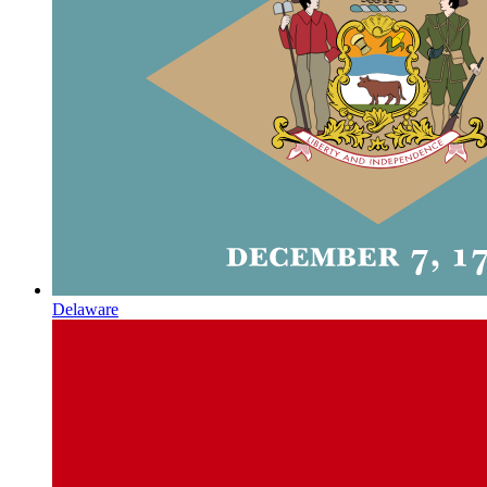
Delaware