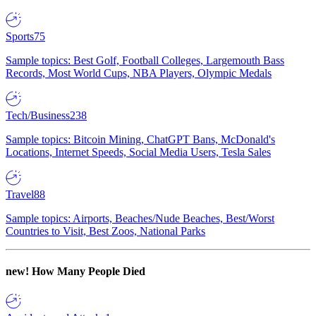
Sports
75
Sample topics: Best Golf, Football Colleges, Largemouth Bass
Records, Most World Cups, NBA Players, Olympic Medals
Tech/Business
238
Sample topics: Bitcoin Mining, ChatGPT Bans, McDonald's
Locations, Internet Speeds, Social Media Users, Tesla Sales
Travel
88
Sample topics: Airports, Beaches/Nude Beaches, Best/Worst
Countries to Visit, Best Zoos, National Parks
new!
How Many People Died