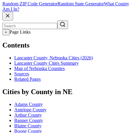
Random ZIP Code Generator
Random State Generator
What County
Am I In?
Page Links
+
Contents
Lancaster County, Nebraska Cities (2026)
Lancaster County Cities Summary
Map of Nebraska Counties
Sources
Related Pages
Cities by County in NE
Adams County
Antelope County
Arthur County
Banner County
Blaine County
Boone County