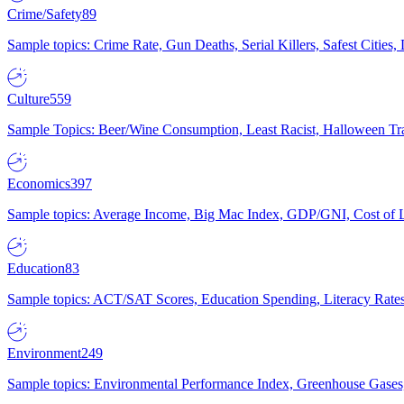
Crime/Safety
89
Sample topics: Crime Rate, Gun Deaths, Serial Killers, Safest Cities
Culture
559
Sample Topics: Beer/Wine Consumption, Least Racist, Halloween Tra
Economics
397
Sample topics: Average Income, Big Mac Index, GDP/GNI, Cost of L
Education
83
Sample topics: ACT/SAT Scores, Education Spending, Literacy Rates
Environment
249
Sample topics: Environmental Performance Index, Greenhouse Gases,