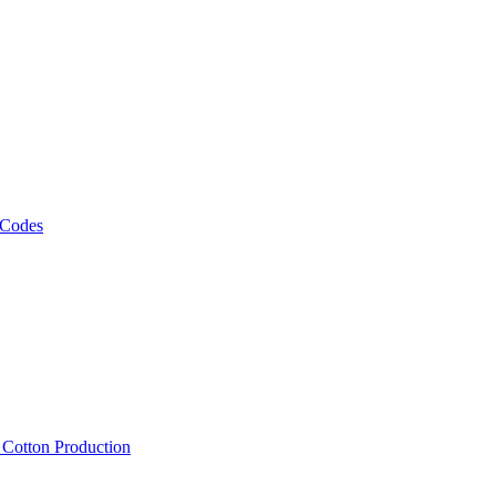
 Codes
, Cotton Production