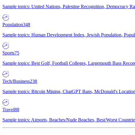
Sample topics: United Nations, Palestine Recognition, Democracy R
Population
348
Sample topics: Human Development Index, Jewish Population, Populat
Sports
75
Sample topics: Best Golf, Football Colleges, Largemouth Bass Rec
Tech/Business
238
Sample topics: Bitcoin Mining, ChatGPT Bans, McDonald's Locations,
Travel
88
Sample topics: Airports, Beaches/Nude Beaches, Best/Worst Countries