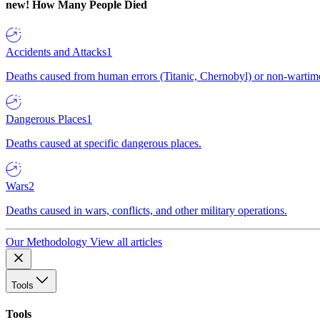
new!
How Many People Died
Accidents and Attacks
1
Deaths caused from human errors (Titanic, Chernobyl) or non-wartime 
Dangerous Places
1
Deaths caused at specific dangerous places.
Wars
2
Deaths caused in wars, conflicts, and other military operations.
Our Methodology
View all articles
Tools
Tools