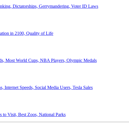
anking, Dictatorships, Gerrymandering, Voter ID Laws
ion in 2100, Quality of Life
ords, Most World Cups, NBA Players, Olympic Medals
 Internet Speeds, Social Media Users, Tesla Sales
 to Visit, Best Zoos, National Parks