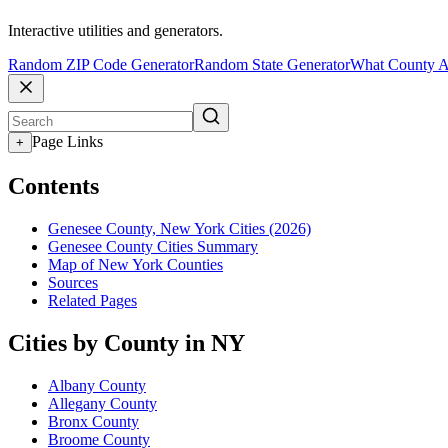
Interactive utilities and generators.
Random ZIP Code Generator
Random State Generator
What County A
Page Links
+
Contents
Genesee County, New York Cities (2026)
Genesee County Cities Summary
Map of New York Counties
Sources
Related Pages
Cities by County in NY
Albany County
Allegany County
Bronx County
Broome County