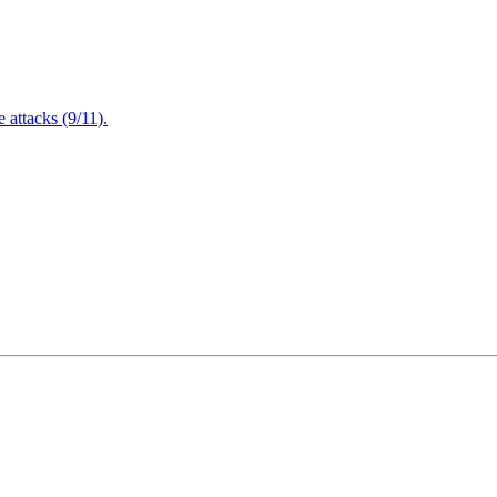
attacks (9/11).