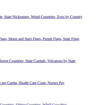
ate, State Nicknames, Weird Countries, Zoos by Country
lags, Moon and Stars Flags, Purple Flags, State Flags
forest Countries, State Capitals, Volcanoes by State
 per Capita, Health Care Costs, Nurses Pay
Countries, Oldest Countries, WWI Casualties