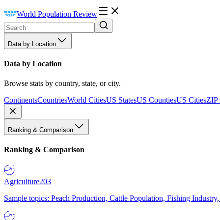
World Population Review
Data by Location
Data by Location
Browse stats by country, state, or city.
Continents
Countries
World Cities
US States
US Counties
US Cities
ZIP
Ranking & Comparison
Ranking & Comparison
Agriculture
203
Sample topics: Peach Production, Cattle Population, Fishing Industry