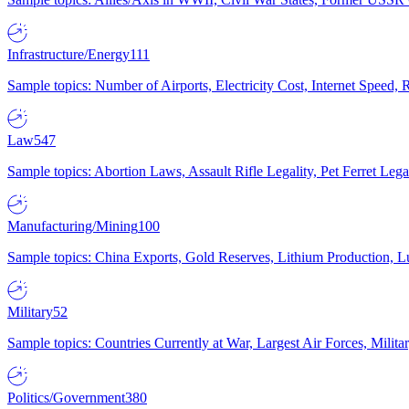
Infrastructure/Energy
111
Sample topics: Number of Airports, Electricity Cost, Internet Speed
Law
547
Sample topics: Abortion Laws, Assault Rifle Legality, Pet Ferret 
Manufacturing/Mining
100
Sample topics: China Exports, Gold Reserves, Lithium Production, 
Military
52
Sample topics: Countries Currently at War, Largest Air Forces, Milit
Politics/Government
380