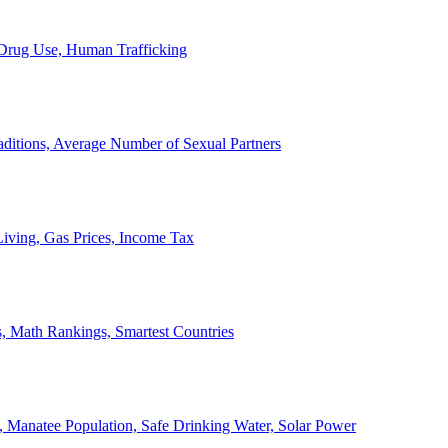
, Drug Use, Human Trafficking
ditions, Average Number of Sexual Partners
iving, Gas Prices, Income Tax
, Math Rankings, Smartest Countries
 Manatee Population, Safe Drinking Water, Solar Power