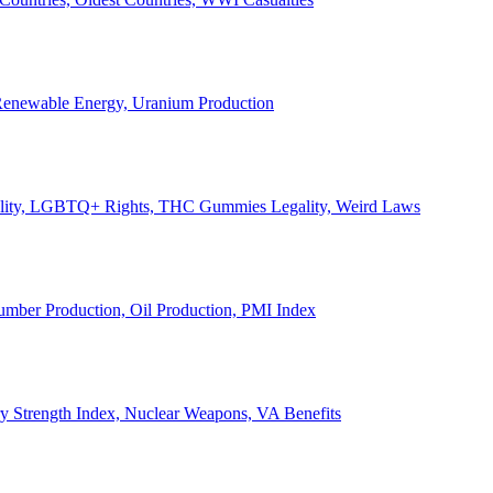
, Renewable Energy, Uranium Production
Legality, LGBTQ+ Rights, THC Gummies Legality, Weird Laws
Lumber Production, Oil Production, PMI Index
ary Strength Index, Nuclear Weapons, VA Benefits