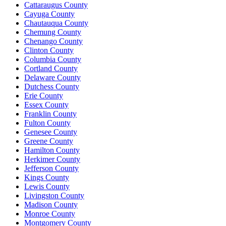
Cattaraugus County
Cayuga County
Chautauqua County
Chemung County
Chenango County
Clinton County
Columbia County
Cortland County
Delaware County
Dutchess County
Erie County
Essex County
Franklin County
Fulton County
Genesee County
Greene County
Hamilton County
Herkimer County
Jefferson County
Kings County
Lewis County
Livingston County
Madison County
Monroe County
Montgomery County