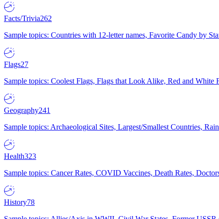
Facts/Trivia
262
Sample topics: Countries with 12-letter names, Favorite Candy by St
Flags
27
Sample topics: Coolest Flags, Flags that Look Alike, Red and White F
Geography
241
Sample topics: Archaeological Sites, Largest/Smallest Countries, Rain
Health
323
Sample topics: Cancer Rates, COVID Vaccines, Death Rates, Doctors
History
78
Sample topics: Allies/Axis in WWII, Civil War States, Former USSR 