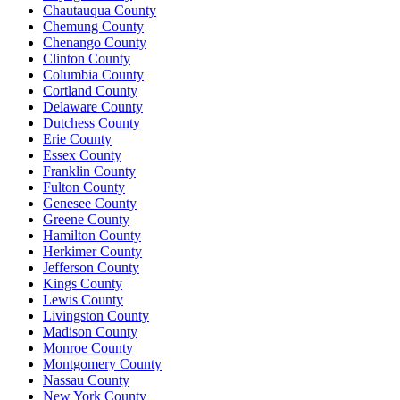
Chautauqua County
Chemung County
Chenango County
Clinton County
Columbia County
Cortland County
Delaware County
Dutchess County
Erie County
Essex County
Franklin County
Fulton County
Genesee County
Greene County
Hamilton County
Herkimer County
Jefferson County
Kings County
Lewis County
Livingston County
Madison County
Monroe County
Montgomery County
Nassau County
New York County