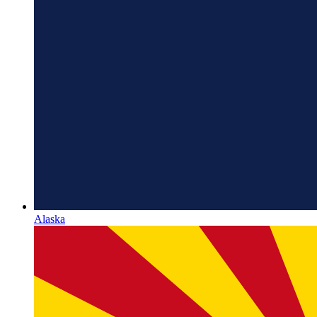
Alaska