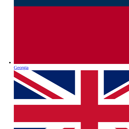
Georgia