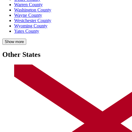
Warren County
Washington County
Wayne County
Westchester County
Wyoming County
Yates County
Show more
Other States