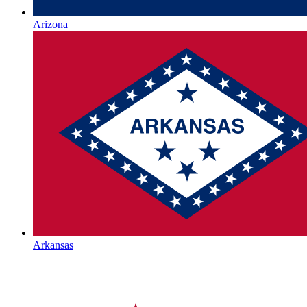
Arizona
Arkansas