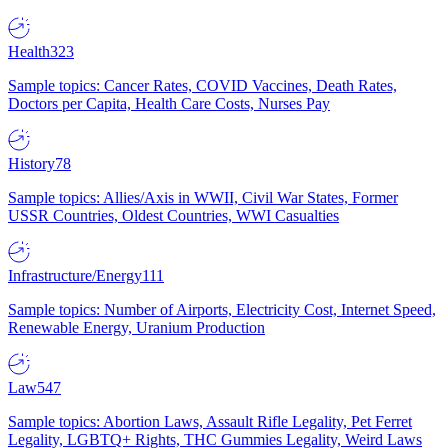
Health
323
Sample topics: Cancer Rates, COVID Vaccines, Death Rates,
Doctors per Capita, Health Care Costs, Nurses Pay
History
78
Sample topics: Allies/Axis in WWII, Civil War States, Former
USSR Countries, Oldest Countries, WWI Casualties
Infrastructure/Energy
111
Sample topics: Number of Airports, Electricity Cost, Internet Speed,
Renewable Energy, Uranium Production
Law
547
Sample topics: Abortion Laws, Assault Rifle Legality, Pet Ferret
Legality, LGBTQ+ Rights, THC Gummies Legality, Weird Laws