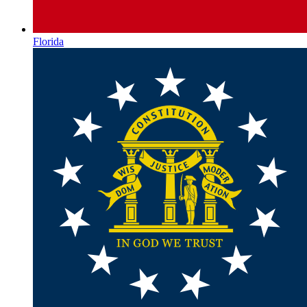
Florida