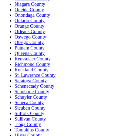
Niagara County
Oneida County
Onondaga County
Ontario County
Orange County
Orleans County
Oswego County
Otsego County
Putnam County
Queens County
Rensselaer County
Richmond County
Rockland County
St. Lawrence County
Saratoga County
Schenectady County
Schoharie County
Schuyler County
Seneca County
Steuben County
Suffolk County
Sullivan County
Tioga County
Tompkins County
Ulster County