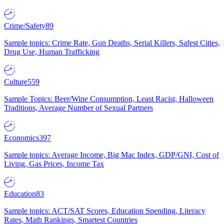
Crime/Safety
89
Sample topics: Crime Rate, Gun Deaths, Serial Killers, Safest Cities,
Drug Use, Human Trafficking
Culture
559
Sample Topics: Beer/Wine Consumption, Least Racist, Halloween
Traditions, Average Number of Sexual Partners
Economics
397
Sample topics: Average Income, Big Mac Index, GDP/GNI, Cost of
Living, Gas Prices, Income Tax
Education
83
Sample topics: ACT/SAT Scores, Education Spending, Literacy
Rates, Math Rankings, Smartest Countries