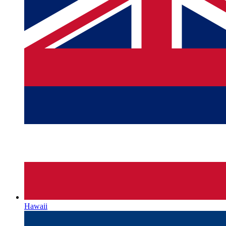
Hawaii