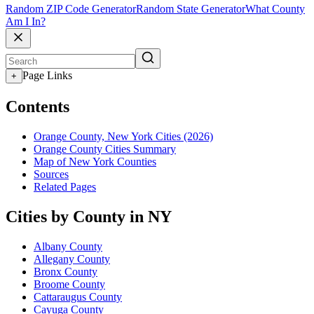
Random ZIP Code Generator
Random State Generator
What County
Am I In?
Page Links
+
Contents
Orange County, New York Cities (2026)
Orange County Cities Summary
Map of New York Counties
Sources
Related Pages
Cities by County in NY
Albany County
Allegany County
Bronx County
Broome County
Cattaraugus County
Cayuga County