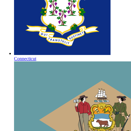
Connecticut