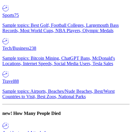
Sports
75
Sample topics: Best Golf, Football Colleges, Largemouth Bass
Records, Most World Cups, NBA Players, Olympic Medals
Tech/Business
238
Sample topics: Bitcoin Mining, ChatGPT Bans, McDonald's
Locations, Internet Speeds, Social Media Users, Tesla Sales
Travel
88
Sample topics: Airports, Beaches/Nude Beaches, Best/Worst
Countries to Visit, Best Zoos, National Parks
new!
How Many People Died