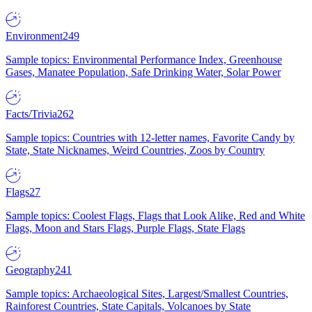
Environment
249
Sample topics: Environmental Performance Index, Greenhouse
Gases, Manatee Population, Safe Drinking Water, Solar Power
Facts/Trivia
262
Sample topics: Countries with 12-letter names, Favorite Candy by
State, State Nicknames, Weird Countries, Zoos by Country
Flags
27
Sample topics: Coolest Flags, Flags that Look Alike, Red and White
Flags, Moon and Stars Flags, Purple Flags, State Flags
Geography
241
Sample topics: Archaeological Sites, Largest/Smallest Countries,
Rainforest Countries, State Capitals, Volcanoes by State