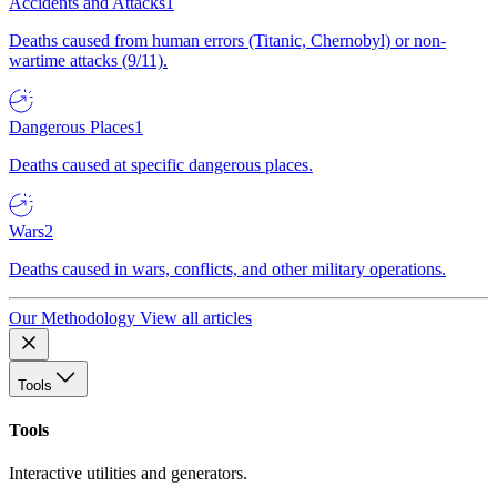
Accidents and Attacks
1
Deaths caused from human errors (Titanic, Chernobyl) or non-
wartime attacks (9/11).
Dangerous Places
1
Deaths caused at specific dangerous places.
Wars
2
Deaths caused in wars, conflicts, and other military operations.
Our Methodology
View all articles
Tools
Tools
Interactive utilities and generators.