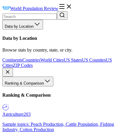
World Population Review
Data by Location
Data by Location
Browse stats by country, state, or city.
Continents
Countries
World Cities
US States
US Counties
US
Cities
ZIP Codes
Ranking & Comparison
Ranking & Comparison
Agriculture
203
Sample topics: Peach Production, Cattle Population, Fishing
Industry, Cotton Production