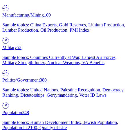
Manufacturing/Mining
100
Sample topics: China Exports, Gold Reserves, Lithium Production,
Lumber Production, Oil Production, PMI Index
Military
52
Sample topics: Countries Currently at War, Largest Air Forces,
Military Strength Index, Nuclear Weapons, VA Benefits
Politics/Government
380
Sample topics: United Nations, Palestine Recognition, Democracy
Ranking, Dictatorships, Gerrymandering, Voter ID Laws
Population
348
Sample topics: Human Development Index, Jewish Population,
Population in 2100, Quality of Life