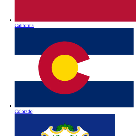
California
Colorado