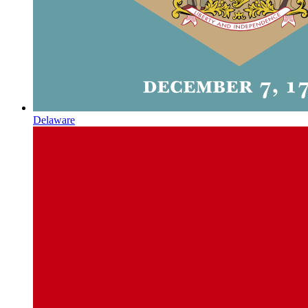
Delaware