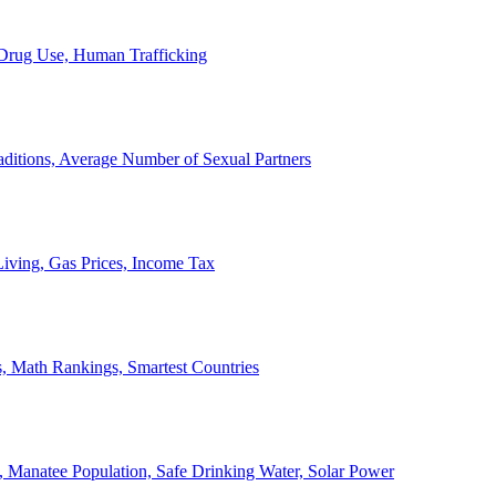
, Drug Use, Human Trafficking
ditions, Average Number of Sexual Partners
iving, Gas Prices, Income Tax
, Math Rankings, Smartest Countries
 Manatee Population, Safe Drinking Water, Solar Power