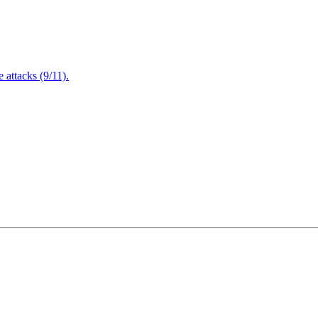
attacks (9/11).