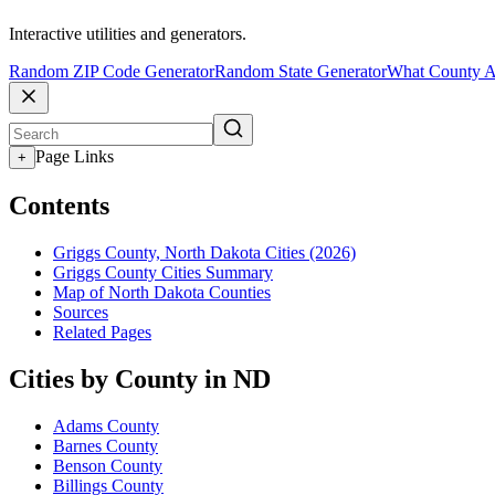
Interactive utilities and generators.
Random ZIP Code Generator
Random State Generator
What County A
Page Links
+
Contents
Griggs County, North Dakota Cities (2026)
Griggs County Cities Summary
Map of North Dakota Counties
Sources
Related Pages
Cities by County in ND
Adams County
Barnes County
Benson County
Billings County