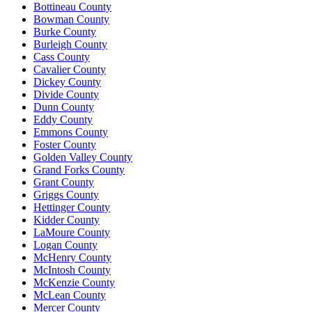
Bottineau County
Bowman County
Burke County
Burleigh County
Cass County
Cavalier County
Dickey County
Divide County
Dunn County
Eddy County
Emmons County
Foster County
Golden Valley County
Grand Forks County
Grant County
Griggs County
Hettinger County
Kidder County
LaMoure County
Logan County
McHenry County
McIntosh County
McKenzie County
McLean County
Mercer County