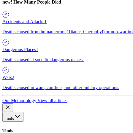
new!
How Many People Died
Accidents and Attacks
1
Deaths caused from human errors (Titanic, Chernobyl) or non-wartime 
Dangerous Places
1
Deaths caused at specific dangerous places.
Wars
2
Deaths caused in wars, conflicts, and other military operations.
Our Methodology
View all articles
Tools
Tools