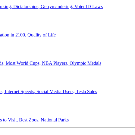
anking, Dictatorships, Gerrymandering, Voter ID Laws
ion in 2100, Quality of Life
ords, Most World Cups, NBA Players, Olympic Medals
 Internet Speeds, Social Media Users, Tesla Sales
 to Visit, Best Zoos, National Parks