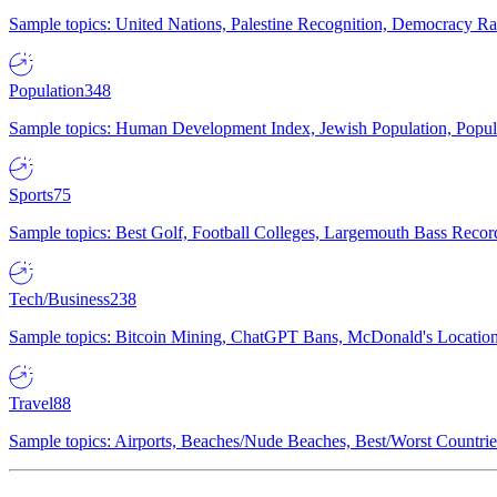
Sample topics: United Nations, Palestine Recognition, Democracy R
Population
348
Sample topics: Human Development Index, Jewish Population, Populat
Sports
75
Sample topics: Best Golf, Football Colleges, Largemouth Bass Rec
Tech/Business
238
Sample topics: Bitcoin Mining, ChatGPT Bans, McDonald's Locations,
Travel
88
Sample topics: Airports, Beaches/Nude Beaches, Best/Worst Countries