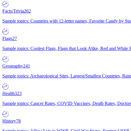
Facts/Trivia
262
Sample topics: Countries with 12-letter names, Favorite Candy by St
Flags
27
Sample topics: Coolest Flags, Flags that Look Alike, Red and White F
Geography
241
Sample topics: Archaeological Sites, Largest/Smallest Countries, Rain
Health
323
Sample topics: Cancer Rates, COVID Vaccines, Death Rates, Doctors
History
78
Sample topics: Allies/Axis in WWII, Civil War States, Former USSR 