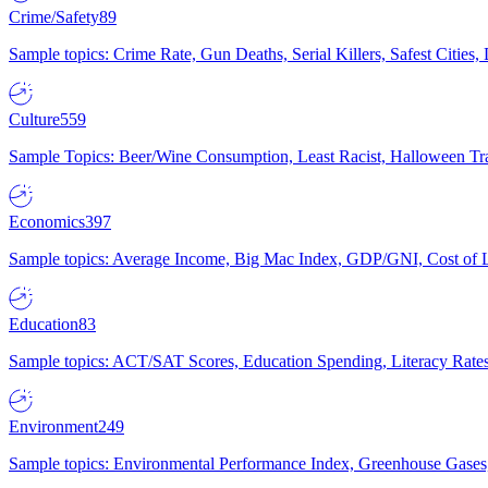
Crime/Safety
89
Sample topics: Crime Rate, Gun Deaths, Serial Killers, Safest Cities
Culture
559
Sample Topics: Beer/Wine Consumption, Least Racist, Halloween Tra
Economics
397
Sample topics: Average Income, Big Mac Index, GDP/GNI, Cost of L
Education
83
Sample topics: ACT/SAT Scores, Education Spending, Literacy Rates
Environment
249
Sample topics: Environmental Performance Index, Greenhouse Gases,