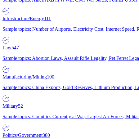
Infrastructure/Energy
111
Sample topics: Number of Airports, Electricity Cost, Internet Speed
Law
547
Sample topics: Abortion Laws, Assault Rifle Legality, Pet Ferret 
Manufacturing/Mining
100
Sample topics: China Exports, Gold Reserves, Lithium Production, 
Military
52
Sample topics: Countries Currently at War, Largest Air Forces, Milit
Politics/Government
380