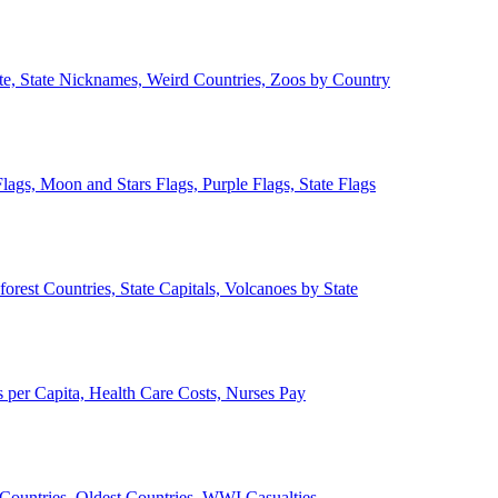
ate, State Nicknames, Weird Countries, Zoos by Country
lags, Moon and Stars Flags, Purple Flags, State Flags
forest Countries, State Capitals, Volcanoes by State
 per Capita, Health Care Costs, Nurses Pay
Countries, Oldest Countries, WWI Casualties