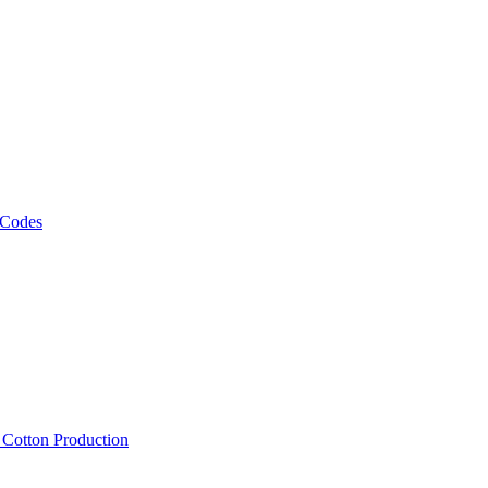
 Codes
, Cotton Production