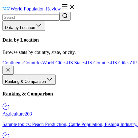
World Population Review
Data by Location
Data by Location
Browse stats by country, state, or city.
Continents
Countries
World Cities
US States
US Counties
US Cities
ZIP
Ranking & Comparison
Ranking & Comparison
Agriculture
203
Sample topics: Peach Production, Cattle Population, Fishing Industry