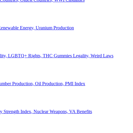
, Renewable Energy, Uranium Production
Legality, LGBTQ+ Rights, THC Gummies Legality, Weird Laws
Lumber Production, Oil Production, PMI Index
ary Strength Index, Nuclear Weapons, VA Benefits