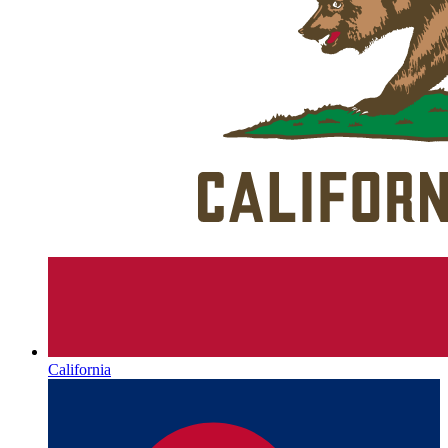
California