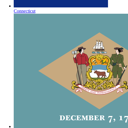
Connecticut