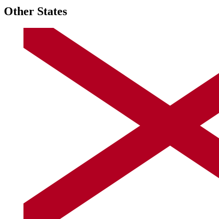
Other States