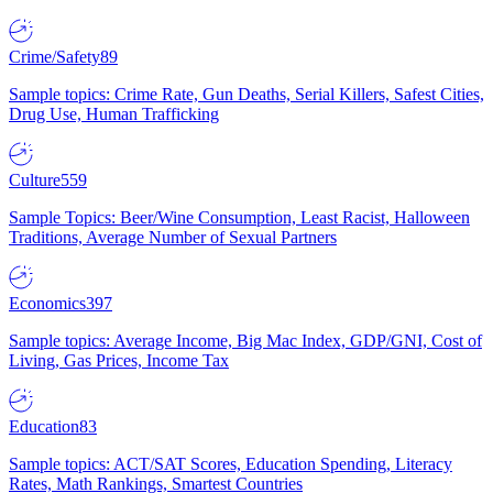
Crime/Safety
89
Sample topics: Crime Rate, Gun Deaths, Serial Killers, Safest Cities,
Drug Use, Human Trafficking
Culture
559
Sample Topics: Beer/Wine Consumption, Least Racist, Halloween
Traditions, Average Number of Sexual Partners
Economics
397
Sample topics: Average Income, Big Mac Index, GDP/GNI, Cost of
Living, Gas Prices, Income Tax
Education
83
Sample topics: ACT/SAT Scores, Education Spending, Literacy
Rates, Math Rankings, Smartest Countries