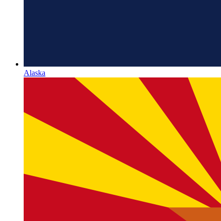
Alaska