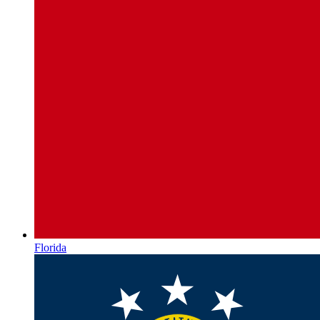
Florida