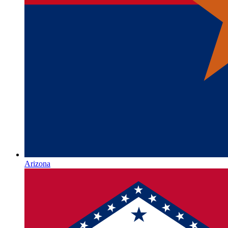
Arizona