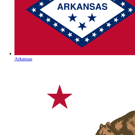
Arkansas