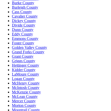
Burke County
Burleigh County
Cass County
Cavalier County
Dickey County
Divide County
Dunn County
Eddy County
Emmons County
Foster County
Golden Valley County
Grand Forks County
Grant County
Griggs County
Hettinger County
Kidder County
LaMoure County
Logan County
McHenry County
McIntosh County
McKenzie County
McLean County
Mercer County
Morton County
Mountrail County