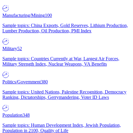
Manufacturing/Mining
100
Sample topics: China Exports, Gold Reserves, Lithium Production,
Lumber Production, Oil Production, PMI Index
Military
52
Sample topics: Countries Currently at War, Largest Air Forces,
Military Strength Index, Nuclear Weapons, VA Benefits
Politics/Government
380
Sample topics: United Nations, Palestine Recognition, Democracy
Ranking, Dictatorships, Gerrymandering, Voter ID Laws
Population
348
Sample topics: Human Development Index, Jewish Population,
Population in 2100, Quality of Life