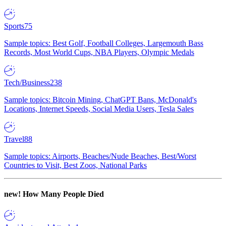
Sports
75
Sample topics: Best Golf, Football Colleges, Largemouth Bass
Records, Most World Cups, NBA Players, Olympic Medals
Tech/Business
238
Sample topics: Bitcoin Mining, ChatGPT Bans, McDonald's
Locations, Internet Speeds, Social Media Users, Tesla Sales
Travel
88
Sample topics: Airports, Beaches/Nude Beaches, Best/Worst
Countries to Visit, Best Zoos, National Parks
new!
How Many People Died