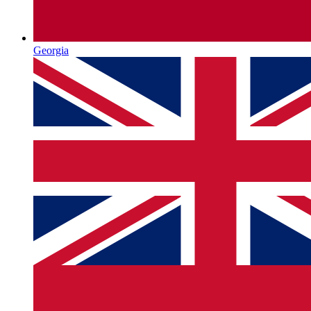
Georgia