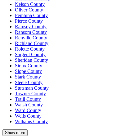
Nelson County
Oliver County
Pembina County
Pierce County
Ramsey County
Ransom County
Renville County
Richland County
Rolette County
Sargent County
Sheridan County
Sioux County
Slope County
Stark County
Steele County
Stutsman County
Towner County
Traill County
Walsh County
Ward County
Wells County
Williams County
Show more