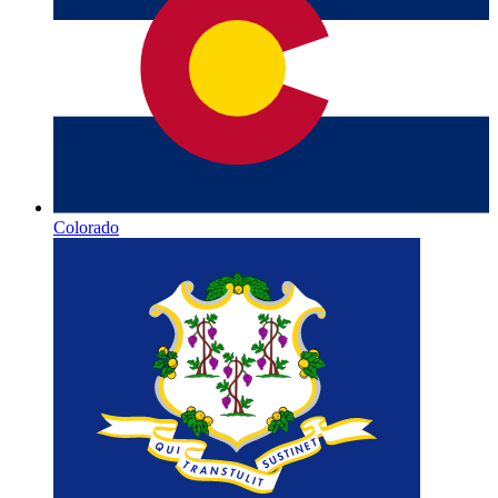
Colorado