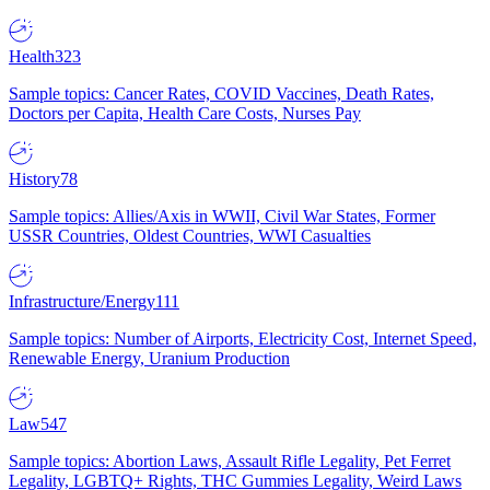
Health
323
Sample topics: Cancer Rates, COVID Vaccines, Death Rates,
Doctors per Capita, Health Care Costs, Nurses Pay
History
78
Sample topics: Allies/Axis in WWII, Civil War States, Former
USSR Countries, Oldest Countries, WWI Casualties
Infrastructure/Energy
111
Sample topics: Number of Airports, Electricity Cost, Internet Speed,
Renewable Energy, Uranium Production
Law
547
Sample topics: Abortion Laws, Assault Rifle Legality, Pet Ferret
Legality, LGBTQ+ Rights, THC Gummies Legality, Weird Laws