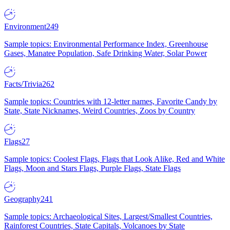
Environment
249
Sample topics: Environmental Performance Index, Greenhouse
Gases, Manatee Population, Safe Drinking Water, Solar Power
Facts/Trivia
262
Sample topics: Countries with 12-letter names, Favorite Candy by
State, State Nicknames, Weird Countries, Zoos by Country
Flags
27
Sample topics: Coolest Flags, Flags that Look Alike, Red and White
Flags, Moon and Stars Flags, Purple Flags, State Flags
Geography
241
Sample topics: Archaeological Sites, Largest/Smallest Countries,
Rainforest Countries, State Capitals, Volcanoes by State