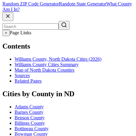
Random ZIP Code Generator
Random State Generator
What County
Am I In?
Page Links
+
Contents
Williams County, North Dakota Cities (2026)
Williams County Cities Summary
Map of North Dakota Counties
Sources
Related Pages
Cities by County in ND
Adams County
Barnes County
Benson County
Billings County
Bottineau County
Bowman County