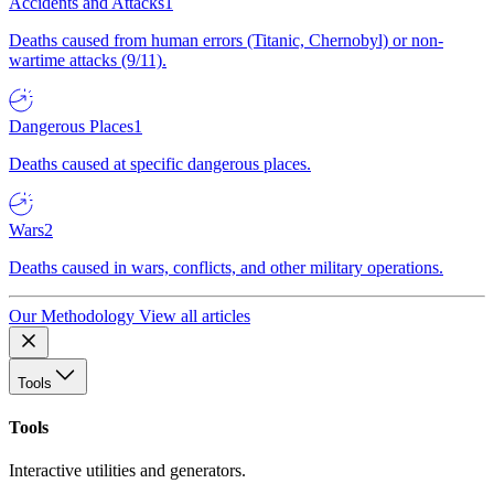
Accidents and Attacks
1
Deaths caused from human errors (Titanic, Chernobyl) or non-
wartime attacks (9/11).
Dangerous Places
1
Deaths caused at specific dangerous places.
Wars
2
Deaths caused in wars, conflicts, and other military operations.
Our Methodology
View all articles
Tools
Tools
Interactive utilities and generators.