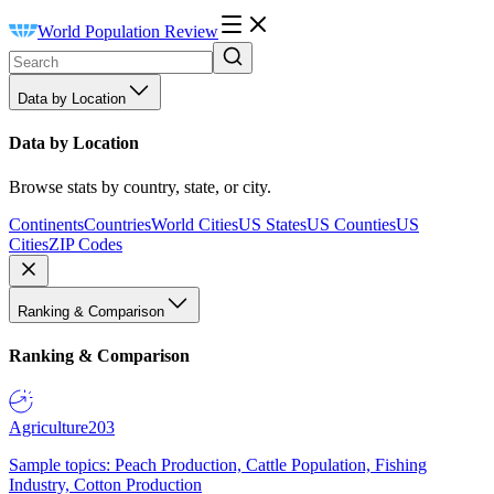
World Population Review
Data by Location
Data by Location
Browse stats by country, state, or city.
Continents
Countries
World Cities
US States
US Counties
US
Cities
ZIP Codes
Ranking & Comparison
Ranking & Comparison
Agriculture
203
Sample topics: Peach Production, Cattle Population, Fishing
Industry, Cotton Production