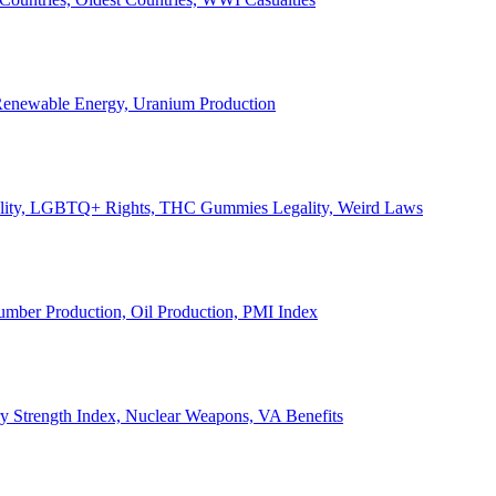
, Renewable Energy, Uranium Production
Legality, LGBTQ+ Rights, THC Gummies Legality, Weird Laws
Lumber Production, Oil Production, PMI Index
ary Strength Index, Nuclear Weapons, VA Benefits