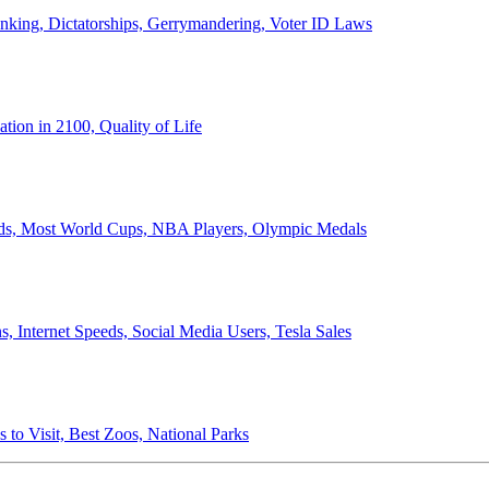
anking, Dictatorships, Gerrymandering, Voter ID Laws
ion in 2100, Quality of Life
ords, Most World Cups, NBA Players, Olympic Medals
 Internet Speeds, Social Media Users, Tesla Sales
 to Visit, Best Zoos, National Parks