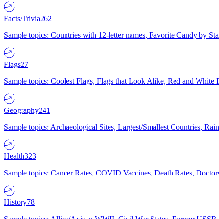
Facts/Trivia
262
Sample topics: Countries with 12-letter names, Favorite Candy by St
Flags
27
Sample topics: Coolest Flags, Flags that Look Alike, Red and White F
Geography
241
Sample topics: Archaeological Sites, Largest/Smallest Countries, Rain
Health
323
Sample topics: Cancer Rates, COVID Vaccines, Death Rates, Doctors
History
78
Sample topics: Allies/Axis in WWII, Civil War States, Former USSR 