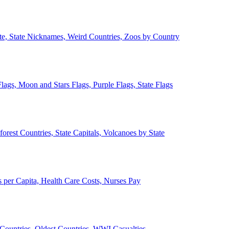
ate, State Nicknames, Weird Countries, Zoos by Country
lags, Moon and Stars Flags, Purple Flags, State Flags
forest Countries, State Capitals, Volcanoes by State
 per Capita, Health Care Costs, Nurses Pay
Countries, Oldest Countries, WWI Casualties