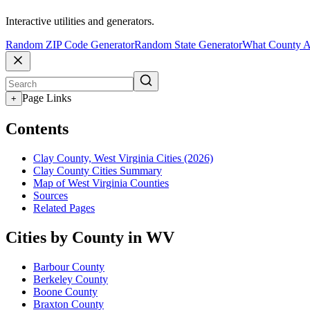
Interactive utilities and generators.
Random ZIP Code Generator
Random State Generator
What County A
Page Links
+
Contents
Clay County, West Virginia Cities (2026)
Clay County Cities Summary
Map of West Virginia Counties
Sources
Related Pages
Cities by County in WV
Barbour County
Berkeley County
Boone County
Braxton County