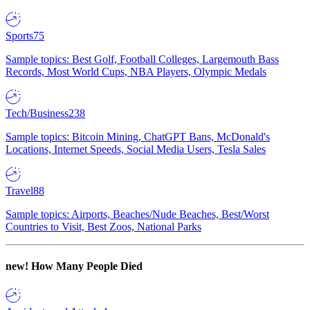
Sports
75
Sample topics: Best Golf, Football Colleges, Largemouth Bass
Records, Most World Cups, NBA Players, Olympic Medals
Tech/Business
238
Sample topics: Bitcoin Mining, ChatGPT Bans, McDonald's
Locations, Internet Speeds, Social Media Users, Tesla Sales
Travel
88
Sample topics: Airports, Beaches/Nude Beaches, Best/Worst
Countries to Visit, Best Zoos, National Parks
new!
How Many People Died