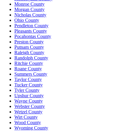
Monroe County
Morgan County
Nicholas County
Ohio County
Pendleton County
Pleasants County
Pocahontas County
Preston County
Putnam County
Raleigh County
Randolph County
Ritchie County
Roane County
Summers County
Taylor County
Tucker County
Tyler County
Upshur County
Wayne County
Webster County
Wetzel County
Wirt County
Wood County
Wyoming County