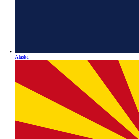
Alaska