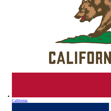
California