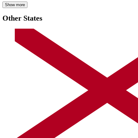
Show more
Other States