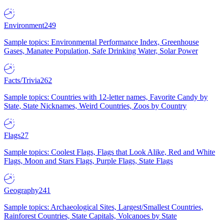
Environment
249
Sample topics: Environmental Performance Index, Greenhouse
Gases, Manatee Population, Safe Drinking Water, Solar Power
Facts/Trivia
262
Sample topics: Countries with 12-letter names, Favorite Candy by
State, State Nicknames, Weird Countries, Zoos by Country
Flags
27
Sample topics: Coolest Flags, Flags that Look Alike, Red and White
Flags, Moon and Stars Flags, Purple Flags, State Flags
Geography
241
Sample topics: Archaeological Sites, Largest/Smallest Countries,
Rainforest Countries, State Capitals, Volcanoes by State