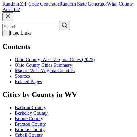
Random ZIP Code Generator
Random State Generator
What County
Am I In?
Page Links
+
Contents
Ohio County, West Virginia Cities (2026)
Ohio County Cities Summary
Map of West Virginia Counties
Sources
Related Pages
Cities by County in WV
Barbour County
Berkeley County
Boone County
Braxton County
Brooke County
Cabell County