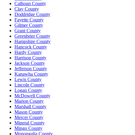
Calhoun County
Clay County
Doddridge County
Fayette County
Gilmer County
Grant County
Greenbrier County
Hampshire County
Hancock County
Hardy County
Harrison County
Jackson County
Jefferson County
Kanawha County
Lewis County
Lincoln County
Logan County
McDowell County
Marion County
Marshall County
Mason County
Mercer County
Mineral County
Mingo County
Monongalia County