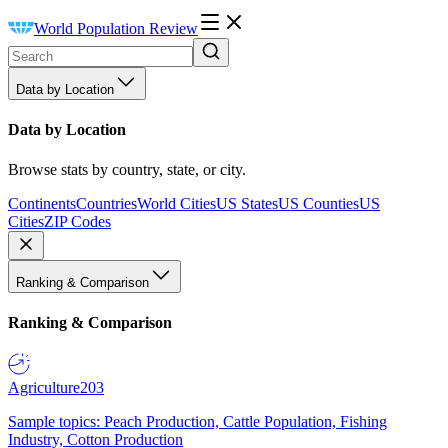
World Population Review
Data by Location
Data by Location
Browse stats by country, state, or city.
Continents
Countries
World Cities
US States
US Counties
US
Cities
ZIP Codes
Ranking & Comparison
Ranking & Comparison
Agriculture
203
Sample topics: Peach Production, Cattle Population, Fishing
Industry, Cotton Production