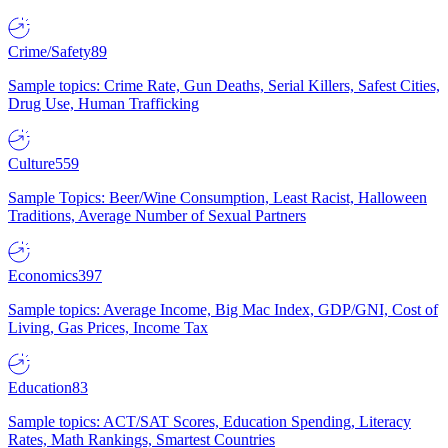
Crime/Safety
89
Sample topics: Crime Rate, Gun Deaths, Serial Killers, Safest Cities,
Drug Use, Human Trafficking
Culture
559
Sample Topics: Beer/Wine Consumption, Least Racist, Halloween
Traditions, Average Number of Sexual Partners
Economics
397
Sample topics: Average Income, Big Mac Index, GDP/GNI, Cost of
Living, Gas Prices, Income Tax
Education
83
Sample topics: ACT/SAT Scores, Education Spending, Literacy
Rates, Math Rankings, Smartest Countries