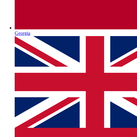
Georgia