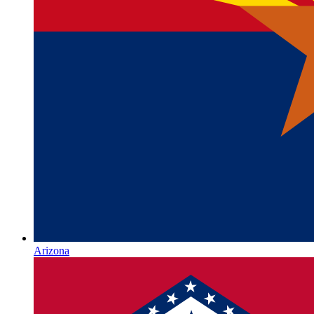
Arizona