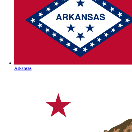
Arkansas