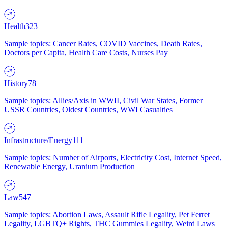
Health
323
Sample topics: Cancer Rates, COVID Vaccines, Death Rates,
Doctors per Capita, Health Care Costs, Nurses Pay
History
78
Sample topics: Allies/Axis in WWII, Civil War States, Former
USSR Countries, Oldest Countries, WWI Casualties
Infrastructure/Energy
111
Sample topics: Number of Airports, Electricity Cost, Internet Speed,
Renewable Energy, Uranium Production
Law
547
Sample topics: Abortion Laws, Assault Rifle Legality, Pet Ferret
Legality, LGBTQ+ Rights, THC Gummies Legality, Weird Laws