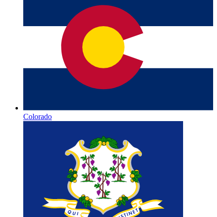
Colorado