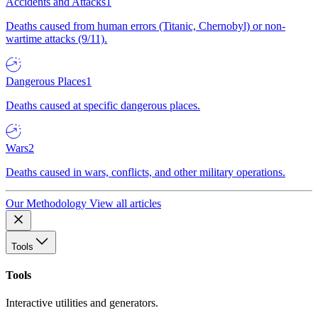
Accidents and Attacks
1
Deaths caused from human errors (Titanic, Chernobyl) or non-
wartime attacks (9/11).
Dangerous Places
1
Deaths caused at specific dangerous places.
Wars
2
Deaths caused in wars, conflicts, and other military operations.
Our Methodology
View all articles
Tools
Tools
Interactive utilities and generators.