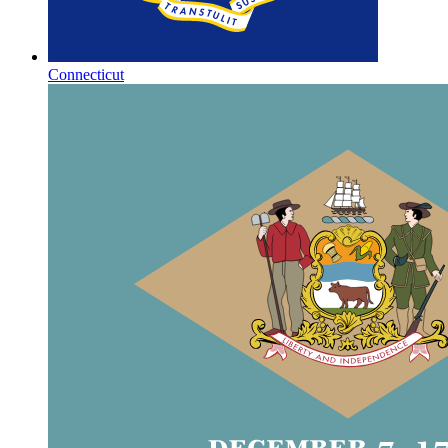
Connecticut