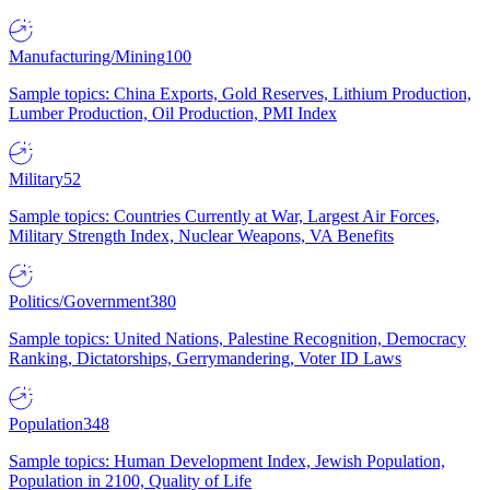
Manufacturing/Mining
100
Sample topics: China Exports, Gold Reserves, Lithium Production,
Lumber Production, Oil Production, PMI Index
Military
52
Sample topics: Countries Currently at War, Largest Air Forces,
Military Strength Index, Nuclear Weapons, VA Benefits
Politics/Government
380
Sample topics: United Nations, Palestine Recognition, Democracy
Ranking, Dictatorships, Gerrymandering, Voter ID Laws
Population
348
Sample topics: Human Development Index, Jewish Population,
Population in 2100, Quality of Life