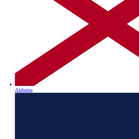
Alabama