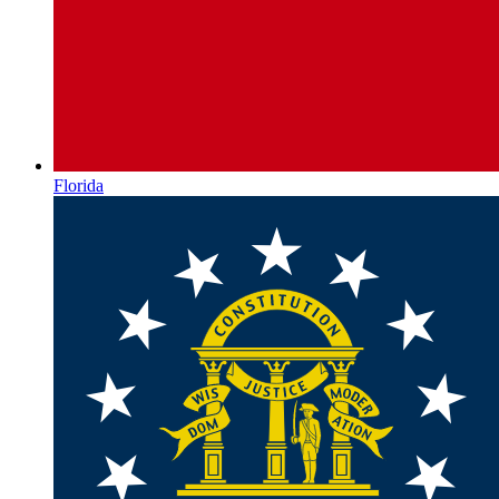
Florida