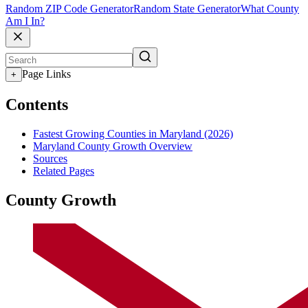
Random ZIP Code Generator
Random State Generator
What County
Am I In?
Page Links
+
Contents
Fastest Growing Counties in Maryland (2026)
Maryland County Growth Overview
Sources
Related Pages
County Growth