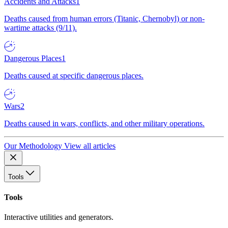
Accidents and Attacks
1
Deaths caused from human errors (Titanic, Chernobyl) or non-
wartime attacks (9/11).
Dangerous Places
1
Deaths caused at specific dangerous places.
Wars
2
Deaths caused in wars, conflicts, and other military operations.
Our Methodology
View all articles
Tools
Tools
Interactive utilities and generators.