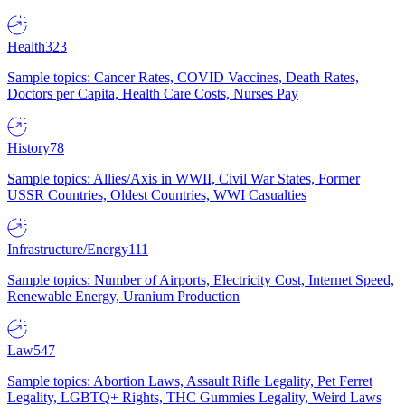
Health
323
Sample topics: Cancer Rates, COVID Vaccines, Death Rates,
Doctors per Capita, Health Care Costs, Nurses Pay
History
78
Sample topics: Allies/Axis in WWII, Civil War States, Former
USSR Countries, Oldest Countries, WWI Casualties
Infrastructure/Energy
111
Sample topics: Number of Airports, Electricity Cost, Internet Speed,
Renewable Energy, Uranium Production
Law
547
Sample topics: Abortion Laws, Assault Rifle Legality, Pet Ferret
Legality, LGBTQ+ Rights, THC Gummies Legality, Weird Laws