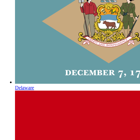
Delaware