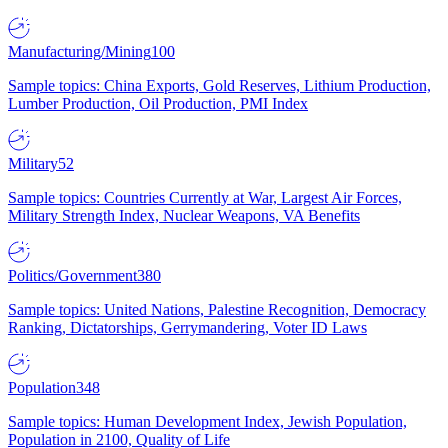
Manufacturing/Mining
100
Sample topics: China Exports, Gold Reserves, Lithium Production,
Lumber Production, Oil Production, PMI Index
Military
52
Sample topics: Countries Currently at War, Largest Air Forces,
Military Strength Index, Nuclear Weapons, VA Benefits
Politics/Government
380
Sample topics: United Nations, Palestine Recognition, Democracy
Ranking, Dictatorships, Gerrymandering, Voter ID Laws
Population
348
Sample topics: Human Development Index, Jewish Population,
Population in 2100, Quality of Life