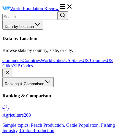
World Population Review
Data by Location
Data by Location
Browse stats by country, state, or city.
Continents
Countries
World Cities
US States
US Counties
US
Cities
ZIP Codes
Ranking & Comparison
Ranking & Comparison
Agriculture
203
Sample topics: Peach Production, Cattle Population, Fishing
Industry, Cotton Production