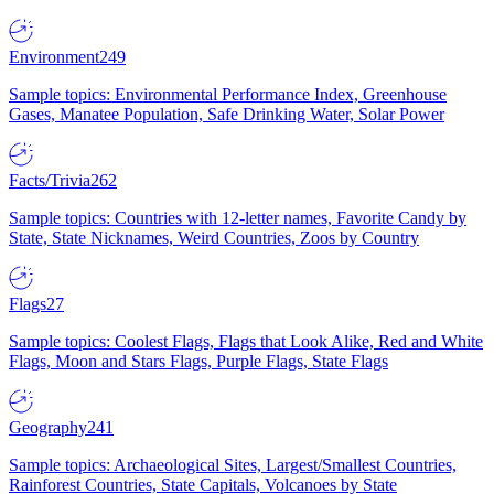
Environment
249
Sample topics: Environmental Performance Index, Greenhouse
Gases, Manatee Population, Safe Drinking Water, Solar Power
Facts/Trivia
262
Sample topics: Countries with 12-letter names, Favorite Candy by
State, State Nicknames, Weird Countries, Zoos by Country
Flags
27
Sample topics: Coolest Flags, Flags that Look Alike, Red and White
Flags, Moon and Stars Flags, Purple Flags, State Flags
Geography
241
Sample topics: Archaeological Sites, Largest/Smallest Countries,
Rainforest Countries, State Capitals, Volcanoes by State