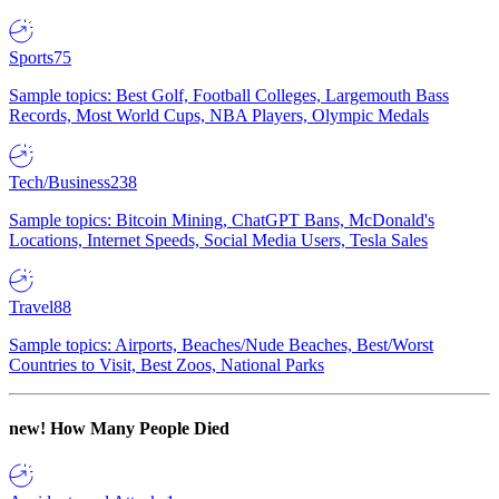
Sports
75
Sample topics: Best Golf, Football Colleges, Largemouth Bass
Records, Most World Cups, NBA Players, Olympic Medals
Tech/Business
238
Sample topics: Bitcoin Mining, ChatGPT Bans, McDonald's
Locations, Internet Speeds, Social Media Users, Tesla Sales
Travel
88
Sample topics: Airports, Beaches/Nude Beaches, Best/Worst
Countries to Visit, Best Zoos, National Parks
new!
How Many People Died