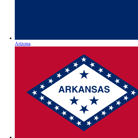
Arizona