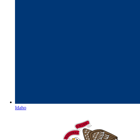
Idaho