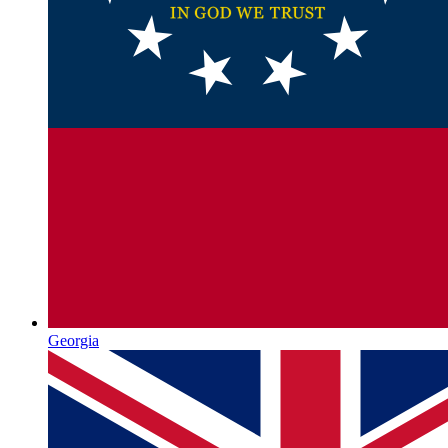
Georgia