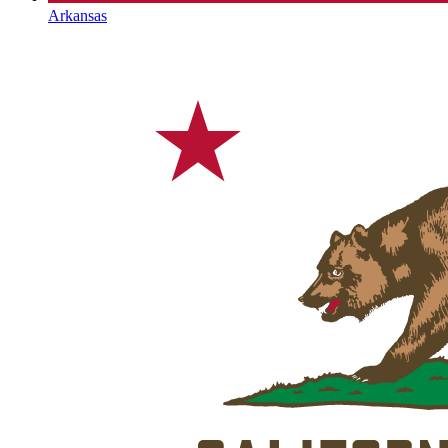
Arkansas