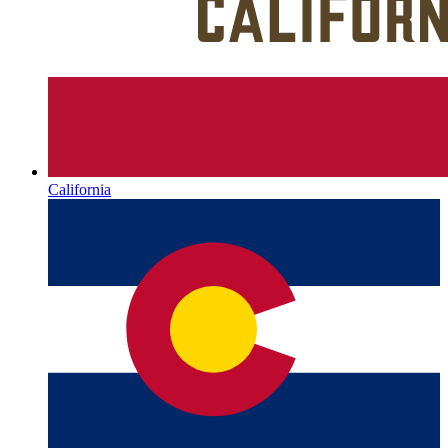
California