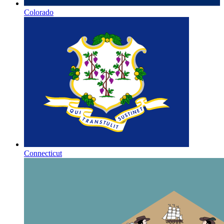
Colorado
Connecticut