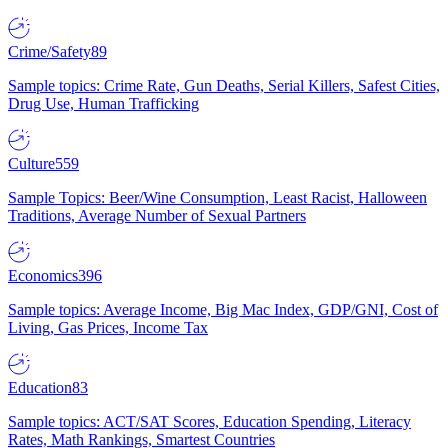
Crime/Safety
89
Sample topics: Crime Rate, Gun Deaths, Serial Killers, Safest Cities,
Drug Use, Human Trafficking
Culture
559
Sample Topics: Beer/Wine Consumption, Least Racist, Halloween
Traditions, Average Number of Sexual Partners
Economics
396
Sample topics: Average Income, Big Mac Index, GDP/GNI, Cost of
Living, Gas Prices, Income Tax
Education
83
Sample topics: ACT/SAT Scores, Education Spending, Literacy
Rates, Math Rankings, Smartest Countries