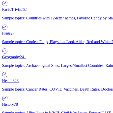
Facts/Trivia
262
Sample topics: Countries with 12-letter names, Favorite Candy by St
Flags
27
Sample topics: Coolest Flags, Flags that Look Alike, Red and White F
Geography
241
Sample topics: Archaeological Sites, Largest/Smallest Countries, Rain
Health
323
Sample topics: Cancer Rates, COVID Vaccines, Death Rates, Doctors
History
78
Sample topics: Allies/Axis in WWII, Civil War States, Former USSR 