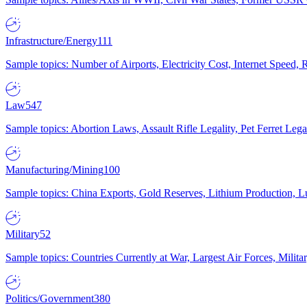
Infrastructure/Energy
111
Sample topics: Number of Airports, Electricity Cost, Internet Speed
Law
547
Sample topics: Abortion Laws, Assault Rifle Legality, Pet Ferret 
Manufacturing/Mining
100
Sample topics: China Exports, Gold Reserves, Lithium Production, 
Military
52
Sample topics: Countries Currently at War, Largest Air Forces, Milit
Politics/Government
380