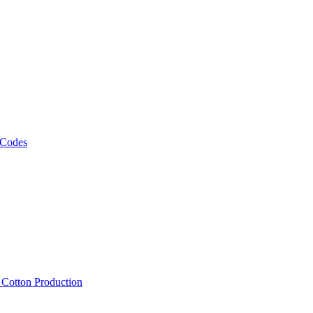
 Codes
, Cotton Production