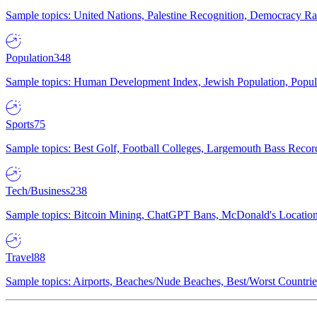
Sample topics: United Nations, Palestine Recognition, Democracy R
Population
348
Sample topics: Human Development Index, Jewish Population, Populat
Sports
75
Sample topics: Best Golf, Football Colleges, Largemouth Bass Rec
Tech/Business
238
Sample topics: Bitcoin Mining, ChatGPT Bans, McDonald's Locations,
Travel
88
Sample topics: Airports, Beaches/Nude Beaches, Best/Worst Countries