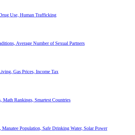
, Drug Use, Human Trafficking
ditions, Average Number of Sexual Partners
iving, Gas Prices, Income Tax
, Math Rankings, Smartest Countries
 Manatee Population, Safe Drinking Water, Solar Power