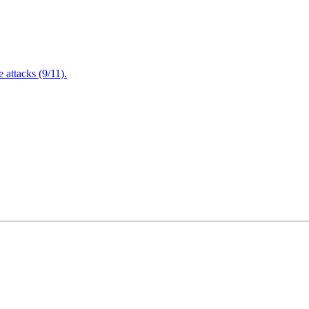
attacks (9/11).