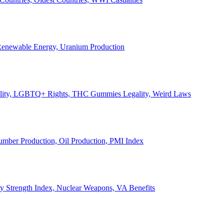
, Renewable Energy, Uranium Production
Legality, LGBTQ+ Rights, THC Gummies Legality, Weird Laws
Lumber Production, Oil Production, PMI Index
ary Strength Index, Nuclear Weapons, VA Benefits