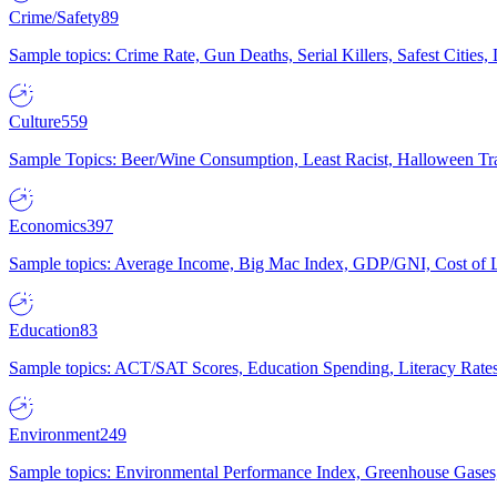
Crime/Safety
89
Sample topics: Crime Rate, Gun Deaths, Serial Killers, Safest Cities
Culture
559
Sample Topics: Beer/Wine Consumption, Least Racist, Halloween Tra
Economics
397
Sample topics: Average Income, Big Mac Index, GDP/GNI, Cost of L
Education
83
Sample topics: ACT/SAT Scores, Education Spending, Literacy Rates
Environment
249
Sample topics: Environmental Performance Index, Greenhouse Gases,