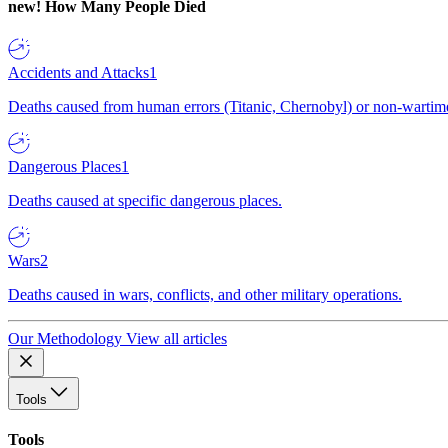
new!
How Many People Died
Accidents and Attacks
1
Deaths caused from human errors (Titanic, Chernobyl) or non-wartime 
Dangerous Places
1
Deaths caused at specific dangerous places.
Wars
2
Deaths caused in wars, conflicts, and other military operations.
Our Methodology
View all articles
Tools
Tools