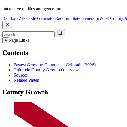
Interactive utilities and generators.
Random ZIP Code Generator
Random State Generator
What County A
Page Links
+
Contents
Fastest Growing Counties in Colorado (2026)
Colorado County Growth Overview
Sources
Related Pages
County Growth