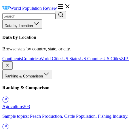
World Population Review
Data by Location
Data by Location
Browse stats by country, state, or city.
Continents
Countries
World Cities
US States
US Counties
US Cities
ZIP
Ranking & Comparison
Ranking & Comparison
Agriculture
203
Sample topics: Peach Production, Cattle Population, Fishing Industry