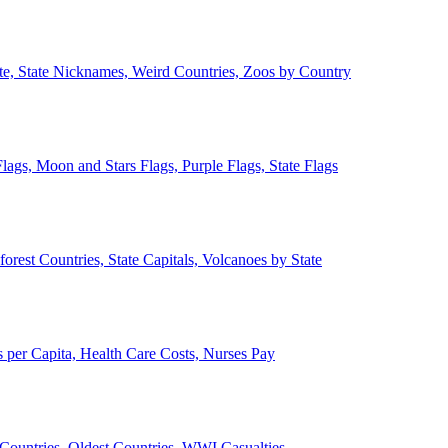
ate, State Nicknames, Weird Countries, Zoos by Country
lags, Moon and Stars Flags, Purple Flags, State Flags
forest Countries, State Capitals, Volcanoes by State
 per Capita, Health Care Costs, Nurses Pay
Countries, Oldest Countries, WWI Casualties