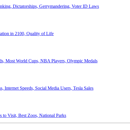
anking, Dictatorships, Gerrymandering, Voter ID Laws
ion in 2100, Quality of Life
ords, Most World Cups, NBA Players, Olympic Medals
 Internet Speeds, Social Media Users, Tesla Sales
 to Visit, Best Zoos, National Parks