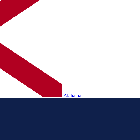
Alabama