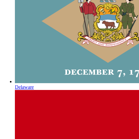
Delaware