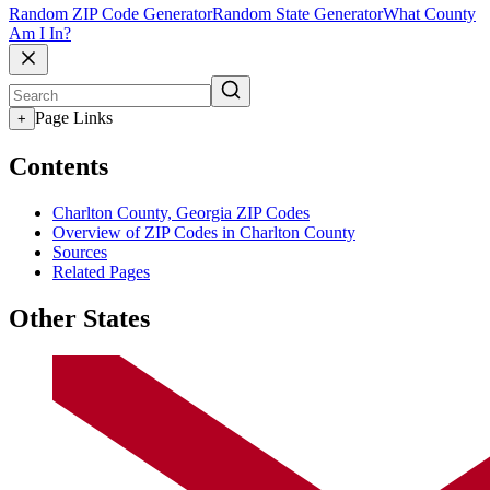
Random ZIP Code Generator
Random State Generator
What County
Am I In?
Page Links
+
Contents
Charlton County, Georgia ZIP Codes
Overview of ZIP Codes in Charlton County
Sources
Related Pages
Other States