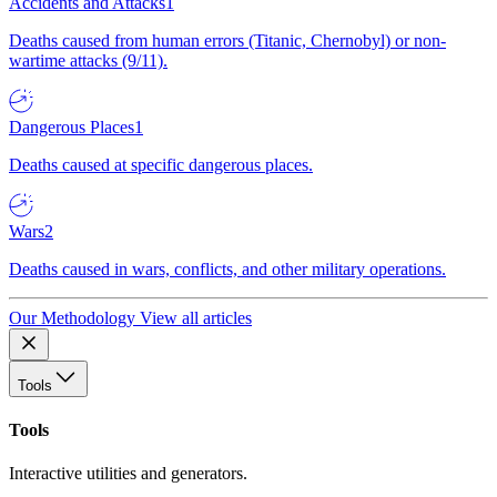
Accidents and Attacks
1
Deaths caused from human errors (Titanic, Chernobyl) or non-
wartime attacks (9/11).
Dangerous Places
1
Deaths caused at specific dangerous places.
Wars
2
Deaths caused in wars, conflicts, and other military operations.
Our Methodology
View all articles
Tools
Tools
Interactive utilities and generators.