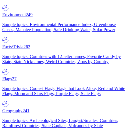
Environment
249
Sample topics: Environmental Performance Index, Greenhouse
Gases, Manatee Population, Safe Drinking Water, Solar Power
Facts/Trivia
262
Sample topics: Countries with 12-letter names, Favorite Candy by
State, State Nicknames, Weird Countries, Zoos by Country
Flags
27
Sample topics: Coolest Flags, Flags that Look Alike, Red and White
Flags, Moon and Stars Flags, Purple Flags, State Flags
Geography
241
Sample topics: Archaeological Sites, Largest/Smallest Countries,
Rainforest Countries, State Capitals, Volcanoes by State