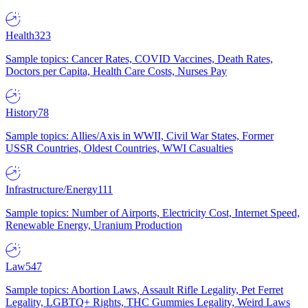
Health
323
Sample topics: Cancer Rates, COVID Vaccines, Death Rates,
Doctors per Capita, Health Care Costs, Nurses Pay
History
78
Sample topics: Allies/Axis in WWII, Civil War States, Former
USSR Countries, Oldest Countries, WWI Casualties
Infrastructure/Energy
111
Sample topics: Number of Airports, Electricity Cost, Internet Speed,
Renewable Energy, Uranium Production
Law
547
Sample topics: Abortion Laws, Assault Rifle Legality, Pet Ferret
Legality, LGBTQ+ Rights, THC Gummies Legality, Weird Laws