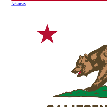
Arkansas