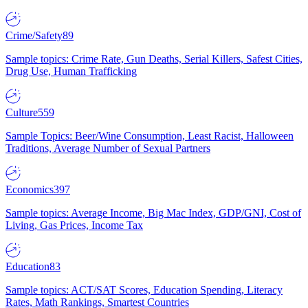
Crime/Safety
89
Sample topics: Crime Rate, Gun Deaths, Serial Killers, Safest Cities,
Drug Use, Human Trafficking
Culture
559
Sample Topics: Beer/Wine Consumption, Least Racist, Halloween
Traditions, Average Number of Sexual Partners
Economics
397
Sample topics: Average Income, Big Mac Index, GDP/GNI, Cost of
Living, Gas Prices, Income Tax
Education
83
Sample topics: ACT/SAT Scores, Education Spending, Literacy
Rates, Math Rankings, Smartest Countries