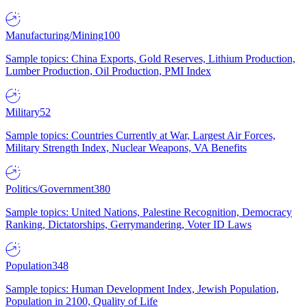
Manufacturing/Mining
100
Sample topics: China Exports, Gold Reserves, Lithium Production,
Lumber Production, Oil Production, PMI Index
Military
52
Sample topics: Countries Currently at War, Largest Air Forces,
Military Strength Index, Nuclear Weapons, VA Benefits
Politics/Government
380
Sample topics: United Nations, Palestine Recognition, Democracy
Ranking, Dictatorships, Gerrymandering, Voter ID Laws
Population
348
Sample topics: Human Development Index, Jewish Population,
Population in 2100, Quality of Life