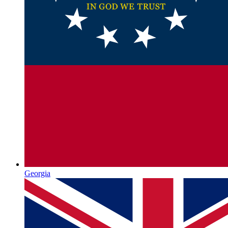
Georgia