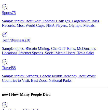
Sports
75
Sample topics: Best Golf, Football Colleges, Largemouth Bass
Records, Most World Cups, NBA Players, Olympic Medals
Tech/Business
238
Sample topics: Bitcoin Mining, ChatGPT Bans, McDonald's
Locations, Internet Speeds, Social Media Users, Tesla Sales
Travel
88
Sample topics: Airports, Beaches/Nude Beaches, Best/Worst
Countries to Visit, Best Zoos, National Parks
new!
How Many People Died