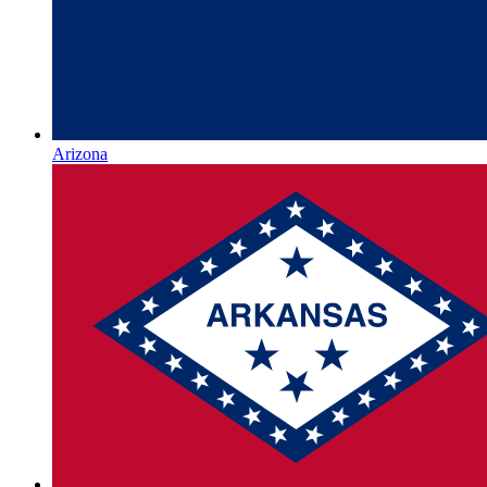
Arizona