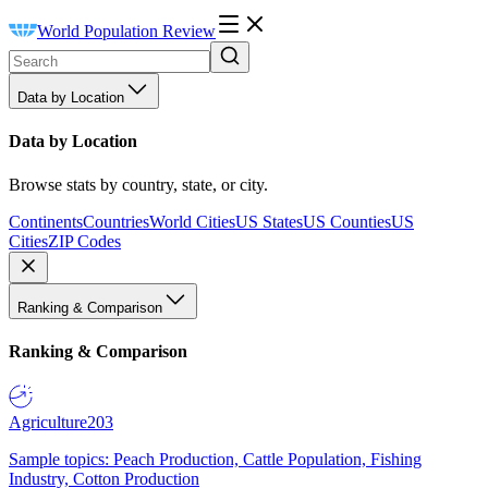
World Population Review
Data by Location
Data by Location
Browse stats by country, state, or city.
Continents
Countries
World Cities
US States
US Counties
US
Cities
ZIP Codes
Ranking & Comparison
Ranking & Comparison
Agriculture
203
Sample topics: Peach Production, Cattle Population, Fishing
Industry, Cotton Production