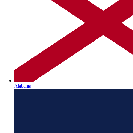
Alabama