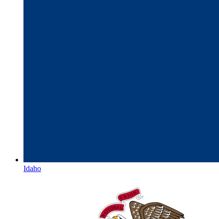
Idaho