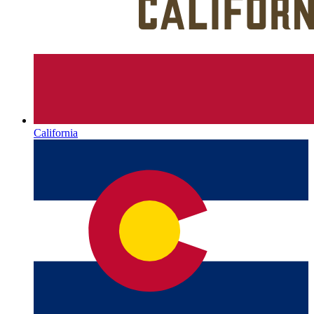
California