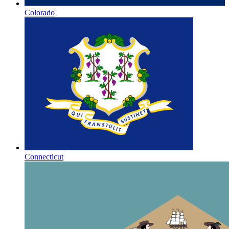
Colorado
Connecticut