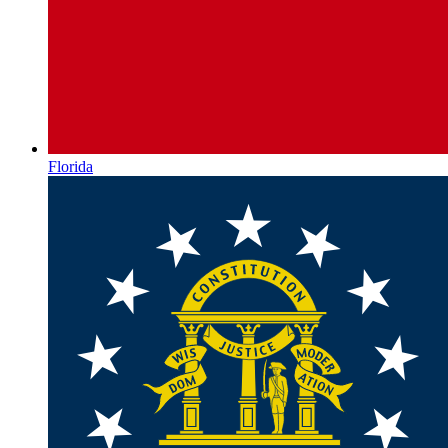
Florida