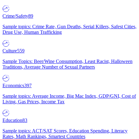
Crime/Safety
89
Sample topics: Crime Rate, Gun Deaths, Serial Killers, Safest Cities,
Drug Use, Human Trafficking
Culture
559
Sample Topics: Beer/Wine Consumption, Least Racist, Halloween
Traditions, Average Number of Sexual Partners
Economics
397
Sample topics: Average Income, Big Mac Index, GDP/GNI, Cost of
Living, Gas Prices, Income Tax
Education
83
Sample topics: ACT/SAT Scores, Education Spending, Literacy
Rates, Math Rankings, Smartest Countries