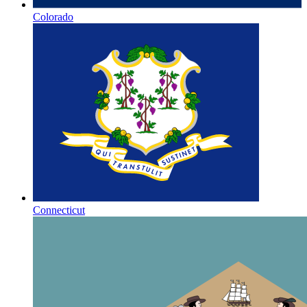
Colorado
Connecticut