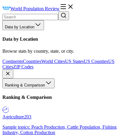
World Population Review
Data by Location
Data by Location
Browse stats by country, state, or city.
Continents
Countries
World Cities
US States
US Counties
US
Cities
ZIP Codes
Ranking & Comparison
Ranking & Comparison
Agriculture
203
Sample topics: Peach Production, Cattle Population, Fishing
Industry, Cotton Production