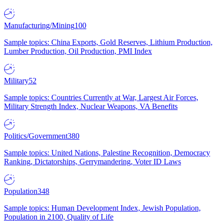
Manufacturing/Mining
100
Sample topics: China Exports, Gold Reserves, Lithium Production,
Lumber Production, Oil Production, PMI Index
Military
52
Sample topics: Countries Currently at War, Largest Air Forces,
Military Strength Index, Nuclear Weapons, VA Benefits
Politics/Government
380
Sample topics: United Nations, Palestine Recognition, Democracy
Ranking, Dictatorships, Gerrymandering, Voter ID Laws
Population
348
Sample topics: Human Development Index, Jewish Population,
Population in 2100, Quality of Life