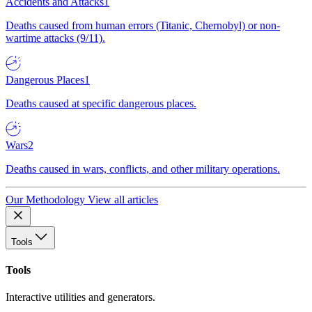
Accidents and Attacks
1
Deaths caused from human errors (Titanic, Chernobyl) or non-
wartime attacks (9/11).
Dangerous Places
1
Deaths caused at specific dangerous places.
Wars
2
Deaths caused in wars, conflicts, and other military operations.
Our Methodology
View all articles
Tools
Tools
Interactive utilities and generators.