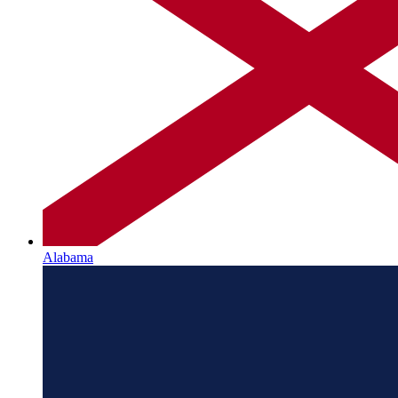
Alabama