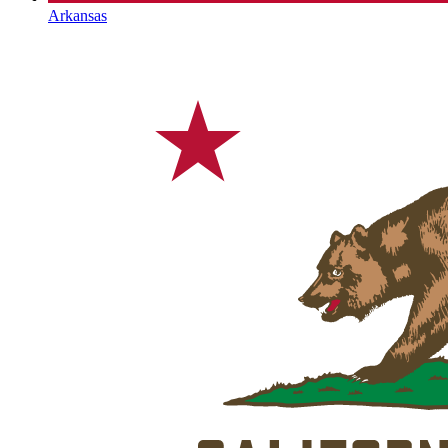
Arkansas