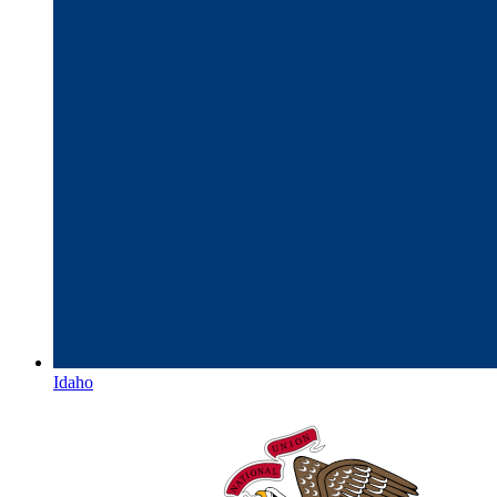
Idaho