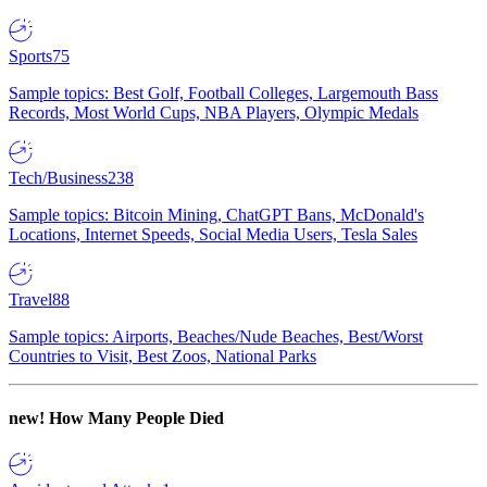
Sports
75
Sample topics: Best Golf, Football Colleges, Largemouth Bass
Records, Most World Cups, NBA Players, Olympic Medals
Tech/Business
238
Sample topics: Bitcoin Mining, ChatGPT Bans, McDonald's
Locations, Internet Speeds, Social Media Users, Tesla Sales
Travel
88
Sample topics: Airports, Beaches/Nude Beaches, Best/Worst
Countries to Visit, Best Zoos, National Parks
new!
How Many People Died