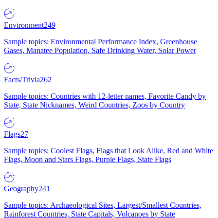
Environment
249
Sample topics: Environmental Performance Index, Greenhouse
Gases, Manatee Population, Safe Drinking Water, Solar Power
Facts/Trivia
262
Sample topics: Countries with 12-letter names, Favorite Candy by
State, State Nicknames, Weird Countries, Zoos by Country
Flags
27
Sample topics: Coolest Flags, Flags that Look Alike, Red and White
Flags, Moon and Stars Flags, Purple Flags, State Flags
Geography
241
Sample topics: Archaeological Sites, Largest/Smallest Countries,
Rainforest Countries, State Capitals, Volcanoes by State