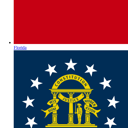
Florida