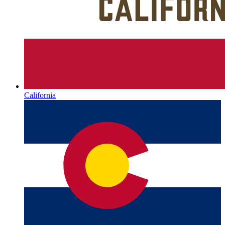
California