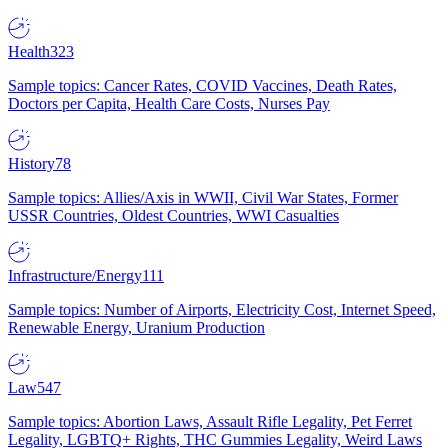
Health
323
Sample topics: Cancer Rates, COVID Vaccines, Death Rates,
Doctors per Capita, Health Care Costs, Nurses Pay
History
78
Sample topics: Allies/Axis in WWII, Civil War States, Former
USSR Countries, Oldest Countries, WWI Casualties
Infrastructure/Energy
111
Sample topics: Number of Airports, Electricity Cost, Internet Speed,
Renewable Energy, Uranium Production
Law
547
Sample topics: Abortion Laws, Assault Rifle Legality, Pet Ferret
Legality, LGBTQ+ Rights, THC Gummies Legality, Weird Laws