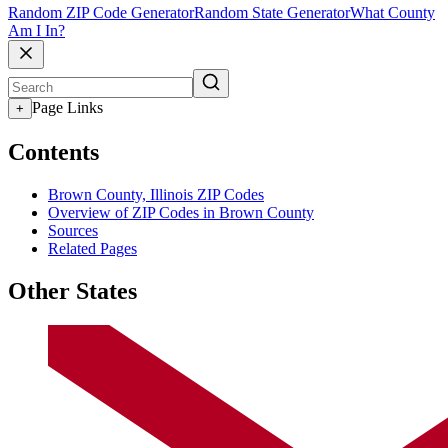
Random ZIP Code Generator
Random State Generator
What County
Am I In?
Page Links
+
Contents
Brown County, Illinois ZIP Codes
Overview of ZIP Codes in Brown County
Sources
Related Pages
Other States