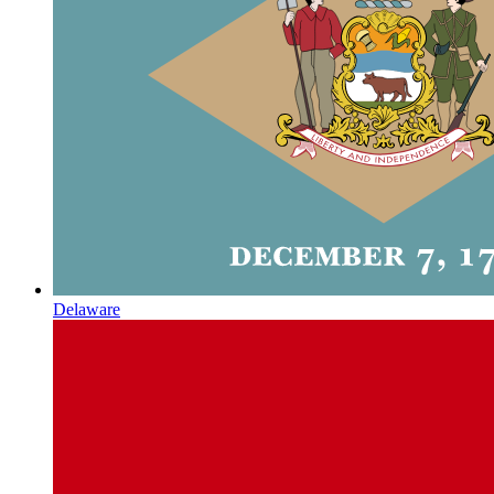
Delaware