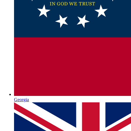
Georgia