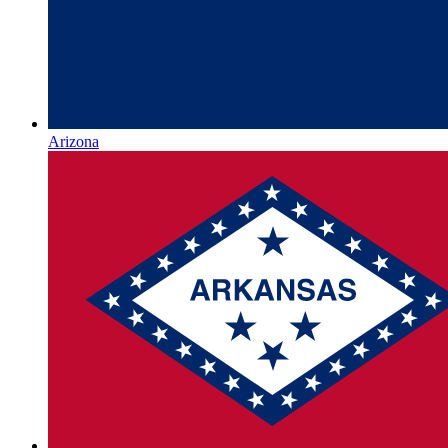
Arizona