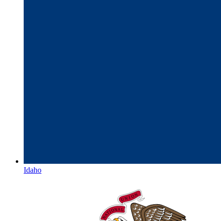
Idaho