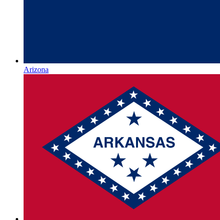
Arizona