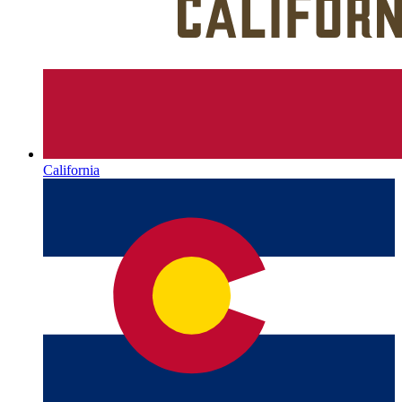
California