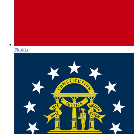
Florida