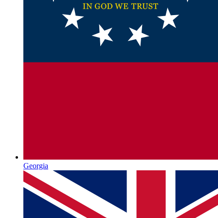
Georgia