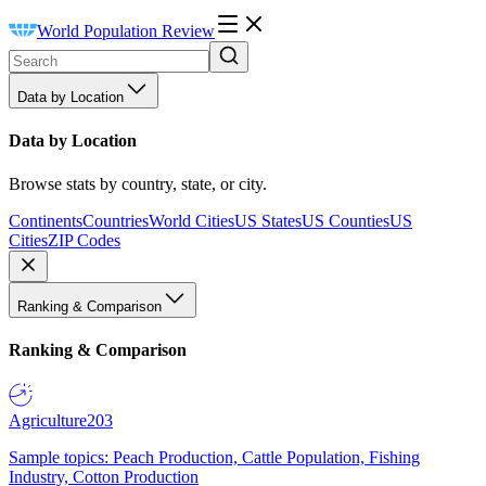
World Population Review
Data by Location
Data by Location
Browse stats by country, state, or city.
Continents
Countries
World Cities
US States
US Counties
US
Cities
ZIP Codes
Ranking & Comparison
Ranking & Comparison
Agriculture
203
Sample topics: Peach Production, Cattle Population, Fishing
Industry, Cotton Production