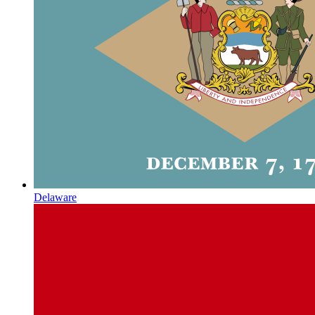
Delaware