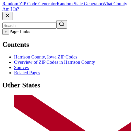
Random ZIP Code Generator
Random State Generator
What County
Am I In?
Page Links
+
Contents
Harrison County, Iowa ZIP Codes
Overview of ZIP Codes in Harrison County
Sources
Related Pages
Other States