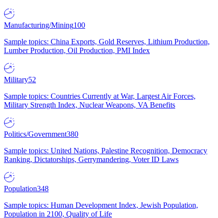
Manufacturing/Mining
100
Sample topics: China Exports, Gold Reserves, Lithium Production,
Lumber Production, Oil Production, PMI Index
Military
52
Sample topics: Countries Currently at War, Largest Air Forces,
Military Strength Index, Nuclear Weapons, VA Benefits
Politics/Government
380
Sample topics: United Nations, Palestine Recognition, Democracy
Ranking, Dictatorships, Gerrymandering, Voter ID Laws
Population
348
Sample topics: Human Development Index, Jewish Population,
Population in 2100, Quality of Life