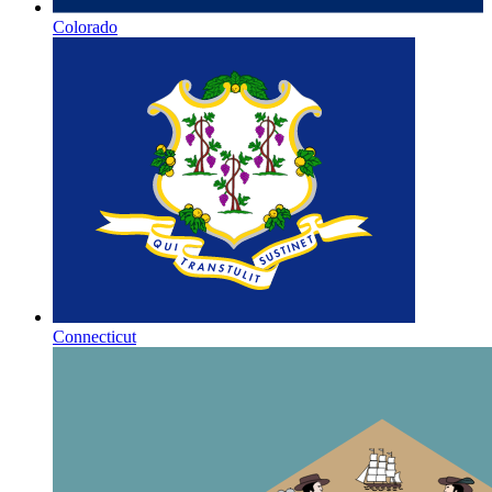
Colorado
Connecticut