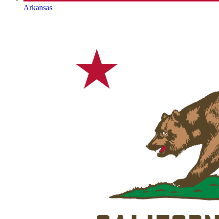
Arkansas