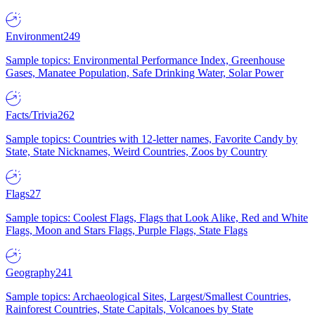
Environment
249
Sample topics: Environmental Performance Index, Greenhouse
Gases, Manatee Population, Safe Drinking Water, Solar Power
Facts/Trivia
262
Sample topics: Countries with 12-letter names, Favorite Candy by
State, State Nicknames, Weird Countries, Zoos by Country
Flags
27
Sample topics: Coolest Flags, Flags that Look Alike, Red and White
Flags, Moon and Stars Flags, Purple Flags, State Flags
Geography
241
Sample topics: Archaeological Sites, Largest/Smallest Countries,
Rainforest Countries, State Capitals, Volcanoes by State