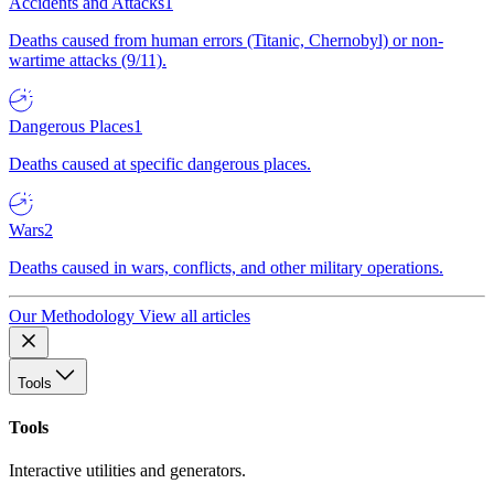
Accidents and Attacks
1
Deaths caused from human errors (Titanic, Chernobyl) or non-
wartime attacks (9/11).
Dangerous Places
1
Deaths caused at specific dangerous places.
Wars
2
Deaths caused in wars, conflicts, and other military operations.
Our Methodology
View all articles
Tools
Tools
Interactive utilities and generators.