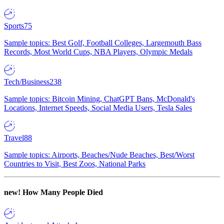
Sports
75
Sample topics: Best Golf, Football Colleges, Largemouth Bass
Records, Most World Cups, NBA Players, Olympic Medals
Tech/Business
238
Sample topics: Bitcoin Mining, ChatGPT Bans, McDonald's
Locations, Internet Speeds, Social Media Users, Tesla Sales
Travel
88
Sample topics: Airports, Beaches/Nude Beaches, Best/Worst
Countries to Visit, Best Zoos, National Parks
new!
How Many People Died