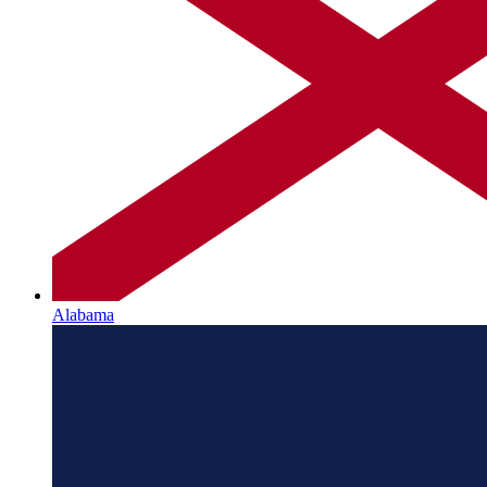
Alabama