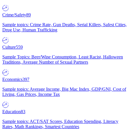
Crime/Safety
89
Sample topics: Crime Rate, Gun Deaths, Serial Killers, Safest Cities,
Drug Use, Human Trafficking
Culture
559
Sample Topics: Beer/Wine Consumption, Least Racist, Halloween
Traditions, Average Number of Sexual Partners
Economics
397
Sample topics: Average Income, Big Mac Index, GDP/GNI, Cost of
Living, Gas Prices, Income Tax
Education
83
Sample topics: ACT/SAT Scores, Education Spending, Literacy
Rates, Math Rankings, Smartest Countries