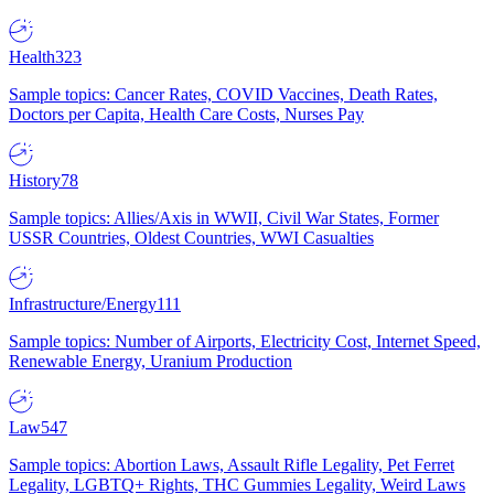
Health
323
Sample topics: Cancer Rates, COVID Vaccines, Death Rates,
Doctors per Capita, Health Care Costs, Nurses Pay
History
78
Sample topics: Allies/Axis in WWII, Civil War States, Former
USSR Countries, Oldest Countries, WWI Casualties
Infrastructure/Energy
111
Sample topics: Number of Airports, Electricity Cost, Internet Speed,
Renewable Energy, Uranium Production
Law
547
Sample topics: Abortion Laws, Assault Rifle Legality, Pet Ferret
Legality, LGBTQ+ Rights, THC Gummies Legality, Weird Laws