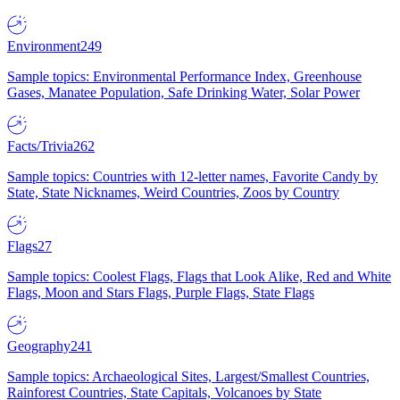
Environment
249
Sample topics: Environmental Performance Index, Greenhouse
Gases, Manatee Population, Safe Drinking Water, Solar Power
Facts/Trivia
262
Sample topics: Countries with 12-letter names, Favorite Candy by
State, State Nicknames, Weird Countries, Zoos by Country
Flags
27
Sample topics: Coolest Flags, Flags that Look Alike, Red and White
Flags, Moon and Stars Flags, Purple Flags, State Flags
Geography
241
Sample topics: Archaeological Sites, Largest/Smallest Countries,
Rainforest Countries, State Capitals, Volcanoes by State