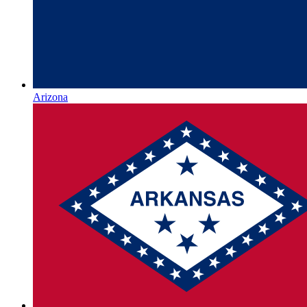
Arizona