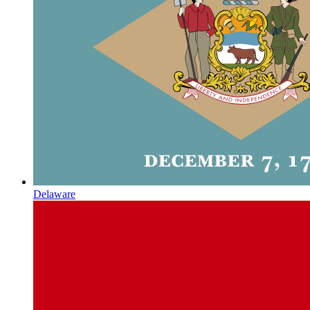
Delaware