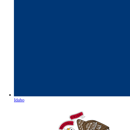
Idaho