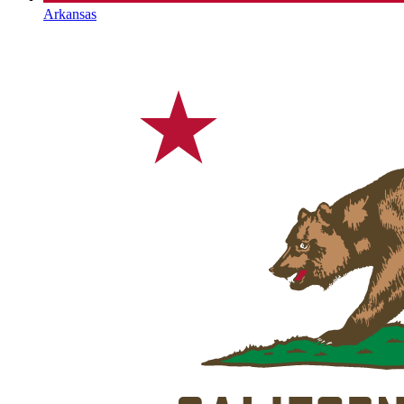
Arkansas