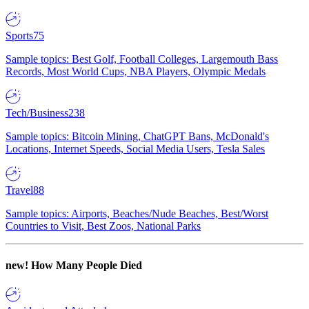
Sports
75
Sample topics: Best Golf, Football Colleges, Largemouth Bass
Records, Most World Cups, NBA Players, Olympic Medals
Tech/Business
238
Sample topics: Bitcoin Mining, ChatGPT Bans, McDonald's
Locations, Internet Speeds, Social Media Users, Tesla Sales
Travel
88
Sample topics: Airports, Beaches/Nude Beaches, Best/Worst
Countries to Visit, Best Zoos, National Parks
new!
How Many People Died