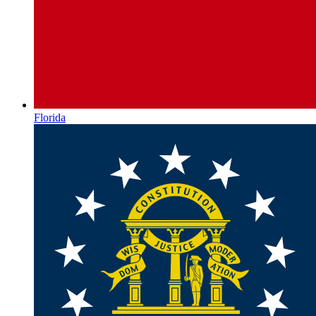
Florida