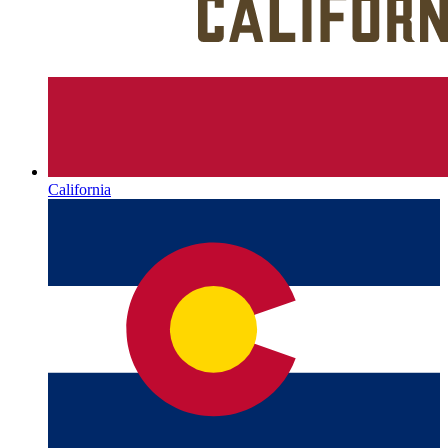
California