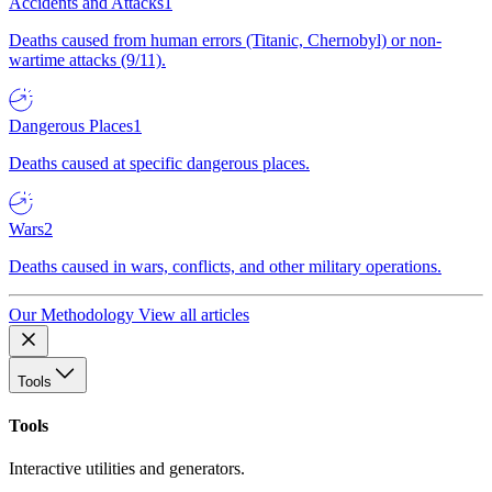
Accidents and Attacks
1
Deaths caused from human errors (Titanic, Chernobyl) or non-
wartime attacks (9/11).
Dangerous Places
1
Deaths caused at specific dangerous places.
Wars
2
Deaths caused in wars, conflicts, and other military operations.
Our Methodology
View all articles
Tools
Tools
Interactive utilities and generators.