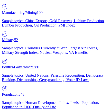
Manufacturing/Mining
100
Sample topics: China Exports, Gold Reserves, Lithium Production,
Lumber Production, Oil Production, PMI Index
Military
52
Sample topics: Countries Currently at War, Largest Air Forces,
Military Strength Index, Nuclear Weapons, VA Benefits
Politics/Government
380
Sample topics: United Nations, Palestine Recognition, Democracy
Ranking, Dictatorships, Gerrymandering, Voter ID Laws
Population
348
Sample topics: Human Development Index, Jewish Population,
Population in 2100, Quality of Life