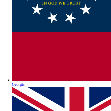
Georgia