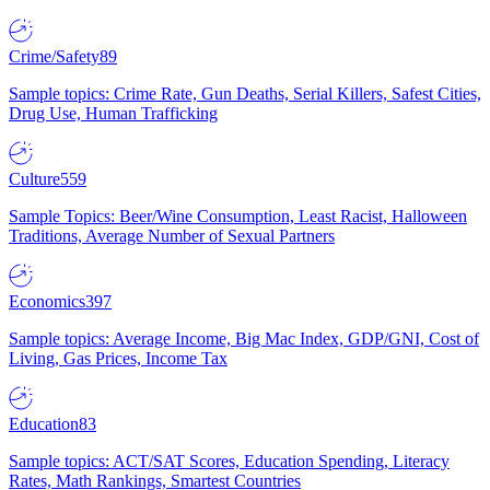
Crime/Safety
89
Sample topics: Crime Rate, Gun Deaths, Serial Killers, Safest Cities,
Drug Use, Human Trafficking
Culture
559
Sample Topics: Beer/Wine Consumption, Least Racist, Halloween
Traditions, Average Number of Sexual Partners
Economics
397
Sample topics: Average Income, Big Mac Index, GDP/GNI, Cost of
Living, Gas Prices, Income Tax
Education
83
Sample topics: ACT/SAT Scores, Education Spending, Literacy
Rates, Math Rankings, Smartest Countries