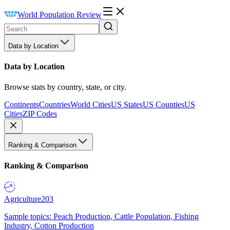
World Population Review
Data by Location
Data by Location
Browse stats by country, state, or city.
Continents
Countries
World Cities
US States
US Counties
US
Cities
ZIP Codes
Ranking & Comparison
Ranking & Comparison
Agriculture
203
Sample topics: Peach Production, Cattle Population, Fishing
Industry, Cotton Production