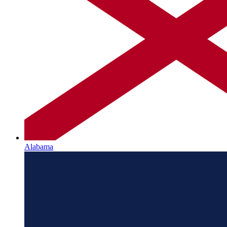
Alabama