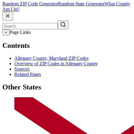
Random ZIP Code Generator
Random State Generator
What County
Am I In?
Page Links
+
Contents
Allegany County, Maryland ZIP Codes
Overview of ZIP Codes in Allegany County
Sources
Related Pages
Other States