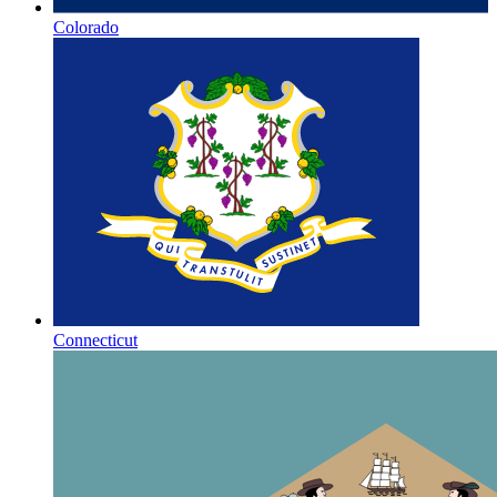
Colorado
Connecticut