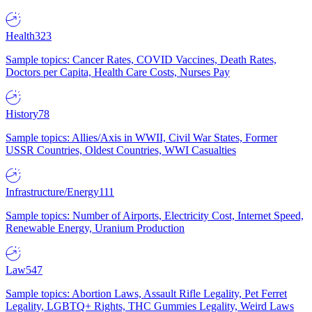
Health
323
Sample topics: Cancer Rates, COVID Vaccines, Death Rates,
Doctors per Capita, Health Care Costs, Nurses Pay
History
78
Sample topics: Allies/Axis in WWII, Civil War States, Former
USSR Countries, Oldest Countries, WWI Casualties
Infrastructure/Energy
111
Sample topics: Number of Airports, Electricity Cost, Internet Speed,
Renewable Energy, Uranium Production
Law
547
Sample topics: Abortion Laws, Assault Rifle Legality, Pet Ferret
Legality, LGBTQ+ Rights, THC Gummies Legality, Weird Laws