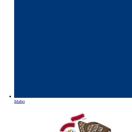
Idaho