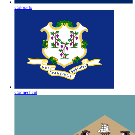
Colorado
Connecticut