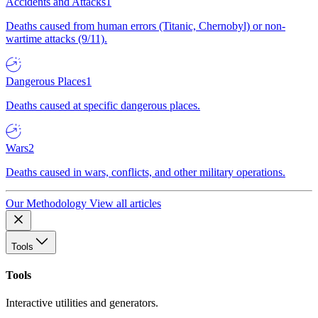
Accidents and Attacks
1
Deaths caused from human errors (Titanic, Chernobyl) or non-
wartime attacks (9/11).
Dangerous Places
1
Deaths caused at specific dangerous places.
Wars
2
Deaths caused in wars, conflicts, and other military operations.
Our Methodology
View all articles
Tools
Tools
Interactive utilities and generators.