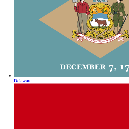
Delaware