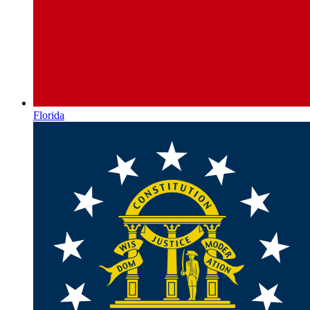
Florida