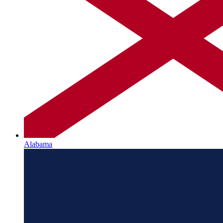
Alabama