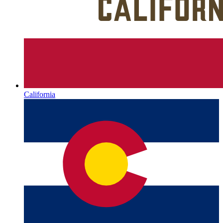
California