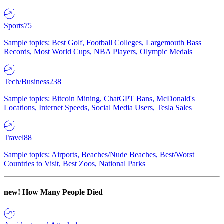
Sports
75
Sample topics: Best Golf, Football Colleges, Largemouth Bass
Records, Most World Cups, NBA Players, Olympic Medals
Tech/Business
238
Sample topics: Bitcoin Mining, ChatGPT Bans, McDonald's
Locations, Internet Speeds, Social Media Users, Tesla Sales
Travel
88
Sample topics: Airports, Beaches/Nude Beaches, Best/Worst
Countries to Visit, Best Zoos, National Parks
new!
How Many People Died