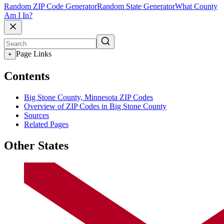
Random ZIP Code Generator
Random State Generator
What County
Am I In?
Page Links
+
Contents
Big Stone County, Minnesota ZIP Codes
Overview of ZIP Codes in Big Stone County
Sources
Related Pages
Other States