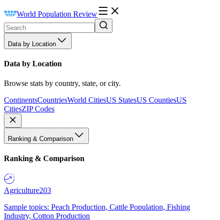
World Population Review
Data by Location
Data by Location
Browse stats by country, state, or city.
Continents
Countries
World Cities
US States
US Counties
US
Cities
ZIP Codes
Ranking & Comparison
Ranking & Comparison
Agriculture
203
Sample topics: Peach Production, Cattle Population, Fishing
Industry, Cotton Production