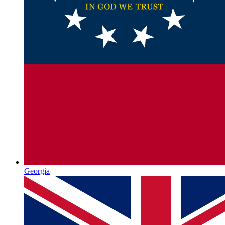
Georgia