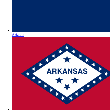
Arizona