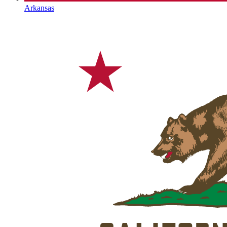
Arkansas