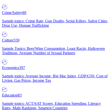
Crime/Safety
89
Sample topics: Crime Rate, Gun Deaths, Serial Killers, Safest Cities,
Drug Use, Human Trafficking
Culture
559
Sample Topics: Beer/Wine Consumption, Least Racist, Halloween
Traditions, Average Number of Sexual Partners
Economics
397
Sample topics: Average Income, Big Mac Index, GDP/GNI, Cost of
Living, Gas Prices, Income Tax
Education
83
Sample topics: ACT/SAT Scores, Education Spending, Literacy
Rates, Math Rankings, Smartest Countries