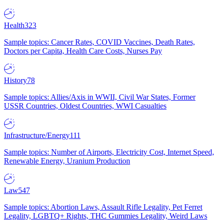
Health
323
Sample topics: Cancer Rates, COVID Vaccines, Death Rates,
Doctors per Capita, Health Care Costs, Nurses Pay
History
78
Sample topics: Allies/Axis in WWII, Civil War States, Former
USSR Countries, Oldest Countries, WWI Casualties
Infrastructure/Energy
111
Sample topics: Number of Airports, Electricity Cost, Internet Speed,
Renewable Energy, Uranium Production
Law
547
Sample topics: Abortion Laws, Assault Rifle Legality, Pet Ferret
Legality, LGBTQ+ Rights, THC Gummies Legality, Weird Laws