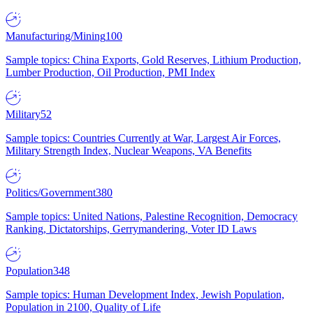
Manufacturing/Mining
100
Sample topics: China Exports, Gold Reserves, Lithium Production,
Lumber Production, Oil Production, PMI Index
Military
52
Sample topics: Countries Currently at War, Largest Air Forces,
Military Strength Index, Nuclear Weapons, VA Benefits
Politics/Government
380
Sample topics: United Nations, Palestine Recognition, Democracy
Ranking, Dictatorships, Gerrymandering, Voter ID Laws
Population
348
Sample topics: Human Development Index, Jewish Population,
Population in 2100, Quality of Life