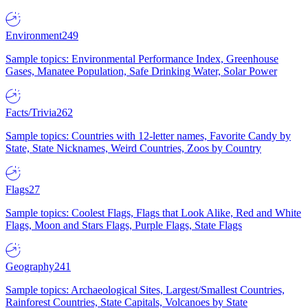
Environment
249
Sample topics: Environmental Performance Index, Greenhouse
Gases, Manatee Population, Safe Drinking Water, Solar Power
Facts/Trivia
262
Sample topics: Countries with 12-letter names, Favorite Candy by
State, State Nicknames, Weird Countries, Zoos by Country
Flags
27
Sample topics: Coolest Flags, Flags that Look Alike, Red and White
Flags, Moon and Stars Flags, Purple Flags, State Flags
Geography
241
Sample topics: Archaeological Sites, Largest/Smallest Countries,
Rainforest Countries, State Capitals, Volcanoes by State