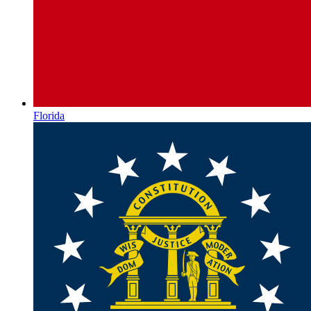
Florida