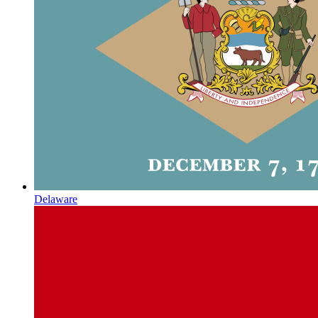
Delaware