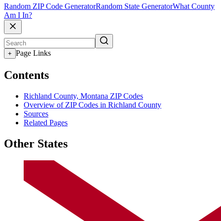
Random ZIP Code Generator
Random State Generator
What County
Am I In?
Page Links
+
Contents
Richland County, Montana ZIP Codes
Overview of ZIP Codes in Richland County
Sources
Related Pages
Other States