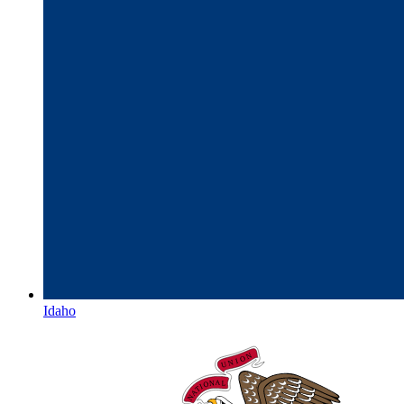
Idaho