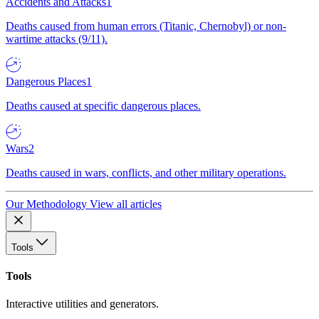
Accidents and Attacks
1
Deaths caused from human errors (Titanic, Chernobyl) or non-
wartime attacks (9/11).
Dangerous Places
1
Deaths caused at specific dangerous places.
Wars
2
Deaths caused in wars, conflicts, and other military operations.
Our Methodology
View all articles
Tools
Tools
Interactive utilities and generators.