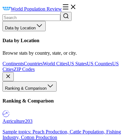
World Population Review
Data by Location
Data by Location
Browse stats by country, state, or city.
Continents
Countries
World Cities
US States
US Counties
US
Cities
ZIP Codes
Ranking & Comparison
Ranking & Comparison
Agriculture
203
Sample topics: Peach Production, Cattle Population, Fishing
Industry, Cotton Production