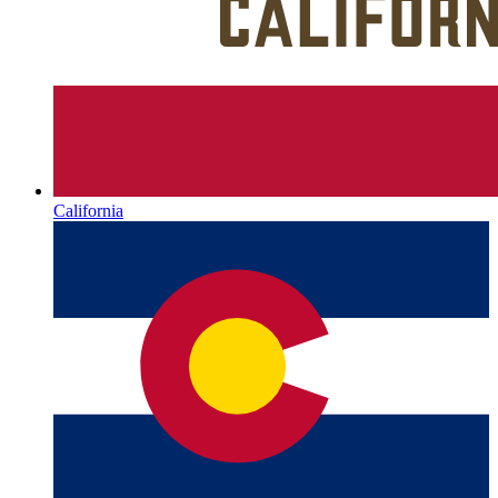
California