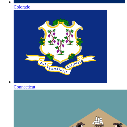
Colorado
Connecticut