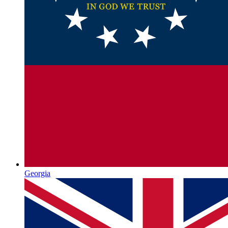
Georgia