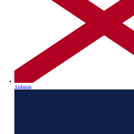
Alabama