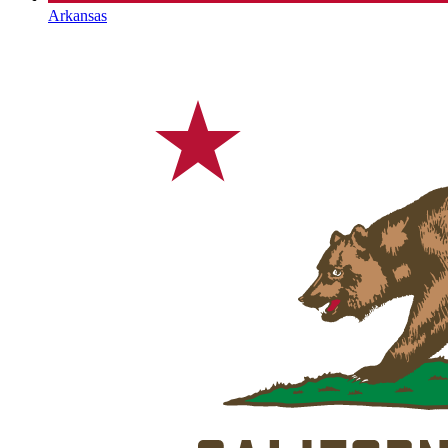
Arkansas