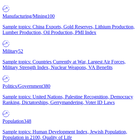
Manufacturing/Mining
100
Sample topics: China Exports, Gold Reserves, Lithium Production,
Lumber Production, Oil Production, PMI Index
Military
52
Sample topics: Countries Currently at War, Largest Air Forces,
Military Strength Index, Nuclear Weapons, VA Benefits
Politics/Government
380
Sample topics: United Nations, Palestine Recognition, Democracy
Ranking, Dictatorships, Gerrymandering, Voter ID Laws
Population
348
Sample topics: Human Development Index, Jewish Population,
Population in 2100, Quality of Life