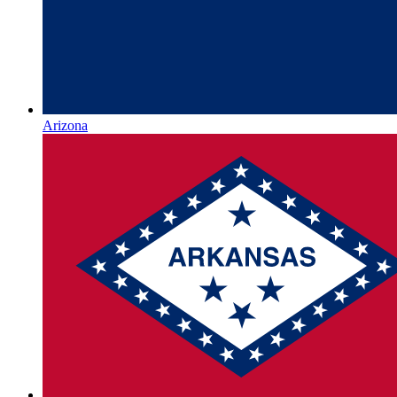
Arizona