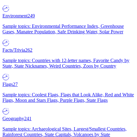
Environment
249
Sample topics: Environmental Performance Index, Greenhouse
Gases, Manatee Population, Safe Drinking Water, Solar Power
Facts/Trivia
262
Sample topics: Countries with 12-letter names, Favorite Candy by
State, State Nicknames, Weird Countries, Zoos by Country
Flags
27
Sample topics: Coolest Flags, Flags that Look Alike, Red and White
Flags, Moon and Stars Flags, Purple Flags, State Flags
Geography
241
Sample topics: Archaeological Sites, Largest/Smallest Countries,
Rainforest Countries, State Capitals, Volcanoes by State