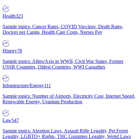
Health
323
Sample topics: Cancer Rates, COVID Vaccines, Death Rates,
Doctors per Capita, Health Care Costs, Nurses Pay
History
78
Sample topics: Allies/Axis in WWII, Civil War States, Former
USSR Countries, Oldest Countries, WWI Casualties
Infrastructure/Energy
111
Sample topics: Number of Airports, Electricity Cost, Internet Speed,
Renewable Energy, Uranium Production
Law
547
Sample topics: Abortion Laws, Assault Rifle Legality, Pet Ferret
Legality, LGBTQ+ Rights, THC Gummies Legality, Weird Laws