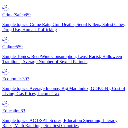
Crime/Safety
89
Sample topics: Crime Rate, Gun Deaths, Serial Killers, Safest Cities,
Drug Use, Human Trafficking
Culture
559
Sample Topics: Beer/Wine Consumption, Least Racist, Halloween
Traditions, Average Number of Sexual Partners
Economics
397
Sample topics: Average Income, Big Mac Index, GDP/GNI, Cost of
Living, Gas Prices, Income Tax
Education
83
Sample topics: ACT/SAT Scores, Education Spending, Literacy
Rates, Math Rankings, Smartest Countries