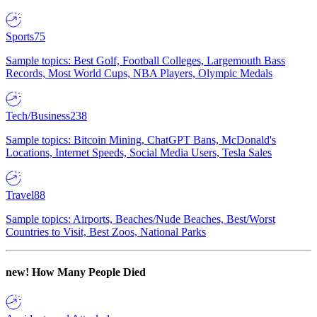
Sports
75
Sample topics: Best Golf, Football Colleges, Largemouth Bass
Records, Most World Cups, NBA Players, Olympic Medals
Tech/Business
238
Sample topics: Bitcoin Mining, ChatGPT Bans, McDonald's
Locations, Internet Speeds, Social Media Users, Tesla Sales
Travel
88
Sample topics: Airports, Beaches/Nude Beaches, Best/Worst
Countries to Visit, Best Zoos, National Parks
new!
How Many People Died