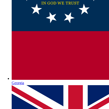
Georgia