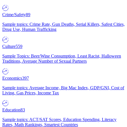
Crime/Safety
89
Sample topics: Crime Rate, Gun Deaths, Serial Killers, Safest Cities,
Drug Use, Human Trafficking
Culture
559
Sample Topics: Beer/Wine Consumption, Least Racist, Halloween
Traditions, Average Number of Sexual Partners
Economics
397
Sample topics: Average Income, Big Mac Index, GDP/GNI, Cost of
Living, Gas Prices, Income Tax
Education
83
Sample topics: ACT/SAT Scores, Education Spending, Literacy
Rates, Math Rankings, Smartest Countries