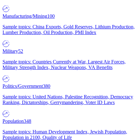
Manufacturing/Mining
100
Sample topics: China Exports, Gold Reserves, Lithium Production,
Lumber Production, Oil Production, PMI Index
Military
52
Sample topics: Countries Currently at War, Largest Air Forces,
Military Strength Index, Nuclear Weapons, VA Benefits
Politics/Government
380
Sample topics: United Nations, Palestine Recognition, Democracy
Ranking, Dictatorships, Gerrymandering, Voter ID Laws
Population
348
Sample topics: Human Development Index, Jewish Population,
Population in 2100, Quality of Life