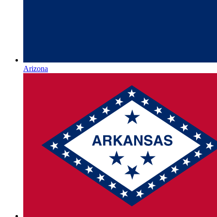
Arizona