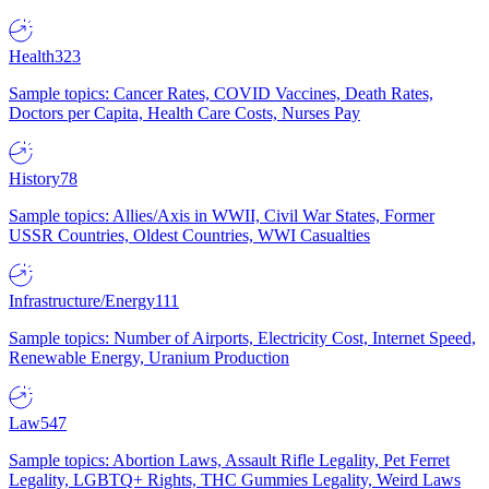
Health
323
Sample topics: Cancer Rates, COVID Vaccines, Death Rates,
Doctors per Capita, Health Care Costs, Nurses Pay
History
78
Sample topics: Allies/Axis in WWII, Civil War States, Former
USSR Countries, Oldest Countries, WWI Casualties
Infrastructure/Energy
111
Sample topics: Number of Airports, Electricity Cost, Internet Speed,
Renewable Energy, Uranium Production
Law
547
Sample topics: Abortion Laws, Assault Rifle Legality, Pet Ferret
Legality, LGBTQ+ Rights, THC Gummies Legality, Weird Laws