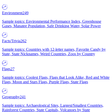
Environment
249
Sample topics: Environmental Performance Index, Greenhouse
Gases, Manatee Population, Safe Drinking Water, Solar Power
Facts/Trivia
262
Sample topics: Countries with 12-letter names, Favorite Candy by
State, State Nicknames, Weird Countries, Zoos by Country
Flags
27
Sample topics: Coolest Flags, Flags that Look Alike, Red and White
Flags, Moon and Stars Flags, Purple Flags, State Flags
Geography
241
Sample topics: Archaeological Sites, Largest/Smallest Countries,
Rainforest Countries, State Capitals, Volcanoes by State