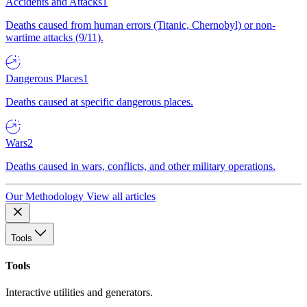
Accidents and Attacks
1
Deaths caused from human errors (Titanic, Chernobyl) or non-
wartime attacks (9/11).
Dangerous Places
1
Deaths caused at specific dangerous places.
Wars
2
Deaths caused in wars, conflicts, and other military operations.
Our Methodology
View all articles
Tools
Tools
Interactive utilities and generators.