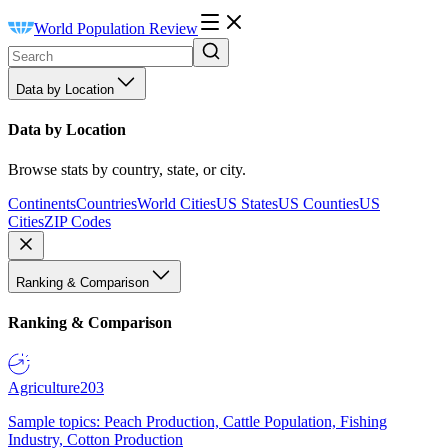
World Population Review
Data by Location
Data by Location
Browse stats by country, state, or city.
Continents
Countries
World Cities
US States
US Counties
US
Cities
ZIP Codes
Ranking & Comparison
Ranking & Comparison
Agriculture
203
Sample topics: Peach Production, Cattle Population, Fishing
Industry, Cotton Production