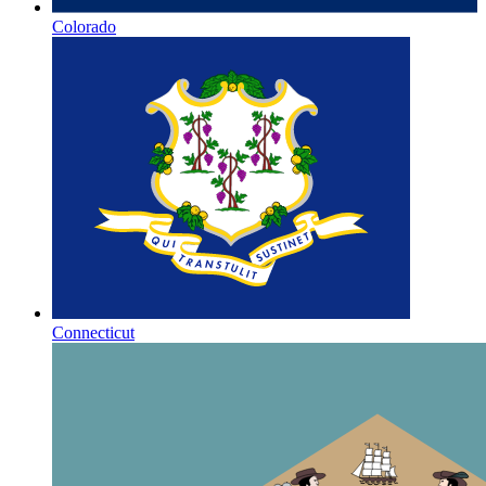
Colorado
Connecticut