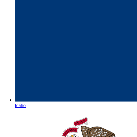
Idaho