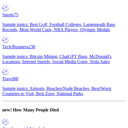
Sports
75
Sample topics: Best Golf, Football Colleges, Largemouth Bass
Records, Most World Cups, NBA Players, Olympic Medals
Tech/Business
238
Sample topics: Bitcoin Mining, ChatGPT Bans, McDonald's
Locations, Internet Speeds, Social Media Users, Tesla Sales
Travel
88
Sample topics: Airports, Beaches/Nude Beaches, Best/Worst
Countries to Visit, Best Zoos, National Parks
new!
How Many People Died