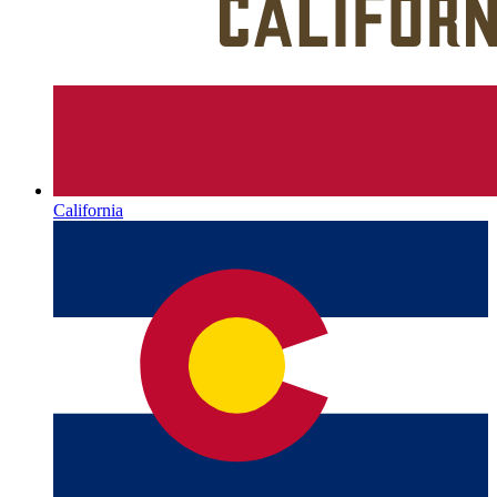
California