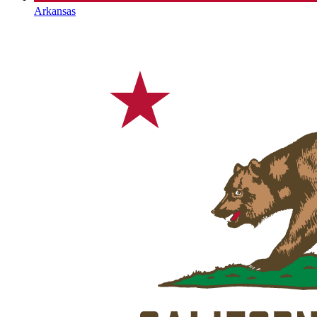
Arkansas