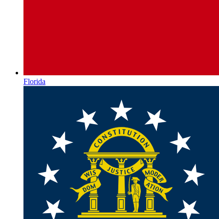
Florida