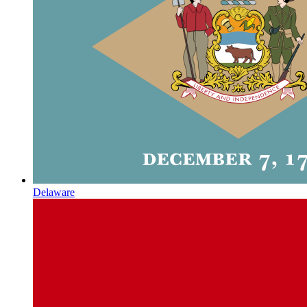
Delaware