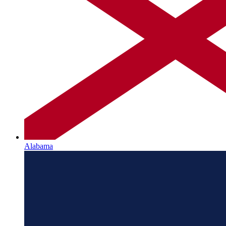
Alabama