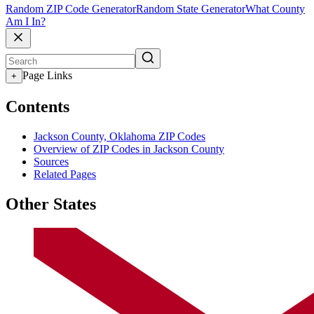
Random ZIP Code Generator
Random State Generator
What County
Am I In?
Page Links
+
Contents
Jackson County, Oklahoma ZIP Codes
Overview of ZIP Codes in Jackson County
Sources
Related Pages
Other States