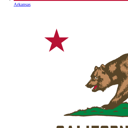
Arkansas