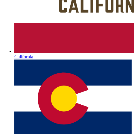
California