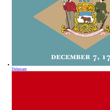
Delaware