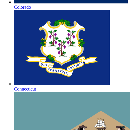
Colorado
Connecticut