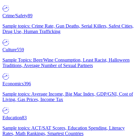
Crime/Safety
89
Sample topics: Crime Rate, Gun Deaths, Serial Killers, Safest Cities,
Drug Use, Human Trafficking
Culture
559
Sample Topics: Beer/Wine Consumption, Least Racist, Halloween
Traditions, Average Number of Sexual Partners
Economics
396
Sample topics: Average Income, Big Mac Index, GDP/GNI, Cost of
Living, Gas Prices, Income Tax
Education
83
Sample topics: ACT/SAT Scores, Education Spending, Literacy
Rates, Math Rankings, Smartest Countries