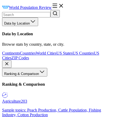
World Population Review
Data by Location
Data by Location
Browse stats by country, state, or city.
Continents
Countries
World Cities
US States
US Counties
US
Cities
ZIP Codes
Ranking & Comparison
Ranking & Comparison
Agriculture
203
Sample topics: Peach Production, Cattle Population, Fishing
Industry, Cotton Production