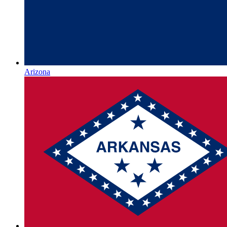
Arizona