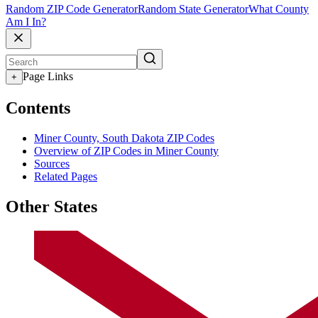
Random ZIP Code Generator
Random State Generator
What County
Am I In?
Page Links
+
Contents
Miner County, South Dakota ZIP Codes
Overview of ZIP Codes in Miner County
Sources
Related Pages
Other States