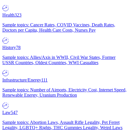
Health
323
Sample topics: Cancer Rates, COVID Vaccines, Death Rates,
Doctors per Capita, Health Care Costs, Nurses Pay
History
78
Sample topics: Allies/Axis in WWII, Civil War States, Former
USSR Countries, Oldest Countries, WWI Casualties
Infrastructure/Energy
111
Sample topics: Number of Airports, Electricity Cost, Internet Speed,
Renewable Energy, Uranium Production
Law
547
Sample topics: Abortion Laws, Assault Rifle Legality, Pet Ferret
Legality, LGBTQ+ Rights, THC Gummies Legality, Weird Laws