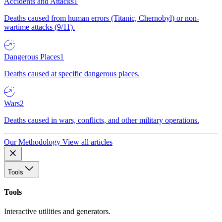
Accidents and Attacks
1
Deaths caused from human errors (Titanic, Chernobyl) or non-
wartime attacks (9/11).
Dangerous Places
1
Deaths caused at specific dangerous places.
Wars
2
Deaths caused in wars, conflicts, and other military operations.
Our Methodology
View all articles
Tools
Tools
Interactive utilities and generators.