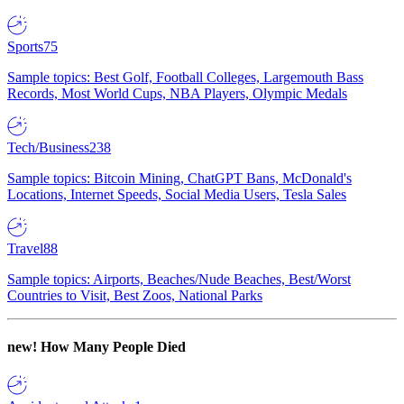
Sports
75
Sample topics: Best Golf, Football Colleges, Largemouth Bass
Records, Most World Cups, NBA Players, Olympic Medals
Tech/Business
238
Sample topics: Bitcoin Mining, ChatGPT Bans, McDonald's
Locations, Internet Speeds, Social Media Users, Tesla Sales
Travel
88
Sample topics: Airports, Beaches/Nude Beaches, Best/Worst
Countries to Visit, Best Zoos, National Parks
new!
How Many People Died