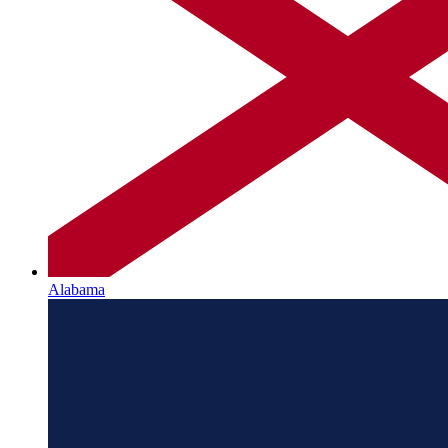
Alabama