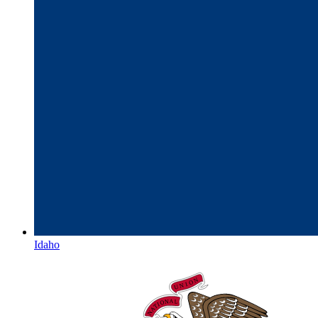
Idaho