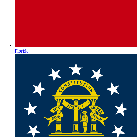
Florida