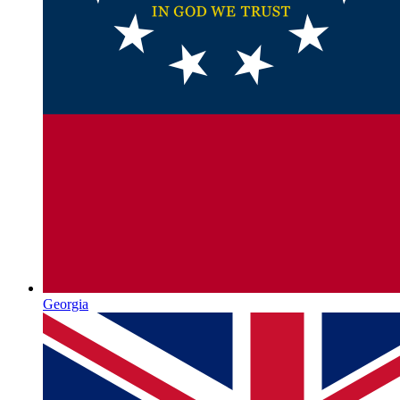
Georgia