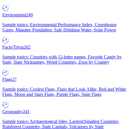
Environment
249
Sample topics: Environmental Performance Index, Greenhouse
Gases, Manatee Population, Safe Drinking Water, Solar Power
Facts/Trivia
262
Sample topics: Countries with 12-letter names, Favorite Candy by
State, State Nicknames, Weird Countries, Zoos by Country
Flags
27
Sample topics: Coolest Flags, Flags that Look Alike, Red and White
Flags, Moon and Stars Flags, Purple Flags, State Flags
Geography
241
Sample topics: Archaeological Sites, Largest/Smallest Countries,
Rainforest Countries, State Capitals, Volcanoes by State