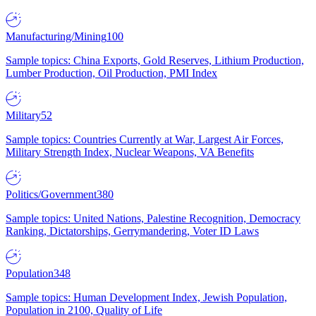
Manufacturing/Mining
100
Sample topics: China Exports, Gold Reserves, Lithium Production,
Lumber Production, Oil Production, PMI Index
Military
52
Sample topics: Countries Currently at War, Largest Air Forces,
Military Strength Index, Nuclear Weapons, VA Benefits
Politics/Government
380
Sample topics: United Nations, Palestine Recognition, Democracy
Ranking, Dictatorships, Gerrymandering, Voter ID Laws
Population
348
Sample topics: Human Development Index, Jewish Population,
Population in 2100, Quality of Life