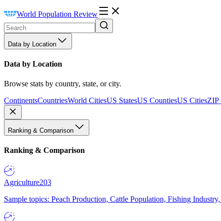
World Population Review
Data by Location
Data by Location
Browse stats by country, state, or city.
Continents
Countries
World Cities
US States
US Counties
US Cities
ZIP
Ranking & Comparison
Ranking & Comparison
Agriculture
203
Sample topics: Peach Production, Cattle Population, Fishing Industry