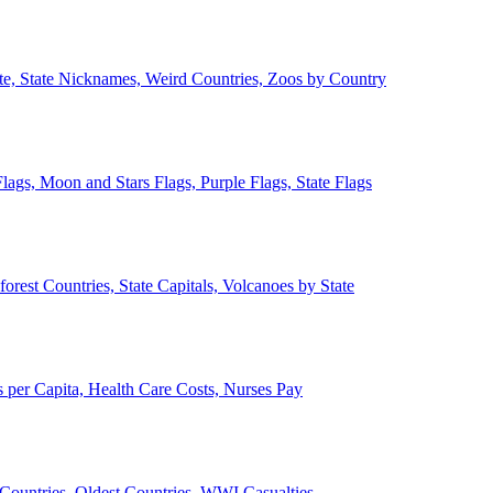
ate, State Nicknames, Weird Countries, Zoos by Country
lags, Moon and Stars Flags, Purple Flags, State Flags
forest Countries, State Capitals, Volcanoes by State
 per Capita, Health Care Costs, Nurses Pay
Countries, Oldest Countries, WWI Casualties