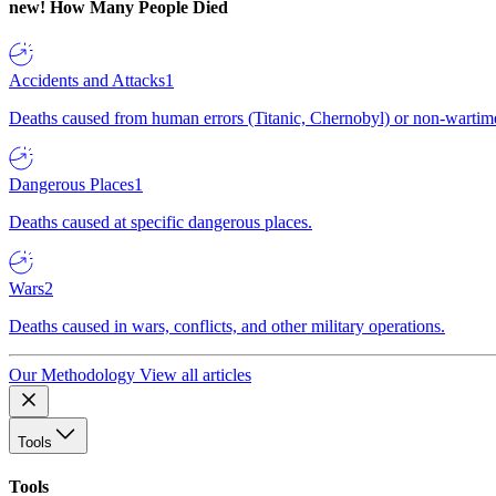
new!
How Many People Died
Accidents and Attacks
1
Deaths caused from human errors (Titanic, Chernobyl) or non-wartime 
Dangerous Places
1
Deaths caused at specific dangerous places.
Wars
2
Deaths caused in wars, conflicts, and other military operations.
Our Methodology
View all articles
Tools
Tools