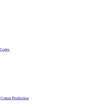
 Codes
, Cotton Production