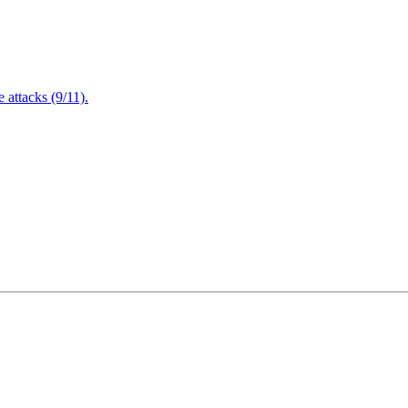
attacks (9/11).