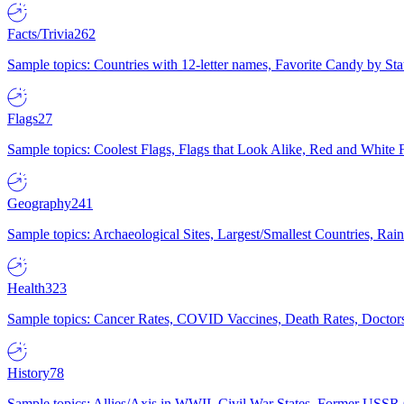
Facts/Trivia
262
Sample topics: Countries with 12-letter names, Favorite Candy by St
Flags
27
Sample topics: Coolest Flags, Flags that Look Alike, Red and White F
Geography
241
Sample topics: Archaeological Sites, Largest/Smallest Countries, Rain
Health
323
Sample topics: Cancer Rates, COVID Vaccines, Death Rates, Doctors
History
78
Sample topics: Allies/Axis in WWII, Civil War States, Former USSR 