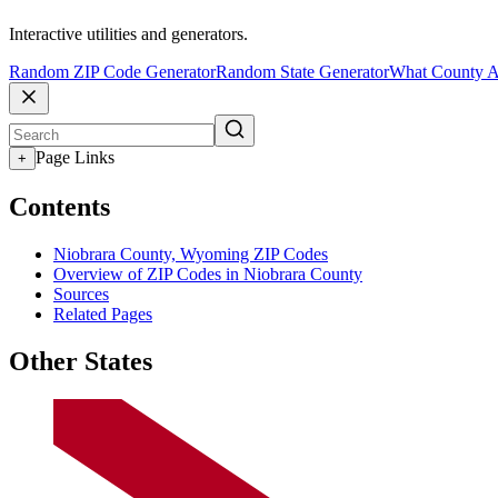
Interactive utilities and generators.
Random ZIP Code Generator
Random State Generator
What County A
Page Links
+
Contents
Niobrara County, Wyoming ZIP Codes
Overview of ZIP Codes in Niobrara County
Sources
Related Pages
Other States