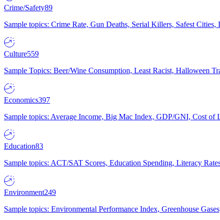
Crime/Safety
89
Sample topics: Crime Rate, Gun Deaths, Serial Killers, Safest Cities
Culture
559
Sample Topics: Beer/Wine Consumption, Least Racist, Halloween Tra
Economics
397
Sample topics: Average Income, Big Mac Index, GDP/GNI, Cost of L
Education
83
Sample topics: ACT/SAT Scores, Education Spending, Literacy Rates
Environment
249
Sample topics: Environmental Performance Index, Greenhouse Gases,