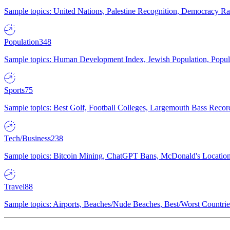
Sample topics: United Nations, Palestine Recognition, Democracy R
Population
348
Sample topics: Human Development Index, Jewish Population, Populat
Sports
75
Sample topics: Best Golf, Football Colleges, Largemouth Bass Rec
Tech/Business
238
Sample topics: Bitcoin Mining, ChatGPT Bans, McDonald's Locations,
Travel
88
Sample topics: Airports, Beaches/Nude Beaches, Best/Worst Countries