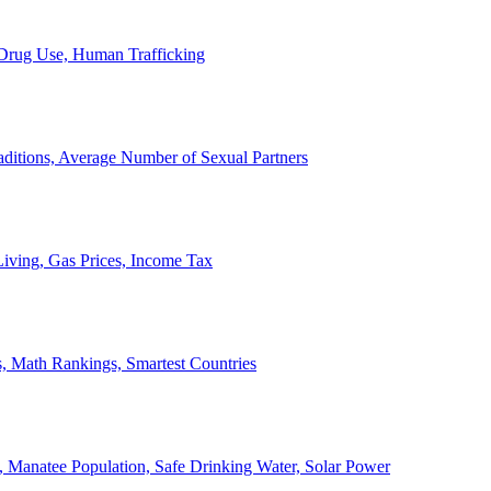
, Drug Use, Human Trafficking
ditions, Average Number of Sexual Partners
iving, Gas Prices, Income Tax
, Math Rankings, Smartest Countries
 Manatee Population, Safe Drinking Water, Solar Power