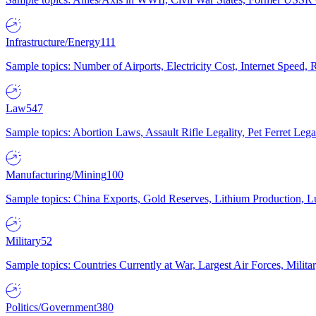
Infrastructure/Energy
111
Sample topics: Number of Airports, Electricity Cost, Internet Speed
Law
547
Sample topics: Abortion Laws, Assault Rifle Legality, Pet Ferret 
Manufacturing/Mining
100
Sample topics: China Exports, Gold Reserves, Lithium Production, 
Military
52
Sample topics: Countries Currently at War, Largest Air Forces, Milit
Politics/Government
380