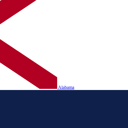
Alabama