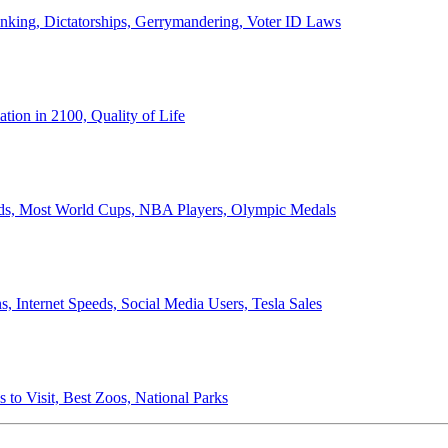
anking, Dictatorships, Gerrymandering, Voter ID Laws
ion in 2100, Quality of Life
ords, Most World Cups, NBA Players, Olympic Medals
 Internet Speeds, Social Media Users, Tesla Sales
 to Visit, Best Zoos, National Parks