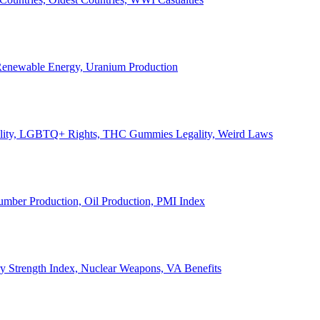
, Renewable Energy, Uranium Production
Legality, LGBTQ+ Rights, THC Gummies Legality, Weird Laws
Lumber Production, Oil Production, PMI Index
ary Strength Index, Nuclear Weapons, VA Benefits