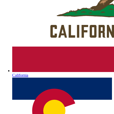
California