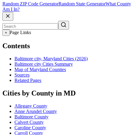
Random ZIP Code Generator
Random State Generator
What County
Am I In?
Page Links
+
Contents
Baltimore city, Maryland Cities (2026)
Baltimore city Cities Summary
Map of Maryland Counties
Sources
Related Pages
Cities by County in MD
Allegany County
Anne Arundel County
Baltimore County
Calvert County
Caroline County
Carroll County