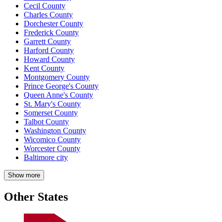
Cecil County
Charles County
Dorchester County
Frederick County
Garrett County
Harford County
Howard County
Kent County
Montgomery County
Prince George's County
Queen Anne's County
St. Mary's County
Somerset County
Talbot County
Washington County
Wicomico County
Worcester County
Baltimore city
Show more
Other States