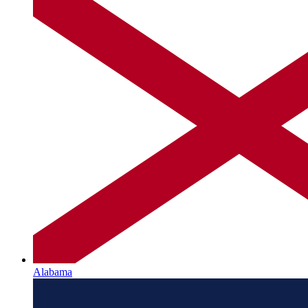
Alabama