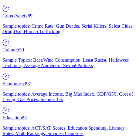
Crime/Safety
89
Sample topics: Crime Rate, Gun Deaths, Serial Killers, Safest Cities,
Drug Use, Human Trafficking
Culture
559
Sample Topics: Beer/Wine Consumption, Least Racist, Halloween
Traditions, Average Number of Sexual Partners
Economics
397
Sample topics: Average Income, Big Mac Index, GDP/GNI, Cost of
Living, Gas Prices, Income Tax
Education
83
Sample topics: ACT/SAT Scores, Education Spending, Literacy
Rates, Math Rankings, Smartest Countries