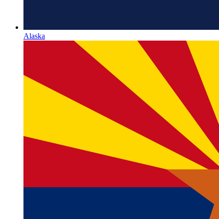
Alaska