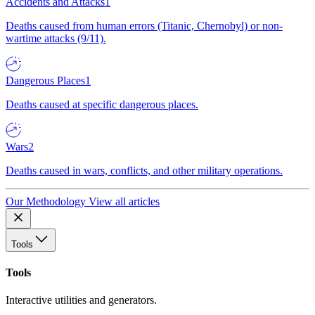
Accidents and Attacks
1
Deaths caused from human errors (Titanic, Chernobyl) or non-
wartime attacks (9/11).
Dangerous Places
1
Deaths caused at specific dangerous places.
Wars
2
Deaths caused in wars, conflicts, and other military operations.
Our Methodology
View all articles
Tools
Tools
Interactive utilities and generators.