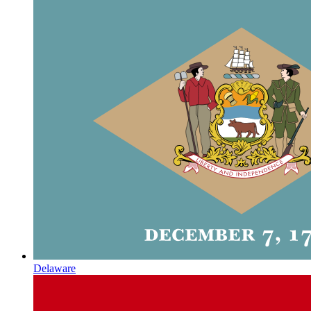
Delaware