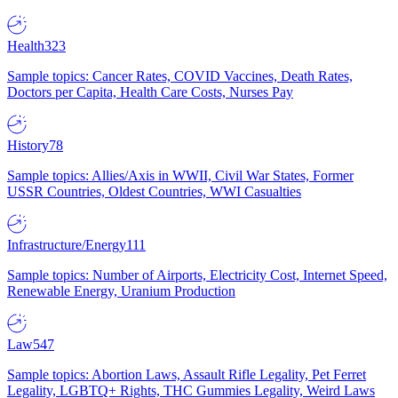
Health
323
Sample topics: Cancer Rates, COVID Vaccines, Death Rates,
Doctors per Capita, Health Care Costs, Nurses Pay
History
78
Sample topics: Allies/Axis in WWII, Civil War States, Former
USSR Countries, Oldest Countries, WWI Casualties
Infrastructure/Energy
111
Sample topics: Number of Airports, Electricity Cost, Internet Speed,
Renewable Energy, Uranium Production
Law
547
Sample topics: Abortion Laws, Assault Rifle Legality, Pet Ferret
Legality, LGBTQ+ Rights, THC Gummies Legality, Weird Laws