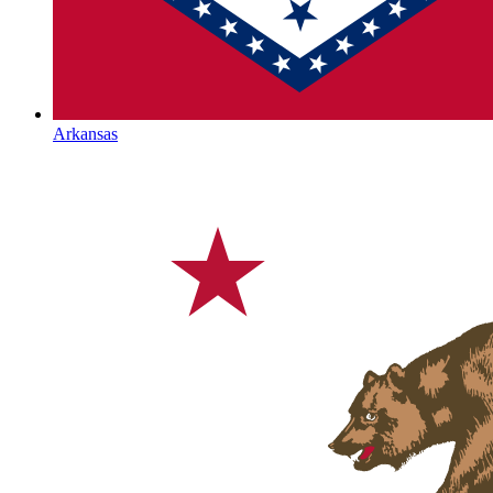
Arkansas