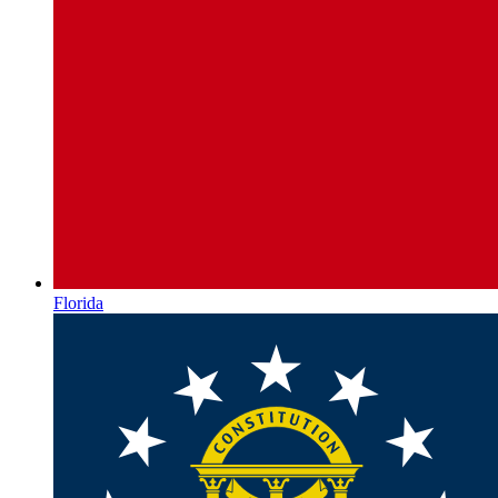
Florida