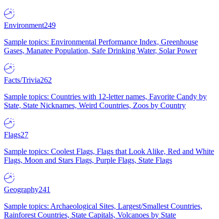
Environment
249
Sample topics: Environmental Performance Index, Greenhouse
Gases, Manatee Population, Safe Drinking Water, Solar Power
Facts/Trivia
262
Sample topics: Countries with 12-letter names, Favorite Candy by
State, State Nicknames, Weird Countries, Zoos by Country
Flags
27
Sample topics: Coolest Flags, Flags that Look Alike, Red and White
Flags, Moon and Stars Flags, Purple Flags, State Flags
Geography
241
Sample topics: Archaeological Sites, Largest/Smallest Countries,
Rainforest Countries, State Capitals, Volcanoes by State