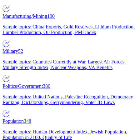
Manufacturing/Mining
100
Sample topics: China Exports, Gold Reserves, Lithium Production,
Lumber Production, Oil Production, PMI Index
Military
52
Sample topics: Countries Currently at War, Largest Air Forces,
Military Strength Index, Nuclear Weapons, VA Benefits
Politics/Government
380
Sample topics: United Nations, Palestine Recognition, Democracy
Ranking, Dictatorships, Gerrymandering, Voter ID Laws
Population
348
Sample topics: Human Development Index, Jewish Population,
Population in 2100, Quality of Life