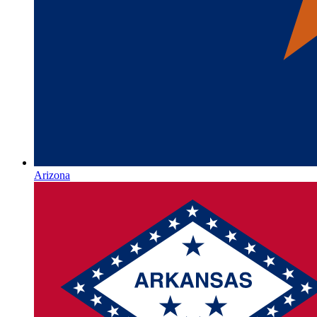
Arizona