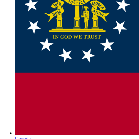
Georgia