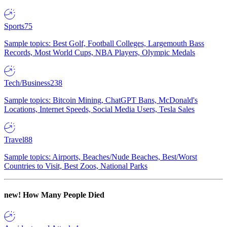
Sports
75
Sample topics: Best Golf, Football Colleges, Largemouth Bass
Records, Most World Cups, NBA Players, Olympic Medals
Tech/Business
238
Sample topics: Bitcoin Mining, ChatGPT Bans, McDonald's
Locations, Internet Speeds, Social Media Users, Tesla Sales
Travel
88
Sample topics: Airports, Beaches/Nude Beaches, Best/Worst
Countries to Visit, Best Zoos, National Parks
new!
How Many People Died