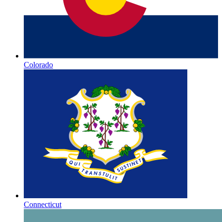
Colorado
Connecticut