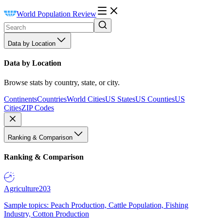
World Population Review
Data by Location
Data by Location
Browse stats by country, state, or city.
Continents
Countries
World Cities
US States
US Counties
US
Cities
ZIP Codes
Ranking & Comparison
Ranking & Comparison
Agriculture
203
Sample topics: Peach Production, Cattle Population, Fishing
Industry, Cotton Production