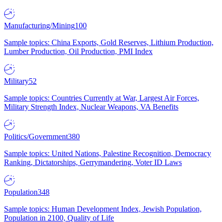
Manufacturing/Mining
100
Sample topics: China Exports, Gold Reserves, Lithium Production,
Lumber Production, Oil Production, PMI Index
Military
52
Sample topics: Countries Currently at War, Largest Air Forces,
Military Strength Index, Nuclear Weapons, VA Benefits
Politics/Government
380
Sample topics: United Nations, Palestine Recognition, Democracy
Ranking, Dictatorships, Gerrymandering, Voter ID Laws
Population
348
Sample topics: Human Development Index, Jewish Population,
Population in 2100, Quality of Life