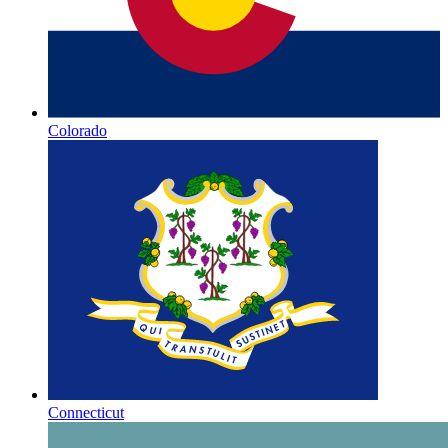
Colorado
Connecticut