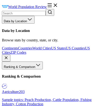
World Population Review
Data by Location
Data by Location
Browse stats by country, state, or city.
Continents
Countries
World Cities
US States
US Counties
US
Cities
ZIP Codes
Ranking & Comparison
Ranking & Comparison
Agriculture
203
Sample topics: Peach Production, Cattle Population, Fishing
Industry, Cotton Production