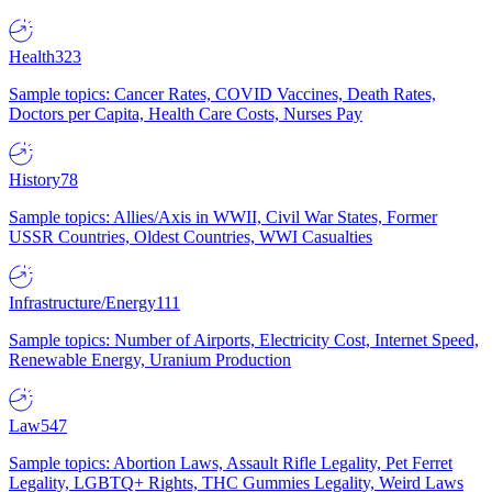
Health
323
Sample topics: Cancer Rates, COVID Vaccines, Death Rates,
Doctors per Capita, Health Care Costs, Nurses Pay
History
78
Sample topics: Allies/Axis in WWII, Civil War States, Former
USSR Countries, Oldest Countries, WWI Casualties
Infrastructure/Energy
111
Sample topics: Number of Airports, Electricity Cost, Internet Speed,
Renewable Energy, Uranium Production
Law
547
Sample topics: Abortion Laws, Assault Rifle Legality, Pet Ferret
Legality, LGBTQ+ Rights, THC Gummies Legality, Weird Laws