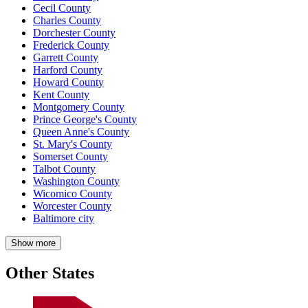
Cecil County
Charles County
Dorchester County
Frederick County
Garrett County
Harford County
Howard County
Kent County
Montgomery County
Prince George's County
Queen Anne's County
St. Mary's County
Somerset County
Talbot County
Washington County
Wicomico County
Worcester County
Baltimore city
Show more
Other States