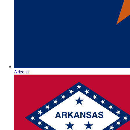
Arizona