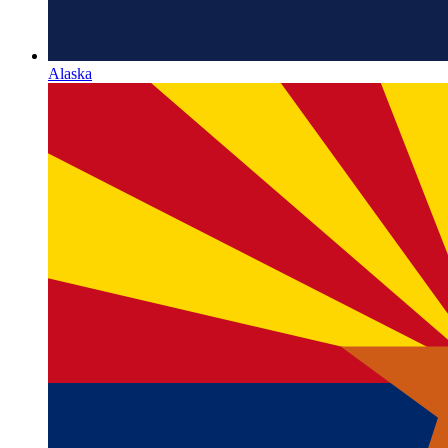
Alaska