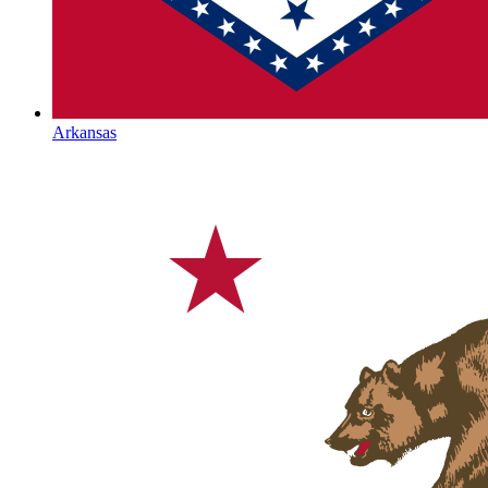
Arkansas