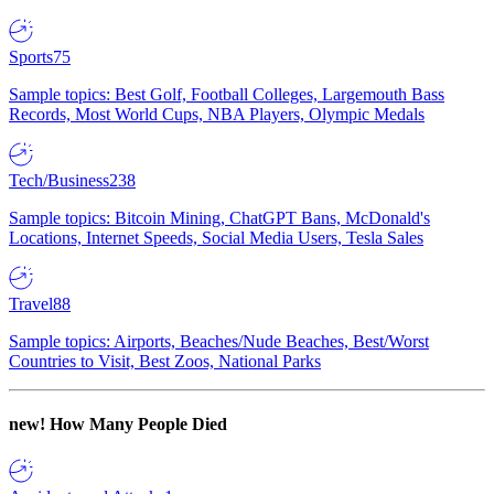
Sports
75
Sample topics: Best Golf, Football Colleges, Largemouth Bass
Records, Most World Cups, NBA Players, Olympic Medals
Tech/Business
238
Sample topics: Bitcoin Mining, ChatGPT Bans, McDonald's
Locations, Internet Speeds, Social Media Users, Tesla Sales
Travel
88
Sample topics: Airports, Beaches/Nude Beaches, Best/Worst
Countries to Visit, Best Zoos, National Parks
new!
How Many People Died