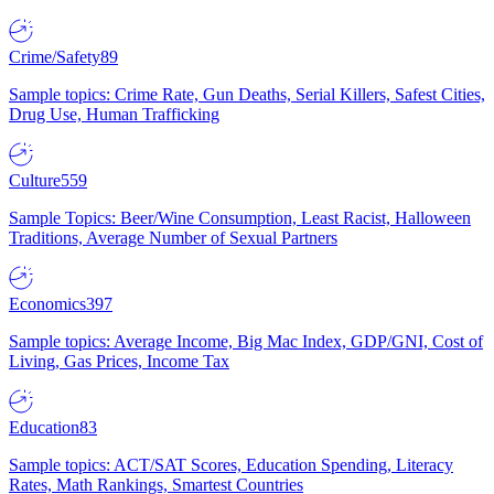
Crime/Safety
89
Sample topics: Crime Rate, Gun Deaths, Serial Killers, Safest Cities,
Drug Use, Human Trafficking
Culture
559
Sample Topics: Beer/Wine Consumption, Least Racist, Halloween
Traditions, Average Number of Sexual Partners
Economics
397
Sample topics: Average Income, Big Mac Index, GDP/GNI, Cost of
Living, Gas Prices, Income Tax
Education
83
Sample topics: ACT/SAT Scores, Education Spending, Literacy
Rates, Math Rankings, Smartest Countries