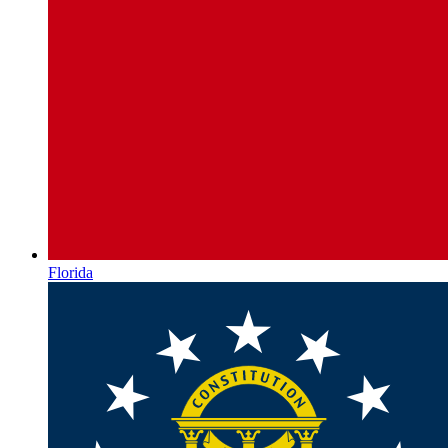
Florida