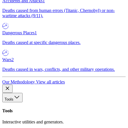
Accidents and Attacks
1
Deaths caused from human errors (Titanic, Chernobyl) or non-
wartime attacks (9/11).
Dangerous Places
1
Deaths caused at specific dangerous places.
Wars
2
Deaths caused in wars, conflicts, and other military operations.
Our Methodology
View all articles
Tools
Tools
Interactive utilities and generators.