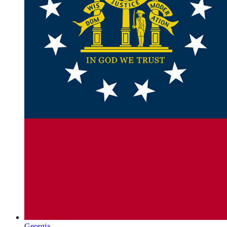
Georgia