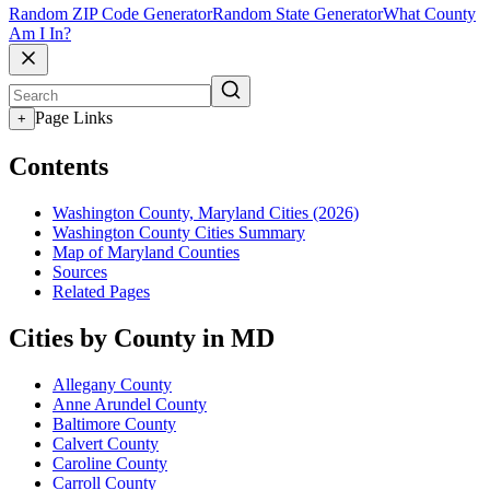
Random ZIP Code Generator
Random State Generator
What County
Am I In?
Page Links
+
Contents
Washington County, Maryland Cities (2026)
Washington County Cities Summary
Map of Maryland Counties
Sources
Related Pages
Cities by County in MD
Allegany County
Anne Arundel County
Baltimore County
Calvert County
Caroline County
Carroll County