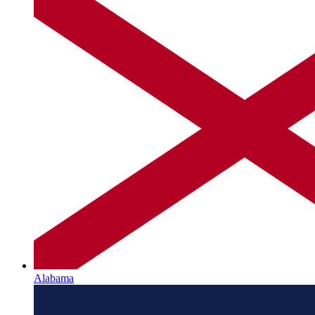
Alabama