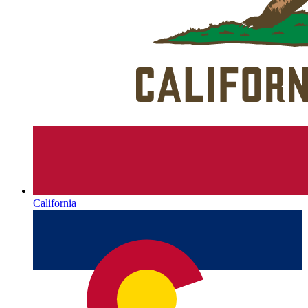
California