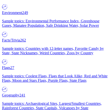
Environment
249
Sample topics: Environmental Performance Index, Greenhouse
Gases, Manatee Population, Safe Drinking Water, Solar Power
Facts/Trivia
262
Sample topics: Countries with 12-letter names, Favorite Candy by
State, State Nicknames, Weird Countries, Zoos by Country
Flags
27
Sample topics: Coolest Flags, Flags that Look Alike, Red and White
Flags, Moon and Stars Flags, Purple Flags, State Flags
Geography
241
Sample topics: Archaeological Sites, Largest/Smallest Countries,
Rainforest Countries, State Capitals, Volcanoes by State