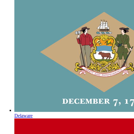
Delaware