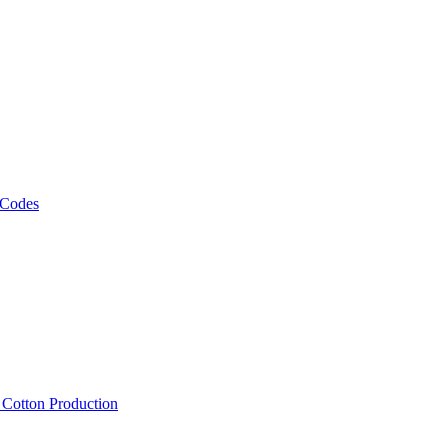
 Codes
, Cotton Production