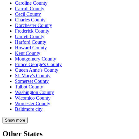
Caroline County
Carroll County
Cecil County
Charles County
Dorchester County
Frederick County
Garrett County
Harford County
Howard County
Kent County
Montgomery County
Prince George's County
Queen Anne's County
St. Mary's County
Somerset County
Talbot County
Washington County
Wicomico County
Worcester County
Baltimore city
Show more
Other States