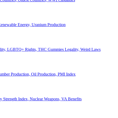
, Renewable Energy, Uranium Production
Legality, LGBTQ+ Rights, THC Gummies Legality, Weird Laws
Lumber Production, Oil Production, PMI Index
ary Strength Index, Nuclear Weapons, VA Benefits