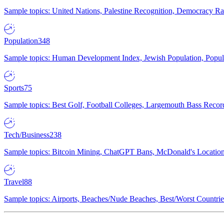
Sample topics: United Nations, Palestine Recognition, Democracy R
Population
348
Sample topics: Human Development Index, Jewish Population, Populat
Sports
75
Sample topics: Best Golf, Football Colleges, Largemouth Bass Rec
Tech/Business
238
Sample topics: Bitcoin Mining, ChatGPT Bans, McDonald's Locations,
Travel
88
Sample topics: Airports, Beaches/Nude Beaches, Best/Worst Countries