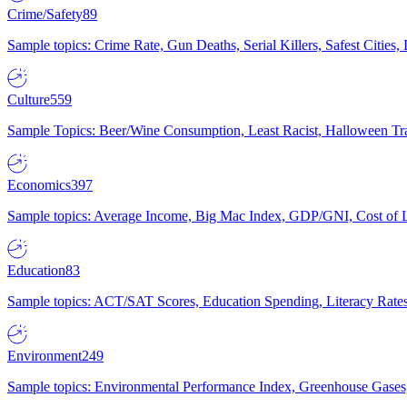
Crime/Safety
89
Sample topics: Crime Rate, Gun Deaths, Serial Killers, Safest Cities
Culture
559
Sample Topics: Beer/Wine Consumption, Least Racist, Halloween Tra
Economics
397
Sample topics: Average Income, Big Mac Index, GDP/GNI, Cost of L
Education
83
Sample topics: ACT/SAT Scores, Education Spending, Literacy Rates
Environment
249
Sample topics: Environmental Performance Index, Greenhouse Gases,