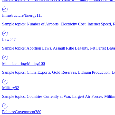
Infrastructure/Energy
111
Sample topics: Number of Airports, Electricity Cost, Internet Speed
Law
547
Sample topics: Abortion Laws, Assault Rifle Legality, Pet Ferret 
Manufacturing/Mining
100
Sample topics: China Exports, Gold Reserves, Lithium Production, 
Military
52
Sample topics: Countries Currently at War, Largest Air Forces, Milit
Politics/Government
380