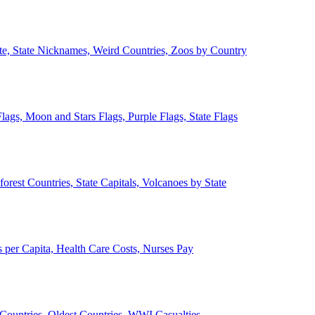
ate, State Nicknames, Weird Countries, Zoos by Country
lags, Moon and Stars Flags, Purple Flags, State Flags
forest Countries, State Capitals, Volcanoes by State
 per Capita, Health Care Costs, Nurses Pay
Countries, Oldest Countries, WWI Casualties