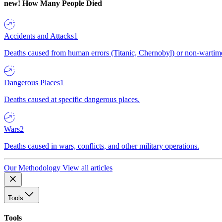
new!
How Many People Died
Accidents and Attacks
1
Deaths caused from human errors (Titanic, Chernobyl) or non-wartime 
Dangerous Places
1
Deaths caused at specific dangerous places.
Wars
2
Deaths caused in wars, conflicts, and other military operations.
Our Methodology
View all articles
Tools
Tools