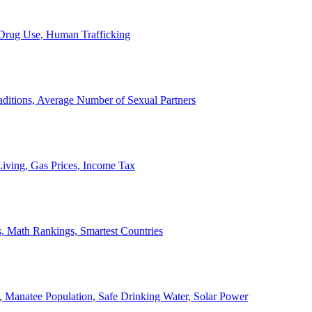
, Drug Use, Human Trafficking
ditions, Average Number of Sexual Partners
iving, Gas Prices, Income Tax
, Math Rankings, Smartest Countries
 Manatee Population, Safe Drinking Water, Solar Power