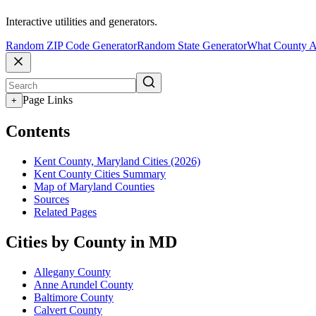
Interactive utilities and generators.
Random ZIP Code Generator
Random State Generator
What County A
Page Links
+
Contents
Kent County, Maryland Cities (2026)
Kent County Cities Summary
Map of Maryland Counties
Sources
Related Pages
Cities by County in MD
Allegany County
Anne Arundel County
Baltimore County
Calvert County