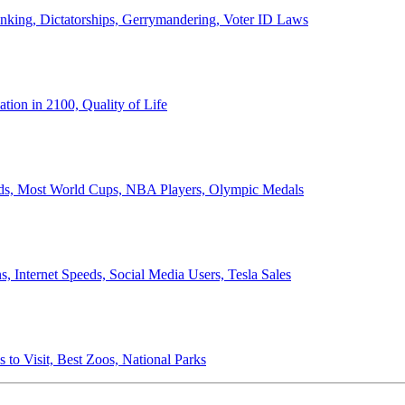
anking, Dictatorships, Gerrymandering, Voter ID Laws
ion in 2100, Quality of Life
ords, Most World Cups, NBA Players, Olympic Medals
 Internet Speeds, Social Media Users, Tesla Sales
 to Visit, Best Zoos, National Parks