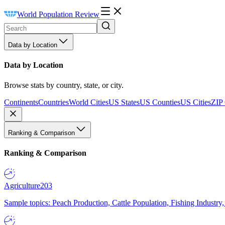
World Population Review
Data by Location
Data by Location
Browse stats by country, state, or city.
Continents
Countries
World Cities
US States
US Counties
US Cities
ZIP
Ranking & Comparison
Ranking & Comparison
Agriculture
203
Sample topics: Peach Production, Cattle Population, Fishing Industry