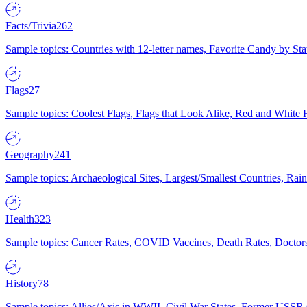
Facts/Trivia
262
Sample topics: Countries with 12-letter names, Favorite Candy by St
Flags
27
Sample topics: Coolest Flags, Flags that Look Alike, Red and White F
Geography
241
Sample topics: Archaeological Sites, Largest/Smallest Countries, Rain
Health
323
Sample topics: Cancer Rates, COVID Vaccines, Death Rates, Doctors
History
78
Sample topics: Allies/Axis in WWII, Civil War States, Former USSR 