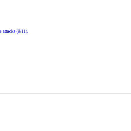
attacks (9/11).