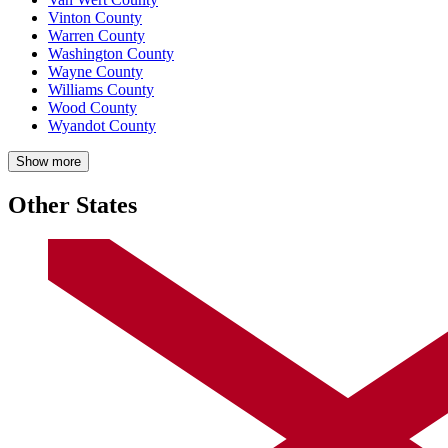
Vinton County
Warren County
Washington County
Wayne County
Williams County
Wood County
Wyandot County
Show more
Other States