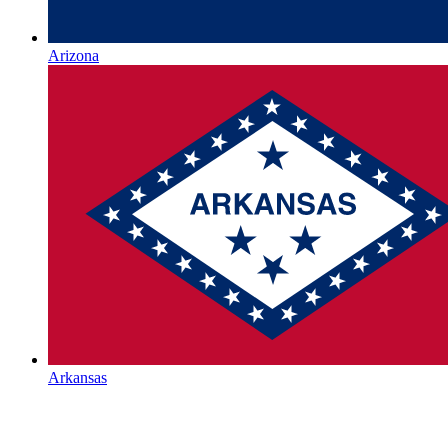
Arizona
Arkansas