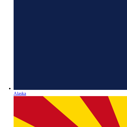
Alaska