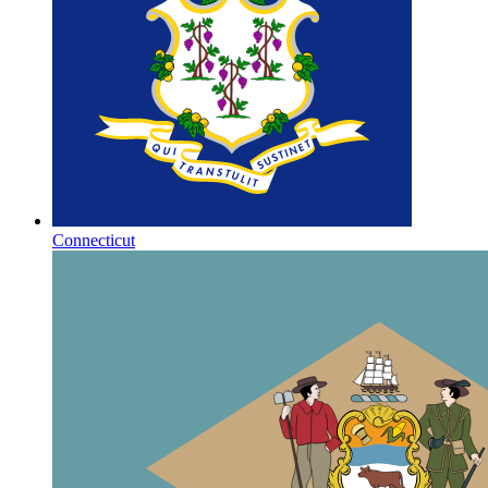
Connecticut