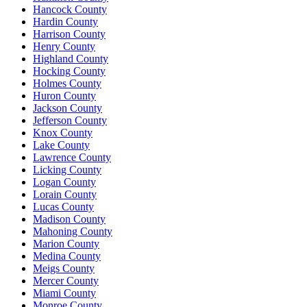
Hancock County
Hardin County
Harrison County
Henry County
Highland County
Hocking County
Holmes County
Huron County
Jackson County
Jefferson County
Knox County
Lake County
Lawrence County
Licking County
Logan County
Lorain County
Lucas County
Madison County
Mahoning County
Marion County
Medina County
Meigs County
Mercer County
Miami County
Monroe County