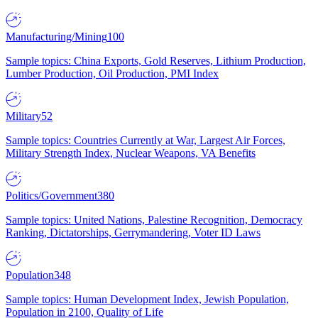
Manufacturing/Mining
100
Sample topics: China Exports, Gold Reserves, Lithium Production,
Lumber Production, Oil Production, PMI Index
Military
52
Sample topics: Countries Currently at War, Largest Air Forces,
Military Strength Index, Nuclear Weapons, VA Benefits
Politics/Government
380
Sample topics: United Nations, Palestine Recognition, Democracy
Ranking, Dictatorships, Gerrymandering, Voter ID Laws
Population
348
Sample topics: Human Development Index, Jewish Population,
Population in 2100, Quality of Life