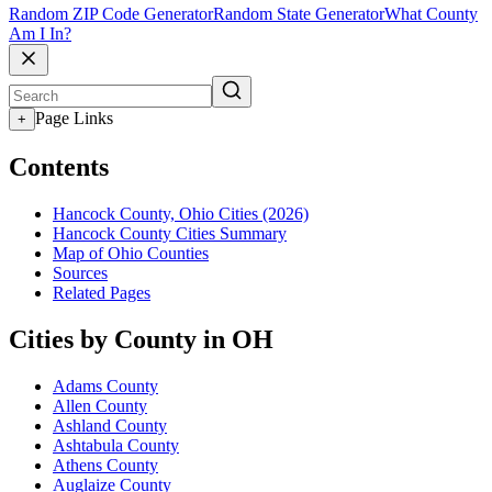
Random ZIP Code Generator
Random State Generator
What County
Am I In?
Page Links
+
Contents
Hancock County, Ohio Cities (2026)
Hancock County Cities Summary
Map of Ohio Counties
Sources
Related Pages
Cities by County in OH
Adams County
Allen County
Ashland County
Ashtabula County
Athens County
Auglaize County