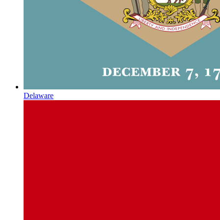
Delaware