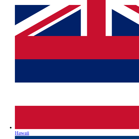
Hawaii