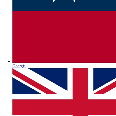
Georgia