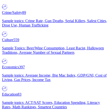
Crime/Safety
89
Sample topics: Crime Rate, Gun Deaths, Serial Killers, Safest Cities,
Drug Use, Human Trafficking
Culture
559
Sample Topics: Beer/Wine Consumption, Least Racist, Halloween
Traditions, Average Number of Sexual Partners
Economics
397
Sample topics: Average Income, Big Mac Index, GDP/GNI, Cost of
Living, Gas Prices, Income Tax
Education
83
Sample topics: ACT/SAT Scores, Education Spending, Literacy
Rates, Math Rankings, Smartest Countries