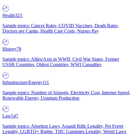
Health
323
Sample topics: Cancer Rates, COVID Vaccines, Death Rates,
Doctors per Capita, Health Care Costs, Nurses Pay
History
78
Sample topics: Allies/Axis in WWII, Civil War States, Former
USSR Countries, Oldest Countries, WWI Casualties
Infrastructure/Energy
111
Sample topics: Number of Airports, Electricity Cost, Internet Speed,
Renewable Energy, Uranium Production
Law
547
Sample topics: Abortion Laws, Assault Rifle Legality, Pet Ferret
Legality, LGBTQ+ Rights, THC Gummies Legality, Weird Laws