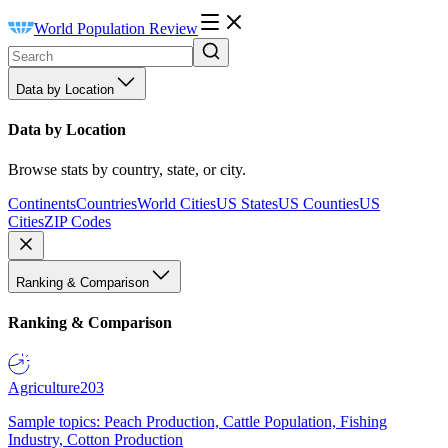
World Population Review
Data by Location
Data by Location
Browse stats by country, state, or city.
Continents
Countries
World Cities
US States
US Counties
US
Cities
ZIP Codes
Ranking & Comparison
Ranking & Comparison
Agriculture
203
Sample topics: Peach Production, Cattle Population, Fishing
Industry, Cotton Production