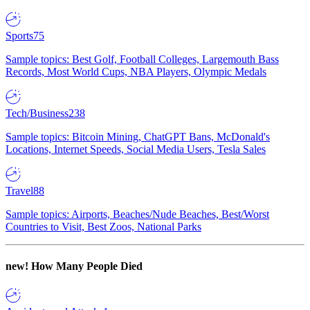
Sports
75
Sample topics: Best Golf, Football Colleges, Largemouth Bass
Records, Most World Cups, NBA Players, Olympic Medals
Tech/Business
238
Sample topics: Bitcoin Mining, ChatGPT Bans, McDonald's
Locations, Internet Speeds, Social Media Users, Tesla Sales
Travel
88
Sample topics: Airports, Beaches/Nude Beaches, Best/Worst
Countries to Visit, Best Zoos, National Parks
new!
How Many People Died