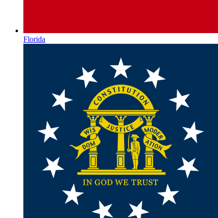
Florida