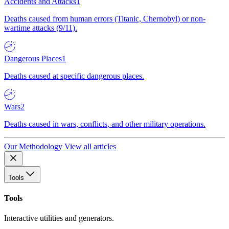
Accidents and Attacks
1
Deaths caused from human errors (Titanic, Chernobyl) or non-
wartime attacks (9/11).
Dangerous Places
1
Deaths caused at specific dangerous places.
Wars
2
Deaths caused in wars, conflicts, and other military operations.
Our Methodology
View all articles
Tools
Tools
Interactive utilities and generators.