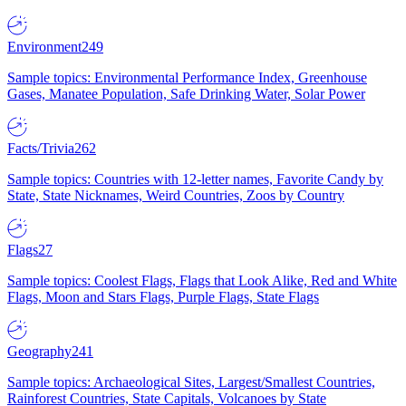
Environment
249
Sample topics: Environmental Performance Index, Greenhouse
Gases, Manatee Population, Safe Drinking Water, Solar Power
Facts/Trivia
262
Sample topics: Countries with 12-letter names, Favorite Candy by
State, State Nicknames, Weird Countries, Zoos by Country
Flags
27
Sample topics: Coolest Flags, Flags that Look Alike, Red and White
Flags, Moon and Stars Flags, Purple Flags, State Flags
Geography
241
Sample topics: Archaeological Sites, Largest/Smallest Countries,
Rainforest Countries, State Capitals, Volcanoes by State