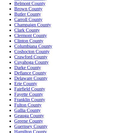
Belmont County
Brown County
Butler County
Carroll County
Champaign County
Clark County
Clermont County
Clinton County
Columbiana County
Coshocton County
Crawford County
Cuyahoga County
Darke County
Defiance County
Delaware County
Erie County
Fairfield County
Fayette County
Franklin County
Fulton County
Gallia County
Geauga County
Greene County
Guernsey County
Hamilton County