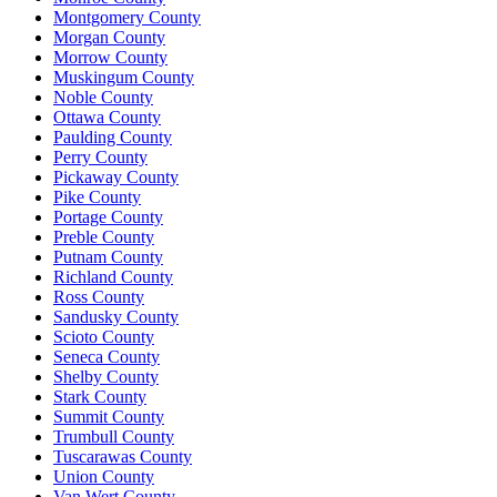
Montgomery County
Morgan County
Morrow County
Muskingum County
Noble County
Ottawa County
Paulding County
Perry County
Pickaway County
Pike County
Portage County
Preble County
Putnam County
Richland County
Ross County
Sandusky County
Scioto County
Seneca County
Shelby County
Stark County
Summit County
Trumbull County
Tuscarawas County
Union County
Van Wert County