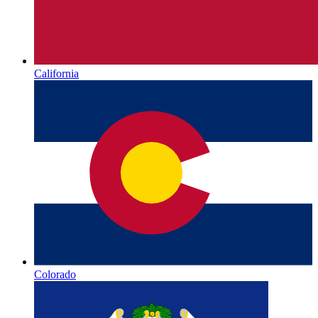
California
Colorado