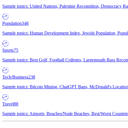
Sample topics: United Nations, Palestine Recognition, Democracy R
Population
348
Sample topics: Human Development Index, Jewish Population, Populat
Sports
75
Sample topics: Best Golf, Football Colleges, Largemouth Bass Rec
Tech/Business
238
Sample topics: Bitcoin Mining, ChatGPT Bans, McDonald's Locations,
Travel
88
Sample topics: Airports, Beaches/Nude Beaches, Best/Worst Countries