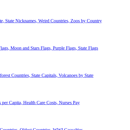
ate, State Nicknames, Weird Countries, Zoos by Country
lags, Moon and Stars Flags, Purple Flags, State Flags
forest Countries, State Capitals, Volcanoes by State
 per Capita, Health Care Costs, Nurses Pay
Countries, Oldest Countries, WWI Casualties