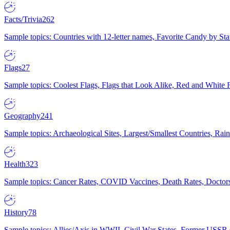
Facts/Trivia
262
Sample topics: Countries with 12-letter names, Favorite Candy by St
Flags
27
Sample topics: Coolest Flags, Flags that Look Alike, Red and White F
Geography
241
Sample topics: Archaeological Sites, Largest/Smallest Countries, Rain
Health
323
Sample topics: Cancer Rates, COVID Vaccines, Death Rates, Doctors
History
78
Sample topics: Allies/Axis in WWII, Civil War States, Former USSR 