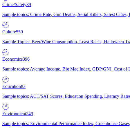
Crime/Safety
89
Sample topics: Crime Rate, Gun Deaths, Serial Killers, Safest Cities
Culture
559
Sample Topics: Beer/Wine Consumption, Least Racist, Halloween Tra
Economics
396
Sample topics: Average Income, Big Mac Index, GDP/GNI, Cost of L
Education
83
Sample topics: ACT/SAT Scores, Education Spending, Literacy Rates
Environment
249
Sample topics: Environmental Performance Index, Greenhouse Gases,