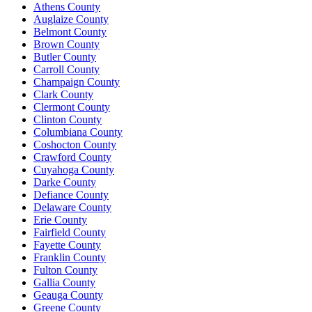
Athens County
Auglaize County
Belmont County
Brown County
Butler County
Carroll County
Champaign County
Clark County
Clermont County
Clinton County
Columbiana County
Coshocton County
Crawford County
Cuyahoga County
Darke County
Defiance County
Delaware County
Erie County
Fairfield County
Fayette County
Franklin County
Fulton County
Gallia County
Geauga County
Greene County