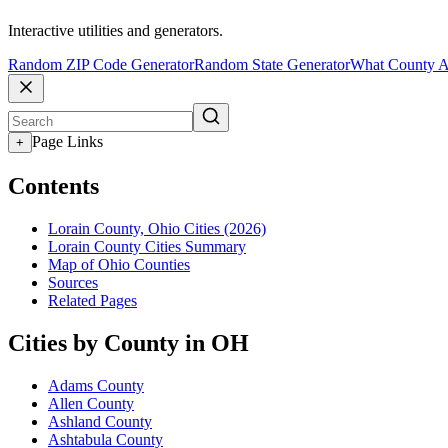
Interactive utilities and generators.
Random ZIP Code Generator
Random State Generator
What County A
Page Links
+
Contents
Lorain County, Ohio Cities (2026)
Lorain County Cities Summary
Map of Ohio Counties
Sources
Related Pages
Cities by County in OH
Adams County
Allen County
Ashland County
Ashtabula County