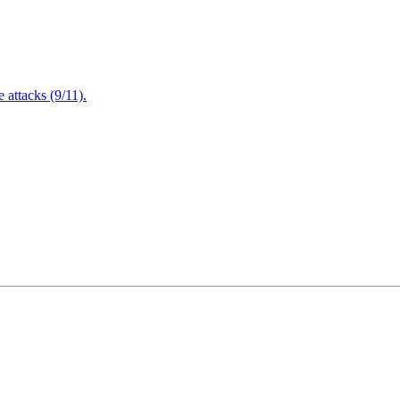
attacks (9/11).