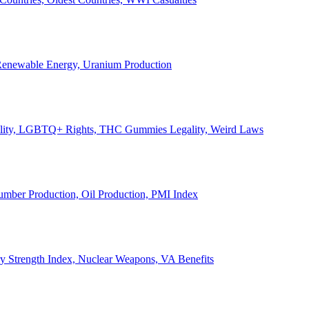
, Renewable Energy, Uranium Production
Legality, LGBTQ+ Rights, THC Gummies Legality, Weird Laws
Lumber Production, Oil Production, PMI Index
ary Strength Index, Nuclear Weapons, VA Benefits