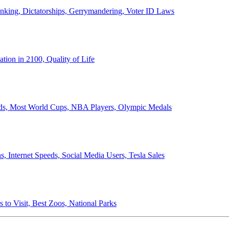
anking, Dictatorships, Gerrymandering, Voter ID Laws
ion in 2100, Quality of Life
ords, Most World Cups, NBA Players, Olympic Medals
 Internet Speeds, Social Media Users, Tesla Sales
 to Visit, Best Zoos, National Parks