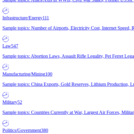
Infrastructure/Energy
111
Sample topics: Number of Airports, Electricity Cost, Internet Speed
Law
547
Sample topics: Abortion Laws, Assault Rifle Legality, Pet Ferret 
Manufacturing/Mining
100
Sample topics: China Exports, Gold Reserves, Lithium Production, 
Military
52
Sample topics: Countries Currently at War, Largest Air Forces, Milit
Politics/Government
380