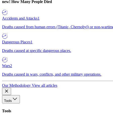
new!
How Many People Died
Accidents and Attacks
1
Deaths caused from human errors (Titanic, Chernobyl) or non-wartime 
Dangerous Places
1
Deaths caused at specific dangerous places.
Wars
2
Deaths caused in wars, conflicts, and other military operations.
Our Methodology
View all articles
Tools
Tools