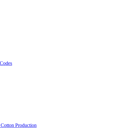
 Codes
, Cotton Production