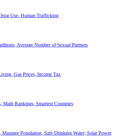
, Drug Use, Human Trafficking
ditions, Average Number of Sexual Partners
iving, Gas Prices, Income Tax
, Math Rankings, Smartest Countries
 Manatee Population, Safe Drinking Water, Solar Power