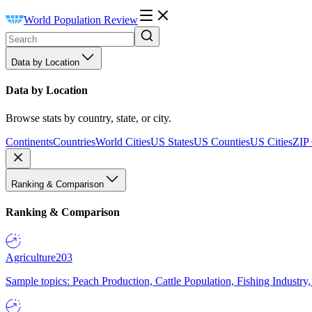
World Population Review
Data by Location
Data by Location
Browse stats by country, state, or city.
Continents
Countries
World Cities
US States
US Counties
US Cities
ZIP
Ranking & Comparison
Ranking & Comparison
Agriculture
203
Sample topics: Peach Production, Cattle Population, Fishing Industry