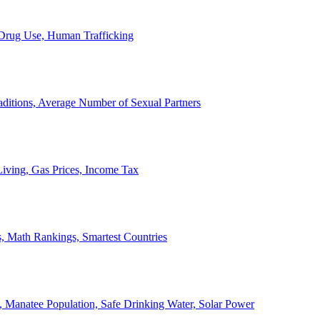
, Drug Use, Human Trafficking
ditions, Average Number of Sexual Partners
iving, Gas Prices, Income Tax
, Math Rankings, Smartest Countries
 Manatee Population, Safe Drinking Water, Solar Power