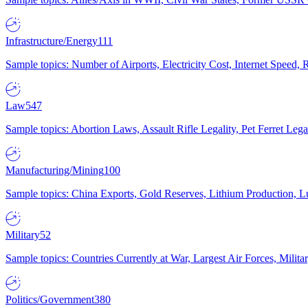
Infrastructure/Energy
111
Sample topics: Number of Airports, Electricity Cost, Internet Speed
Law
547
Sample topics: Abortion Laws, Assault Rifle Legality, Pet Ferret 
Manufacturing/Mining
100
Sample topics: China Exports, Gold Reserves, Lithium Production, 
Military
52
Sample topics: Countries Currently at War, Largest Air Forces, Milit
Politics/Government
380