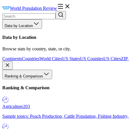
World Population Review
Data by Location
Data by Location
Browse stats by country, state, or city.
Continents
Countries
World Cities
US States
US Counties
US Cities
ZIP
Ranking & Comparison
Ranking & Comparison
Agriculture
203
Sample topics: Peach Production, Cattle Population, Fishing Industry