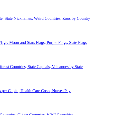
ate, State Nicknames, Weird Countries, Zoos by Country
lags, Moon and Stars Flags, Purple Flags, State Flags
forest Countries, State Capitals, Volcanoes by State
 per Capita, Health Care Costs, Nurses Pay
Countries, Oldest Countries, WWI Casualties