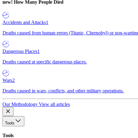
new!
How Many People Died
Accidents and Attacks
1
Deaths caused from human errors (Titanic, Chernobyl) or non-wartime 
Dangerous Places
1
Deaths caused at specific dangerous places.
Wars
2
Deaths caused in wars, conflicts, and other military operations.
Our Methodology
View all articles
Tools
Tools