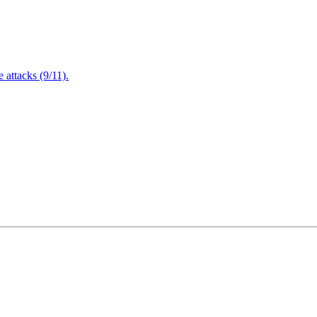
attacks (9/11).