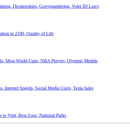
anking, Dictatorships, Gerrymandering, Voter ID Laws
ion in 2100, Quality of Life
ords, Most World Cups, NBA Players, Olympic Medals
 Internet Speeds, Social Media Users, Tesla Sales
 to Visit, Best Zoos, National Parks