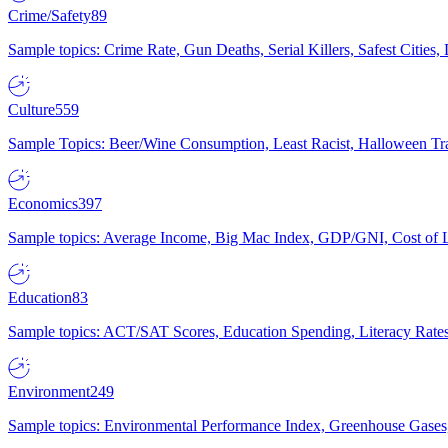
Crime/Safety
89
Sample topics: Crime Rate, Gun Deaths, Serial Killers, Safest Cities
Culture
559
Sample Topics: Beer/Wine Consumption, Least Racist, Halloween Tra
Economics
397
Sample topics: Average Income, Big Mac Index, GDP/GNI, Cost of L
Education
83
Sample topics: ACT/SAT Scores, Education Spending, Literacy Rates
Environment
249
Sample topics: Environmental Performance Index, Greenhouse Gases,