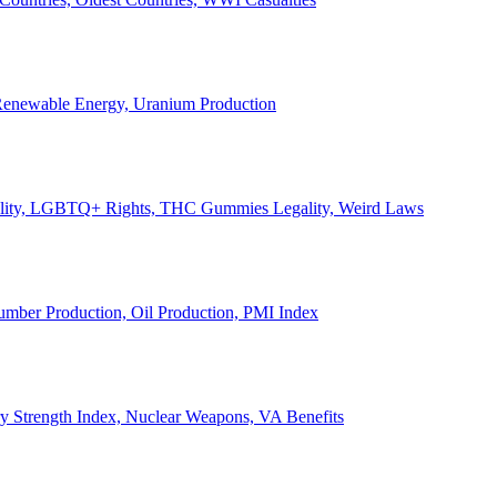
, Renewable Energy, Uranium Production
Legality, LGBTQ+ Rights, THC Gummies Legality, Weird Laws
Lumber Production, Oil Production, PMI Index
ary Strength Index, Nuclear Weapons, VA Benefits