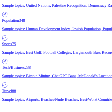
Sample topics: United Nations, Palestine Recognition, Democracy R
Population
348
Sample topics: Human Development Index, Jewish Population, Populat
Sports
75
Sample topics: Best Golf, Football Colleges, Largemouth Bass Rec
Tech/Business
238
Sample topics: Bitcoin Mining, ChatGPT Bans, McDonald's Locations,
Travel
88
Sample topics: Airports, Beaches/Nude Beaches, Best/Worst Countries