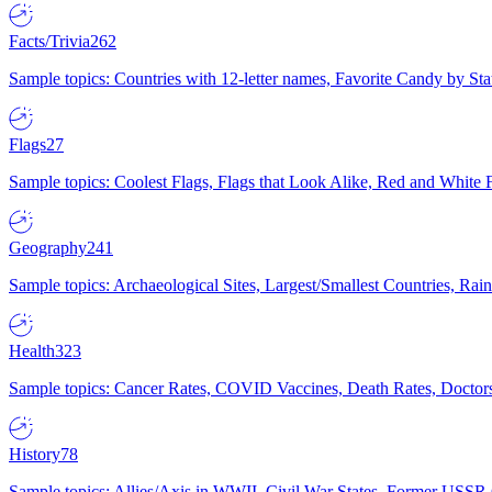
Facts/Trivia
262
Sample topics: Countries with 12-letter names, Favorite Candy by St
Flags
27
Sample topics: Coolest Flags, Flags that Look Alike, Red and White F
Geography
241
Sample topics: Archaeological Sites, Largest/Smallest Countries, Rain
Health
323
Sample topics: Cancer Rates, COVID Vaccines, Death Rates, Doctors
History
78
Sample topics: Allies/Axis in WWII, Civil War States, Former USSR 