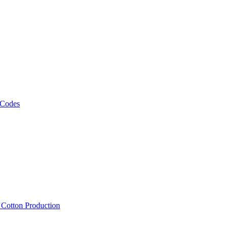
 Codes
, Cotton Production