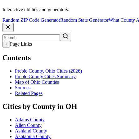
Interactive utilities and generators.
Random ZIP Code Generator
Random State Generator
What County A
Page Links
+
Contents
Preble County, Ohio Cities (2026)
Preble County Cities Summary
Map of Ohio Counties
Sources
Related Pages
Cities by County in OH
Adams County
Allen County
Ashland County
Ashtabula County