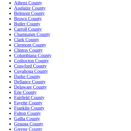
Athens County
Auglaize County
Belmont County
Brown County
Butler County
Carroll County
Champaign County
Clark County
Clermont County
Clinton County
Columbiana County
Coshocton County
Crawford County
Cuyahoga County
Darke County
Defiance County
Delaware County
Erie County
Fairfield County
Fayette County
Franklin County
Fulton County
Gallia County
Geauga County
Greene County