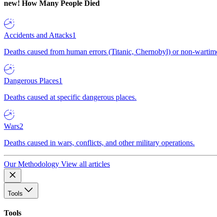
new!
How Many People Died
Accidents and Attacks
1
Deaths caused from human errors (Titanic, Chernobyl) or non-wartime 
Dangerous Places
1
Deaths caused at specific dangerous places.
Wars
2
Deaths caused in wars, conflicts, and other military operations.
Our Methodology
View all articles
Tools
Tools