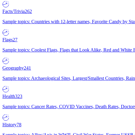
Facts/Trivia
262
Sample topics: Countries with 12-letter names, Favorite Candy by St
Flags
27
Sample topics: Coolest Flags, Flags that Look Alike, Red and White F
Geography
241
Sample topics: Archaeological Sites, Largest/Smallest Countries, Rain
Health
323
Sample topics: Cancer Rates, COVID Vaccines, Death Rates, Doctors
History
78
Sample topics: Allies/Axis in WWII, Civil War States, Former USSR 