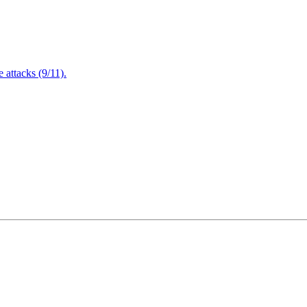
attacks (9/11).