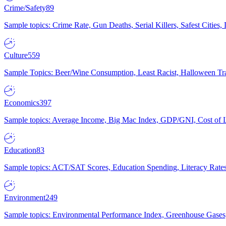
Crime/Safety
89
Sample topics: Crime Rate, Gun Deaths, Serial Killers, Safest Cities
Culture
559
Sample Topics: Beer/Wine Consumption, Least Racist, Halloween Tra
Economics
397
Sample topics: Average Income, Big Mac Index, GDP/GNI, Cost of L
Education
83
Sample topics: ACT/SAT Scores, Education Spending, Literacy Rates
Environment
249
Sample topics: Environmental Performance Index, Greenhouse Gases,