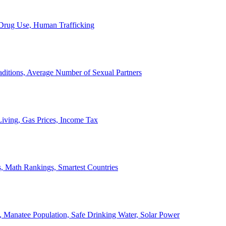
, Drug Use, Human Trafficking
ditions, Average Number of Sexual Partners
iving, Gas Prices, Income Tax
, Math Rankings, Smartest Countries
 Manatee Population, Safe Drinking Water, Solar Power