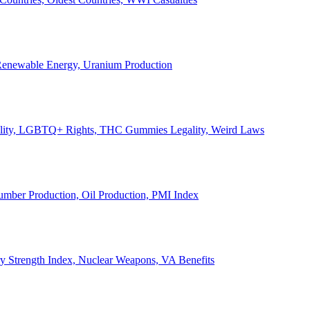
, Renewable Energy, Uranium Production
Legality, LGBTQ+ Rights, THC Gummies Legality, Weird Laws
Lumber Production, Oil Production, PMI Index
ary Strength Index, Nuclear Weapons, VA Benefits