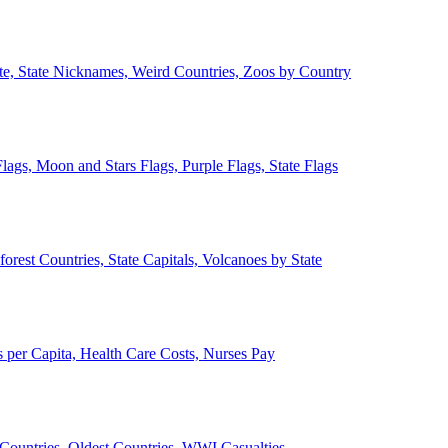
ate, State Nicknames, Weird Countries, Zoos by Country
lags, Moon and Stars Flags, Purple Flags, State Flags
forest Countries, State Capitals, Volcanoes by State
 per Capita, Health Care Costs, Nurses Pay
Countries, Oldest Countries, WWI Casualties