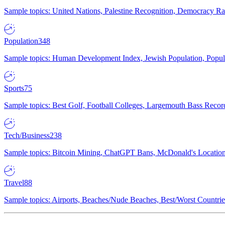
Sample topics: United Nations, Palestine Recognition, Democracy R
Population
348
Sample topics: Human Development Index, Jewish Population, Populat
Sports
75
Sample topics: Best Golf, Football Colleges, Largemouth Bass Rec
Tech/Business
238
Sample topics: Bitcoin Mining, ChatGPT Bans, McDonald's Locations,
Travel
88
Sample topics: Airports, Beaches/Nude Beaches, Best/Worst Countries