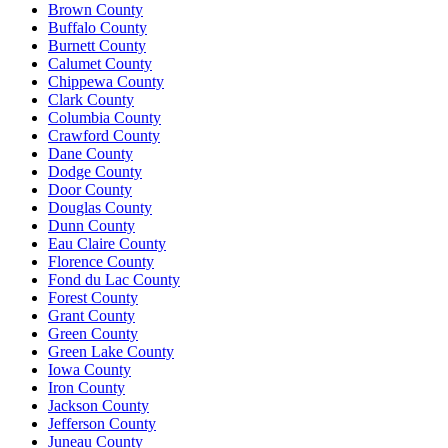
Brown County
Buffalo County
Burnett County
Calumet County
Chippewa County
Clark County
Columbia County
Crawford County
Dane County
Dodge County
Door County
Douglas County
Dunn County
Eau Claire County
Florence County
Fond du Lac County
Forest County
Grant County
Green County
Green Lake County
Iowa County
Iron County
Jackson County
Jefferson County
Juneau County