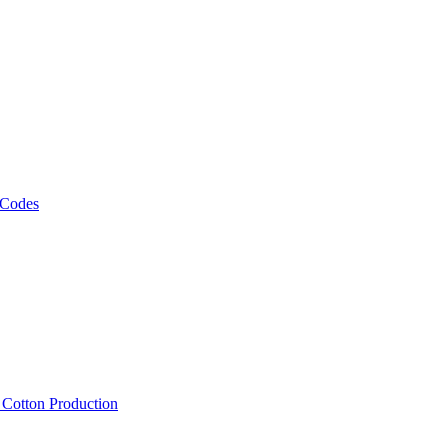
 Codes
, Cotton Production