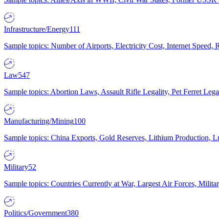
Infrastructure/Energy
111
Sample topics: Number of Airports, Electricity Cost, Internet Speed
Law
547
Sample topics: Abortion Laws, Assault Rifle Legality, Pet Ferret 
Manufacturing/Mining
100
Sample topics: China Exports, Gold Reserves, Lithium Production, 
Military
52
Sample topics: Countries Currently at War, Largest Air Forces, Milit
Politics/Government
380