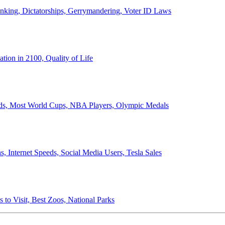
anking, Dictatorships, Gerrymandering, Voter ID Laws
ion in 2100, Quality of Life
ords, Most World Cups, NBA Players, Olympic Medals
 Internet Speeds, Social Media Users, Tesla Sales
 to Visit, Best Zoos, National Parks