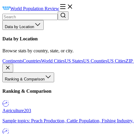
World Population Review
Data by Location
Data by Location
Browse stats by country, state, or city.
Continents
Countries
World Cities
US States
US Counties
US Cities
ZIP
Ranking & Comparison
Ranking & Comparison
Agriculture
203
Sample topics: Peach Production, Cattle Population, Fishing Industry