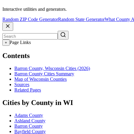
Interactive utilities and generators.
Random ZIP Code Generator
Random State Generator
What County A
Page Links
+
Contents
Barron County, Wisconsin Cities (2026)
Barron County Cities Summary
Map of Wisconsin Counties
Sources
Related Pages
Cities by County in WI
Adams County
Ashland County
Barron County
Bayfield County