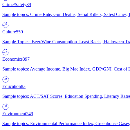
Crime/Safety
89
Sample topics: Crime Rate, Gun Deaths, Serial Killers, Safest Cities
Culture
559
Sample Topics: Beer/Wine Consumption, Least Racist, Halloween Tra
Economics
397
Sample topics: Average Income, Big Mac Index, GDP/GNI, Cost of L
Education
83
Sample topics: ACT/SAT Scores, Education Spending, Literacy Rates
Environment
249
Sample topics: Environmental Performance Index, Greenhouse Gases,