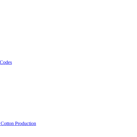
 Codes
, Cotton Production