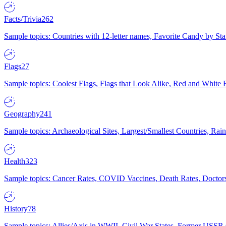
Facts/Trivia
262
Sample topics: Countries with 12-letter names, Favorite Candy by St
Flags
27
Sample topics: Coolest Flags, Flags that Look Alike, Red and White F
Geography
241
Sample topics: Archaeological Sites, Largest/Smallest Countries, Rain
Health
323
Sample topics: Cancer Rates, COVID Vaccines, Death Rates, Doctors
History
78
Sample topics: Allies/Axis in WWII, Civil War States, Former USSR 