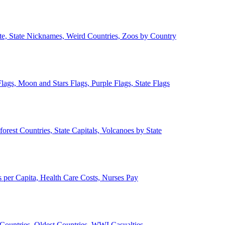
ate, State Nicknames, Weird Countries, Zoos by Country
lags, Moon and Stars Flags, Purple Flags, State Flags
forest Countries, State Capitals, Volcanoes by State
 per Capita, Health Care Costs, Nurses Pay
Countries, Oldest Countries, WWI Casualties