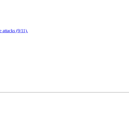
attacks (9/11).