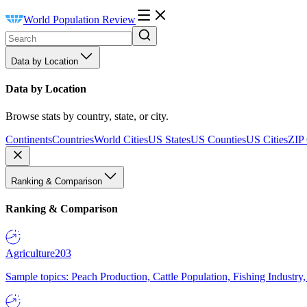
World Population Review
Data by Location
Data by Location
Browse stats by country, state, or city.
Continents
Countries
World Cities
US States
US Counties
US Cities
ZIP
Ranking & Comparison
Ranking & Comparison
Agriculture
203
Sample topics: Peach Production, Cattle Population, Fishing Industry