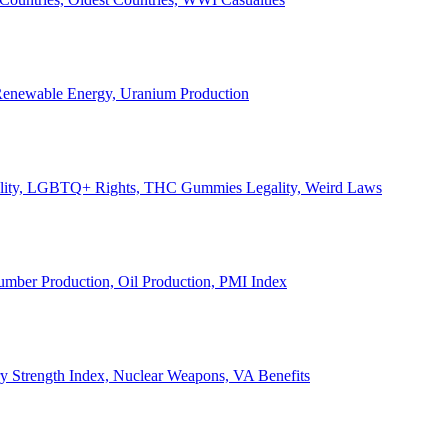
, Renewable Energy, Uranium Production
Legality, LGBTQ+ Rights, THC Gummies Legality, Weird Laws
Lumber Production, Oil Production, PMI Index
ary Strength Index, Nuclear Weapons, VA Benefits