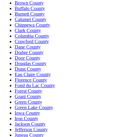
Brown County
Buffalo County
Burnett County
Calumet County
Chippewa County
Clark County
Columbia County
Crawford County
Dane County
Dodge County
Door County
Douglas County
Dunn County
Eau Claire County
Florence County
Fond du Lac County
Forest County
Grant County
Green County
Green Lake County
Iowa County
Iron County
Jackson County
Jefferson County
Juneau County