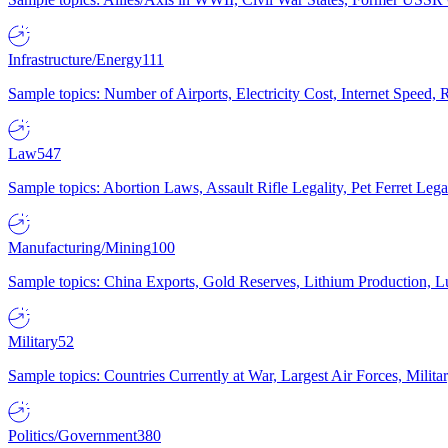
Infrastructure/Energy
111
Sample topics: Number of Airports, Electricity Cost, Internet Speed
Law
547
Sample topics: Abortion Laws, Assault Rifle Legality, Pet Ferret 
Manufacturing/Mining
100
Sample topics: China Exports, Gold Reserves, Lithium Production, 
Military
52
Sample topics: Countries Currently at War, Largest Air Forces, Milit
Politics/Government
380