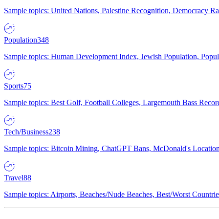
Sample topics: United Nations, Palestine Recognition, Democracy R
Population
348
Sample topics: Human Development Index, Jewish Population, Populat
Sports
75
Sample topics: Best Golf, Football Colleges, Largemouth Bass Rec
Tech/Business
238
Sample topics: Bitcoin Mining, ChatGPT Bans, McDonald's Locations,
Travel
88
Sample topics: Airports, Beaches/Nude Beaches, Best/Worst Countries