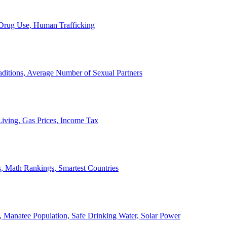
, Drug Use, Human Trafficking
ditions, Average Number of Sexual Partners
iving, Gas Prices, Income Tax
, Math Rankings, Smartest Countries
 Manatee Population, Safe Drinking Water, Solar Power