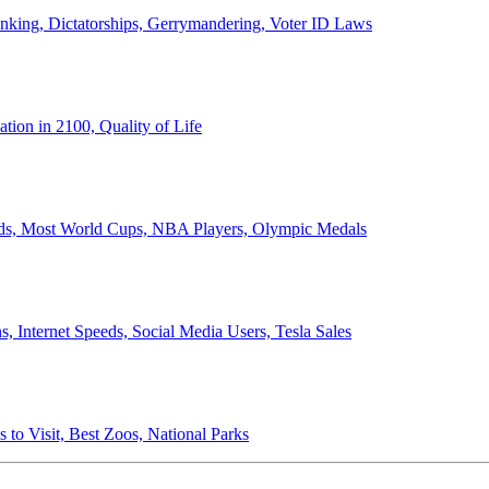
anking, Dictatorships, Gerrymandering, Voter ID Laws
ion in 2100, Quality of Life
ords, Most World Cups, NBA Players, Olympic Medals
 Internet Speeds, Social Media Users, Tesla Sales
 to Visit, Best Zoos, National Parks