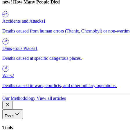
new!
How Many People Died
Accidents and Attacks
1
Deaths caused from human errors (Titanic, Chernobyl) or non-wartime 
Dangerous Places
1
Deaths caused at specific dangerous places.
Wars
2
Deaths caused in wars, conflicts, and other military operations.
Our Methodology
View all articles
Tools
Tools