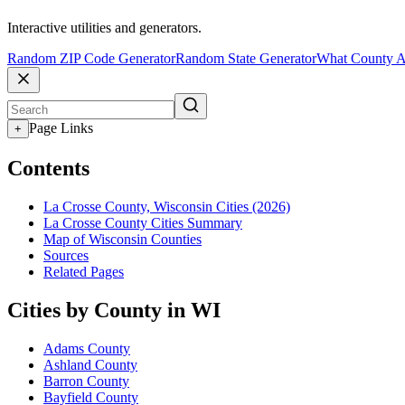
Interactive utilities and generators.
Random ZIP Code Generator
Random State Generator
What County A
Page Links
+
Contents
La Crosse County, Wisconsin Cities (2026)
La Crosse County Cities Summary
Map of Wisconsin Counties
Sources
Related Pages
Cities by County in WI
Adams County
Ashland County
Barron County
Bayfield County