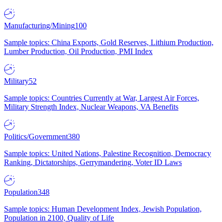
Manufacturing/Mining
100
Sample topics: China Exports, Gold Reserves, Lithium Production,
Lumber Production, Oil Production, PMI Index
Military
52
Sample topics: Countries Currently at War, Largest Air Forces,
Military Strength Index, Nuclear Weapons, VA Benefits
Politics/Government
380
Sample topics: United Nations, Palestine Recognition, Democracy
Ranking, Dictatorships, Gerrymandering, Voter ID Laws
Population
348
Sample topics: Human Development Index, Jewish Population,
Population in 2100, Quality of Life