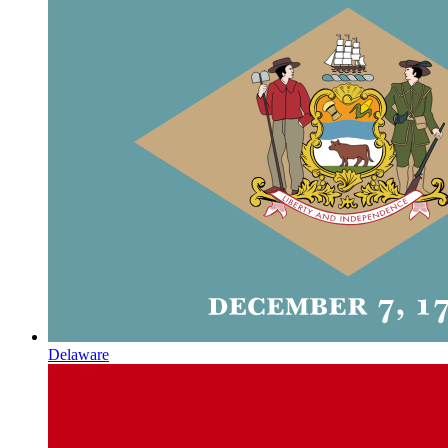
Delaware