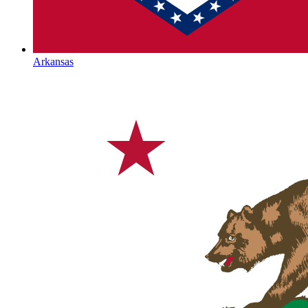
Arkansas