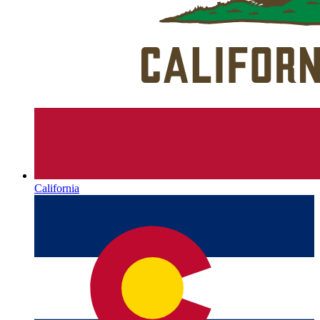
California