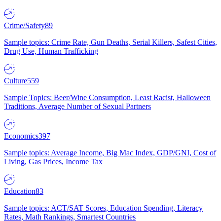
Crime/Safety
89
Sample topics: Crime Rate, Gun Deaths, Serial Killers, Safest Cities,
Drug Use, Human Trafficking
Culture
559
Sample Topics: Beer/Wine Consumption, Least Racist, Halloween
Traditions, Average Number of Sexual Partners
Economics
397
Sample topics: Average Income, Big Mac Index, GDP/GNI, Cost of
Living, Gas Prices, Income Tax
Education
83
Sample topics: ACT/SAT Scores, Education Spending, Literacy
Rates, Math Rankings, Smartest Countries