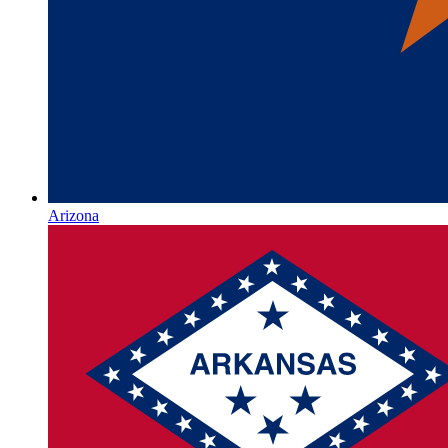
Arizona