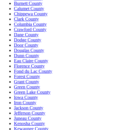
Burnett County
Calumet County
Chippewa County
Clark County
Columbia County
Crawford County
Dane County
Dodge County
Door County
Douglas County
Dunn County
Eau Claire County
Florence County
Fond du Lac County
Forest County
Grant County
Green County
Green Lake County
Iowa County
Iron County
Jackson County
Jefferson County
Juneau County
Kenosha County
Kewaunee County