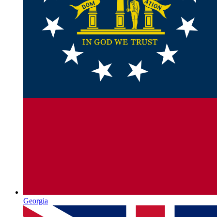
Georgia