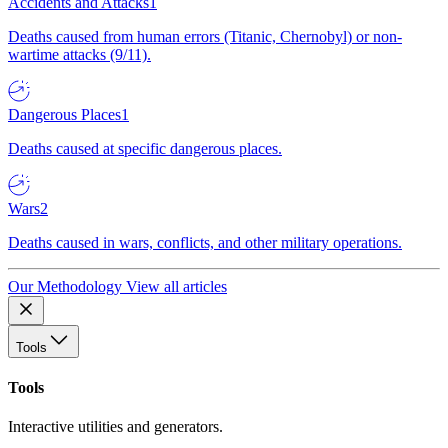
Accidents and Attacks
1
Deaths caused from human errors (Titanic, Chernobyl) or non-
wartime attacks (9/11).
Dangerous Places
1
Deaths caused at specific dangerous places.
Wars
2
Deaths caused in wars, conflicts, and other military operations.
Our Methodology
View all articles
Tools
Tools
Interactive utilities and generators.