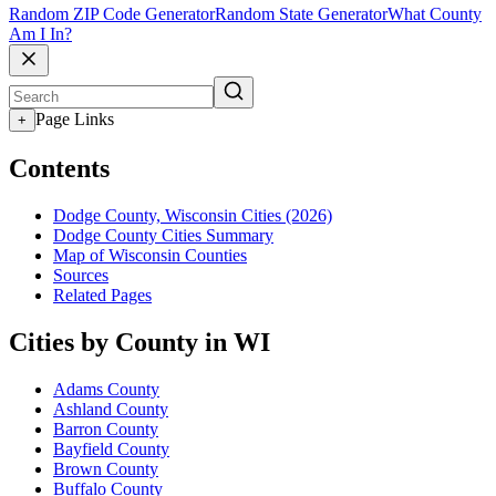
Random ZIP Code Generator
Random State Generator
What County
Am I In?
Page Links
+
Contents
Dodge County, Wisconsin Cities (2026)
Dodge County Cities Summary
Map of Wisconsin Counties
Sources
Related Pages
Cities by County in WI
Adams County
Ashland County
Barron County
Bayfield County
Brown County
Buffalo County