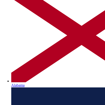
Alabama