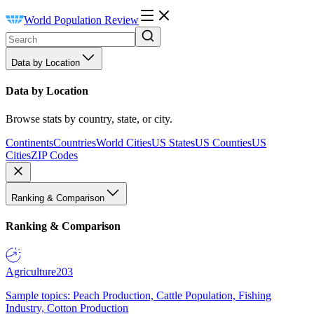
World Population Review
Data by Location
Data by Location
Browse stats by country, state, or city.
Continents
Countries
World Cities
US States
US Counties
US
Cities
ZIP Codes
Ranking & Comparison
Ranking & Comparison
Agriculture
203
Sample topics: Peach Production, Cattle Population, Fishing
Industry, Cotton Production