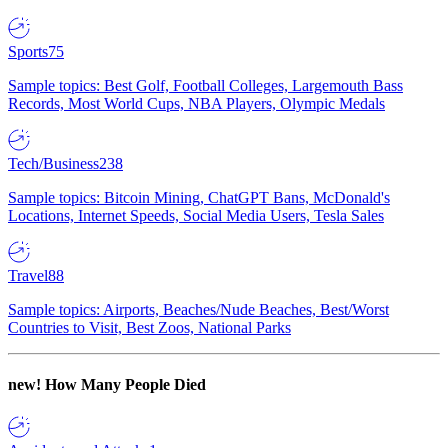
Sports
75
Sample topics: Best Golf, Football Colleges, Largemouth Bass
Records, Most World Cups, NBA Players, Olympic Medals
Tech/Business
238
Sample topics: Bitcoin Mining, ChatGPT Bans, McDonald's
Locations, Internet Speeds, Social Media Users, Tesla Sales
Travel
88
Sample topics: Airports, Beaches/Nude Beaches, Best/Worst
Countries to Visit, Best Zoos, National Parks
new!
How Many People Died