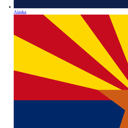
Alaska