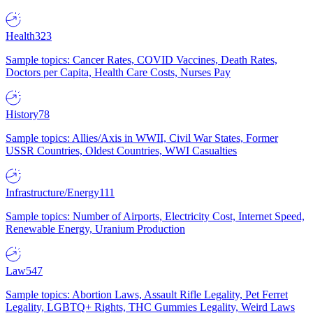
Health
323
Sample topics: Cancer Rates, COVID Vaccines, Death Rates,
Doctors per Capita, Health Care Costs, Nurses Pay
History
78
Sample topics: Allies/Axis in WWII, Civil War States, Former
USSR Countries, Oldest Countries, WWI Casualties
Infrastructure/Energy
111
Sample topics: Number of Airports, Electricity Cost, Internet Speed,
Renewable Energy, Uranium Production
Law
547
Sample topics: Abortion Laws, Assault Rifle Legality, Pet Ferret
Legality, LGBTQ+ Rights, THC Gummies Legality, Weird Laws