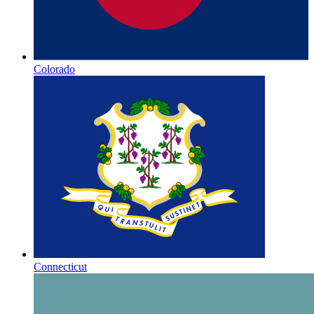
Colorado
Connecticut