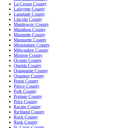
La Crosse County
Lafayette County
Langlade County
Lincoln County
Manitowoc County
Marathon County
Marinette County
Marquette County
Menominee County
Milwaukee County
Monroe County
Oconto County
Oneida County
Outagamie County
Ozaukee County
Pepin County
Pierce County
Polk County
Portage County
Price County
Racine County
Richland County
Rock County
Rusk County
St. Croix County