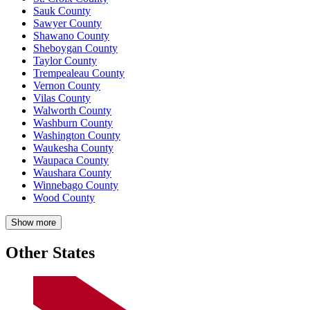
Sauk County
Sawyer County
Shawano County
Sheboygan County
Taylor County
Trempealeau County
Vernon County
Vilas County
Walworth County
Washburn County
Washington County
Waukesha County
Waupaca County
Waushara County
Winnebago County
Wood County
Show more
Other States