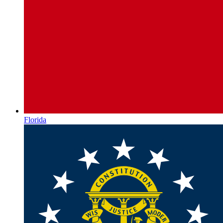
Florida