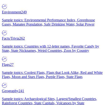
Environment
249
Sample topics: Environmental Performance Index, Greenhouse
Gases, Manatee Population, Safe Drinking Water, Solar Power
Facts/Trivia
262
Sample topics: Countries with 12-letter names, Favorite Candy by
State, State Nicknames, Weird Countries, Zoos by Country
Flags
27
Sample topics: Coolest Flags, Flags that Look Alike, Red and White
Flags, Moon and Stars Flags, Purple Flags, State Flags
Geography
241
Sample topics: Archaeological Sites, Largest/Smallest Countries,
Rainforest Countries, State Capitals, Volcanoes by State