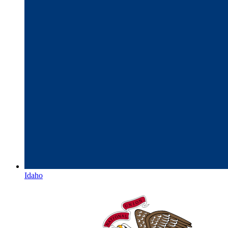
Idaho