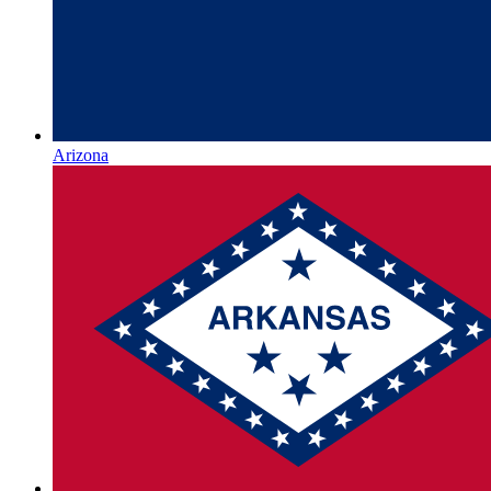
Arizona