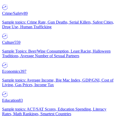
Crime/Safety
89
Sample topics: Crime Rate, Gun Deaths, Serial Killers, Safest Cities,
Drug Use, Human Trafficking
Culture
559
Sample Topics: Beer/Wine Consumption, Least Racist, Halloween
Traditions, Average Number of Sexual Partners
Economics
397
Sample topics: Average Income, Big Mac Index, GDP/GNI, Cost of
Living, Gas Prices, Income Tax
Education
83
Sample topics: ACT/SAT Scores, Education Spending, Literacy
Rates, Math Rankings, Smartest Countries