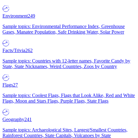
Environment
249
Sample topics: Environmental Performance Index, Greenhouse
Gases, Manatee Population, Safe Drinking Water, Solar Power
Facts/Trivia
262
Sample topics: Countries with 12-letter names, Favorite Candy by
State, State Nicknames, Weird Countries, Zoos by Country
Flags
27
Sample topics: Coolest Flags, Flags that Look Alike, Red and White
Flags, Moon and Stars Flags, Purple Flags, State Flags
Geography
241
Sample topics: Archaeological Sites, Largest/Smallest Countries,
Rainforest Countries, State Capitals, Volcanoes by State