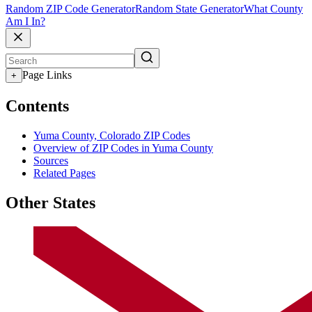
Random ZIP Code Generator
Random State Generator
What County
Am I In?
Page Links
+
Contents
Yuma County, Colorado ZIP Codes
Overview of ZIP Codes in Yuma County
Sources
Related Pages
Other States