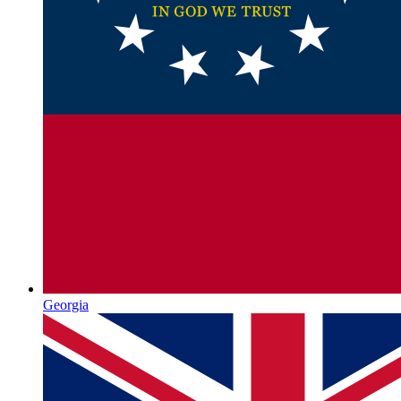
Georgia