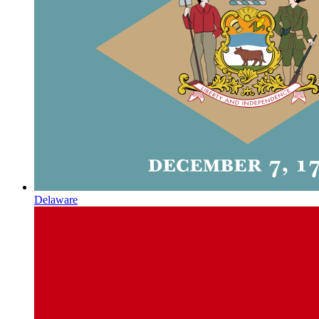
Delaware