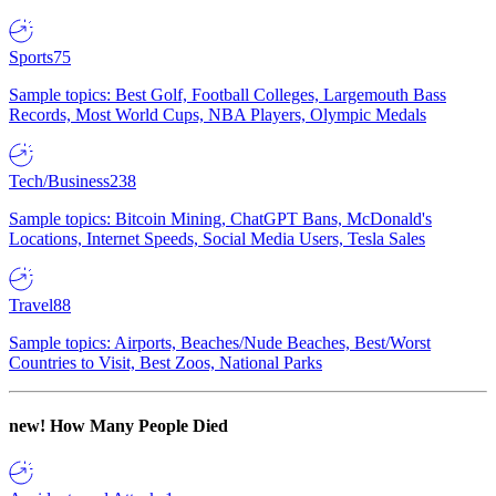
Sports
75
Sample topics: Best Golf, Football Colleges, Largemouth Bass
Records, Most World Cups, NBA Players, Olympic Medals
Tech/Business
238
Sample topics: Bitcoin Mining, ChatGPT Bans, McDonald's
Locations, Internet Speeds, Social Media Users, Tesla Sales
Travel
88
Sample topics: Airports, Beaches/Nude Beaches, Best/Worst
Countries to Visit, Best Zoos, National Parks
new!
How Many People Died