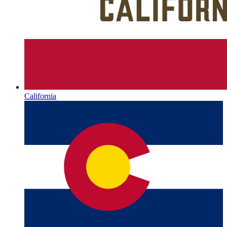
California