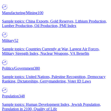
Manufacturing/Mining
100
Sample topics: China Exports, Gold Reserves, Lithium Production,
Lumber Production, Oil Production, PMI Index
Military
52
Sample topics: Countries Currently at War, Largest Air Forces,
Military Strength Index, Nuclear Weapons, VA Benefits
Politics/Government
380
Sample topics: United Nations, Palestine Recognition, Democracy
Ranking, Dictatorships, Gerrymandering, Voter ID Laws
Population
348
Sample topics: Human Development Index, Jewish Population,
Population in 2100, Quality of Life