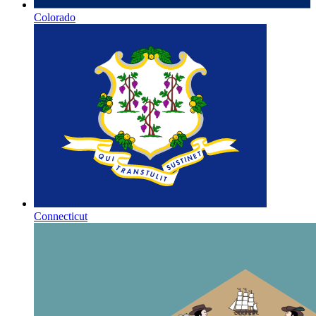
Colorado
Connecticut