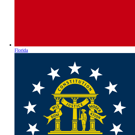
Florida