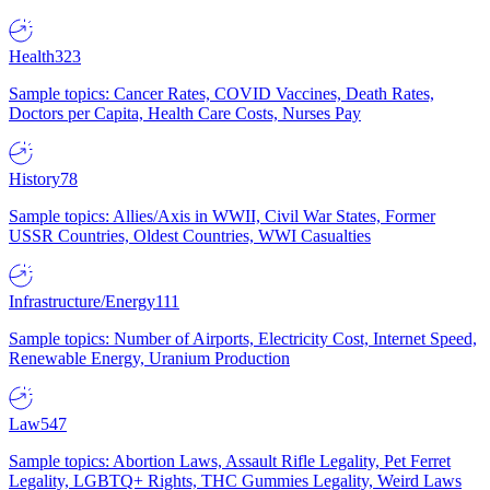
Health
323
Sample topics: Cancer Rates, COVID Vaccines, Death Rates,
Doctors per Capita, Health Care Costs, Nurses Pay
History
78
Sample topics: Allies/Axis in WWII, Civil War States, Former
USSR Countries, Oldest Countries, WWI Casualties
Infrastructure/Energy
111
Sample topics: Number of Airports, Electricity Cost, Internet Speed,
Renewable Energy, Uranium Production
Law
547
Sample topics: Abortion Laws, Assault Rifle Legality, Pet Ferret
Legality, LGBTQ+ Rights, THC Gummies Legality, Weird Laws