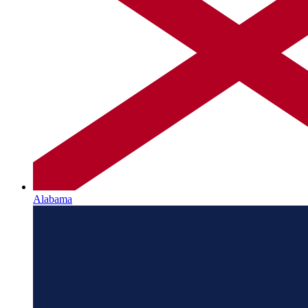
Alabama