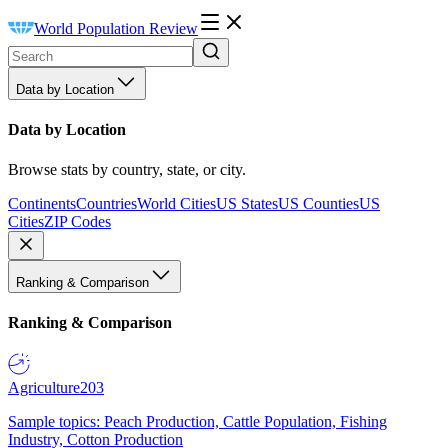
World Population Review
Data by Location
Data by Location
Browse stats by country, state, or city.
Continents
Countries
World Cities
US States
US Counties
US
Cities
ZIP Codes
Ranking & Comparison
Ranking & Comparison
Agriculture
203
Sample topics: Peach Production, Cattle Population, Fishing
Industry, Cotton Production