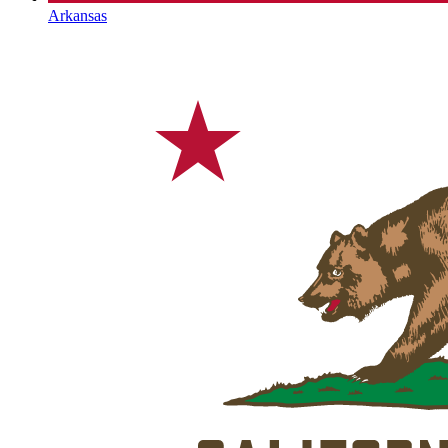
Arkansas