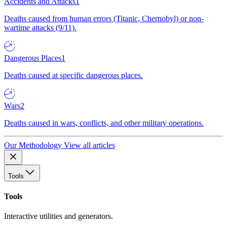
Accidents and Attacks
1
Deaths caused from human errors (Titanic, Chernobyl) or non-
wartime attacks (9/11).
Dangerous Places
1
Deaths caused at specific dangerous places.
Wars
2
Deaths caused in wars, conflicts, and other military operations.
Our Methodology
View all articles
Tools
Tools
Interactive utilities and generators.