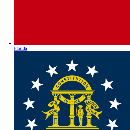
Florida