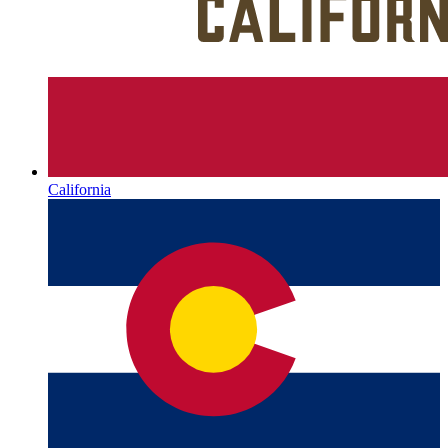
California