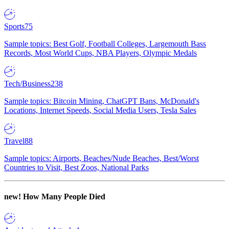
Sports
75
Sample topics: Best Golf, Football Colleges, Largemouth Bass
Records, Most World Cups, NBA Players, Olympic Medals
Tech/Business
238
Sample topics: Bitcoin Mining, ChatGPT Bans, McDonald's
Locations, Internet Speeds, Social Media Users, Tesla Sales
Travel
88
Sample topics: Airports, Beaches/Nude Beaches, Best/Worst
Countries to Visit, Best Zoos, National Parks
new!
How Many People Died