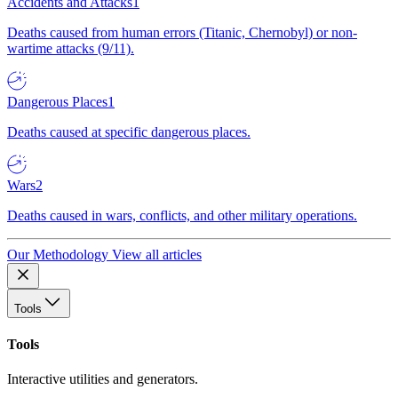
Accidents and Attacks
1
Deaths caused from human errors (Titanic, Chernobyl) or non-
wartime attacks (9/11).
Dangerous Places
1
Deaths caused at specific dangerous places.
Wars
2
Deaths caused in wars, conflicts, and other military operations.
Our Methodology
View all articles
Tools
Tools
Interactive utilities and generators.