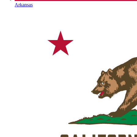
Arkansas