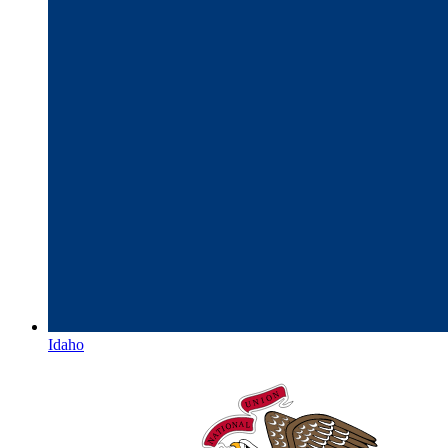
Idaho