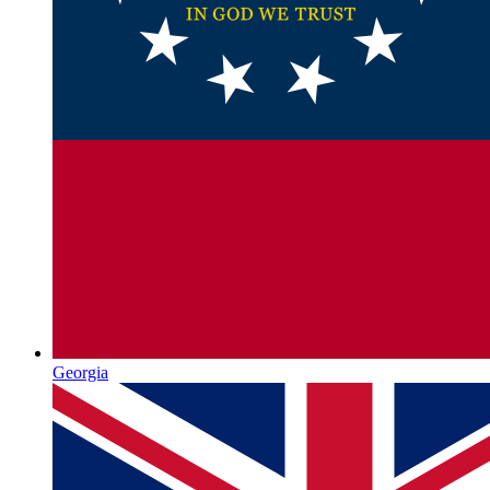
Georgia