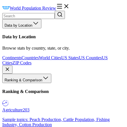
World Population Review
Data by Location
Data by Location
Browse stats by country, state, or city.
Continents
Countries
World Cities
US States
US Counties
US
Cities
ZIP Codes
Ranking & Comparison
Ranking & Comparison
Agriculture
203
Sample topics: Peach Production, Cattle Population, Fishing
Industry, Cotton Production