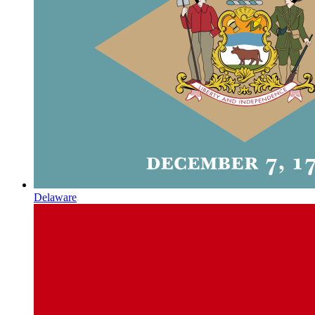
Delaware