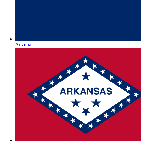
Arizona