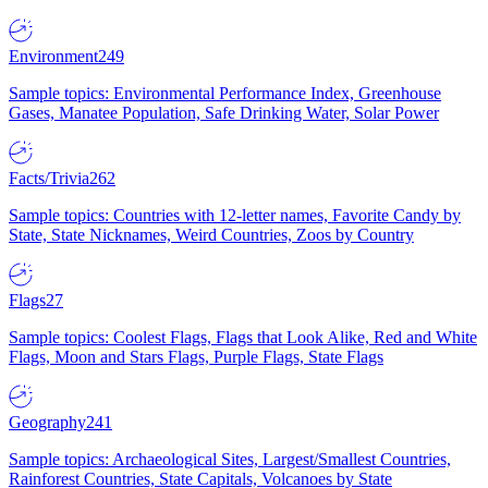
Environment
249
Sample topics: Environmental Performance Index, Greenhouse
Gases, Manatee Population, Safe Drinking Water, Solar Power
Facts/Trivia
262
Sample topics: Countries with 12-letter names, Favorite Candy by
State, State Nicknames, Weird Countries, Zoos by Country
Flags
27
Sample topics: Coolest Flags, Flags that Look Alike, Red and White
Flags, Moon and Stars Flags, Purple Flags, State Flags
Geography
241
Sample topics: Archaeological Sites, Largest/Smallest Countries,
Rainforest Countries, State Capitals, Volcanoes by State