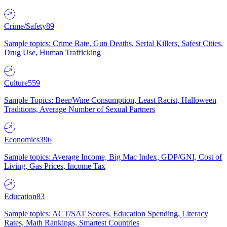
Crime/Safety
89
Sample topics: Crime Rate, Gun Deaths, Serial Killers, Safest Cities,
Drug Use, Human Trafficking
Culture
559
Sample Topics: Beer/Wine Consumption, Least Racist, Halloween
Traditions, Average Number of Sexual Partners
Economics
396
Sample topics: Average Income, Big Mac Index, GDP/GNI, Cost of
Living, Gas Prices, Income Tax
Education
83
Sample topics: ACT/SAT Scores, Education Spending, Literacy
Rates, Math Rankings, Smartest Countries