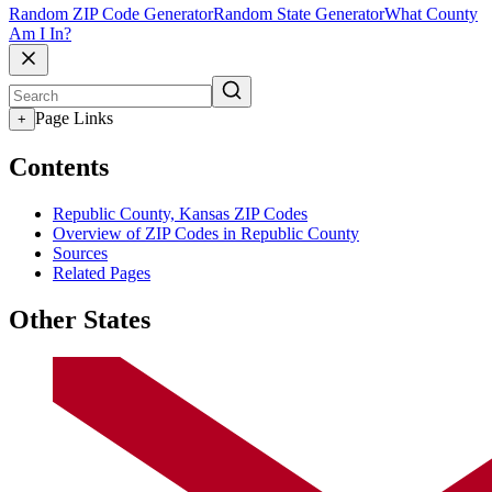
Random ZIP Code Generator
Random State Generator
What County
Am I In?
Page Links
+
Contents
Republic County, Kansas ZIP Codes
Overview of ZIP Codes in Republic County
Sources
Related Pages
Other States