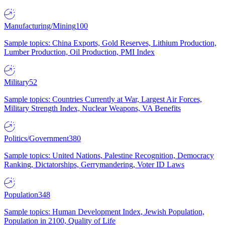
Manufacturing/Mining
100
Sample topics: China Exports, Gold Reserves, Lithium Production,
Lumber Production, Oil Production, PMI Index
Military
52
Sample topics: Countries Currently at War, Largest Air Forces,
Military Strength Index, Nuclear Weapons, VA Benefits
Politics/Government
380
Sample topics: United Nations, Palestine Recognition, Democracy
Ranking, Dictatorships, Gerrymandering, Voter ID Laws
Population
348
Sample topics: Human Development Index, Jewish Population,
Population in 2100, Quality of Life