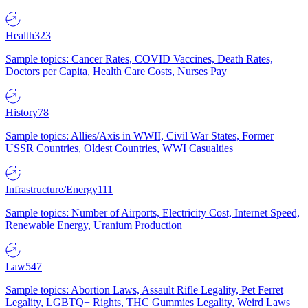
Health
323
Sample topics: Cancer Rates, COVID Vaccines, Death Rates,
Doctors per Capita, Health Care Costs, Nurses Pay
History
78
Sample topics: Allies/Axis in WWII, Civil War States, Former
USSR Countries, Oldest Countries, WWI Casualties
Infrastructure/Energy
111
Sample topics: Number of Airports, Electricity Cost, Internet Speed,
Renewable Energy, Uranium Production
Law
547
Sample topics: Abortion Laws, Assault Rifle Legality, Pet Ferret
Legality, LGBTQ+ Rights, THC Gummies Legality, Weird Laws