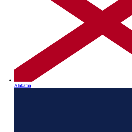
Alabama