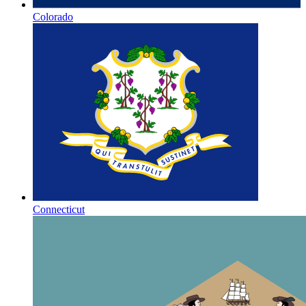
Colorado
Connecticut