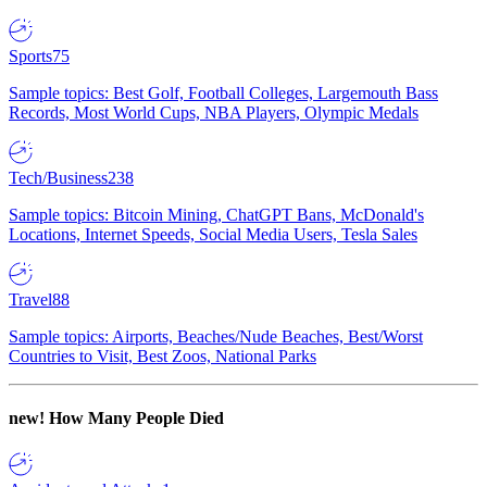
Sports
75
Sample topics: Best Golf, Football Colleges, Largemouth Bass
Records, Most World Cups, NBA Players, Olympic Medals
Tech/Business
238
Sample topics: Bitcoin Mining, ChatGPT Bans, McDonald's
Locations, Internet Speeds, Social Media Users, Tesla Sales
Travel
88
Sample topics: Airports, Beaches/Nude Beaches, Best/Worst
Countries to Visit, Best Zoos, National Parks
new!
How Many People Died