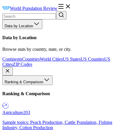
World Population Review
Data by Location
Data by Location
Browse stats by country, state, or city.
Continents
Countries
World Cities
US States
US Counties
US
Cities
ZIP Codes
Ranking & Comparison
Ranking & Comparison
Agriculture
203
Sample topics: Peach Production, Cattle Population, Fishing
Industry, Cotton Production