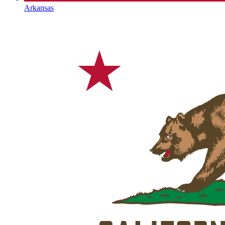
Arkansas