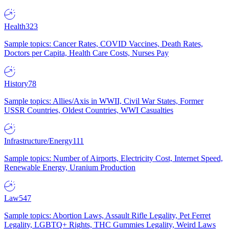
Health
323
Sample topics: Cancer Rates, COVID Vaccines, Death Rates,
Doctors per Capita, Health Care Costs, Nurses Pay
History
78
Sample topics: Allies/Axis in WWII, Civil War States, Former
USSR Countries, Oldest Countries, WWI Casualties
Infrastructure/Energy
111
Sample topics: Number of Airports, Electricity Cost, Internet Speed,
Renewable Energy, Uranium Production
Law
547
Sample topics: Abortion Laws, Assault Rifle Legality, Pet Ferret
Legality, LGBTQ+ Rights, THC Gummies Legality, Weird Laws