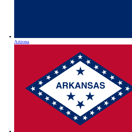
Arizona