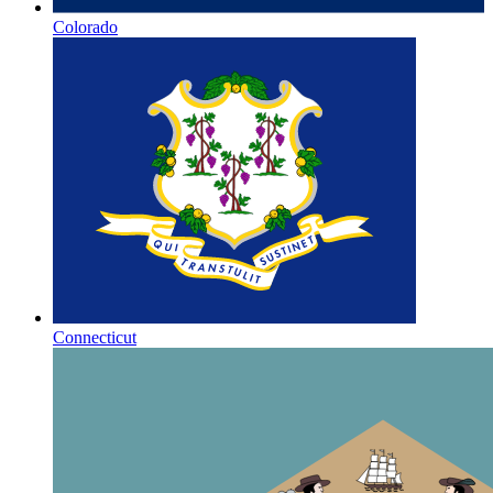
Colorado
Connecticut