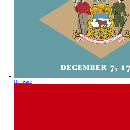
Delaware