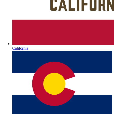
California