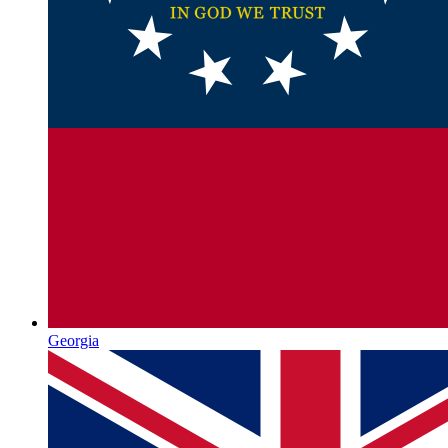
Georgia