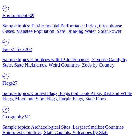
Environment
249
Sample topics: Environmental Performance Index, Greenhouse
Gases, Manatee Population, Safe Drinking Water, Solar Power
Facts/Trivia
262
Sample topics: Countries with 12-letter names, Favorite Candy by
State, State Nicknames, Weird Countries, Zoos by Country
Flags
27
Sample topics: Coolest Flags, Flags that Look Alike, Red and White
Flags, Moon and Stars Flags, Purple Flags, State Flags
Geography
241
Sample topics: Archaeological Sites, Largest/Smallest Countries,
Rainforest Countries, State Capitals, Volcanoes by State