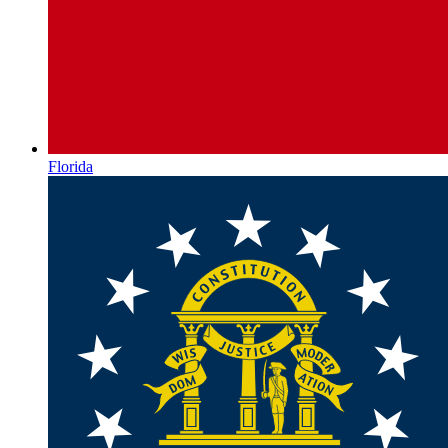
Florida