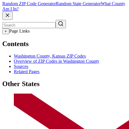
Random ZIP Code Generator
Random State Generator
What County
Am I In?
Page Links
+
Contents
Washington County, Kansas ZIP Codes
Overview of ZIP Codes in Washington County
Sources
Related Pages
Other States