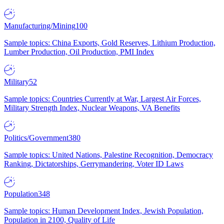
Manufacturing/Mining
100
Sample topics: China Exports, Gold Reserves, Lithium Production,
Lumber Production, Oil Production, PMI Index
Military
52
Sample topics: Countries Currently at War, Largest Air Forces,
Military Strength Index, Nuclear Weapons, VA Benefits
Politics/Government
380
Sample topics: United Nations, Palestine Recognition, Democracy
Ranking, Dictatorships, Gerrymandering, Voter ID Laws
Population
348
Sample topics: Human Development Index, Jewish Population,
Population in 2100, Quality of Life