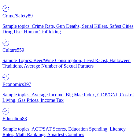
Crime/Safety
89
Sample topics: Crime Rate, Gun Deaths, Serial Killers, Safest Cities,
Drug Use, Human Trafficking
Culture
559
Sample Topics: Beer/Wine Consumption, Least Racist, Halloween
Traditions, Average Number of Sexual Partners
Economics
397
Sample topics: Average Income, Big Mac Index, GDP/GNI, Cost of
Living, Gas Prices, Income Tax
Education
83
Sample topics: ACT/SAT Scores, Education Spending, Literacy
Rates, Math Rankings, Smartest Countries