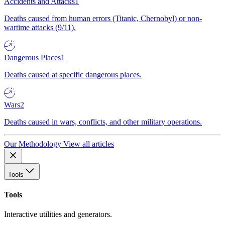
Accidents and Attacks
1
Deaths caused from human errors (Titanic, Chernobyl) or non-
wartime attacks (9/11).
Dangerous Places
1
Deaths caused at specific dangerous places.
Wars
2
Deaths caused in wars, conflicts, and other military operations.
Our Methodology
View all articles
Tools
Tools
Interactive utilities and generators.