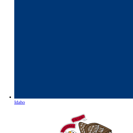
Idaho