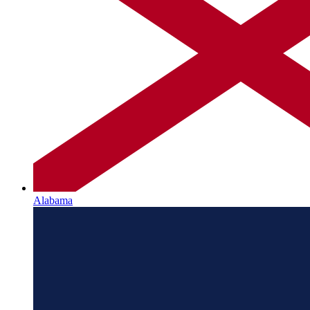
Alabama