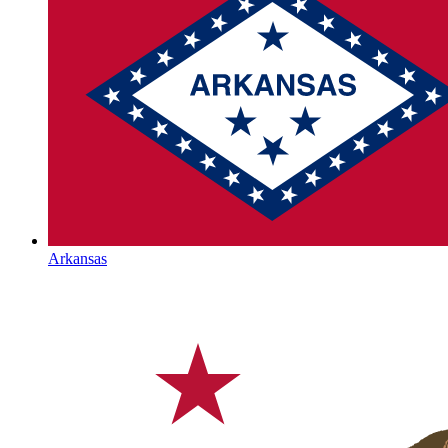
Arkansas