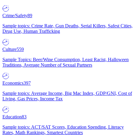
Crime/Safety
89
Sample topics: Crime Rate, Gun Deaths, Serial Killers, Safest Cities,
Drug Use, Human Trafficking
Culture
559
Sample Topics: Beer/Wine Consumption, Least Racist, Halloween
Traditions, Average Number of Sexual Partners
Economics
397
Sample topics: Average Income, Big Mac Index, GDP/GNI, Cost of
Living, Gas Prices, Income Tax
Education
83
Sample topics: ACT/SAT Scores, Education Spending, Literacy
Rates, Math Rankings, Smartest Countries