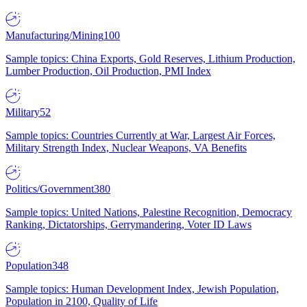
Manufacturing/Mining
100
Sample topics: China Exports, Gold Reserves, Lithium Production,
Lumber Production, Oil Production, PMI Index
Military
52
Sample topics: Countries Currently at War, Largest Air Forces,
Military Strength Index, Nuclear Weapons, VA Benefits
Politics/Government
380
Sample topics: United Nations, Palestine Recognition, Democracy
Ranking, Dictatorships, Gerrymandering, Voter ID Laws
Population
348
Sample topics: Human Development Index, Jewish Population,
Population in 2100, Quality of Life