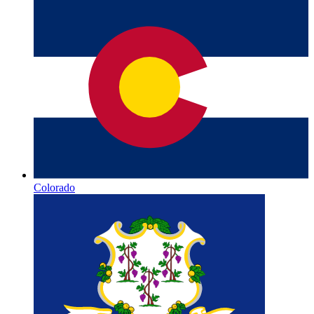
Colorado