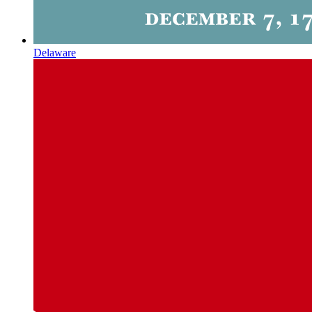
Delaware