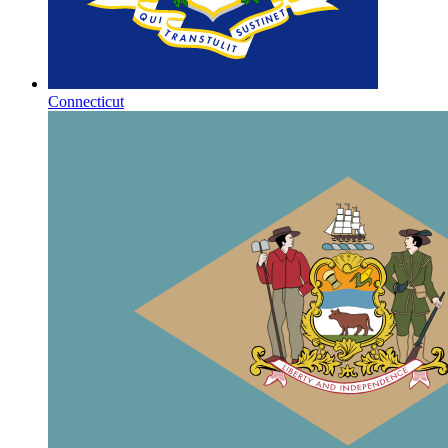
Connecticut