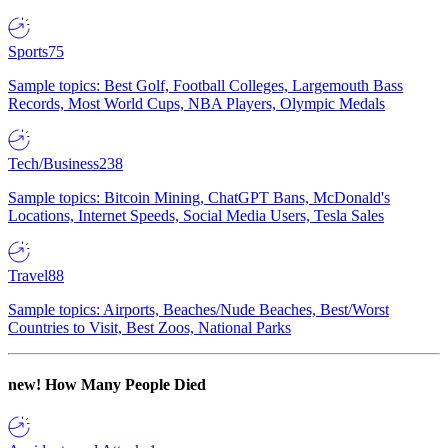
Sports
75
Sample topics: Best Golf, Football Colleges, Largemouth Bass
Records, Most World Cups, NBA Players, Olympic Medals
Tech/Business
238
Sample topics: Bitcoin Mining, ChatGPT Bans, McDonald's
Locations, Internet Speeds, Social Media Users, Tesla Sales
Travel
88
Sample topics: Airports, Beaches/Nude Beaches, Best/Worst
Countries to Visit, Best Zoos, National Parks
new!
How Many People Died