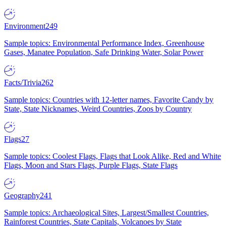
Environment
249
Sample topics: Environmental Performance Index, Greenhouse
Gases, Manatee Population, Safe Drinking Water, Solar Power
Facts/Trivia
262
Sample topics: Countries with 12-letter names, Favorite Candy by
State, State Nicknames, Weird Countries, Zoos by Country
Flags
27
Sample topics: Coolest Flags, Flags that Look Alike, Red and White
Flags, Moon and Stars Flags, Purple Flags, State Flags
Geography
241
Sample topics: Archaeological Sites, Largest/Smallest Countries,
Rainforest Countries, State Capitals, Volcanoes by State