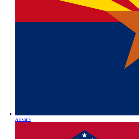
Arizona