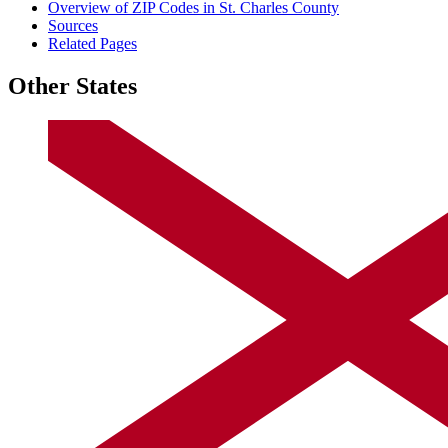
Overview of ZIP Codes in St. Charles County
Sources
Related Pages
Other States