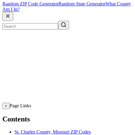
Random ZIP Code Generator
Random State Generator
What County
Am I In?
Page Links
+
Contents
St. Charles County, Missouri ZIP Codes