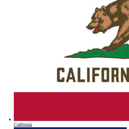
California