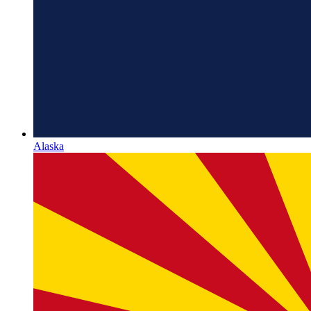
Alaska