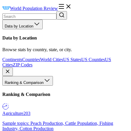
World Population Review
Data by Location
Data by Location
Browse stats by country, state, or city.
Continents
Countries
World Cities
US States
US Counties
US
Cities
ZIP Codes
Ranking & Comparison
Ranking & Comparison
Agriculture
203
Sample topics: Peach Production, Cattle Population, Fishing
Industry, Cotton Production