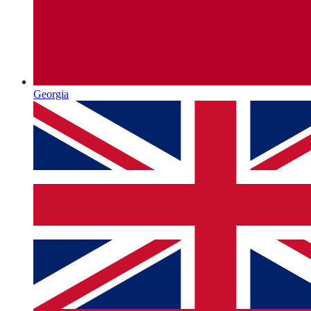
Georgia