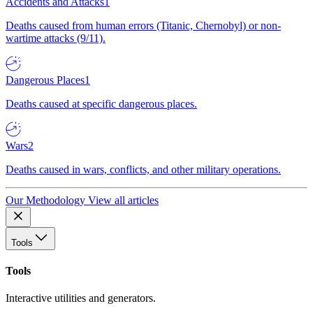
Accidents and Attacks
1
Deaths caused from human errors (Titanic, Chernobyl) or non-
wartime attacks (9/11).
Dangerous Places
1
Deaths caused at specific dangerous places.
Wars
2
Deaths caused in wars, conflicts, and other military operations.
Our Methodology
View all articles
Tools
Tools
Interactive utilities and generators.