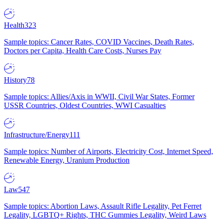
Health
323
Sample topics: Cancer Rates, COVID Vaccines, Death Rates,
Doctors per Capita, Health Care Costs, Nurses Pay
History
78
Sample topics: Allies/Axis in WWII, Civil War States, Former
USSR Countries, Oldest Countries, WWI Casualties
Infrastructure/Energy
111
Sample topics: Number of Airports, Electricity Cost, Internet Speed,
Renewable Energy, Uranium Production
Law
547
Sample topics: Abortion Laws, Assault Rifle Legality, Pet Ferret
Legality, LGBTQ+ Rights, THC Gummies Legality, Weird Laws