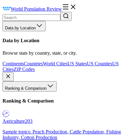
World Population Review
Data by Location
Data by Location
Browse stats by country, state, or city.
Continents
Countries
World Cities
US States
US Counties
US
Cities
ZIP Codes
Ranking & Comparison
Ranking & Comparison
Agriculture
203
Sample topics: Peach Production, Cattle Population, Fishing
Industry, Cotton Production