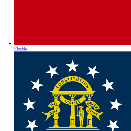
Florida