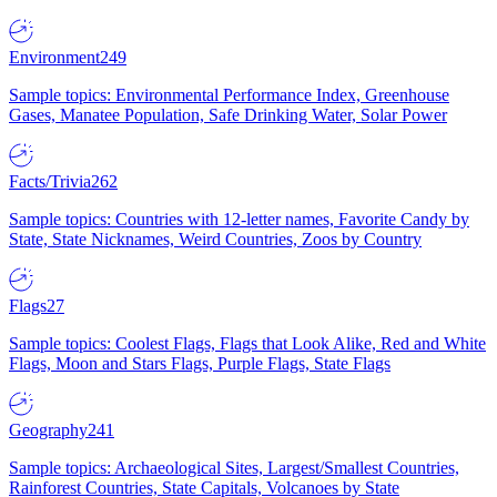
Environment
249
Sample topics: Environmental Performance Index, Greenhouse
Gases, Manatee Population, Safe Drinking Water, Solar Power
Facts/Trivia
262
Sample topics: Countries with 12-letter names, Favorite Candy by
State, State Nicknames, Weird Countries, Zoos by Country
Flags
27
Sample topics: Coolest Flags, Flags that Look Alike, Red and White
Flags, Moon and Stars Flags, Purple Flags, State Flags
Geography
241
Sample topics: Archaeological Sites, Largest/Smallest Countries,
Rainforest Countries, State Capitals, Volcanoes by State