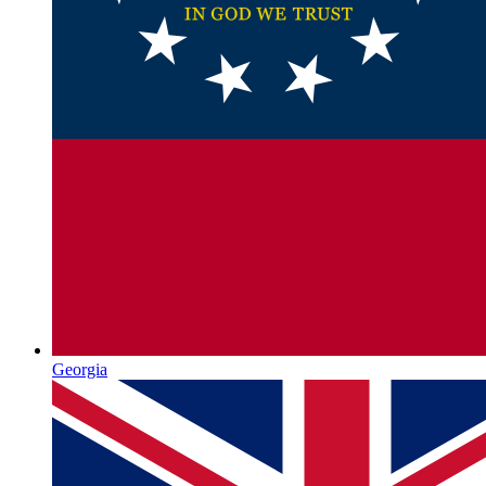
Georgia