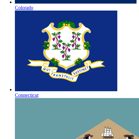
Colorado
Connecticut