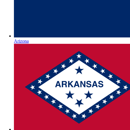
Arizona