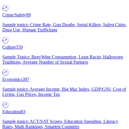
Crime/Safety
89
Sample topics: Crime Rate, Gun Deaths, Serial Killers, Safest Cities,
Drug Use, Human Trafficking
Culture
559
Sample Topics: Beer/Wine Consumption, Least Racist, Halloween
Traditions, Average Number of Sexual Partners
Economics
397
Sample topics: Average Income, Big Mac Index, GDP/GNI, Cost of
Living, Gas Prices, Income Tax
Education
83
Sample topics: ACT/SAT Scores, Education Spending, Literacy
Rates, Math Rankings, Smartest Countries