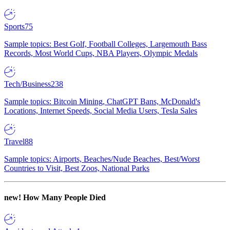
Sports
75
Sample topics: Best Golf, Football Colleges, Largemouth Bass
Records, Most World Cups, NBA Players, Olympic Medals
Tech/Business
238
Sample topics: Bitcoin Mining, ChatGPT Bans, McDonald's
Locations, Internet Speeds, Social Media Users, Tesla Sales
Travel
88
Sample topics: Airports, Beaches/Nude Beaches, Best/Worst
Countries to Visit, Best Zoos, National Parks
new!
How Many People Died