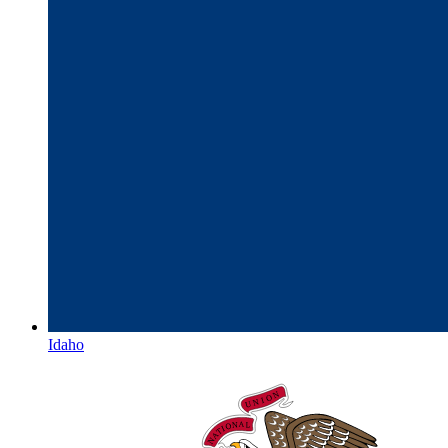
Idaho