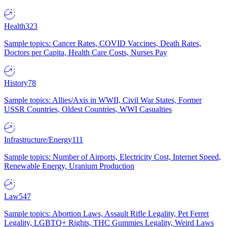
Health
323
Sample topics: Cancer Rates, COVID Vaccines, Death Rates,
Doctors per Capita, Health Care Costs, Nurses Pay
History
78
Sample topics: Allies/Axis in WWII, Civil War States, Former
USSR Countries, Oldest Countries, WWI Casualties
Infrastructure/Energy
111
Sample topics: Number of Airports, Electricity Cost, Internet Speed,
Renewable Energy, Uranium Production
Law
547
Sample topics: Abortion Laws, Assault Rifle Legality, Pet Ferret
Legality, LGBTQ+ Rights, THC Gummies Legality, Weird Laws