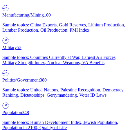
Manufacturing/Mining
100
Sample topics: China Exports, Gold Reserves, Lithium Production,
Lumber Production, Oil Production, PMI Index
Military
52
Sample topics: Countries Currently at War, Largest Air Forces,
Military Strength Index, Nuclear Weapons, VA Benefits
Politics/Government
380
Sample topics: United Nations, Palestine Recognition, Democracy
Ranking, Dictatorships, Gerrymandering, Voter ID Laws
Population
348
Sample topics: Human Development Index, Jewish Population,
Population in 2100, Quality of Life