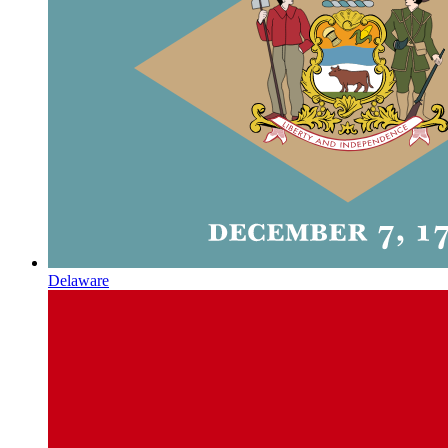
Delaware