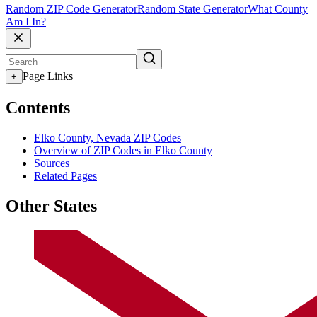
Random ZIP Code Generator
Random State Generator
What County
Am I In?
Page Links
+
Contents
Elko County, Nevada ZIP Codes
Overview of ZIP Codes in Elko County
Sources
Related Pages
Other States