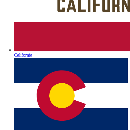
California