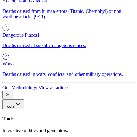
Accidents and Attacks
1
Deaths caused from human errors (Titanic, Chernobyl) or non-
wartime attacks (9/11).
Dangerous Places
1
Deaths caused at specific dangerous places.
Wars
2
Deaths caused in wars, conflicts, and other military operations.
Our Methodology
View all articles
Tools
Tools
Interactive utilities and generators.