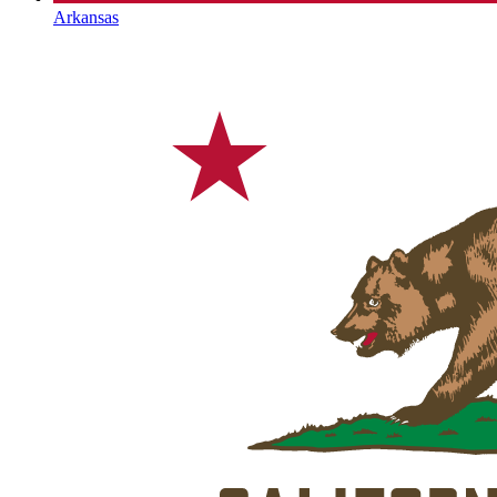
Arkansas