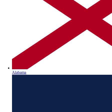
Alabama