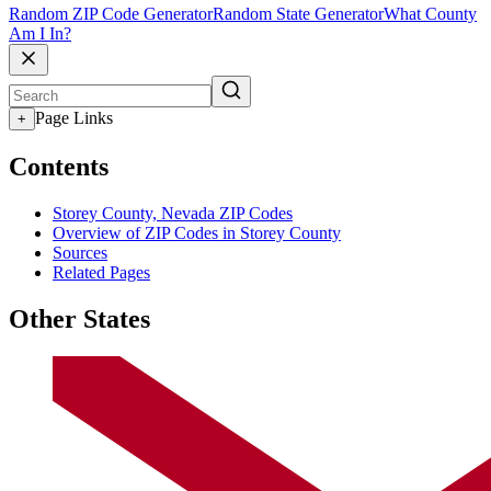
Random ZIP Code Generator
Random State Generator
What County
Am I In?
Page Links
+
Contents
Storey County, Nevada ZIP Codes
Overview of ZIP Codes in Storey County
Sources
Related Pages
Other States