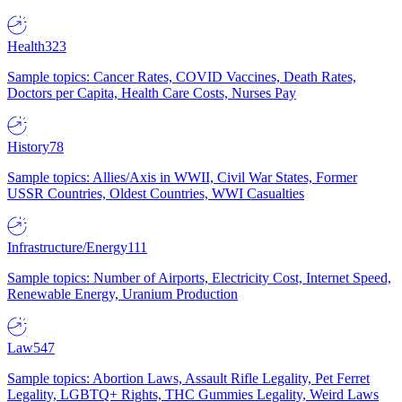
Health
323
Sample topics: Cancer Rates, COVID Vaccines, Death Rates,
Doctors per Capita, Health Care Costs, Nurses Pay
History
78
Sample topics: Allies/Axis in WWII, Civil War States, Former
USSR Countries, Oldest Countries, WWI Casualties
Infrastructure/Energy
111
Sample topics: Number of Airports, Electricity Cost, Internet Speed,
Renewable Energy, Uranium Production
Law
547
Sample topics: Abortion Laws, Assault Rifle Legality, Pet Ferret
Legality, LGBTQ+ Rights, THC Gummies Legality, Weird Laws