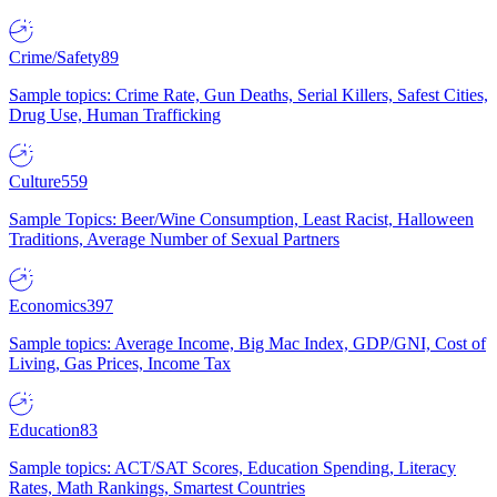
Crime/Safety
89
Sample topics: Crime Rate, Gun Deaths, Serial Killers, Safest Cities,
Drug Use, Human Trafficking
Culture
559
Sample Topics: Beer/Wine Consumption, Least Racist, Halloween
Traditions, Average Number of Sexual Partners
Economics
397
Sample topics: Average Income, Big Mac Index, GDP/GNI, Cost of
Living, Gas Prices, Income Tax
Education
83
Sample topics: ACT/SAT Scores, Education Spending, Literacy
Rates, Math Rankings, Smartest Countries