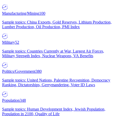
Manufacturing/Mining
100
Sample topics: China Exports, Gold Reserves, Lithium Production,
Lumber Production, Oil Production, PMI Index
Military
52
Sample topics: Countries Currently at War, Largest Air Forces,
Military Strength Index, Nuclear Weapons, VA Benefits
Politics/Government
380
Sample topics: United Nations, Palestine Recognition, Democracy
Ranking, Dictatorships, Gerrymandering, Voter ID Laws
Population
348
Sample topics: Human Development Index, Jewish Population,
Population in 2100, Quality of Life