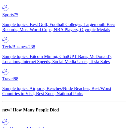
Sports
75
Sample topics: Best Golf, Football Colleges, Largemouth Bass
Records, Most World Cups, NBA Players, Olympic Medals
Tech/Business
238
Sample topics: Bitcoin Mining, ChatGPT Bans, McDonald's
Locations, Internet Speeds, Social Media Users, Tesla Sales
Travel
88
Sample topics: Airports, Beaches/Nude Beaches, Best/Worst
Countries to Visit, Best Zoos, National Parks
new!
How Many People Died