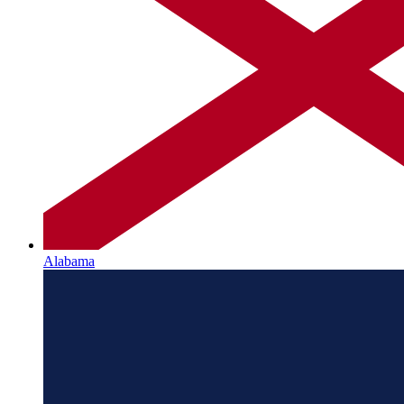
Alabama