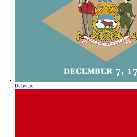
Delaware