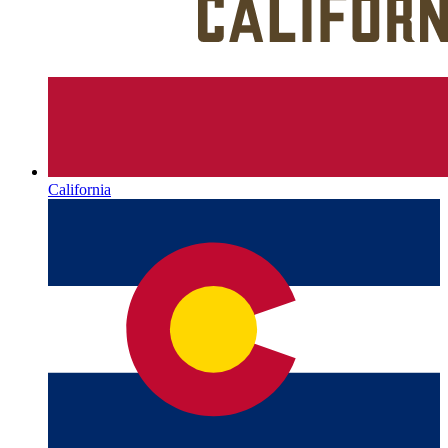
California