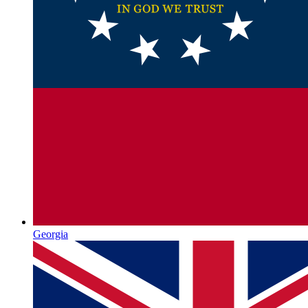
Georgia