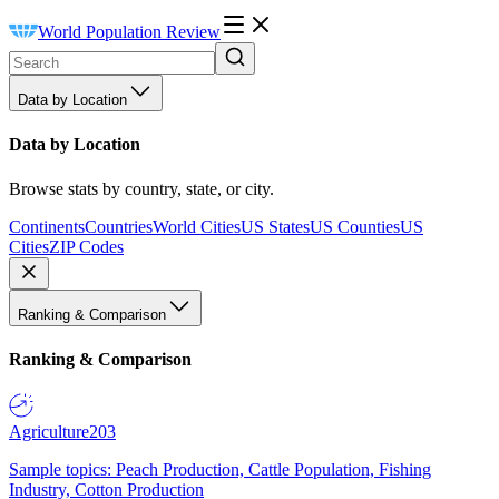
World Population Review
Data by Location
Data by Location
Browse stats by country, state, or city.
Continents
Countries
World Cities
US States
US Counties
US
Cities
ZIP Codes
Ranking & Comparison
Ranking & Comparison
Agriculture
203
Sample topics: Peach Production, Cattle Population, Fishing
Industry, Cotton Production