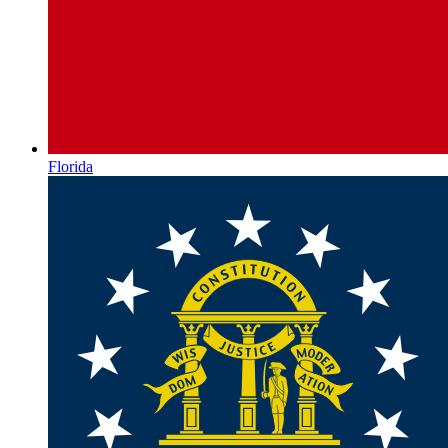
Florida