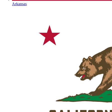
Arkansas