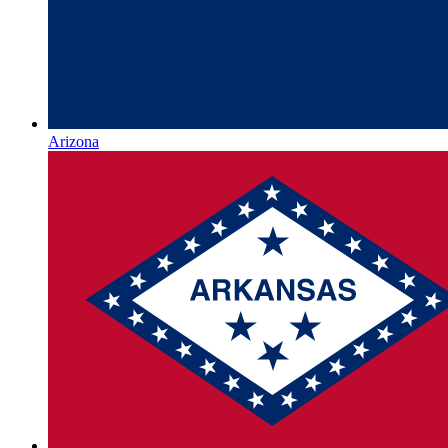
Arizona