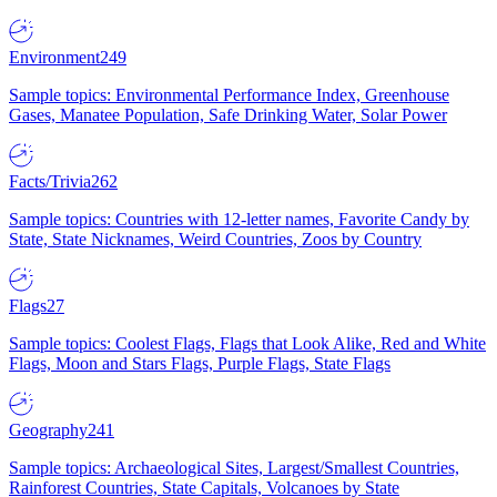
Environment
249
Sample topics: Environmental Performance Index, Greenhouse
Gases, Manatee Population, Safe Drinking Water, Solar Power
Facts/Trivia
262
Sample topics: Countries with 12-letter names, Favorite Candy by
State, State Nicknames, Weird Countries, Zoos by Country
Flags
27
Sample topics: Coolest Flags, Flags that Look Alike, Red and White
Flags, Moon and Stars Flags, Purple Flags, State Flags
Geography
241
Sample topics: Archaeological Sites, Largest/Smallest Countries,
Rainforest Countries, State Capitals, Volcanoes by State