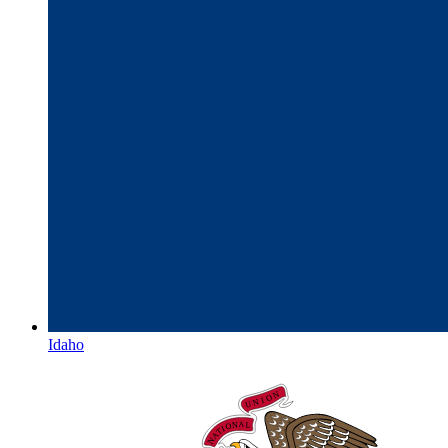
Idaho