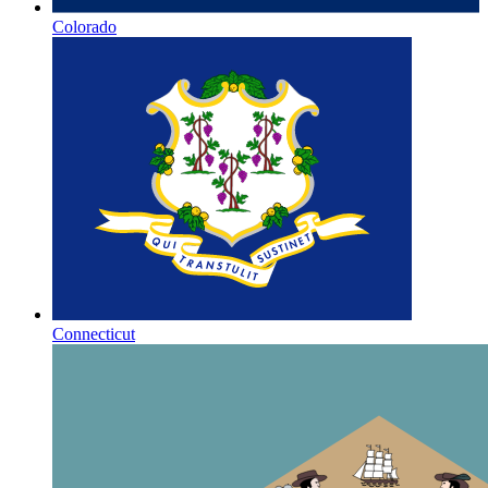
Colorado
Connecticut