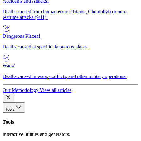
Accidents and Attacks
1
Deaths caused from human errors (Titanic, Chernobyl) or non-
wartime attacks (9/11).
Dangerous Places
1
Deaths caused at specific dangerous places.
Wars
2
Deaths caused in wars, conflicts, and other military operations.
Our Methodology
View all articles
Tools
Tools
Interactive utilities and generators.