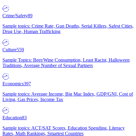
Crime/Safety
89
Sample topics: Crime Rate, Gun Deaths, Serial Killers, Safest Cities,
Drug Use, Human Trafficking
Culture
559
Sample Topics: Beer/Wine Consumption, Least Racist, Halloween
Traditions, Average Number of Sexual Partners
Economics
397
Sample topics: Average Income, Big Mac Index, GDP/GNI, Cost of
Living, Gas Prices, Income Tax
Education
83
Sample topics: ACT/SAT Scores, Education Spending, Literacy
Rates, Math Rankings, Smartest Countries