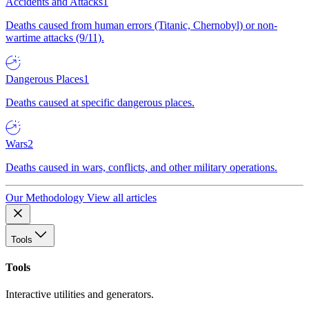
Accidents and Attacks
1
Deaths caused from human errors (Titanic, Chernobyl) or non-
wartime attacks (9/11).
Dangerous Places
1
Deaths caused at specific dangerous places.
Wars
2
Deaths caused in wars, conflicts, and other military operations.
Our Methodology
View all articles
Tools
Tools
Interactive utilities and generators.