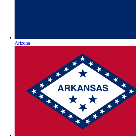
Arizona