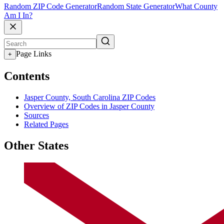
Random ZIP Code Generator
Random State Generator
What County
Am I In?
Page Links
+
Contents
Jasper County, South Carolina ZIP Codes
Overview of ZIP Codes in Jasper County
Sources
Related Pages
Other States