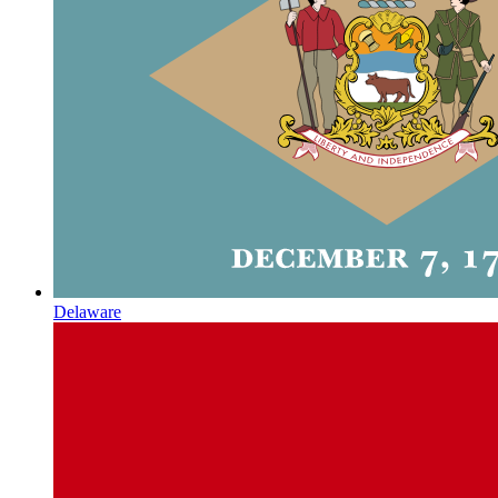
Delaware