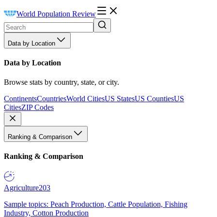
World Population Review
Data by Location
Data by Location
Browse stats by country, state, or city.
Continents
Countries
World Cities
US States
US Counties
US
Cities
ZIP Codes
Ranking & Comparison
Ranking & Comparison
Agriculture
203
Sample topics: Peach Production, Cattle Population, Fishing
Industry, Cotton Production