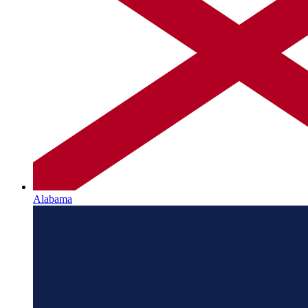
Alabama