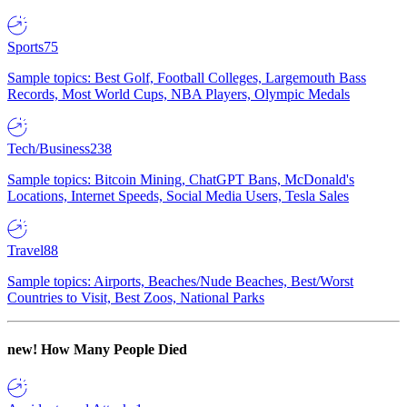
Sports
75
Sample topics: Best Golf, Football Colleges, Largemouth Bass
Records, Most World Cups, NBA Players, Olympic Medals
Tech/Business
238
Sample topics: Bitcoin Mining, ChatGPT Bans, McDonald's
Locations, Internet Speeds, Social Media Users, Tesla Sales
Travel
88
Sample topics: Airports, Beaches/Nude Beaches, Best/Worst
Countries to Visit, Best Zoos, National Parks
new!
How Many People Died