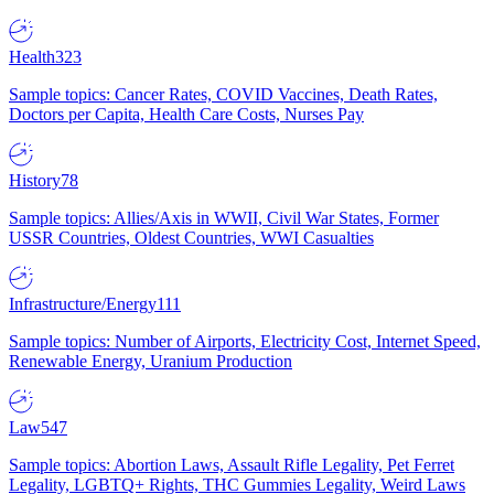
Health
323
Sample topics: Cancer Rates, COVID Vaccines, Death Rates,
Doctors per Capita, Health Care Costs, Nurses Pay
History
78
Sample topics: Allies/Axis in WWII, Civil War States, Former
USSR Countries, Oldest Countries, WWI Casualties
Infrastructure/Energy
111
Sample topics: Number of Airports, Electricity Cost, Internet Speed,
Renewable Energy, Uranium Production
Law
547
Sample topics: Abortion Laws, Assault Rifle Legality, Pet Ferret
Legality, LGBTQ+ Rights, THC Gummies Legality, Weird Laws