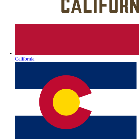
California