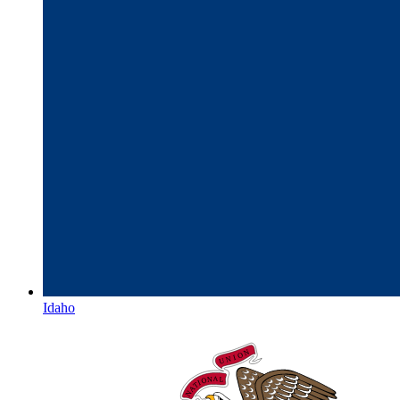
Idaho