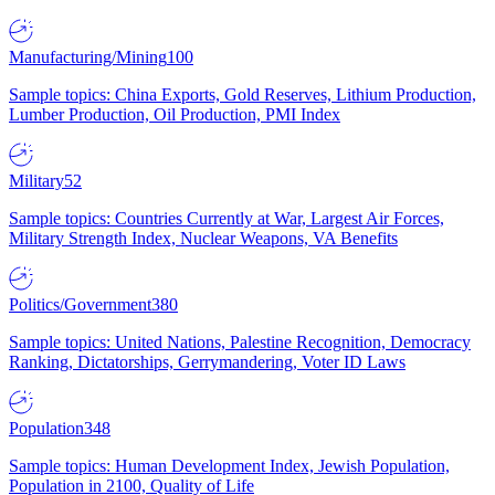
Manufacturing/Mining
100
Sample topics: China Exports, Gold Reserves, Lithium Production,
Lumber Production, Oil Production, PMI Index
Military
52
Sample topics: Countries Currently at War, Largest Air Forces,
Military Strength Index, Nuclear Weapons, VA Benefits
Politics/Government
380
Sample topics: United Nations, Palestine Recognition, Democracy
Ranking, Dictatorships, Gerrymandering, Voter ID Laws
Population
348
Sample topics: Human Development Index, Jewish Population,
Population in 2100, Quality of Life