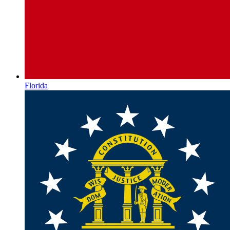
Florida