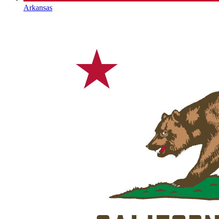
Arkansas