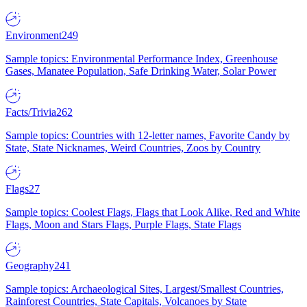
Environment
249
Sample topics: Environmental Performance Index, Greenhouse
Gases, Manatee Population, Safe Drinking Water, Solar Power
Facts/Trivia
262
Sample topics: Countries with 12-letter names, Favorite Candy by
State, State Nicknames, Weird Countries, Zoos by Country
Flags
27
Sample topics: Coolest Flags, Flags that Look Alike, Red and White
Flags, Moon and Stars Flags, Purple Flags, State Flags
Geography
241
Sample topics: Archaeological Sites, Largest/Smallest Countries,
Rainforest Countries, State Capitals, Volcanoes by State