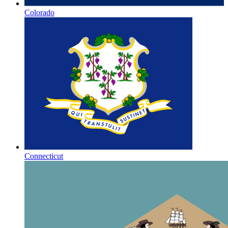
Colorado
Connecticut