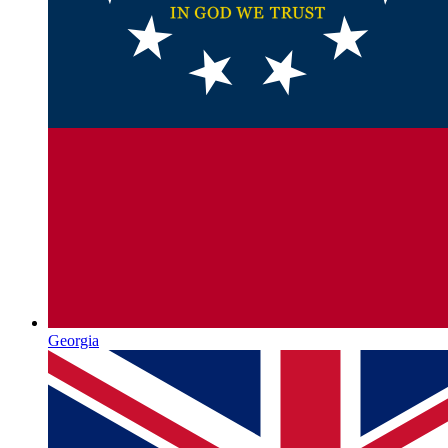
Georgia